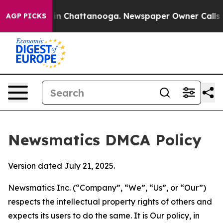
e
Chaos in Chattanooga. Newspaper Owner Calls the Pe
AGP PICKS
Newsmatics DMCA Policy
Version dated July 21, 2025.
Newsmatics Inc. (“Company”, “We”, “Us”, or “Our”)
respects the intellectual property rights of others and
expects its users to do the same. It is Our policy, in