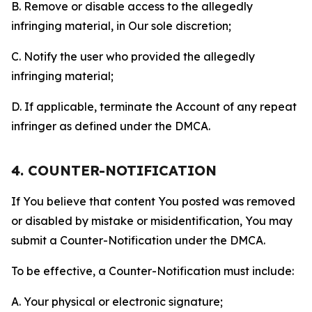
B. Remove or disable access to the allegedly
infringing material, in Our sole discretion;
C. Notify the user who provided the allegedly
infringing material;
D. If applicable, terminate the Account of any repeat
infringer as defined under the DMCA.
4. COUNTER-NOTIFICATION
If You believe that content You posted was removed
or disabled by mistake or misidentification, You may
submit a Counter-Notification under the DMCA.
To be effective, a Counter-Notification must include:
A. Your physical or electronic signature;