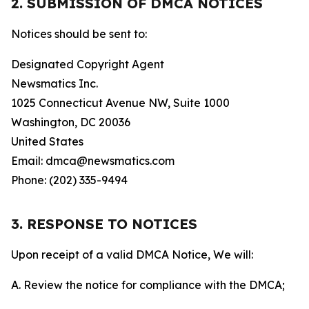
2. SUBMISSION OF DMCA NOTICES
Notices should be sent to:
Designated Copyright Agent
Newsmatics Inc.
1025 Connecticut Avenue NW, Suite 1000
Washington, DC 20036
United States
Email: dmca@newsmatics.com
Phone: (202) 335-9494
3. RESPONSE TO NOTICES
Upon receipt of a valid DMCA Notice, We will:
A. Review the notice for compliance with the DMCA;