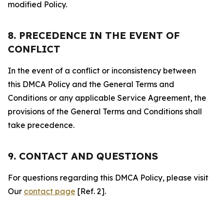
modified Policy.
8. PRECEDENCE IN THE EVENT OF
CONFLICT
In the event of a conflict or inconsistency between
this DMCA Policy and the General Terms and
Conditions or any applicable Service Agreement, the
provisions of the General Terms and Conditions shall
take precedence.
9. CONTACT AND QUESTIONS
For questions regarding this DMCA Policy, please visit
Our
contact page
[Ref. 2].