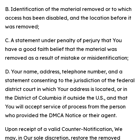
B. Identification of the material removed or to which
access has been disabled, and the location before it
was removed;
C. A statement under penalty of perjury that You
have a good faith belief that the material was
removed as a result of mistake or misidentification;
D. Your name, address, telephone number, and a
statement consenting to the jurisdiction of the federal
district court in which Your address is located, or in
the District of Columbia if outside the U.S., and that
You will accept service of process from the person
who provided the DMCA Notice or their agent.
Upon receipt of a valid Counter-Notification, We
may, in Our sole discretion, restore the removed