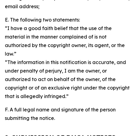
email address;
E. The following two statements:
“I have a good faith belief that the use of the
material in the manner complained of is not
authorized by the copyright owner, its agent, or the
law.”
“The information in this notification is accurate, and
under penalty of perjury, I am the owner, or
authorized to act on behalf of the owner, of the
copyright or of an exclusive right under the copyright
that is allegedly infringed.”
F. A full legal name and signature of the person
submitting the notice.