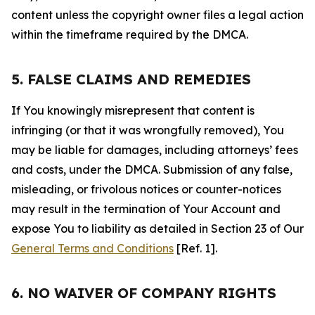
content unless the copyright owner files a legal action
within the timeframe required by the DMCA.
5. FALSE CLAIMS AND REMEDIES
If You knowingly misrepresent that content is
infringing (or that it was wrongfully removed), You
may be liable for damages, including attorneys’ fees
and costs, under the DMCA. Submission of any false,
misleading, or frivolous notices or counter-notices
may result in the termination of Your Account and
expose You to liability as detailed in Section 23 of Our
General Terms and Conditions
[Ref. 1].
6. NO WAIVER OF COMPANY RIGHTS