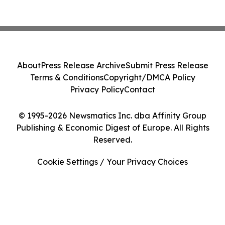
About
Press Release Archive
Submit Press Release
Terms & Conditions
Copyright/DMCA Policy
Privacy Policy
Contact
© 1995-2026 Newsmatics Inc. dba Affinity Group
Publishing & Economic Digest of Europe. All Rights
Reserved.
Cookie Settings / Your Privacy Choices