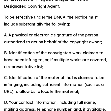
Designated Copyright Agent.
To be effective under the DMCA, the Notice must
include substantially the following:
A. A physical or electronic signature of the person
authorized to act on behalf of the copyright owner;
B. Identification of the copyrighted work claimed to
have been infringed, or, if multiple works are covered,
a representative list;
C. Identification of the material that is claimed to be
infringing, including sufficient information (such as a
URL) to allow Us to locate the material;
D. Your contact information, including full name,
mailing address, telephone number, and, if available,