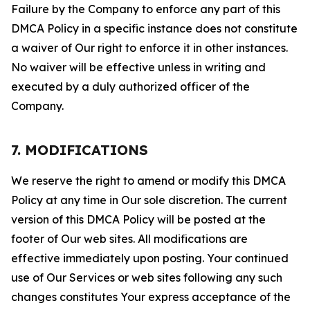
Failure by the Company to enforce any part of this
DMCA Policy in a specific instance does not constitute
a waiver of Our right to enforce it in other instances.
No waiver will be effective unless in writing and
executed by a duly authorized officer of the
Company.
7. MODIFICATIONS
We reserve the right to amend or modify this DMCA
Policy at any time in Our sole discretion. The current
version of this DMCA Policy will be posted at the
footer of Our web sites. All modifications are
effective immediately upon posting. Your continued
use of Our Services or web sites following any such
changes constitutes Your express acceptance of the