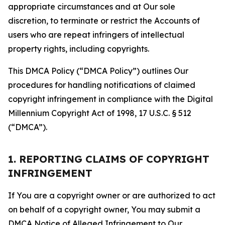
appropriate circumstances and at Our sole
discretion, to terminate or restrict the Accounts of
users who are repeat infringers of intellectual
property rights, including copyrights.
This DMCA Policy (“DMCA Policy”) outlines Our
procedures for handling notifications of claimed
copyright infringement in compliance with the Digital
Millennium Copyright Act of 1998, 17 U.S.C. § 512
(“DMCA”).
1. REPORTING CLAIMS OF COPYRIGHT
INFRINGEMENT
If You are a copyright owner or are authorized to act
on behalf of a copyright owner, You may submit a
DMCA Notice of Alleged Infringement to Our