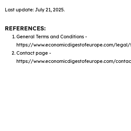
Last update: July 21, 2025.
REFERENCES:
General Terms and Conditions -
https://www.economicdigestofeurope.com/legal/
Contact page -
https://www.economicdigestofeurope.com/contac