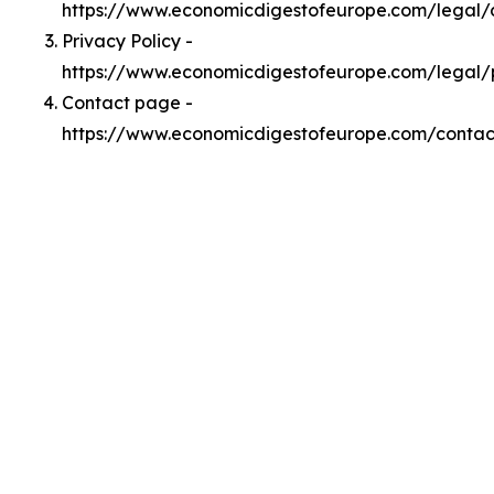
https://www.economicdigestofeurope.com/legal
Privacy Policy -
https://www.economicdigestofeurope.com/legal/
Contact page -
https://www.economicdigestofeurope.com/contac