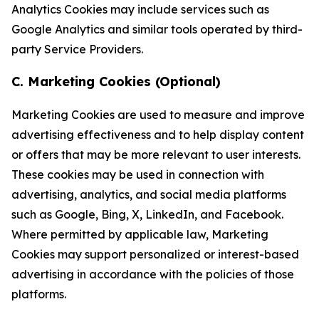
Analytics Cookies may include services such as
Google Analytics and similar tools operated by third-
party Service Providers.
C. Marketing Cookies (Optional)
Marketing Cookies are used to measure and improve
advertising effectiveness and to help display content
or offers that may be more relevant to user interests.
These cookies may be used in connection with
advertising, analytics, and social media platforms
such as Google, Bing, X, LinkedIn, and Facebook.
Where permitted by applicable law, Marketing
Cookies may support personalized or interest-based
advertising in accordance with the policies of those
platforms.