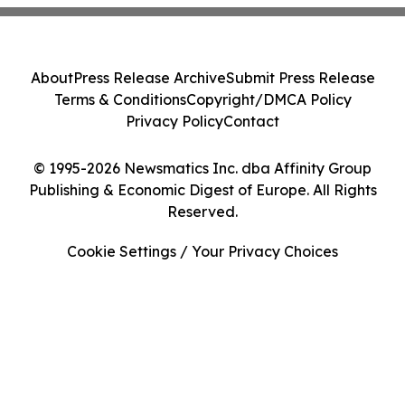
About
Press Release Archive
Submit Press Release
Terms & Conditions
Copyright/DMCA Policy
Privacy Policy
Contact
© 1995-2026 Newsmatics Inc. dba Affinity Group
Publishing & Economic Digest of Europe. All Rights
Reserved.
Cookie Settings / Your Privacy Choices