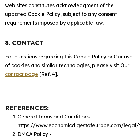
web sites constitutes acknowledgment of the
updated Cookie Policy, subject to any consent
requirements imposed by applicable law.
8. CONTACT
For questions regarding this Cookie Policy or Our use
of cookies and similar technologies, please visit Our
contact page
[Ref. 4].
REFERENCES:
General Terms and Conditions -
https://www.economicdigestofeurope.com/legal/
DMCA Policy -