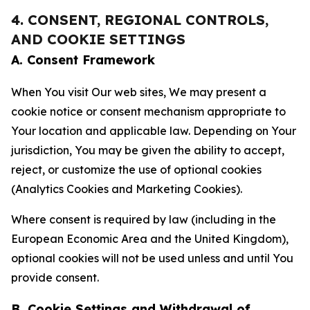
4. CONSENT, REGIONAL CONTROLS,
AND COOKIE SETTINGS
A. Consent Framework
When You visit Our web sites, We may present a
cookie notice or consent mechanism appropriate to
Your location and applicable law. Depending on Your
jurisdiction, You may be given the ability to accept,
reject, or customize the use of optional cookies
(Analytics Cookies and Marketing Cookies).
Where consent is required by law (including in the
European Economic Area and the United Kingdom),
optional cookies will not be used unless and until You
provide consent.
B. Cookie Settings and Withdrawal of