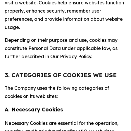
visit a website. Cookies help ensure websites function
properly, enhance security, remember user
preferences, and provide information about website
usage.
Depending on their purpose and use, cookies may
constitute Personal Data under applicable law, as
further described in Our Privacy Policy.
3. CATEGORIES OF COOKIES WE USE
The Company uses the following categories of
cookies on its web sites:
A. Necessary Cookies
Necessary Cookies are essential for the operation,