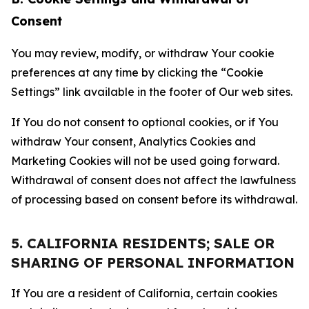
Consent
You may review, modify, or withdraw Your cookie
preferences at any time by clicking the “Cookie
Settings” link available in the footer of Our web sites.
If You do not consent to optional cookies, or if You
withdraw Your consent, Analytics Cookies and
Marketing Cookies will not be used going forward.
Withdrawal of consent does not affect the lawfulness
of processing based on consent before its withdrawal.
5. CALIFORNIA RESIDENTS; SALE OR
SHARING OF PERSONAL INFORMATION
If You are a resident of California, certain cookies