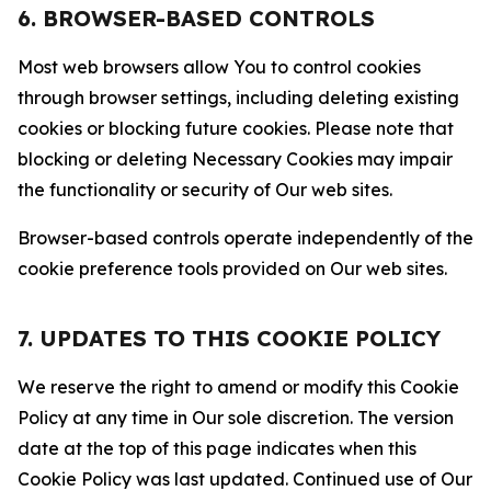
6. BROWSER-BASED CONTROLS
Most web browsers allow You to control cookies
through browser settings, including deleting existing
cookies or blocking future cookies. Please note that
blocking or deleting Necessary Cookies may impair
the functionality or security of Our web sites.
Browser-based controls operate independently of the
cookie preference tools provided on Our web sites.
7. UPDATES TO THIS COOKIE POLICY
We reserve the right to amend or modify this Cookie
Policy at any time in Our sole discretion. The version
date at the top of this page indicates when this
Cookie Policy was last updated. Continued use of Our