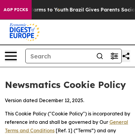
o Abate Harms to Youth
Brazil Gives Parents Social Med
AGP PICKS
Newsmatics Cookie Policy
Version dated December 12, 2025.
This Cookie Policy ("Cookie Policy") is incorporated by
reference into and shall be governed by Our
General
Terms and Conditions
[Ref. 1] (“Terms”) and any