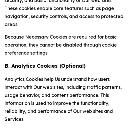
security, and basic functionality of Our web sites.
These cookies enable core features such as page
navigation, security controls, and access to protected
areas.
Because Necessary Cookies are required for basic
operation, they cannot be disabled through cookie
preference settings.
B. Analytics Cookies (Optional)
Analytics Cookies help Us understand how users
interact with Our web sites, including traffic patterns,
usage behavior, and content performance. This
information is used to improve the functionality,
reliability, and performance of Our web sites and
Services.