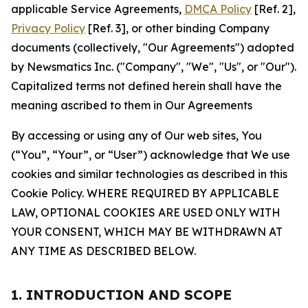
applicable Service Agreements,
DMCA Policy
[Ref. 2],
Privacy Policy
[Ref. 3], or other binding Company
documents (collectively, "Our Agreements") adopted
by Newsmatics Inc. ("Company", "We", "Us", or "Our").
Capitalized terms not defined herein shall have the
meaning ascribed to them in Our Agreements
By accessing or using any of Our web sites, You
(“You”, “Your”, or “User”) acknowledge that We use
cookies and similar technologies as described in this
Cookie Policy. WHERE REQUIRED BY APPLICABLE
LAW, OPTIONAL COOKIES ARE USED ONLY WITH
YOUR CONSENT, WHICH MAY BE WITHDRAWN AT
ANY TIME AS DESCRIBED BELOW.
1. INTRODUCTION AND SCOPE