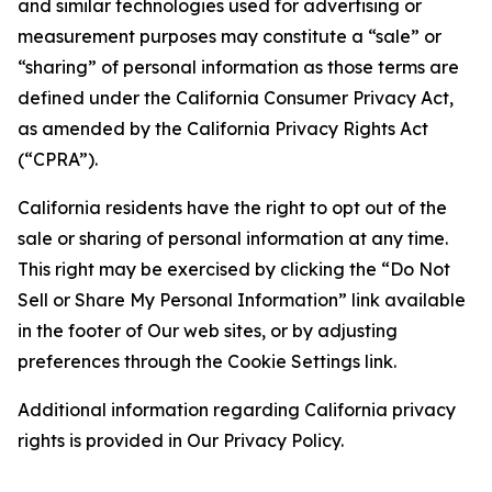
and similar technologies used for advertising or
measurement purposes may constitute a “sale” or
“sharing” of personal information as those terms are
defined under the California Consumer Privacy Act,
as amended by the California Privacy Rights Act
(“CPRA”).
California residents have the right to opt out of the
sale or sharing of personal information at any time.
This right may be exercised by clicking the “Do Not
Sell or Share My Personal Information” link available
in the footer of Our web sites, or by adjusting
preferences through the Cookie Settings link.
Additional information regarding California privacy
rights is provided in Our Privacy Policy.