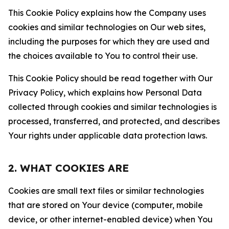
This Cookie Policy explains how the Company uses
cookies and similar technologies on Our web sites,
including the purposes for which they are used and
the choices available to You to control their use.
This Cookie Policy should be read together with Our
Privacy Policy, which explains how Personal Data
collected through cookies and similar technologies is
processed, transferred, and protected, and describes
Your rights under applicable data protection laws.
2. WHAT COOKIES ARE
Cookies are small text files or similar technologies
that are stored on Your device (computer, mobile
device, or other internet-enabled device) when You