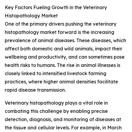
Key Factors Fueling Growth in the Veterinary
Histopathology Market
One of the primary drivers pushing the veterinary
histopathology market forward is the increasing
prevalence of animal diseases. These diseases, which
affect both domestic and wild animals, impact their
wellbeing and productivity, and can sometimes pose
health risks to humans. The rise in animal illnesses is
closely linked to intensified livestock farming
practices, where higher animal densities facilitate
rapid disease transmission.
Veterinary histopathology plays a vital role in
combating this challenge by enabling precise
detection, diagnosis, and monitoring of diseases at
the tissue and cellular levels. For example, in March