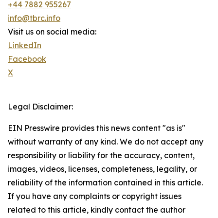
+44 7882 955267
info@tbrc.info
Visit us on social media:
LinkedIn
Facebook
X
Legal Disclaimer:
EIN Presswire provides this news content "as is"
without warranty of any kind. We do not accept any
responsibility or liability for the accuracy, content,
images, videos, licenses, completeness, legality, or
reliability of the information contained in this article.
If you have any complaints or copyright issues
related to this article, kindly contact the author