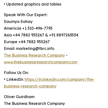
• Updated graphics and tables
Speak With Our Expert:
Saumya Sahay
Americas +1 310-496-7795
Asia +44 7882 955267 & +91 8897263534
Europe +44 7882 955267
Email: marketing@tbrc.info
The Business Research Company
-
www.thebusinessresearchcompany.com
Follow Us On:
• LinkedIn:
https://in.linkedin.com/company/the-
business-research-company
Oliver Guirdham
The Business Research Company