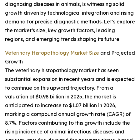
diagnosing diseases in animals, is witnessing solid
growth driven by technological integration and rising
demand for precise diagnostic methods. Let’s explore
the market’s size, key growth factors, leading
regions, and emerging trends shaping its future.
Veterinary Histopathology Market Size
and Projected
Growth
The veterinary histopathology market has seen
substantial expansion in recent years and is expected
to continue on this upward trajectory. From a
valuation of $0.98 billion in 2025, the market is
anticipated to increase to $1.07 billion in 2026,
marking a compound annual growth rate (CAGR) of
8.7%. Factors contributing to this growth include the
rising incidence of animal infectious diseases and