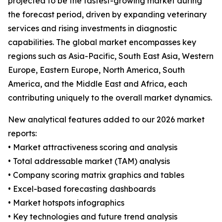
projected to be the fastest-growing market during
the forecast period, driven by expanding veterinary
services and rising investments in diagnostic
capabilities. The global market encompasses key
regions such as Asia-Pacific, South East Asia, Western
Europe, Eastern Europe, North America, South
America, and the Middle East and Africa, each
contributing uniquely to the overall market dynamics.
New analytical features added to our 2026 market
reports:
• Market attractiveness scoring and analysis
• Total addressable market (TAM) analysis
• Company scoring matrix graphics and tables
• Excel-based forecasting dashboards
• Market hotspots infographics
• Key technologies and future trend analysis