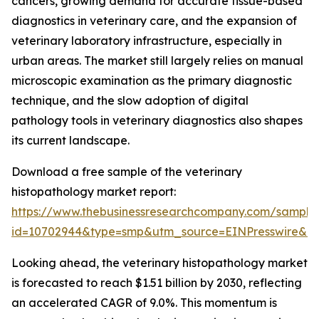
cancers, growing demand for accurate tissue-based
diagnostics in veterinary care, and the expansion of
veterinary laboratory infrastructure, especially in
urban areas. The market still largely relies on manual
microscopic examination as the primary diagnostic
technique, and the slow adoption of digital
pathology tools in veterinary diagnostics also shapes
its current landscape.
Download a free sample of the veterinary
histopathology market report:
https://www.thebusinessresearchcompany.com/sample
id=10702944&type=smp&utm_source=EINPresswire&
Looking ahead, the veterinary histopathology market
is forecasted to reach $1.51 billion by 2030, reflecting
an accelerated CAGR of 9.0%. This momentum is