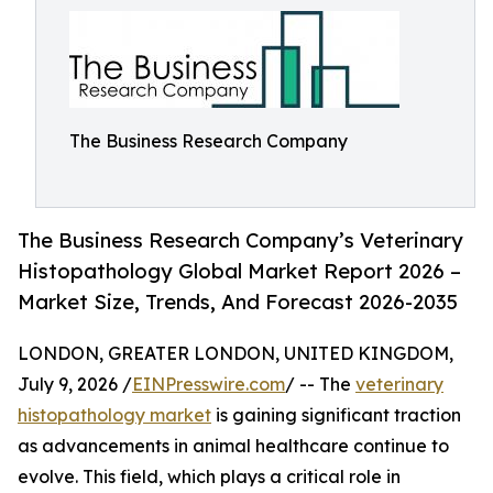
The Business Research Company
The Business Research Company’s Veterinary
Histopathology Global Market Report 2026 –
Market Size, Trends, And Forecast 2026-2035
LONDON, GREATER LONDON, UNITED KINGDOM,
July 9, 2026 /
EINPresswire.com
/ -- The
veterinary
histopathology market
is gaining significant traction
as advancements in animal healthcare continue to
evolve. This field, which plays a critical role in