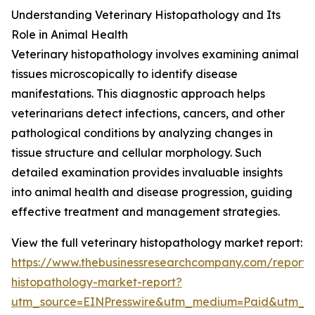
Understanding Veterinary Histopathology and Its
Role in Animal Health
Veterinary histopathology involves examining animal
tissues microscopically to identify disease
manifestations. This diagnostic approach helps
veterinarians detect infections, cancers, and other
pathological conditions by analyzing changes in
tissue structure and cellular morphology. Such
detailed examination provides invaluable insights
into animal health and disease progression, guiding
effective treatment and management strategies.
View the full veterinary histopathology market report:
https://www.thebusinessresearchcompany.com/report/v
histopathology-market-report?
utm_source=EINPresswire&utm_medium=Paid&utm_