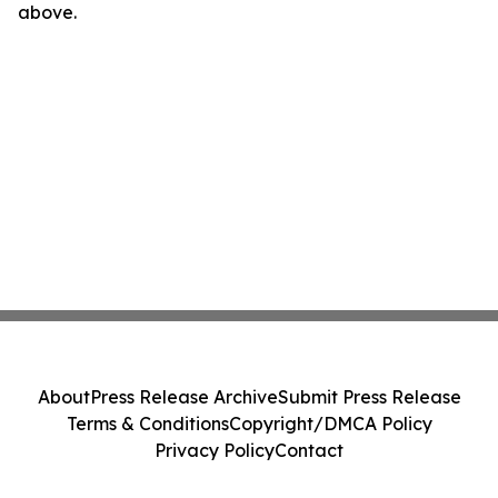
above.
About
Press Release Archive
Submit Press Release
Terms & Conditions
Copyright/DMCA Policy
Privacy Policy
Contact