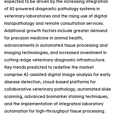
expected to be driven by the increasing integration
of AI-powered diagnostic pathology systems in
veterinary laboratories and the rising use of digital
histopathology and remote consultation services.
Additional growth factors include greater demand
for precision medicine in animal health,
advancements in automated tissue processing and
imaging technologies, and increased investment in
cutting-edge veterinary diagnostic infrastructure.
Key trends predicted to redefine the market
comprise AI-assisted digital image analysis for early
disease detection, cloud-based platforms for
collaborative veterinary pathology, automated slide
scanning, advanced biomarker staining techniques,
and the implementation of integrated laboratory
automation for high-throughput tissue processing.