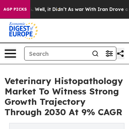
 40%. Well, it Didn’t
As war With Iran Drove oil Pric
AGP PICKS
Veterinary Histopathology
Market To Witness Strong
Growth Trajectory
Through 2030 At 9% CAGR