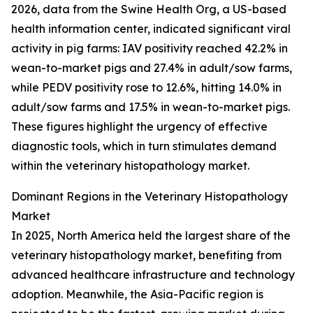
2026, data from the Swine Health Org, a US-based
health information center, indicated significant viral
activity in pig farms: IAV positivity reached 42.2% in
wean-to-market pigs and 27.4% in adult/sow farms,
while PEDV positivity rose to 12.6%, hitting 14.0% in
adult/sow farms and 17.5% in wean-to-market pigs.
These figures highlight the urgency of effective
diagnostic tools, which in turn stimulates demand
within the veterinary histopathology market.
Dominant Regions in the Veterinary Histopathology
Market
In 2025, North America held the largest share of the
veterinary histopathology market, benefiting from
advanced healthcare infrastructure and technology
adoption. Meanwhile, the Asia-Pacific region is