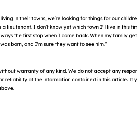
ng in their towns, we're looking for things for our children 
lieutenant. I don't know yet which town I’ll live in this t
always the first stop when I come back. When my family get
 was born, and I’m sure they want to see him.”
without warranty of any kind. We do not accept any responsib
r reliability of the information contained in this article. I
 above.