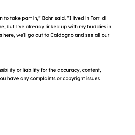
to take part in,” Bohn said. “I lived in Torri di
ime, but I've already linked up with my buddies in
s here, we'll go out to Caldogno and see all our
ility or liability for the accuracy, content,
f you have any complaints or copyright issues