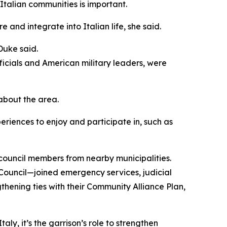
 Italian communities is important.
 and integrate into Italian life, she said.
Duke said.
ficials and American military leaders, were
about the area.
periences to enjoy and participate in, such as
ouncil members from nearby municipalities.
 Council—joined emergency services, judicial
gthening ties with their Community Alliance Plan,
aly, it’s the garrison’s role to strengthen