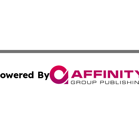
owered By
ubmit Press Release
Terms & Conditions
Copyright/DMCA
c. dba Affinity Group Publishing & Economic Digest of Eu
Cookie Settings / Your Privacy Choices