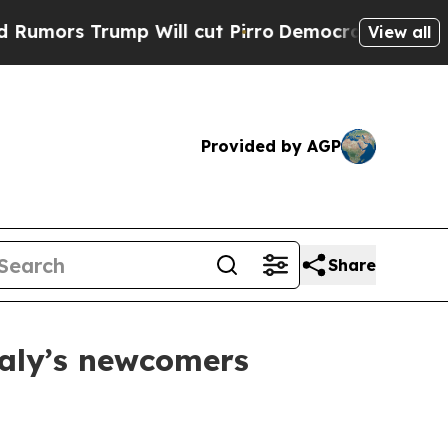
s Trump Will cut Pirro
Democratic Socialists of
View all
Provided by AGP
Share
taly’s newcomers