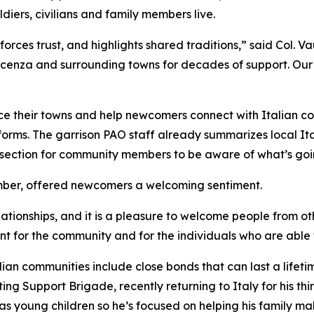
diers, civilians and family members live.
orces trust, and highlights shared traditions,” said Col. Va
 Vicenza and surrounding towns for decades of support. O
ce their towns and help newcomers connect with Italian co
orms. The garrison PAO staff already summarizes local Ita
section for community members to be aware of what’s goin
mber, offered newcomers a welcoming sentiment.
elationships, and it is a pleasure to welcome people from o
 for the community and for the individuals who are able t
ian communities include close bonds that can last a lifeti
ng Support Brigade, recently returning to Italy for his thi
as young children so he’s focused on helping his family mak