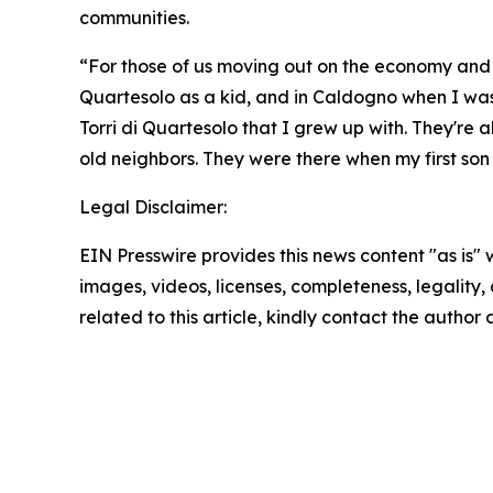
communities.
“For those of us moving out on the economy and livi
Quartesolo as a kid, and in Caldogno when I was a 
Torri di Quartesolo that I grew up with. They're 
old neighbors. They were there when my first son
Legal Disclaimer:
EIN Presswire provides this news content "as is" 
images, videos, licenses, completeness, legality, o
related to this article, kindly contact the author