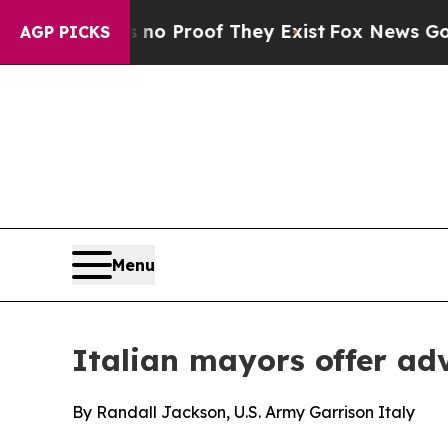
t Offers no Proof They Exist
Fox News Goes Quiet
AGP PICKS
Menu
Italian mayors offer ad
By Randall Jackson, U.S. Army Garrison Italy