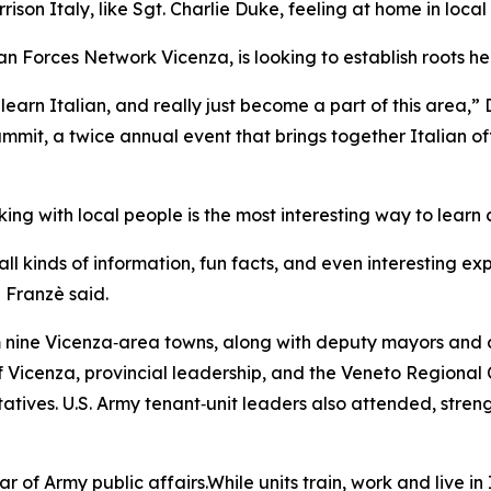
son Italy, like Sgt. Charlie Duke, feeling at home in local
 Forces Network Vicenza, is looking to establish roots here
learn Italian, and really just become a part of this area,” 
mit, a twice annual event that brings together Italian of
ng with local people is the most interesting way to learn 
ll kinds of information, fun facts, and even interesting ex
” Franzè said.
 nine Vicenza‑area towns, along with deputy mayors and c
of Vicenza, provincial leadership, and the Veneto Regional
ntatives. U.S. Army tenant‑unit leaders also attended, stren
 of Army public affairs.While units train, work and live in It