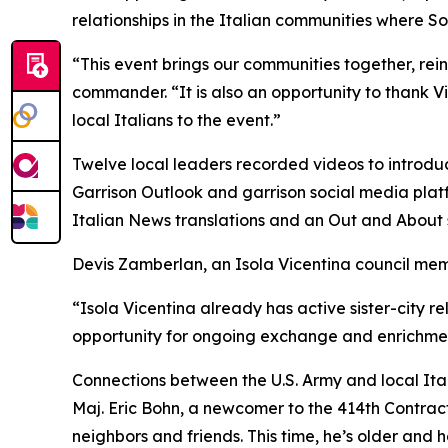
relationships in the Italian communities where Sol
“This event brings our communities together, reinf
commander. “It is also an opportunity to thank
local Italians to the event.”
Twelve local leaders recorded videos to introdu
Garrison Outlook and garrison social media platf
Italian News translations and an Out and About 
Devis Zamberlan, an Isola Vicentina council me
“Isola Vicentina already has active sister-city r
opportunity for ongoing exchange and enrichment
Connections between the U.S. Army and local Ital
Maj. Eric Bohn, a newcomer to the 414th Contracti
neighbors and friends. This time, he’s older and h