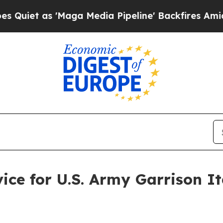
 as 'Maga Media Pipeline' Backfires Amid Rumor
vice for U.S. Army Garrison I