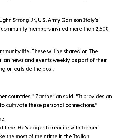
ughn Strong Jr., U.S. Army Garrison Italy’s
ur community members invited more than 2,500
mmunity life. These will be shared on The
lian news and events weekly as part of their
g on outside the post.
ther countries,” Zamberlan said. “It provides an
o cultivate these personal connections.”
me.
rd time. He’s eager to reunite with former
e the most of their time in the Italian