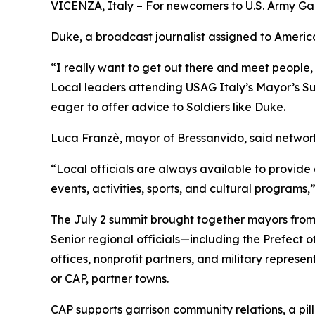
VICENZA, Italy – For newcomers to U.S. Army Garri
Duke, a broadcast journalist assigned to American
“I really want to get out there and meet people, 
Local leaders attending USAG Italy’s Mayor’s Sum
eager to offer advice to Soldiers like Duke.
Luca Franzè, mayor of Bressanvido, said networki
“Local officials are always available to provide a
events, activities, sports, and cultural programs,
The July 2 summit brought together mayors from
Senior regional officials—including the Prefect 
offices, nonprofit partners, and military represe
or CAP, partner towns.
CAP supports garrison community relations, a pillar