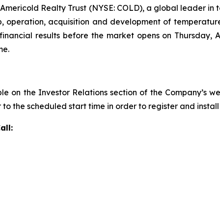
ricold Realty Trust (NYSE: COLD), a global leader in tem
, operation, acquisition and development of temperatu
inancial results before the market opens on Thursday, Au
me.
ble on the Investor Relations section of the Company’s w
r to the scheduled start time in order to register and insta
all: