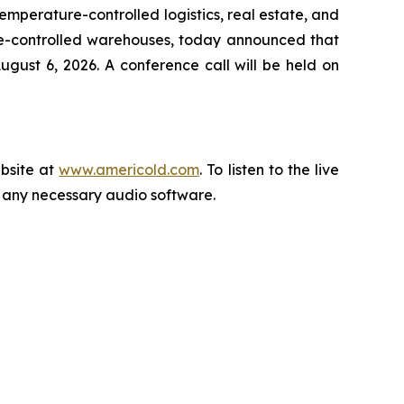
perature-controlled logistics, real estate, and
re-controlled warehouses, today announced that
gust 6, 2026. A conference call will be held on
ebsite at
www.americold.com
. To listen to the live
ll any necessary audio software.