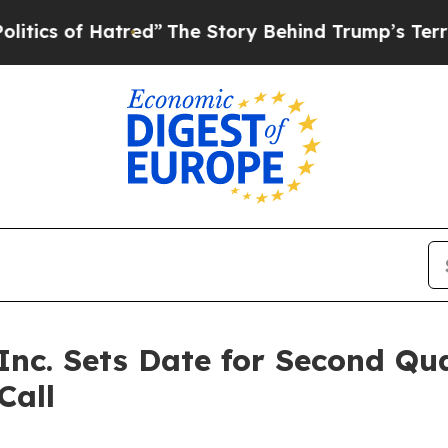
s of Hatred”
The Story Behind Trump’s Terrible A
 Inc. Sets Date for Second Qu
Call