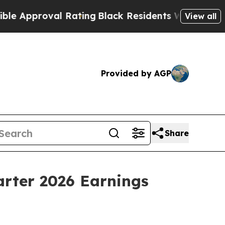
pproval Rating
Black Residents Warned of Abusiv
View all
Provided by AGP
Share
arter 2026 Earnings