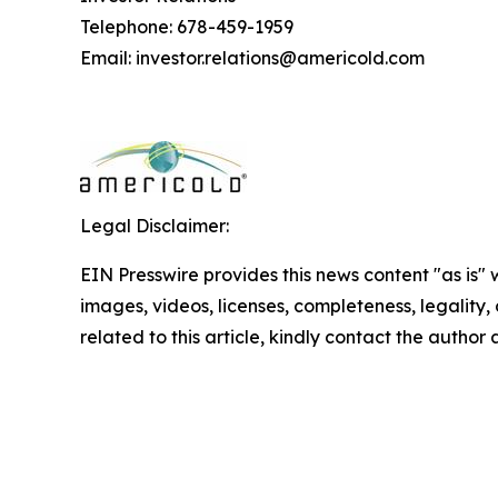
Telephone: 678-459-1959
Email: investor.relations@americold.com
Legal Disclaimer:
EIN Presswire provides this news content "as is" 
images, videos, licenses, completeness, legality, o
related to this article, kindly contact the author