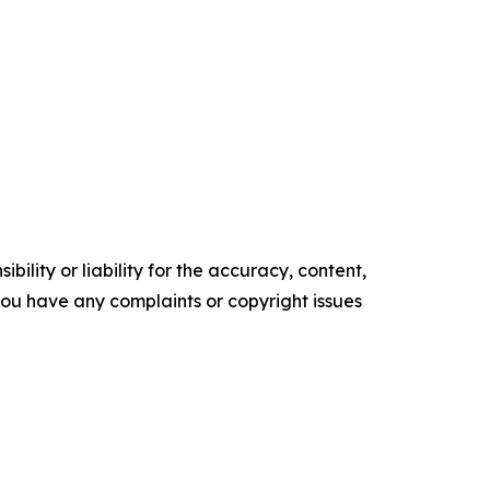
ility or liability for the accuracy, content,
f you have any complaints or copyright issues