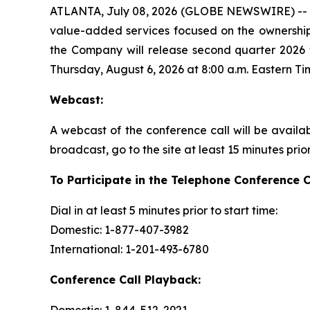
ATLANTA, July 08, 2026 (GLOBE NEWSWIRE) -- Ame
value-added services focused on the ownership
the Company will release second quarter 2026 f
Thursday, August 6, 2026 at 8:00 a.m. Eastern Ti
Webcast:
A webcast of the conference call will be availa
broadcast, go to the site at least 15 minutes prio
To Participate in the Telephone Conference C
Dial in at least 5 minutes prior to start time:
Domestic: 1-877-407-3982
International: 1-201-493-6780
Conference Call Playback: