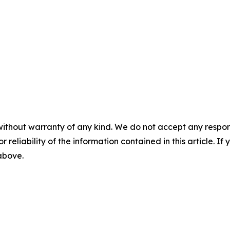
without warranty of any kind. We do not accept any responsib
r reliability of the information contained in this article. I
 above.