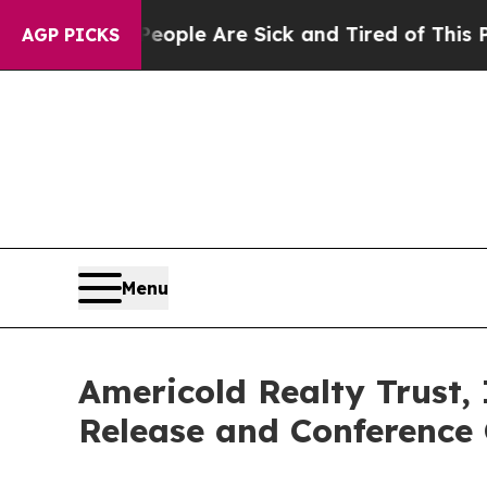
n Win: “People Are Sick and Tired of This Politic
AGP PICKS
Menu
Americold Realty Trust,
Release and Conference 