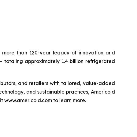
 a more than 120-year legacy of innovation and
– totaling approximately 1.4 billion refrigerated
ributors, and retailers with tailored, value-added
technology, and sustainable practices, Americold
isit www.americold.com to learn more.