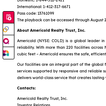
Domestic: 1-844-512-2921
International: 1-412-317-6671
Pass code: 13761099
The playback can be accessed through August 2
About Americold Realty Trust, Inc.
Americold (NYSE: COLD) is a global leader in 
reliability. With more than 220 facilities acros
cubic feet – Americold ensures the safe, effici
Our facilities are an integral part of the global
services supported by responsive and reliable s
delivers world-class service that creates lastin
Contacts:
Americold Realty Trust, Inc.
Investor Relations