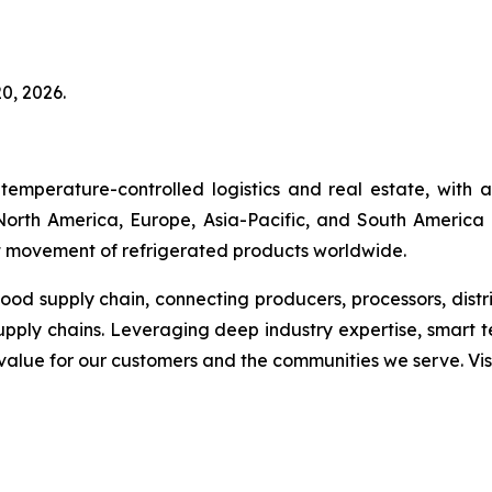
0, 2026.
temperature-controlled logistics and real estate, with
s North America, Europe, Asia-Pacific, and South America 
ent movement of refrigerated products worldwide.
 food supply chain, connecting producers, processors, dist
upply chains. Leveraging deep industry expertise, smart 
g value for our customers and the communities we serve. V