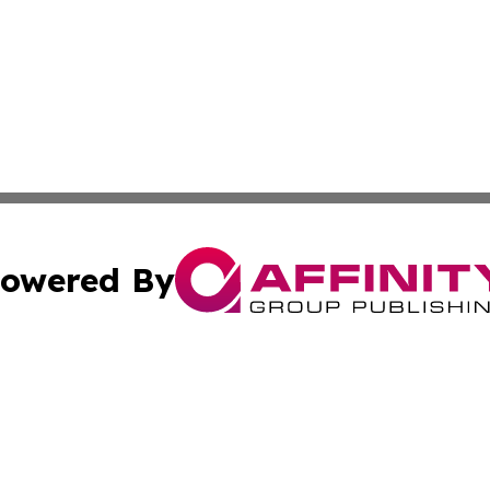
owered By
ubmit Press Release
Terms & Conditions
Copyright/DMCA
c. dba Affinity Group Publishing & Economic Digest of Eu
Cookie Settings / Your Privacy Choices