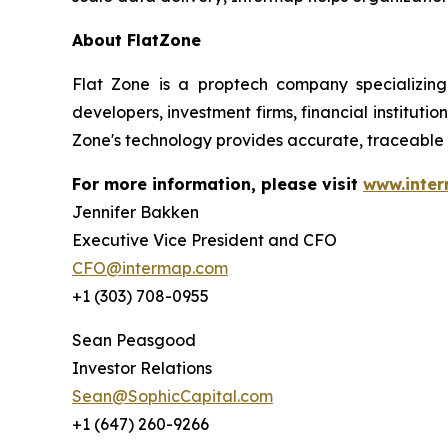
About FlatZone
Flat Zone is a proptech company specializing
developers, investment firms, financial institut
Zone's technology provides accurate, traceable 
For more information, please visit
www.inte
Jennifer Bakken
Executive Vice President and CFO
CFO@intermap.com
+1 (303) 708-0955
Sean Peasgood
Investor Relations
Sean@SophicCapital.com
+1 (647) 260-9266