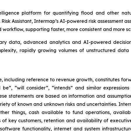
lligence platform for quantifying flood and other natu
isk Assistant, Intermap’s AI-powered risk assessment assis
workflow, supporting faster, more consistent and more sc
tary data, advanced analytics and AI-powered decision 
omplexity, rapidly growing volumes of unstructured da
se, including reference to revenue growth, constitutes for
ill be”, “will consider”, “intends” and similar expressio
hese statements are based on information and assumptio
ariety of known and unknown risks and uncertainties. Inte
her things, cash available to fund operations, availabil
 of key customers, retention and availability of executi
, software functionality, internet and system infrastructu