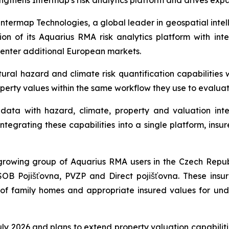
ngthens Intermap's risk analytics platform and drives exp
ermap Technologies, a global leader in geospatial intel
n of its Aquarius RMA risk analytics platform with int
 enter additional European markets.
al hazard and climate risk quantification capabilities w
operty values within the same workflow they use to evalua
ata with hazard, climate, property and valuation intel
tegrating these capabilities into a single platform, insur
rowing group of Aquarius RMA users in the Czech Republ
SOB Pojišťovna, PVZP and Direct pojišťovna. These insu
s of family homes and appropriate insured values for und
 July 2026 and plans to extend property valuation capabili