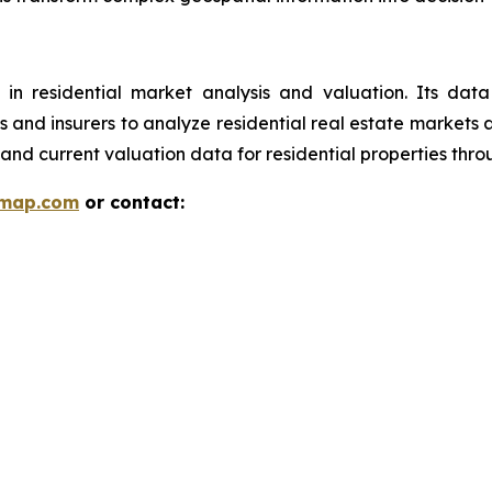
 in residential market analysis and valuation. Its da
ions and insurers to analyze residential real estate market
and current valuation data for residential properties thr
rmap.com
or contact: