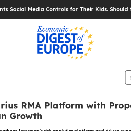
Media Controls for Their Kids. Should the US?
The 
ius RMA Platform with Prope
an Growth