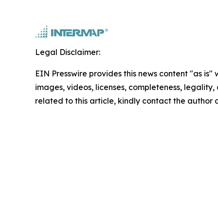
Legal Disclaimer:
EIN Presswire provides this news content "as is" 
images, videos, licenses, completeness, legality, o
related to this article, kindly contact the author