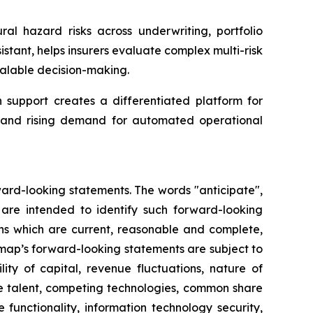
ral hazard risks across underwriting, portfolio
tant, helps insurers evaluate complex multi-risk
alable decision-making.
support creates a differentiated platform for
ta and rising demand for automated operational
ward-looking statements. The words "anticipate",
ns are intended to identify such forward-looking
ns which are current, reasonable and complete,
rmap’s forward-looking statements are subject to
ity of capital, revenue fluctuations, nature of
ve talent, competing technologies, common share
re functionality, information technology security,