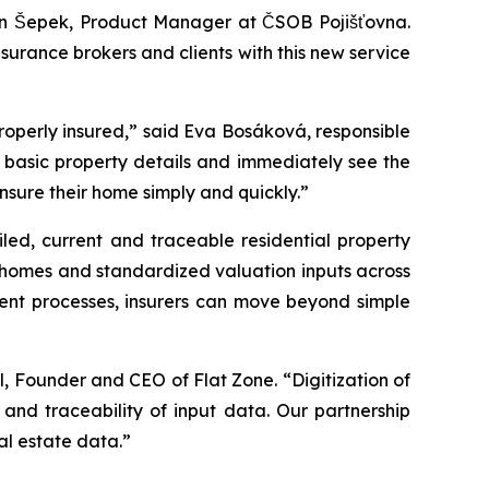
 Jan Šepek, Product Manager at ČSOB Pojišťovna.
surance brokers and clients with this new service
e properly insured,” said Eva Bosáková, responsible
ly basic property details and immediately see the
nsure their home simply and quickly.”
led, current and traceable residential property
ly homes and standardized valuation inputs across
ment processes, insurers can move beyond simple
l, Founder and CEO of Flat Zone. “Digitization of
and traceability of input data. Our partnership
al estate data.”