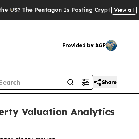
Pentagon Is Posting Cryptic Biblical Messages 
View all
Provided by AGP
Share
rty Valuation Analytics