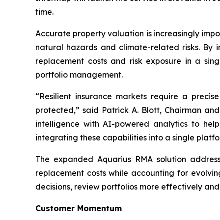
time.
Accurate property valuation is increasingly impo
natural hazards and climate-related risks. By i
replacement costs and risk exposure in a sing
portfolio management.
“Resilient insurance markets require a preci
protected,” said Patrick A. Blott, Chairman a
intelligence with AI-powered analytics to hel
integrating these capabilities into a single pla
The expanded Aquarius RMA solution addresses 
replacement costs while accounting for evolvin
decisions, review portfolios more effectively an
Customer Momentum