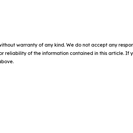
without warranty of any kind. We do not accept any responsib
r reliability of the information contained in this article. I
 above.