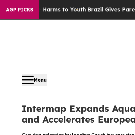
bate Harms to Youth
Brazil Gives Parents Social 
AGP PICKS
Menu
Intermap Expands Aquar
and Accelerates Europe