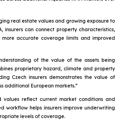
anging real estate values and growing exposure to
, insurers can connect property characteristics,
ns, more accurate coverage limits and improved
nderstanding of the value of the assets being
bines proprietary hazard, climate and property
ading Czech insurers demonstrates the value of
oss additional European markets.”
d values reflect current market conditions and
ed workflow helps insurers improve underwriting
ropriate levels of coverage.