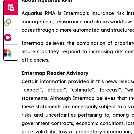
About Aquarius RMA
Aquarius RMA is Intermap’s insurance risk inte
management, reinsurance and claims workflows. R
cases through a more automated and structured 
Intermap believes the combination of proprie
insurers as they respond to increasing risk c
efficiencies.
Intermap Reader Advisory
Certain information provided in this news relea
"expect", "project", "estimate", "forecast", “w
statements. Although Intermap believes that t
these statements are necessarily subject to a v
risks and uncertainties pertaining to, among ot
government contracts, economic conditions, loss
price volatility, loss of proprietary information