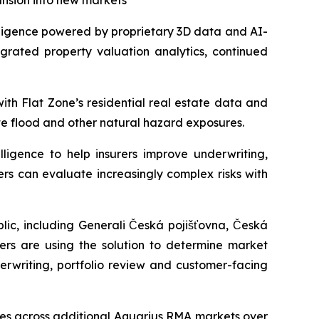
ansion into new markets
ligence powered by proprietary 3D data and AI-
egrated property valuation analytics, continued
ith Flat Zone’s residential real estate data and
te flood and other natural hazard exposures.
ligence to help insurers improve underwriting,
ers can evaluate increasingly complex risks with
ic, including Generali Česká pojišťovna, Česká
rers are using the solution to determine market
erwriting, portfolio review and customer-facing
ties across additional Aquarius RMA markets over