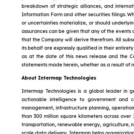
breakdown of strategic alliances, and internati
Information Form and other securities filings. 
or uncertainties materialize, or should underlyi
assurances can be given that any of the events a
that the Company will derive therefrom. All sub
its behalf are expressly qualified in their enti
as at the date of this news release and the C
statements made herein, whether as a result of n
About Intermap Technologies
Intermap Technologies is a global leader in g
actionable intelligence to government and co
management, infrastructure planning, operation
than 300 million square kilometers across over 
transportation, renewable energy, agriculture,
scale data delivery, Intermap helps organization