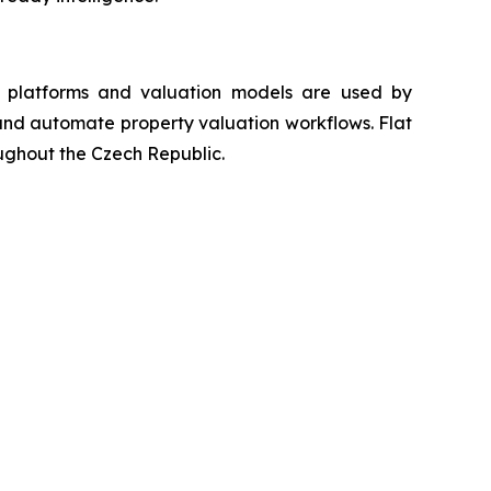
ta platforms and valuation models are used by
s and automate property valuation workflows. Flat
oughout the Czech Republic.