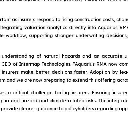
rtant as insurers respond to rising construction costs, ch
ntegrating valuation analytics directly into Aquarius RMA
le workflow, supporting stronger underwriting decisio
se understanding of natural hazards and an accurate u
nd CEO of Intermap Technologies. “Aquarius RMA now com
p insurers make better decisions faster. Adoption by le
tform and we are now preparing to extend this offering acr
a critical challenge facing insurers: Ensuring insure
g natural hazard and climate-related risks. The integrat
d provide clearer guidance to policyholders regarding app