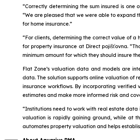
“Correctly determining the sum insured is one 
“We are pleased that we were able to expand the 
for home insurance.”
“For clients, determining the correct value of a h
for property insurance at Direct pojišťovna. “Th
minimum amount for which they should insure thei
Flat Zone’s valuation data and models are inte
data. The solution supports online valuation of 
insurance workflows. By incorporating verified
estimates and make more informed risk and cov
“Institutions need to work with real estate data
valuation is rapidly gaining ground, while at t
automates property valuation and helps establish