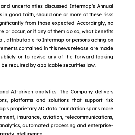
s and uncertainties discussed Intermap’s Annual
in good faith, should one or more of these risks
ignificantly from those expected. Accordingly, no
 or occur, or if any of them do so, what benefits
l, attributable to Intermap or persons acting on
tatements contained in this news release are made
blicly or to revise any of the forward-looking
be required by applicable securities law.
 and AI-driven analytics. The Company delivers
ns, platforms and solutions that support risk
map's proprietary 3D data foundation spans more
rnment, insurance, aviation, telecommunications,
analytics, automated processing and enterprise-
ready intelligence.