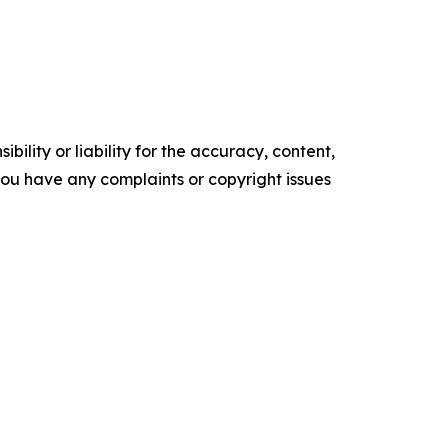
ility or liability for the accuracy, content,
f you have any complaints or copyright issues