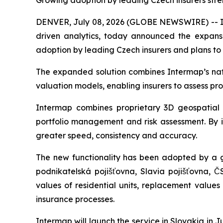
Growing adoption by leading Czech insurers stre
DENVER, July 08, 2026 (GLOBE NEWSWIRE) -- Int
driven analytics, today announced the expansio
adoption by leading Czech insurers and plans to
The expanded solution combines Intermap’s natur
valuation models, enabling insurers to assess pr
Intermap combines proprietary 3D geospatial d
portfolio management and risk assessment. By in
greater speed, consistency and accuracy.
The new functionality has been adopted by a g
podnikatelská pojišťovna, Slavia pojišťovna, Č
values of residential units, replacement value
insurance processes.
Intermap will launch the service in Slovakia in