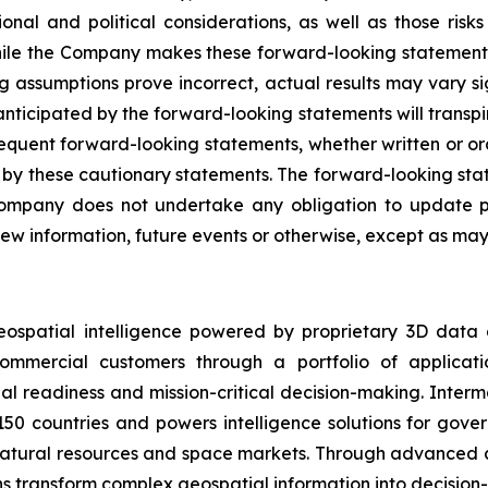
onal and political considerations, as well as those risk
While the Company makes these forward-looking statements 
ng assumptions prove incorrect, actual results may vary s
nticipated by the forward-looking statements will transpire
sequent forward-looking statements, whether written or ora
rety by these cautionary statements. The forward-looking s
ompany does not undertake any obligation to update pu
ew information, future events or otherwise, except as may 
eospatial intelligence powered by proprietary 3D data
mmercial customers through a portfolio of applicatio
al readiness and mission-critical decision-making. Inter
150 countries and powers intelligence solutions for gove
 natural resources and space markets. Through advanced 
s transform complex geospatial information into decision-