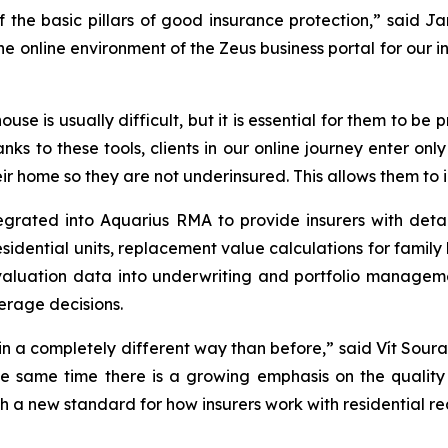
of the basic pillars of good insurance protection,” said
online environment of the Zeus business portal for our in
ouse is usually difficult, but it is essential for them to b
anks to these tools, clients in our online journey enter on
r home so they are not underinsured. This allows them to i
grated into Aquarius RMA to provide insurers with detai
residential units, replacement value calculations for fami
 valuation data into underwriting and portfolio manage
erage decisions.
 in a completely different way than before,” said Vít Soura
he same time there is a growing emphasis on the quality 
 a new standard for how insurers work with residential re