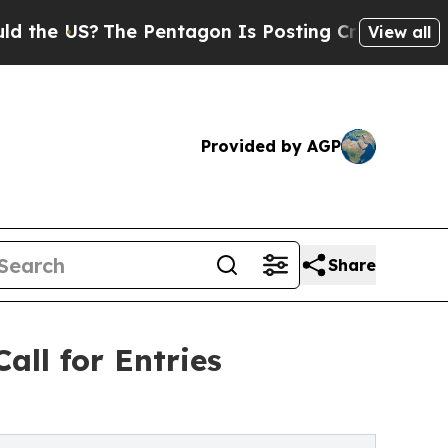
US?
The Pentagon Is Posting Cryptic Biblical Me
View all
Provided by AGP
Share
all for Entries