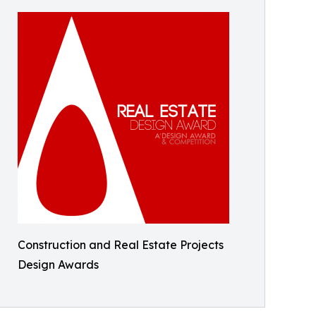
Construction and Real Estate Projects
Design Awards