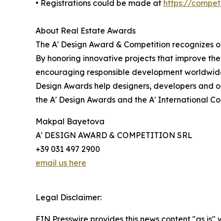
• Registrations could be made at
https://compe
About Real Estate Awards
The A' Design Award & Competition recognizes ou
By honoring innovative projects that improve the
encouraging responsible development worldwide.
Design Awards help designers, developers and or
the A' Design Awards and the A' International C
Makpal Bayetova
A' DESIGN AWARD & COMPETITION SRL
+39 031 497 2900
email us here
Legal Disclaimer:
EIN Presswire provides this news content "as is" 