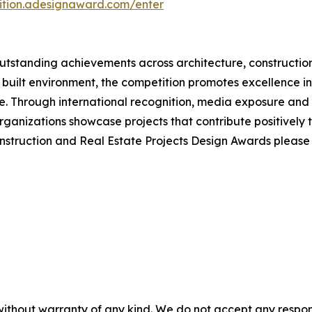
tition.adesignaward.com/enter
tstanding achievements across architecture, construction
 built environment, the competition promotes excellence in 
 Through international recognition, media exposure and e
ganizations showcase projects that contribute positively 
onstruction and Real Estate Projects Design Awards pleas
without warranty of any kind. We do not accept any responsib