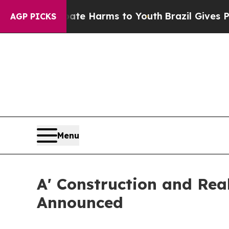
nd to Abate Harms to Youth
Brazil Gives Parents 
AGP PICKS
Menu
A' Construction and Real
Announced