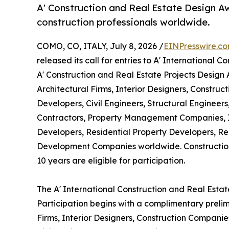
A' Construction and Real Estate Design Aw
construction professionals worldwide.
COMO, CO, ITALY, July 8, 2026 /
EINPresswire.c
released its call for entries to A' International
A' Construction and Real Estate Projects Design
Architectural Firms, Interior Designers, Constru
Developers, Civil Engineers, Structural Engineer
Contractors, Property Management Companies, I
Developers, Residential Property Developers, Re
Development Companies worldwide. Construction
10 years are eligible for participation.
The A' International Construction and Real Esta
Participation begins with a complimentary prelim
Firms, Interior Designers, Construction Companie