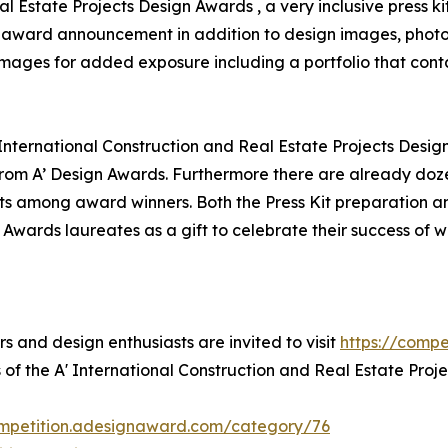
al Estate Projects Design Awards , a very inclusive press k
for award announcement in addition to design images, photo
 images for added exposure including a portfolio that conta
 International Construction and Real Estate Projects Desig
om A’ Design Awards. Furthermore there are already doze
ts among award winners. Both the Press Kit preparation and
 Awards laureates as a gift to celebrate their success of 
rs and design enthusiasts are invited to visit
https://comp
 of the A' International Construction and Real Estate Proj
ompetition.adesignaward.com/category/76