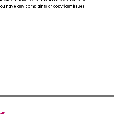
f you have any complaints or copyright issues