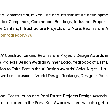
ntial, commercial, mixed-use and infrastructure developme
ntial Complexes, Commercial Buildings, Industrial Propert
re Centers, Infrastructure Projects and More. Real Estate
.com/category/76
 A' Construction and Real Estate Projects Design Awards in
te Projects Design Awards Winner Logo, Yearbook of Best D
tion to Take Part in the A' Design Awards’ Gala-Night – La
 well as inclusion in World Design Rankings, Designer Rank
tional Construction and Real Estate Projects Design Awards w
as included in the Press Kits. Award winners will also get