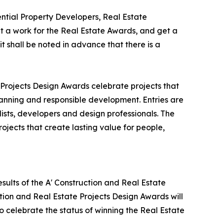
tial Property Developers, Real Estate
 a work for the Real Estate Awards, and get a
t shall be noted in advance that there is a
 Projects Design Awards celebrate projects that
lanning and responsible development. Entries are
ists, developers and design professionals. The
ojects that create lasting value for people,
sults of the A' Construction and Real Estate
tion and Real Estate Projects Design Awards will
to celebrate the status of winning the Real Estate