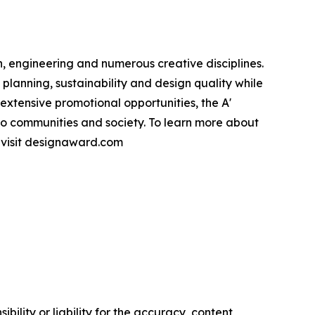
, engineering and numerous creative disciplines.
planning, sustainability and design quality while
xtensive promotional opportunities, the A'
to communities and society. To learn more about
e visit designaward.com
ility or liability for the accuracy, content,