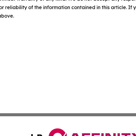
r reliability of the information contained in this article. I
 above.