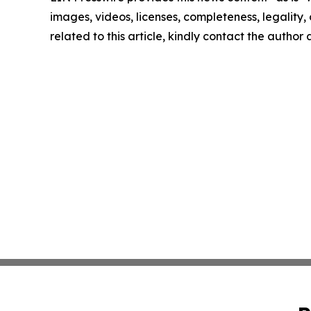
images, videos, licenses, completeness, legality, o
related to this article, kindly contact the author