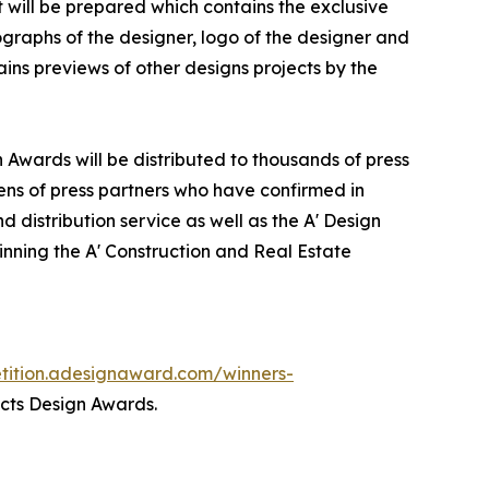
it will be prepared which contains the exclusive
graphs of the designer, logo of the designer and
ins previews of other designs projects by the
n Awards will be distributed to thousands of press
ns of press partners who have confirmed in
 distribution service as well as the A' Design
winning the A' Construction and Real Estate
etition.adesignaward.com/winners-
ects Design Awards.