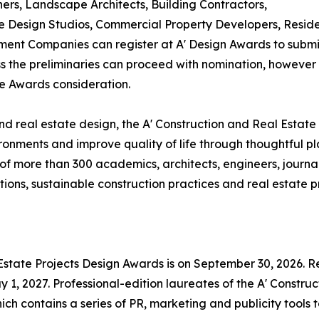
ners, Landscape Architects, Building Contractors,
Design Studios, Commercial Property Developers, Residen
ent Companies can register at A' Design Awards to submit
ass the preliminaries can proceed with nomination, however i
te Awards consideration.
d real estate design, the A' Construction and Real Estate
ronments and improve quality of life through thoughtful p
f more than 300 academics, architects, engineers, journal
ons, sustainable construction practices and real estate pr
 Estate Projects Design Awards is on September 30, 2026. Re
1, 2027. Professional-edition laureates of the A' Construc
ch contains a series of PR, marketing and publicity tools 