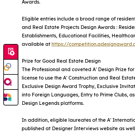
Awards.
Eligible entries include a broad range of reside
and Real Estate Projects Design Awards : Reside
Establishments, Educational Facilities, Healthca
available at
https://competition.adesignaward
Prize for Good Real Estate Design
The Professional and coveted A' Design Prize for
license to use the A' Construction and Real Esta
Exclusive Design Award Trophy, Exclusive Invita
into Foreign Languages, Entry to Prime Clubs, as
Design Legends platforms.
In addition, eligible laureates of the A' Interna
published at Designer Interviews website as well 