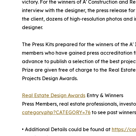
victory. For the winners of A' Construction and Re
interview with the designer, the press release 
the client, dozens of high-resolution photos and
designer.
The Press Kits prepared for the winners of the A'
members who have gained press accreditation fr
advance to publish a selection of the best projec
Prize are given free of charge to the Real Estate
Projects Design Awards.
Real Estate Design Awards
Entry & Winners
Press Members, real estate professionals, investo
category.php?CATEGORY=76
to see past winners
• Additional Details could be found at
https://c