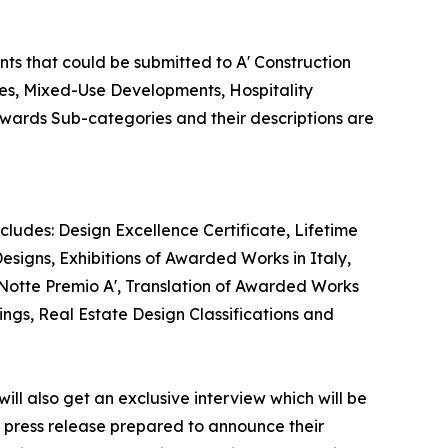
nts that could be submitted to A' Construction
ies, Mixed-Use Developments, Hospitality
 Awards Sub-categories and their descriptions are
cludes: Design Excellence Certificate, Lifetime
esigns, Exhibitions of Awarded Works in Italy,
 Notte Premio A', Translation of Awarded Works
ings, Real Estate Design Classifications and
ill also get an exclusive interview which will be
 a press release prepared to announce their