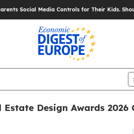
Social Media Controls for Their Kids. Should the 
 Estate Design Awards 2026 C