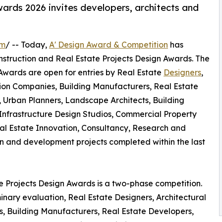
ards 2026 invites developers, architects and
om
/ -- Today,
A' Design Award & Competition
has
 Construction and Real Estate Projects Design Awards. The
 Awards are open for entries by Real Estate
Designers
,
ction Companies, Building Manufacturers, Real Estate
s, Urban Planners, Landscape Architects, Building
nfrastructure Design Studios, Commercial Property
al Estate Innovation, Consultancy, Research and
 and development projects completed within the last
te Projects Design Awards is a two-phase competition.
inary evaluation, Real Estate Designers, Architectural
s, Building Manufacturers, Real Estate Developers,