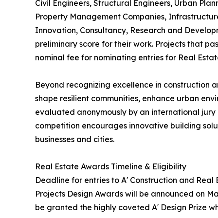
Civil Engineers, Structural Engineers, Urban Plan
Property Management Companies, Infrastructure 
Innovation, Consultancy, Research and Developm
preliminary score for their work. Projects that p
nominal fee for nominating entries for Real Esta
Beyond recognizing excellence in construction an
shape resilient communities, enhance urban envi
evaluated anonymously by an international jury o
competition encourages innovative building soluti
businesses and cities.
Real Estate Awards Timeline & Eligibility
Deadline for entries to A' Construction and Real
Projects Design Awards will be announced on May 
be granted the highly coveted A' Design Prize whi