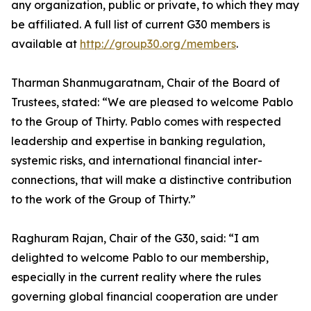
any organization, public or private, to which they may
be affiliated. A full list of current G30 members is
available at
http://group30.org/members
.
Tharman Shanmugaratnam, Chair of the Board of
Trustees, stated: “We are pleased to welcome Pablo
to the Group of Thirty. Pablo comes with respected
leadership and expertise in banking regulation,
systemic risks, and international financial inter-
connections, that will make a distinctive contribution
to the work of the Group of Thirty.”
Raghuram Rajan, Chair of the G30, said: “I am
delighted to welcome Pablo to our membership,
especially in the current reality where the rules
governing global financial cooperation are under