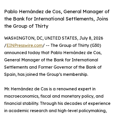
Pablo Hernández de Cos, General Manager of
the Bank for International Settlements, Joins
the Group of Thirty
WASHINGTON, DC, UNITED STATES, July 8, 2026
/
EINPresswire.com
/ -- The Group of Thirty (G30)
announced today that Pablo Hernández de Cos,
General Manager of the Bank for International
Settlements and Former Governor of the Bank of
Spain, has joined the Group’s membership.
Mr. Hernández de Cos is a renowned expert in
macroeconomics, fiscal and monetary policy, and
financial stability. Through his decades of experience
in academic research and high-level policymaking,