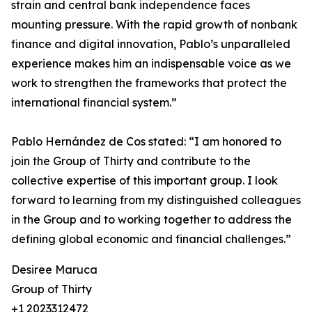
strain and central bank independence faces
mounting pressure. With the rapid growth of nonbank
finance and digital innovation, Pablo’s unparalleled
experience makes him an indispensable voice as we
work to strengthen the frameworks that protect the
international financial system.”
Pablo Hernández de Cos stated: “I am honored to
join the Group of Thirty and contribute to the
collective expertise of this important group. I look
forward to learning from my distinguished colleagues
in the Group and to working together to address the
defining global economic and financial challenges.”
Desiree Maruca
Group of Thirty
+1 2023312472