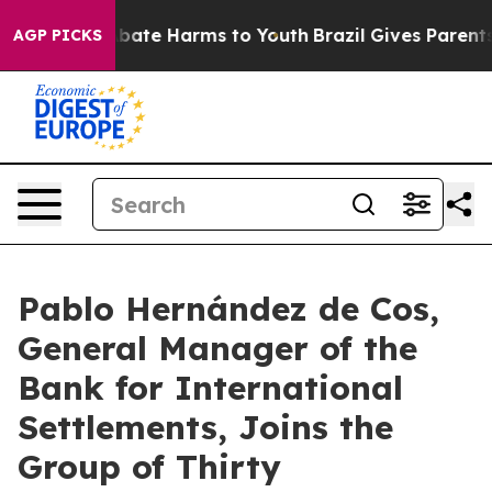
n Fund to Abate Harms to Youth
Brazil Gives Parents So
AGP PICKS
Pablo Hernández de Cos,
General Manager of the
Bank for International
Settlements, Joins the
Group of Thirty