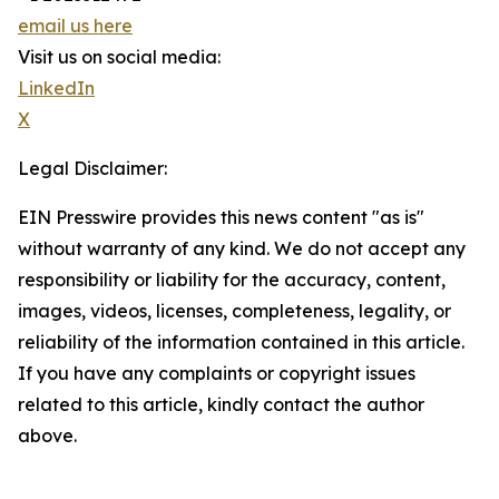
email us here
Visit us on social media:
LinkedIn
X
Legal Disclaimer:
EIN Presswire provides this news content "as is"
without warranty of any kind. We do not accept any
responsibility or liability for the accuracy, content,
images, videos, licenses, completeness, legality, or
reliability of the information contained in this article.
If you have any complaints or copyright issues
related to this article, kindly contact the author
above.