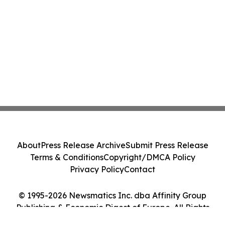
About
Press Release Archive
Submit Press Release
Terms & Conditions
Copyright/DMCA Policy
Privacy Policy
Contact
© 1995-2026 Newsmatics Inc. dba Affinity Group
Publishing & Economic Digest of Europe. All Rights
Reserved.