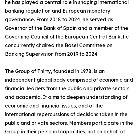
he has played a central role in shaping international
banking regulation and European monetary
governance. From 2018 to 2024, he served as
Governor of the Bank of Spain and a member of the
Governing Council of the European Central Bank, he
concurrently chaired the Basel Committee on
Banking Supervision from 2019 to 2024.
The Group of Thirty, founded in 1978, is an
independent global body comprised of economic and
financial leaders from the public and private sectors
and academia. It aims to deepen understanding of
economic and financial issues, and of the
international repercussions of decisions taken in the
public and private sectors. Members participate in the
Group in their personal capacities, not on behalf of