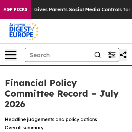
Gives Parents Social Media Controls for Their Kids. Sho
AGP PICKS
Financial Policy
Committee Record – July
2026
Headline judgements and policy actions
Overall summary