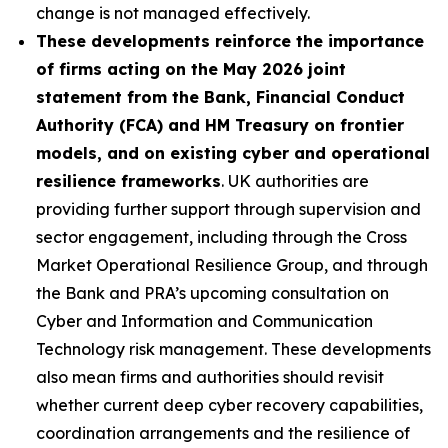
change is not managed effectively.
These developments reinforce the importance
of firms acting on the May 2026 joint
statement from the Bank, Financial Conduct
Authority (FCA) and HM Treasury on frontier
models, and on existing cyber and operational
resilience frameworks
. UK authorities are
providing further support through supervision and
sector engagement, including through the Cross
Market Operational Resilience Group, and through
the Bank and PRA’s upcoming consultation on
Cyber and Information and Communication
Technology risk management. These developments
also mean firms and authorities should revisit
whether current deep cyber recovery capabilities,
coordination arrangements and the resilience of