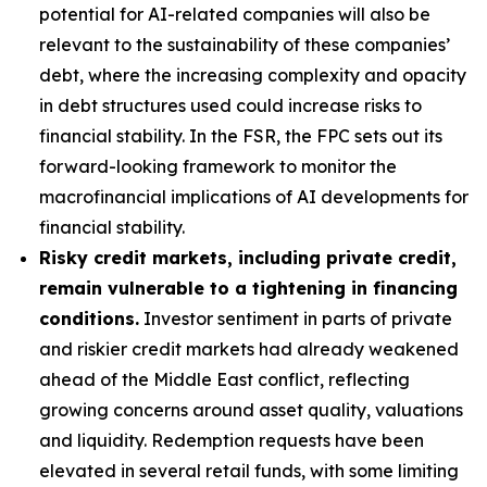
potential for AI-related companies will also be
relevant to the sustainability of these companies’
debt, where the increasing complexity and opacity
in debt structures used could increase risks to
financial stability. In the FSR, the FPC sets out its
forward-looking framework to monitor the
macrofinancial implications of AI developments for
financial stability.
Risky credit markets, including private credit,
remain vulnerable to a tightening in financing
conditions.
Investor sentiment in parts of private
and riskier credit markets had already weakened
ahead of the Middle East conflict, reflecting
growing concerns around asset quality, valuations
and liquidity. Redemption requests have been
elevated in several retail funds, with some limiting