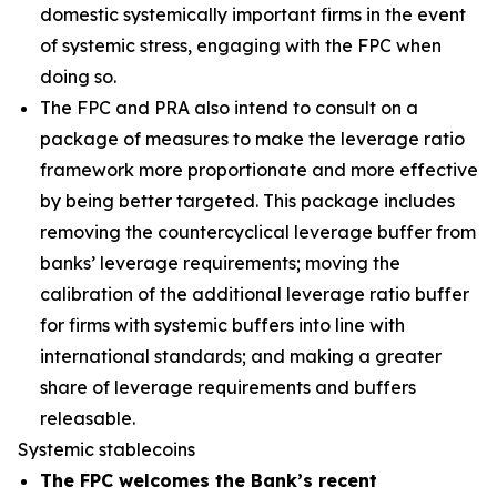
domestic systemically important firms in the event
of systemic stress, engaging with the FPC when
doing so.
The FPC and PRA also intend to consult on a
package of measures to make the leverage ratio
framework more proportionate and more effective
by being better targeted. This package includes
removing the countercyclical leverage buffer from
banks’ leverage requirements; moving the
calibration of the additional leverage ratio buffer
for firms with systemic buffers into line with
international standards; and making a greater
share of leverage requirements and buffers
releasable.
Systemic stablecoins
The FPC welcomes the Bank’s recent