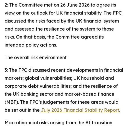
2: The Committee met on 26 June 2026 to agree its
view on the outlook for UK financial stability. The FPC
discussed the risks faced by the UK financial system
and assessed the resilience of the system to those
risks. On that basis, the Committee agreed its
intended policy actions.
The overall risk environment
3: The FPC discussed recent developments in financial
markets; global vulnerabilities; UK household and
corporate debt vulnerabilities; and the resilience of
the UK banking sector and market-based finance
(MBF). The FPC’s judgements for these areas would
be set out in the
July 2026 Financial Stability Report
.
Macrofinancial risks arising from the AI transition