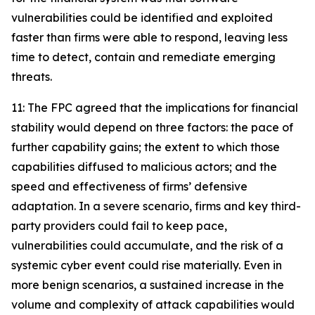
vulnerabilities could be identified and exploited
faster than firms were able to respond, leaving less
time to detect, contain and remediate emerging
threats.
11: The FPC agreed that the implications for financial
stability would depend on three factors: the pace of
further capability gains; the extent to which those
capabilities diffused to malicious actors; and the
speed and effectiveness of firms’ defensive
adaptation. In a severe scenario, firms and key third-
party providers could fail to keep pace,
vulnerabilities could accumulate, and the risk of a
systemic cyber event could rise materially. Even in
more benign scenarios, a sustained increase in the
volume and complexity of attack capabilities would