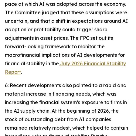
pace at which AI was adopted across the economy.
The Committee judged that these assumptions were
uncertain, and that a shift in expectations around AI
adoption or profitability could trigger sharp
adjustments in asset prices. The FPC set out its
forward-looking framework to monitor the
macrofinancial implications of AI developments for
financial stability in the
July 2026 Financial Stability
Report
.
6: Recent developments also pointed to a rapid and
material increase in financing needs, which was
increasing the financial system’s exposure to firms in
the AI supply chain. At the beginning of 2026, the
stock of outstanding debt from AI companies
remained relatively modest, which helped to contain