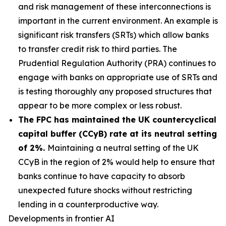
and risk management of these interconnections is
important in the current environment. An example is
significant risk transfers (SRTs) which allow banks
to transfer credit risk to third parties. The
Prudential Regulation Authority (PRA) continues to
engage with banks on appropriate use of SRTs and
is testing thoroughly any proposed structures that
appear to be more complex or less robust.
The FPC has maintained the UK countercyclical
capital buffer (CCyB) rate at its neutral setting
of 2%.
Maintaining a neutral setting of the UK
CCyB in the region of 2% would help to ensure that
banks continue to have capacity to absorb
unexpected future shocks without restricting
lending in a counterproductive way.
Developments in frontier AI