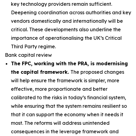
key technology providers remain sufficient.
Deepening coordination across authorities and key
vendors domestically and internationally will be
critical. These developments also underline the
importance of operationalising the UK’s Critical
Third Party regime.
Bank capital review
The FPC, working with the PRA, is modernising
the capital framework.
The proposed changes
will help ensure the framework is simpler, more
effective, more proportionate and better
calibrated to the risks in today’s financial system,
while ensuring that the system remains resilient so
that it can support the economy when it needs it
most. The reforms will address unintended
consequences in the leverage framework and