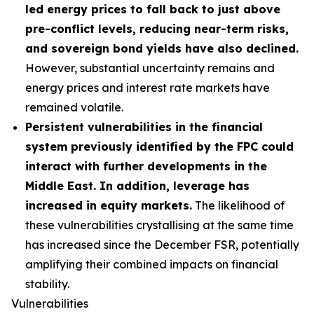
led energy prices to fall back to just above
pre-conflict levels, reducing near-term risks,
and sovereign bond yields have also declined.
However, substantial uncertainty remains and
energy prices and interest rate markets have
remained volatile.
Persistent vulnerabilities in the financial
system previously identified by the FPC could
interact with further developments in the
Middle East. In addition, leverage has
increased in equity markets.
The likelihood of
these vulnerabilities crystallising at the same time
has increased since the December FSR, potentially
amplifying their combined impacts on financial
stability.
Vulnerabilities