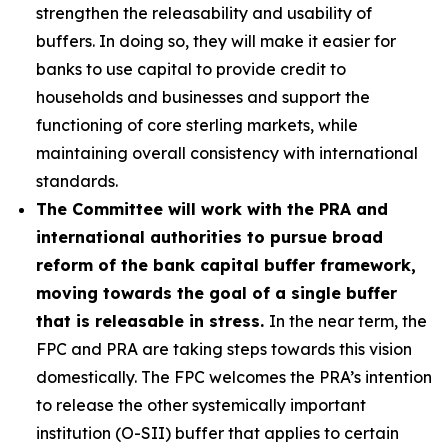
strengthen the releasability and usability of
buffers. In doing so, they will make it easier for
banks to use capital to provide credit to
households and businesses and support the
functioning of core sterling markets, while
maintaining overall consistency with international
standards.
The Committee will work with the PRA and
international authorities to pursue broad
reform of the bank capital buffer framework,
moving towards the goal of a single buffer
that is releasable in stress.
In the near term, the
FPC and PRA are taking steps towards this vision
domestically. The FPC welcomes the PRA’s intention
to release the other systemically important
institution (O-SII) buffer that applies to certain