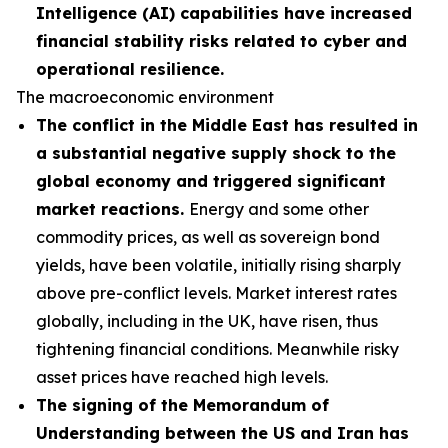
Intelligence (AI) capabilities have increased
financial stability risks related to cyber and
operational resilience.
The macroeconomic environment
The conflict in the Middle East has resulted in
a substantial negative supply shock to the
global economy and triggered significant
market reactions.
Energy and some other
commodity prices, as well as sovereign bond
yields, have been volatile, initially rising sharply
above pre-conflict levels. Market interest rates
globally, including in the UK, have risen, thus
tightening financial conditions. Meanwhile risky
asset prices have reached high levels.
The signing of the Memorandum of
Understanding between the US and Iran has