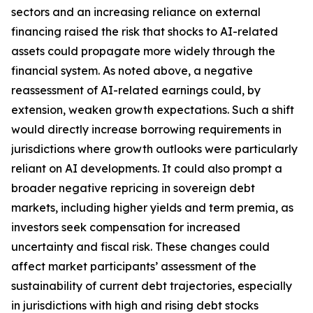
sectors and an increasing reliance on external
financing raised the risk that shocks to AI-related
assets could propagate more widely through the
financial system. As noted above, a negative
reassessment of AI-related earnings could, by
extension, weaken growth expectations. Such a shift
would directly increase borrowing requirements in
jurisdictions where growth outlooks were particularly
reliant on AI developments. It could also prompt a
broader negative repricing in sovereign debt
markets, including higher yields and term premia, as
investors seek compensation for increased
uncertainty and fiscal risk. These changes could
affect market participants’ assessment of the
sustainability of current debt trajectories, especially
in jurisdictions with high and rising debt stocks