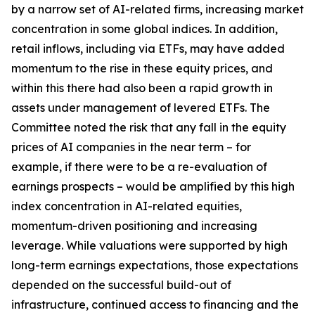
by a narrow set of AI-related firms, increasing market
concentration in some global indices. In addition,
retail inflows, including via ETFs, may have added
momentum to the rise in these equity prices, and
within this there had also been a rapid growth in
assets under management of levered ETFs. The
Committee noted the risk that any fall in the equity
prices of AI companies in the near term – for
example, if there were to be a re-evaluation of
earnings prospects – would be amplified by this high
index concentration in AI-related equities,
momentum-driven positioning and increasing
leverage. While valuations were supported by high
long-term earnings expectations, those expectations
depended on the successful build-out of
infrastructure, continued access to financing and the