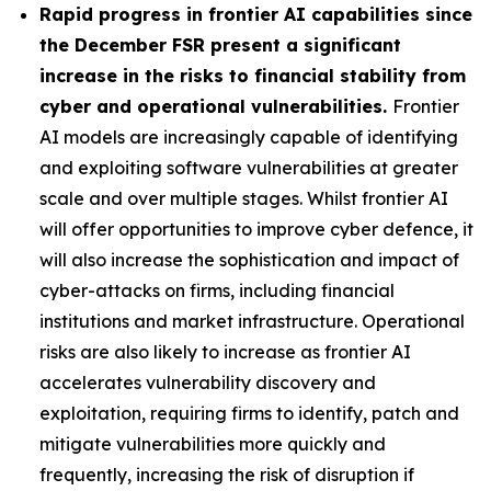
Rapid progress in frontier AI capabilities since
the December FSR present a significant
increase in the risks to financial stability from
cyber and operational vulnerabilities.
Frontier
AI models are increasingly capable of identifying
and exploiting software vulnerabilities at greater
scale and over multiple stages. Whilst frontier AI
will offer opportunities to improve cyber defence, it
will also increase the sophistication and impact of
cyber-attacks on firms, including financial
institutions and market infrastructure. Operational
risks are also likely to increase as frontier AI
accelerates vulnerability discovery and
exploitation, requiring firms to identify, patch and
mitigate vulnerabilities more quickly and
frequently, increasing the risk of disruption if