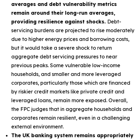
averages and debt vulnerability metrics
remain around their long-run averages,
providing resilience against shocks.
Debt-
servicing burdens are projected to rise moderately
due to higher energy prices and borrowing costs,
but it would take a severe shock to return
aggregate debt servicing pressures to near
previous peaks. Some vulnerable low-income
households, and smaller and more leveraged
corporates, particularly those which are financed
by riskier credit markets like private credit and
leveraged loans, remain more exposed. Overall,
the FPC judges that in aggregate households and
corporates remain resilient, even in a challenging
external environment.
The UK banking system remains appropriately