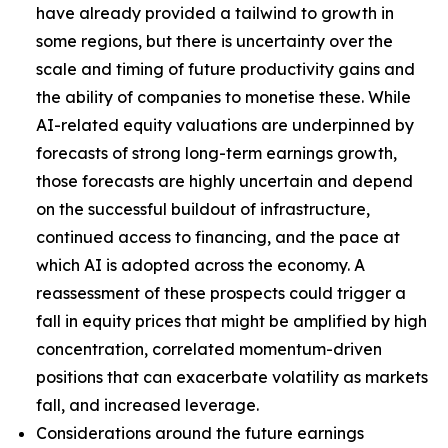
have already provided a tailwind to growth in
some regions, but there is uncertainty over the
scale and timing of future productivity gains and
the ability of companies to monetise these. While
AI-related equity valuations are underpinned by
forecasts of strong long-term earnings growth,
those forecasts are highly uncertain and depend
on the successful buildout of infrastructure,
continued access to financing, and the pace at
which AI is adopted across the economy. A
reassessment of these prospects could trigger a
fall in equity prices that might be amplified by high
concentration, correlated momentum-driven
positions that can exacerbate volatility as markets
fall, and increased leverage.
Considerations around the future earnings