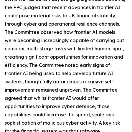
the FPC judged that recent advances in frontier AI
could pose material risks to UK financial stability,
through cyber and operational resilience channels.
The Committee observed how frontier AI models
were becoming increasingly capable of carrying out
complex, multi-stage tasks with limited human input,
creating significant opportunities for innovation and
efficiency. The Committee noted early signs of
frontier AI being used to help develop future AI
systems, though fully autonomous recursive self-
improvement remained unproven. The Committee
agreed that whilst frontier AI would offer
opportunities to improve cyber defence, those
capabilities could increase the speed, scale and
sophistication of malicious cyber activity. A key risk
for the financial system was that software