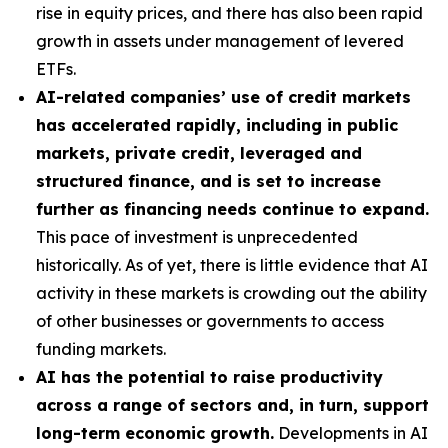
rise in equity prices, and there has also been rapid
growth in assets under management of levered
ETFs.
AI-related companies’ use of credit markets
has accelerated rapidly, including in public
markets, private credit, leveraged and
structured finance, and is set to increase
further as financing needs continue to expand.
This pace of investment is unprecedented
historically. As of yet, there is little evidence that AI
activity in these markets is crowding out the ability
of other businesses or governments to access
funding markets.
AI has the potential to raise productivity
across a range of sectors and, in turn, support
long-term economic growth.
Developments in AI