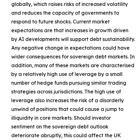
globally, which raises risks of increased volatility
and reduces the capacity of governments to
respond to future shocks. Current market
expectations are that increases in growth driven
by AI developments will support debt sustainability.
Any negative change in expectations could have
wider consequences for sovereign debt markets. In
addition, many of these markets are characterised
by a relatively high use of leverage by a small
number of hedge funds pursuing similar trading
strategies across jurisdictions. The high use of
leverage also increases the risk of a disorderly
unwind of positions that could cause a jump to
illiquidity in core markets. Should investor
sentiment on the sovereign debt outlook
deteriorate abruptly, this could affect the UK