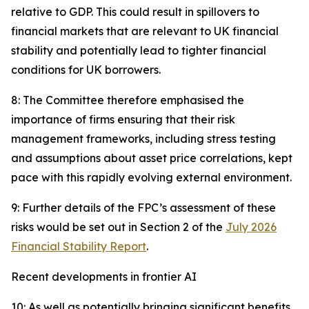
relative to GDP. This could result in spillovers to
financial markets that are relevant to UK financial
stability and potentially lead to tighter financial
conditions for UK borrowers.
8: The Committee therefore emphasised the
importance of firms ensuring that their risk
management frameworks, including stress testing
and assumptions about asset price correlations, kept
pace with this rapidly evolving external environment.
9: Further details of the FPC’s assessment of these
risks would be set out in Section 2 of the
July 2026
Financial Stability Report
.
Recent developments in frontier AI
10: As well as potentially bringing significant benefits,