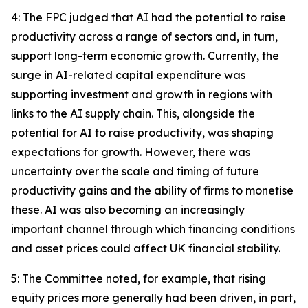
4: The FPC judged that AI had the potential to raise
productivity across a range of sectors and, in turn,
support long-term economic growth. Currently, the
surge in AI-related capital expenditure was
supporting investment and growth in regions with
links to the AI supply chain. This, alongside the
potential for AI to raise productivity, was shaping
expectations for growth. However, there was
uncertainty over the scale and timing of future
productivity gains and the ability of firms to monetise
these. AI was also becoming an increasingly
important channel through which financing conditions
and asset prices could affect UK financial stability.
5: The Committee noted, for example, that rising
equity prices more generally had been driven, in part,