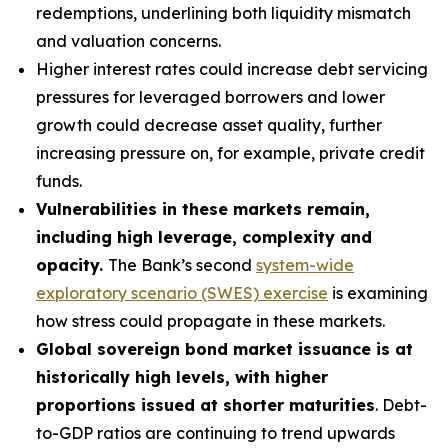
redemptions, underlining both liquidity mismatch
and valuation concerns.
Higher interest rates could increase debt servicing
pressures for leveraged borrowers and lower
growth could decrease asset quality, further
increasing pressure on, for example, private credit
funds.
Vulnerabilities in these markets remain,
including high leverage, complexity and
opacity.
The Bank’s second
system-wide
exploratory scenario (SWES) exercise
is examining
how stress could propagate in these markets.
Global sovereign bond market issuance is at
historically high levels, with higher
proportions issued at shorter maturities
. Debt-
to-GDP ratios are continuing to trend upwards