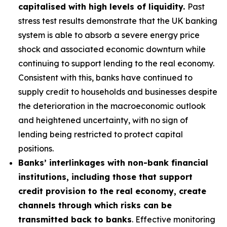
capitalised with high levels of liquidity.
Past
stress test results demonstrate that the UK banking
system is able to absorb a severe energy price
shock and associated economic downturn while
continuing to support lending to the real economy.
Consistent with this, banks have continued to
supply credit to households and businesses despite
the deterioration in the macroeconomic outlook
and heightened uncertainty, with no sign of
lending being restricted to protect capital
positions.
Banks’ interlinkages with non-bank financial
institutions, including those that support
credit provision to the real economy, create
channels through which risks can be
transmitted back to banks
. Effective monitoring