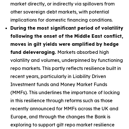
market directly, or indirectly via spillovers from
other sovereign debt markets, with potential
implications for domestic financing conditions.
During the most significant period of volatility
following the onset of the Middle East conflict,
moves in gilt yields were amplified by hedge
fund deleveraging.
Markets absorbed high
volatility and volumes, underpinned by functioning
repo markets. This partly reflects resilience built in
recent years, particularly in Liability Driven
Investment funds and Money Market Funds
(MMFs). This underlines the importance of locking
in this resilience through reforms such as those
recently announced for MMFs across the UK and
Europe, and through the changes the Bank is
exploring to support gilt repo market resilience