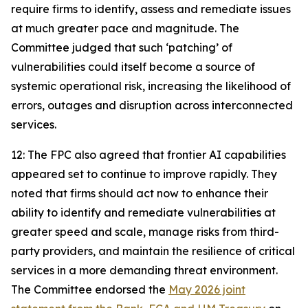
require firms to identify, assess and remediate issues
at much greater pace and magnitude. The
Committee judged that such ‘patching’ of
vulnerabilities could itself become a source of
systemic operational risk, increasing the likelihood of
errors, outages and disruption across interconnected
services.
12: The FPC also agreed that frontier AI capabilities
appeared set to continue to improve rapidly. They
noted that firms should act now to enhance their
ability to identify and remediate vulnerabilities at
greater speed and scale, manage risks from third-
party providers, and maintain the resilience of critical
services in a more demanding threat environment.
The Committee endorsed the
May 2026 joint