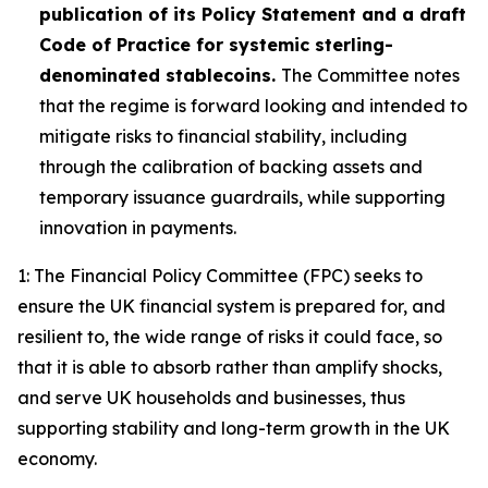
publication of its Policy Statement and a draft
Code of Practice for systemic sterling-
denominated stablecoins.
The Committee notes
that the regime is forward looking and intended to
mitigate risks to financial stability, including
through the calibration of backing assets and
temporary issuance guardrails, while supporting
innovation in payments.
1: The Financial Policy Committee (FPC) seeks to
ensure the UK financial system is prepared for, and
resilient to, the wide range of risks it could face, so
that it is able to absorb rather than amplify shocks,
and serve UK households and businesses, thus
supporting stability and long-term growth in the UK
economy.