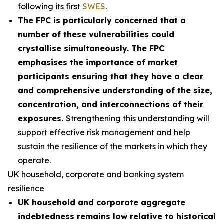
following its first
SWES
.
The FPC is particularly concerned that a
number of these vulnerabilities could
crystallise simultaneously. The FPC
emphasises the importance of market
participants ensuring that they have a clear
and comprehensive understanding of the size,
concentration, and interconnections of their
exposures.
Strengthening this understanding will
support effective risk management and help
sustain the resilience of the markets in which they
operate.
UK household, corporate and banking system
resilience
UK household and corporate aggregate
indebtedness remains low relative to historical