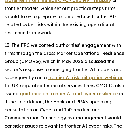
statement from the Bank, FCA and HM Treasury
on
frontier models, which set out practical steps firms
should take to prepare for and reduce frontier AI-
related cyber risks within the existing operational
resilience framework.
13: The FPC welcomed authorities’ engagement with
firms through the Cross Market Operational Resilience
Group (CMORG), which in May 2026 discussed the
sector’s response to emerging frontier AI models and
subsequently ran a
frontier AI risk mitigation webinar
for UK regulated financial services firms. CMORG also
issued
guidance on frontier AI and cyber resilience
in
June. In addition, the Bank and PRA’s upcoming
consultation on Cyber and Information and
Communication Technology risk management would
consider issues relevant to frontier AI cyber risks. The