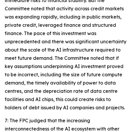
immediate risks to financial stability. But the
Committee noted that activity across credit markets
was expanding rapidly, including in public markets,
private credit, leveraged finance and structured
finance. The pace of this investment was
unprecedented and there was significant uncertainty
about the scale of the AI infrastructure required to
meet future demand. The Committee noted that if
key assumptions underpinning AI investment proved
to be incorrect, including the size of future compute
demand, the timely availability of power to data
centres, and the depreciation rate of data centre
facilities and AI chips, this could create risks to
holders of debt issued by AI companies and projects.
7: The FPC judged that the increasing
interconnectedness of the AI ecosystem with other