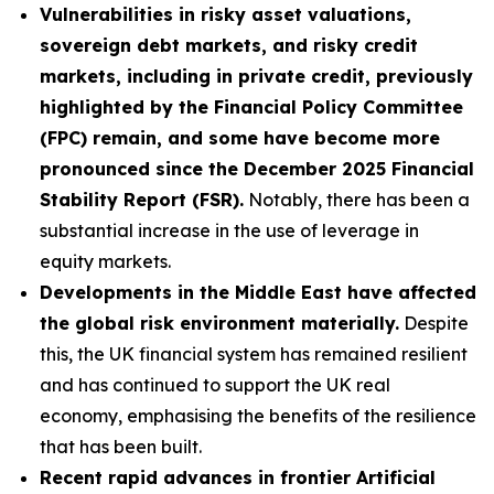
Vulnerabilities in risky asset valuations,
sovereign debt markets, and risky credit
markets, including in private credit, previously
highlighted by the Financial Policy Committee
(FPC) remain, and some have become more
pronounced since the December 2025 Financial
Stability Report (FSR).
Notably, there has been a
substantial increase in the use of leverage in
equity markets.
Developments in the Middle East have affected
the global risk environment materially.
Despite
this, the UK financial system has remained resilient
and has continued to support the UK real
economy, emphasising the benefits of the resilience
that has been built.
Recent rapid advances in frontier Artificial