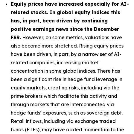
Equity prices have increased especially for AI-
related stocks. In global equity indices this
has, in part, been driven by continuing
positive earnings news since the December
FSR.
However, on some metrics, valuations have
also become more stretched. Rising equity prices
have been driven, in part, by a narrow set of AI-
related companies, increasing market
concentration in some global indices. There has
been a significant rise in hedge fund leverage in
equity markets, creating risks, including via the
prime brokers which facilitate this activity and
through markets that are interconnected via
hedge funds’ exposures, such as sovereign debt.
Retail inflows, including via exchange traded
funds (ETFs), may have added momentum to the