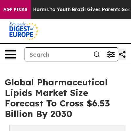
to Abate Harms to Youth
Brazil Gives Parents Social Me
AGP PICKS
Global Pharmaceutical
Lipids Market Size
Forecast To Cross $6.53
Billion By 2030