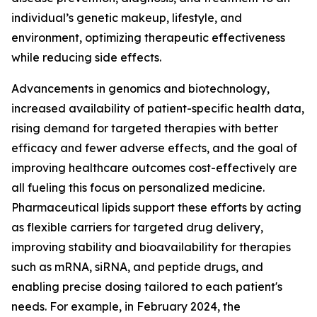
individual’s genetic makeup, lifestyle, and
environment, optimizing therapeutic effectiveness
while reducing side effects.
Advancements in genomics and biotechnology,
increased availability of patient-specific health data,
rising demand for targeted therapies with better
efficacy and fewer adverse effects, and the goal of
improving healthcare outcomes cost-effectively are
all fueling this focus on personalized medicine.
Pharmaceutical lipids support these efforts by acting
as flexible carriers for targeted drug delivery,
improving stability and bioavailability for therapies
such as mRNA, siRNA, and peptide drugs, and
enabling precise dosing tailored to each patient's
needs. For example, in February 2024, the