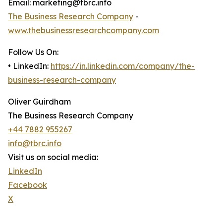
Email: marketing@tbrc.info
The Business Research Company
-
www.thebusinessresearchcompany.com
Follow Us On:
• LinkedIn:
https://in.linkedin.com/company/the-
business-research-company
Oliver Guirdham
The Business Research Company
+44 7882 955267
info@tbrc.info
Visit us on social media:
LinkedIn
Facebook
X