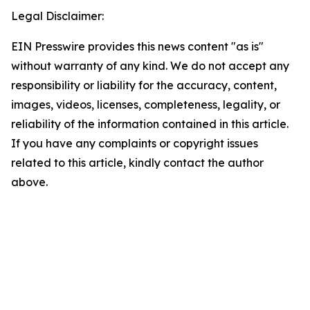
Legal Disclaimer:
EIN Presswire provides this news content "as is"
without warranty of any kind. We do not accept any
responsibility or liability for the accuracy, content,
images, videos, licenses, completeness, legality, or
reliability of the information contained in this article.
If you have any complaints or copyright issues
related to this article, kindly contact the author
above.