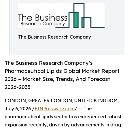
The Business Research Company
The Business Research Company’s
Pharmaceutical Lipids Global Market Report
2026 – Market Size, Trends, And Forecast
2026-2035
LONDON, GREATER LONDON, UNITED KINGDOM,
July 6, 2026 /
EINPresswire.com
/ -- The
pharmaceutical lipids sector has experienced robust
expansion recently, driven by advancements in drug