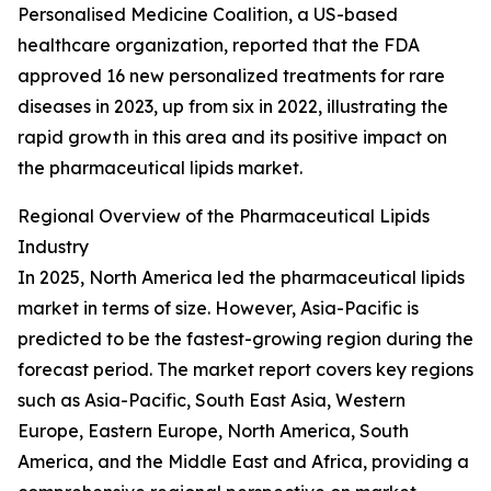
Personalised Medicine Coalition, a US-based
healthcare organization, reported that the FDA
approved 16 new personalized treatments for rare
diseases in 2023, up from six in 2022, illustrating the
rapid growth in this area and its positive impact on
the pharmaceutical lipids market.
Regional Overview of the Pharmaceutical Lipids
Industry
In 2025, North America led the pharmaceutical lipids
market in terms of size. However, Asia-Pacific is
predicted to be the fastest-growing region during the
forecast period. The market report covers key regions
such as Asia-Pacific, South East Asia, Western
Europe, Eastern Europe, North America, South
America, and the Middle East and Africa, providing a