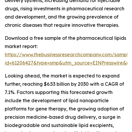
delivery systems, increasing demand for injectable
drugs, rising investments in pharmaceutical research
and development, and the growing prevalence of
chronic diseases that require innovative therapies.
Download a free sample of the pharmaceutical lipids
market report:
https://www.thebusinessresearchcompany.com/sample
id=61206427&type=smp&utm_source=EINPresswire&
Looking ahead, the market is expected to expand
further, reaching $6.53 billion by 2030 with a CAGR of
7.1%. Factors supporting this forecasted growth
include the development of lipid nanoparticle
platforms for gene therapy, the growing adoption of
precision medicine-based drug delivery, a surge in
biodegradable and sustainable lipid excipients,