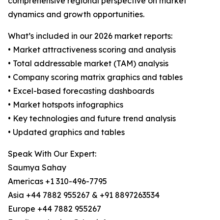
comprehensive regional perspective on market
dynamics and growth opportunities.
What’s included in our 2026 market reports:
• Market attractiveness scoring and analysis
• Total addressable market (TAM) analysis
• Company scoring matrix graphics and tables
• Excel-based forecasting dashboards
• Market hotspots infographics
• Key technologies and future trend analysis
• Updated graphics and tables
Speak With Our Expert:
Saumya Sahay
Americas +1 310-496-7795
Asia +44 7882 955267 & +91 8897263534
Europe +44 7882 955267