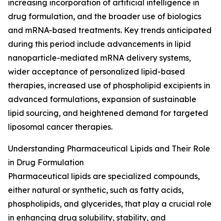
increasing incorporation of artificial intelligence in
drug formulation, and the broader use of biologics
and mRNA-based treatments. Key trends anticipated
during this period include advancements in lipid
nanoparticle-mediated mRNA delivery systems,
wider acceptance of personalized lipid-based
therapies, increased use of phospholipid excipients in
advanced formulations, expansion of sustainable
lipid sourcing, and heightened demand for targeted
liposomal cancer therapies.
Understanding Pharmaceutical Lipids and Their Role
in Drug Formulation
Pharmaceutical lipids are specialized compounds,
either natural or synthetic, such as fatty acids,
phospholipids, and glycerides, that play a crucial role
in enhancing drug solubility, stability, and