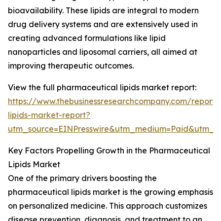
bioavailability. These lipids are integral to modern
drug delivery systems and are extensively used in
creating advanced formulations like lipid
nanoparticles and liposomal carriers, all aimed at
improving therapeutic outcomes.
View the full pharmaceutical lipids market report:
https://www.thebusinessresearchcompany.com/report/
lipids-market-report?
utm_source=EINPresswire&utm_medium=Paid&utm_
Key Factors Propelling Growth in the Pharmaceutical
Lipids Market
One of the primary drivers boosting the
pharmaceutical lipids market is the growing emphasis
on personalized medicine. This approach customizes
disease prevention, diagnosis, and treatment to an