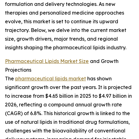
formulation and delivery technologies. As new
therapies and personalized medicine approaches
evolve, this market is set to continue its upward
trajectory. Below, we delve into the current market
size, growth drivers, major trends, and regional
insights shaping the pharmaceutical lipids industry.
Pharmaceutical Lipids Market Size
and Growth
Projections
The
pharmaceutical lipids market
has shown
significant growth over the past years. It is projected
to increase from $4.65 billion in 2025 to $4.97 billion in
2026, reflecting a compound annual growth rate
(CAGR) of 6.8%. This historical growth is linked to the
use of natural lipids in traditional drug formulations,
challenges with the bioavailability of conventional