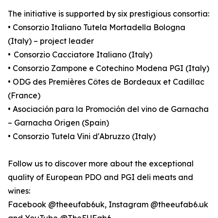
The initiative is supported by six prestigious consortia:
• Consorzio Italiano Tutela Mortadella Bologna
(Italy) – project leader
• Consorzio Cacciatore Italiano (Italy)
• Consorzio Zampone e Cotechino Modena PGI (Italy)
• ODG des Premières Côtes de Bordeaux et Cadillac
(France)
• Asociación para la Promoción del vino de Garnacha
– Garnacha Origen (Spain)
• Consorzio Tutela Vini d'Abruzzo (Italy)
Follow us to discover more about the exceptional
quality of European PDO and PGI deli meats and
wines:
Facebook @theeufab6uk, Instagram @theeufab6.uk