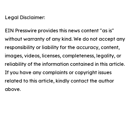
Legal Disclaimer:
EIN Presswire provides this news content "as is"
without warranty of any kind. We do not accept any
responsibility or liability for the accuracy, content,
images, videos, licenses, completeness, legality, or
reliability of the information contained in this article.
If you have any complaints or copyright issues
related to this article, kindly contact the author
above.