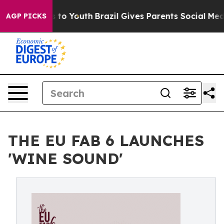
 Harms to Youth
Brazil Gives Parents Social Media Cont
AGP PICKS
THE EU FAB 6 LAUNCHES
'WINE SOUND'