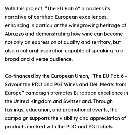
With this project, “The EU Fab 6” broadens its
narrative of certified European excellences,
enhancing in particular the winegrowing heritage of
Abruzzo and demonstrating how wine can become
not only an expression of quality and territory, but
also a cultural inspiration capable of speaking to a
broad and diverse audience.
Co-financed by the European Union, “The EU Fab 6 –
Savour the PDO and PGI Wines and Deli Meats from
Europe” campaign promotes European excellence in
the United Kingdom and Switzerland. Through
tastings, education, and promotional events, the
campaign supports the visibility and appreciation of
products marked with the PDO and PGI labels.