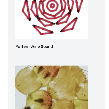
Pattern Wine Sound