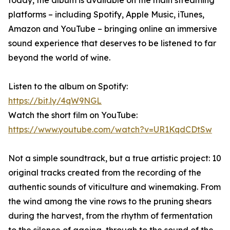
today, the album is available on the main streaming
platforms – including Spotify, Apple Music, iTunes,
Amazon and YouTube – bringing online an immersive
sound experience that deserves to be listened to far
beyond the world of wine.
Listen to the album on Spotify:
https://bit.ly/4qW9NGL
Watch the short film on YouTube:
https://www.youtube.com/watch?v=UR1KqdCDtSw
Not a simple soundtrack, but a true artistic project: 10
original tracks created from the recording of the
authentic sounds of viticulture and winemaking. From
the wind among the vine rows to the pruning shears
during the harvest, from the rhythm of fermentation