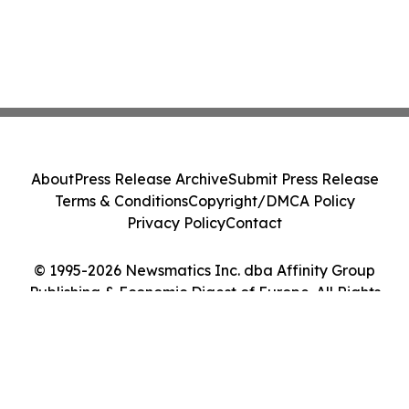
About
Press Release Archive
Submit Press Release
Terms & Conditions
Copyright/DMCA Policy
Privacy Policy
Contact
© 1995-2026 Newsmatics Inc. dba Affinity Group
Publishing & Economic Digest of Europe. All Rights
Reserved.
Cookie Settings / Your Privacy Choices