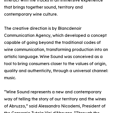
interact with the tracks in an immersive experience
that brings together sound, territory and
contemporary wine culture.
The creative direction is by Blancdenoir
Communication Agency, which developed a concept
capable of going beyond the traditional codes of
wine communication, transforming production into an
artistic language. Wine Sound was conceived as a
tool to bring consumers closer to the values of origin,
quality and authenticity, through a universal channel:
music.
“Wine Sound represents a new and contemporary
way of telling the story of our territory and the wines
of Abruzzo,” said Alessandro Nicodemi, President of