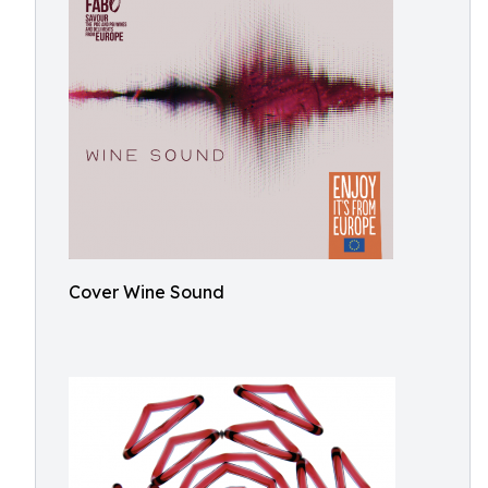
Cover Wine Sound