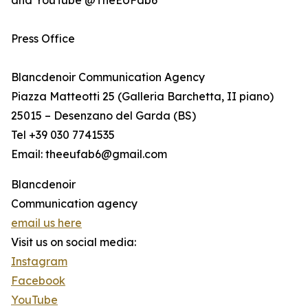
and YouTube @TheEUFab6
Press Office
Blancdenoir Communication Agency
Piazza Matteotti 25 (Galleria Barchetta, II piano)
25015 – Desenzano del Garda (BS)
Tel +39 030 7741535
Email: theeufab6@gmail.com
Blancdenoir
Communication agency
email us here
Visit us on social media:
Instagram
Facebook
YouTube