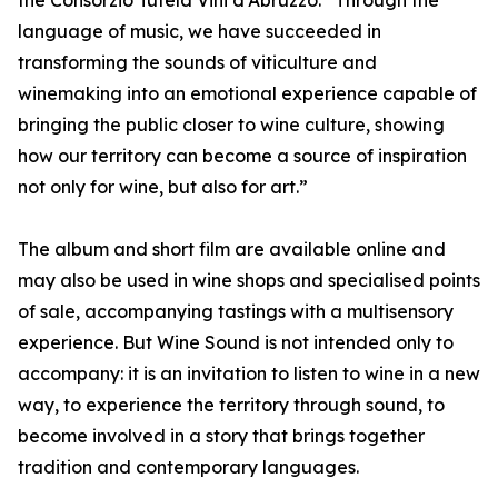
the Consorzio Tutela Vini d’Abruzzo. “Through the
language of music, we have succeeded in
transforming the sounds of viticulture and
winemaking into an emotional experience capable of
bringing the public closer to wine culture, showing
how our territory can become a source of inspiration
not only for wine, but also for art.”
The album and short film are available online and
may also be used in wine shops and specialised points
of sale, accompanying tastings with a multisensory
experience. But Wine Sound is not intended only to
accompany: it is an invitation to listen to wine in a new
way, to experience the territory through sound, to
become involved in a story that brings together
tradition and contemporary languages.