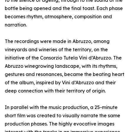
to the silence of ageing, through to the sound of the
bottle being opened and the final toast. Each phase
becomes rhythm, atmosphere, composition and
narration.
The recordings were made in Abruzzo, among
vineyards and wineries of the territory, on the
initiative of the Consorzio Tutela Vini d’Abruzzo. The
Abruzzo winegrowing landscape, with its rhythms,
gestures and resonances, became the beating heart
of the album, inspired by Vini d’Abruzzo and their
deep connection with their territory of origin.
In parallel with the music production, a 25-minute
short film was created to visually narrate the same
production phases. The highly evocative images