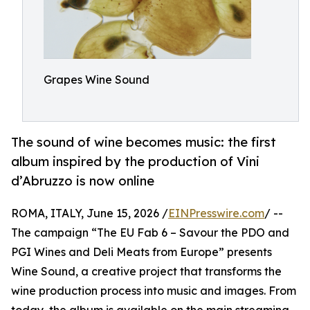
Grapes Wine Sound
The sound of wine becomes music: the first
album inspired by the production of Vini
d’Abruzzo is now online
ROMA, ITALY, June 15, 2026 /
EINPresswire.com
/ --
The campaign “The EU Fab 6 – Savour the PDO and
PGI Wines and Deli Meats from Europe” presents
Wine Sound, a creative project that transforms the
wine production process into music and images. From