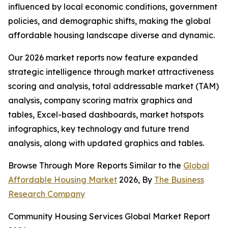
influenced by local economic conditions, government
policies, and demographic shifts, making the global
affordable housing landscape diverse and dynamic.
Our 2026 market reports now feature expanded
strategic intelligence through market attractiveness
scoring and analysis, total addressable market (TAM)
analysis, company scoring matrix graphics and
tables, Excel-based dashboards, market hotspots
infographics, key technology and future trend
analysis, along with updated graphics and tables.
Browse Through More Reports Similar to the
Global
Affordable Housing Market
2026, By
The Business
Research Company
Community Housing Services Global Market Report