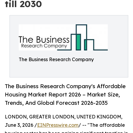
till 2030
The Business Research Company
The Business Research Company's Affordable
Housing Market Report 2026 – Market Size,
Trends, And Global Forecast 2026-2035
LONDON, GREATER LONDON, UNITED KINGDOM,
June 3, 2026 /
EINPresswire.com
/ -- "The affordable