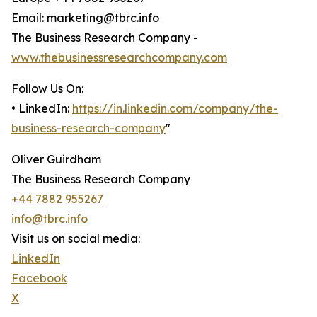
Email: marketing@tbrc.info
The Business Research Company -
www.thebusinessresearchcompany.com
Follow Us On:
• LinkedIn:
https://in.linkedin.com/company/the-
business-research-company
"
Oliver Guirdham
The Business Research Company
+44 7882 955267
info@tbrc.info
Visit us on social media:
LinkedIn
Facebook
X