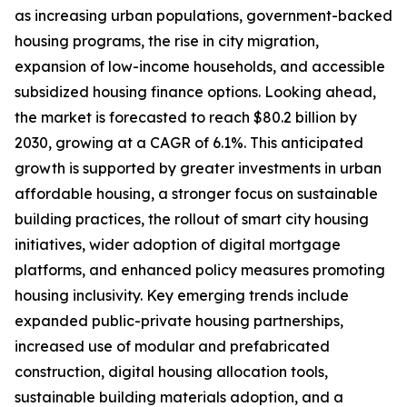
as increasing urban populations, government-backed
housing programs, the rise in city migration,
expansion of low-income households, and accessible
subsidized housing finance options. Looking ahead,
the market is forecasted to reach $80.2 billion by
2030, growing at a CAGR of 6.1%. This anticipated
growth is supported by greater investments in urban
affordable housing, a stronger focus on sustainable
building practices, the rollout of smart city housing
initiatives, wider adoption of digital mortgage
platforms, and enhanced policy measures promoting
housing inclusivity. Key emerging trends include
expanded public-private housing partnerships,
increased use of modular and prefabricated
construction, digital housing allocation tools,
sustainable building materials adoption, and a