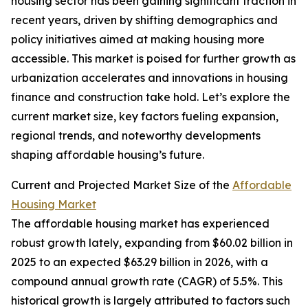
housing sector has been gaining significant traction in
recent years, driven by shifting demographics and
policy initiatives aimed at making housing more
accessible. This market is poised for further growth as
urbanization accelerates and innovations in housing
finance and construction take hold. Let’s explore the
current market size, key factors fueling expansion,
regional trends, and noteworthy developments
shaping affordable housing’s future.
Current and Projected Market Size of the
Affordable
Housing Market
The affordable housing market has experienced
robust growth lately, expanding from $60.02 billion in
2025 to an expected $63.29 billion in 2026, with a
compound annual growth rate (CAGR) of 5.5%. This
historical growth is largely attributed to factors such