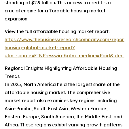
standing at $2.9 trillion. This access to credit is a
crucial engine for affordable housing market
expansion.
View the full affordable housing market report:
https://www.thebusinessresearchcompany.com/report/
housing-global-market-report?
utm_source=EINPresswire&utm_medium=Paid&utm_
Regional Insights Highlighting Affordable Housing
Trends
In 2025, North America held the largest share of the
affordable housing market. The comprehensive
market report also examines key regions including
Asia-Pacific, South East Asia, Western Europe,
Eastern Europe, South America, the Middle East, and
Africa. These regions exhibit varying growth patterns