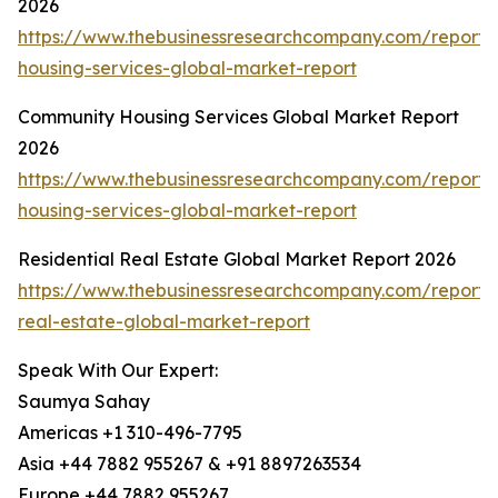
2026
https://www.thebusinessresearchcompany.com/report
housing-services-global-market-report
Community Housing Services Global Market Report
2026
https://www.thebusinessresearchcompany.com/report
housing-services-global-market-report
Residential Real Estate Global Market Report 2026
https://www.thebusinessresearchcompany.com/report/r
real-estate-global-market-report
Speak With Our Expert:
Saumya Sahay
Americas +1 310-496-7795
Asia +44 7882 955267 & +91 8897263534
Europe +44 7882 955267