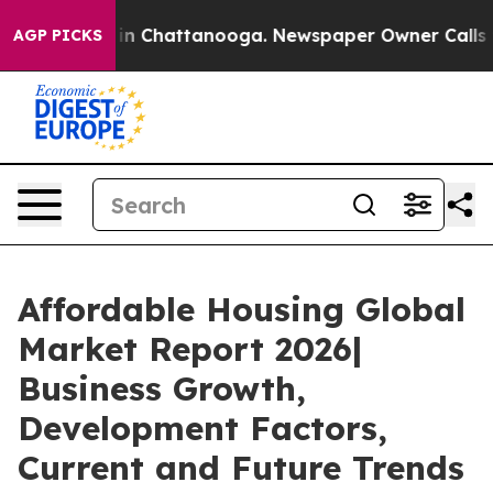
e
Chaos in Chattanooga. Newspaper Owner Calls the Pe
AGP PICKS
Affordable Housing Global
Market Report 2026|
Business Growth,
Development Factors,
Current and Future Trends