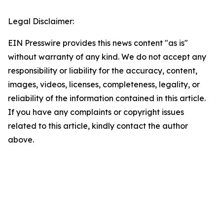
Legal Disclaimer:
EIN Presswire provides this news content "as is"
without warranty of any kind. We do not accept any
responsibility or liability for the accuracy, content,
images, videos, licenses, completeness, legality, or
reliability of the information contained in this article.
If you have any complaints or copyright issues
related to this article, kindly contact the author
above.