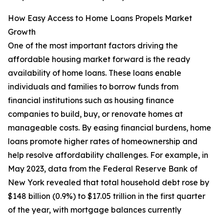
How Easy Access to Home Loans Propels Market
Growth
One of the most important factors driving the
affordable housing market forward is the ready
availability of home loans. These loans enable
individuals and families to borrow funds from
financial institutions such as housing finance
companies to build, buy, or renovate homes at
manageable costs. By easing financial burdens, home
loans promote higher rates of homeownership and
help resolve affordability challenges. For example, in
May 2023, data from the Federal Reserve Bank of
New York revealed that total household debt rose by
$148 billion (0.9%) to $17.05 trillion in the first quarter
of the year, with mortgage balances currently