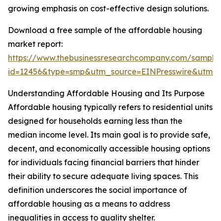
growing emphasis on cost-effective design solutions.
Download a free sample of the affordable housing
market report:
https://www.thebusinessresearchcompany.com/sample
id=12456&type=smp&utm_source=EINPresswire&utm
Understanding Affordable Housing and Its Purpose
Affordable housing typically refers to residential units
designed for households earning less than the
median income level. Its main goal is to provide safe,
decent, and economically accessible housing options
for individuals facing financial barriers that hinder
their ability to secure adequate living spaces. This
definition underscores the social importance of
affordable housing as a means to address
inequalities in access to quality shelter.