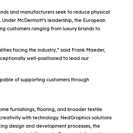
rands and manufacturers seek to reduce physical
s. Under McDermott’s leadership, the European
ving customers ranging from luxury brands to
ties facing the industry,” said Frank Maeder,
eptionally well-positioned to lead our
pable of supporting customers through
me furnishings, flooring, and broader textile
creativity with technology. NedGraphics solutions
izing design and development processes, the