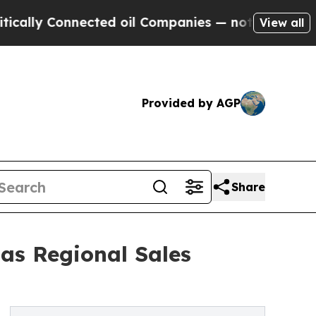
ly Connected oil Companies — not Taxpayers — th
View all
Provided by AGP
Share
as Regional Sales