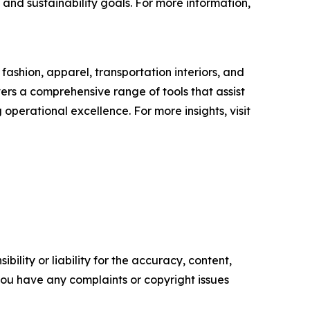
 and sustainability goals. For more information,
ashion, apparel, transportation interiors, and
ers a comprehensive range of tools that assist
perational excellence. For more insights, visit
ility or liability for the accuracy, content,
f you have any complaints or copyright issues