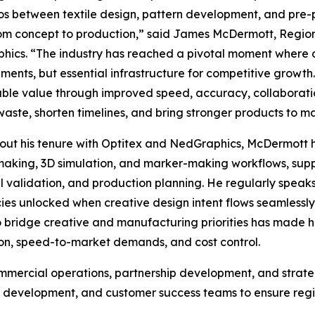
os between textile design, pattern development, and pre-
m concept to production,” said James McDermott, Regiona
ics. “The industry has reached a pivotal moment where di
ents, but essential infrastructure for competitive growth.
le value through improved speed, accuracy, collaboratio
aste, shorten timelines, and bring stronger products to m
ut his tenure with Optitex and NedGraphics, McDermott ha
making, 3D simulation, and marker-making workflows, sup
l validation, and production planning. He regularly speak
cies unlocked when creative design intent flows seamlessl
to bridge creative and manufacturing priorities has made h
on, speed-to-market demands, and cost control.
ommercial operations, partnership development, and stra
ct development, and customer success teams to ensure regi