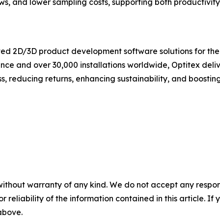
ws, and lower sampling costs, supporting both productivity
ated 2D/3D product development software solutions for the f
nce and over 30,000 installations worldwide, Optitex deliv
reducing returns, enhancing sustainability, and boosting o
without warranty of any kind. We do not accept any responsib
r reliability of the information contained in this article. I
 above.