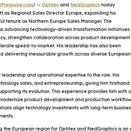
Presswire.com
/ --
Optitex
and
NedGraphics
today
as Regional Sales Director Europe, expanding his
sful tenure as Northern Europe Sales Manager. The
ss advancing technology-driven transformation initiatives
ncy, strengthen collaboration across product development
lerate speed-to-market. His leadership has also been
 and delivering measurable growth across diverse European
 leadership and operational expertise to the role. His
ology sales, and entrepreneurship, giving him firsthand in
upporting its evolution. This experience provides him with
 modernize product development and production workflows
tions align technology investments with long-term busines
ments.
 the European region for Optitex and NedGraphics is an o