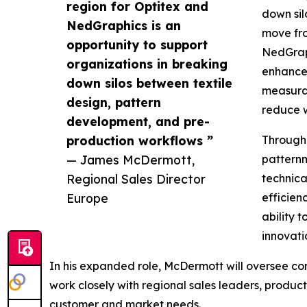
region for Optitex and
down sil
NedGraphics is an
move fro
opportunity to support
NedGraph
organizations in breaking
enhancem
down silos between textile
measurab
design, pattern
reduce w
development, and pre-
production workflows ”
Througho
— James McDermott,
pattern
Regional Sales Director
technica
Europe
efficien
ability 
innovati
In his expanded role, McDermott will oversee c
work closely with regional sales leaders, produ
customer and market needs.