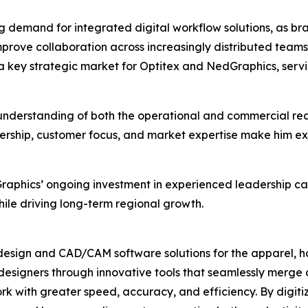
g demand for integrated digital workflow solutions, as b
prove collaboration across increasingly distributed team
as a key strategic market for Optitex and NedGraphics, ser
nderstanding of both the operational and commercial reali
ership, customer focus, and market expertise make him exc
aphics’ ongoing investment in experienced leadership ca
hile driving long-term regional growth.
design and CAD/CAM software solutions for the apparel, ho
designers through innovative tools that seamlessly merge 
k with greater speed, accuracy, and efficiency. By digit