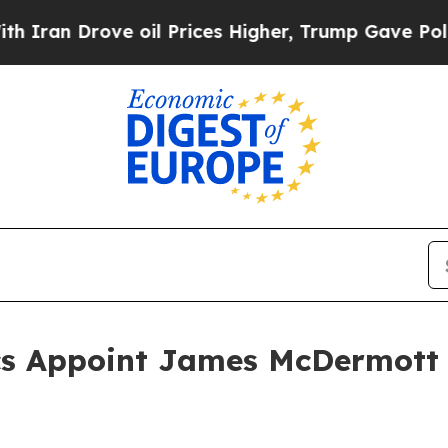
n Drove oil Prices Higher, Trump Gave Political
s Appoint James McDermott 