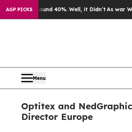
or Around 40%. Well, it Didn’t
As war With Ira
AGP PICKS
Menu
Optitex and NedGraphic
Director Europe