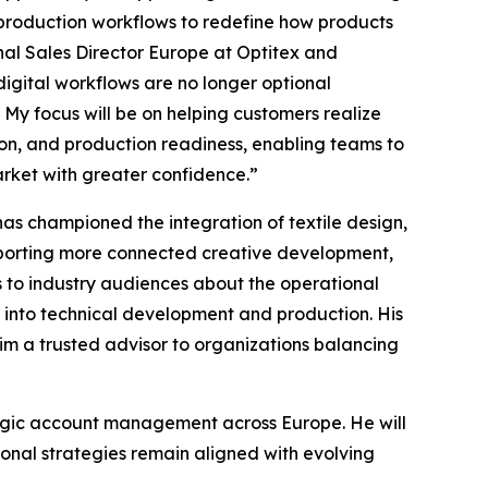
production workflows to redefine how products
l Sales Director Europe at Optitex and
gital workflows are no longer optional
 My focus will be on helping customers realize
n, and production readiness, enabling teams to
arket with greater confidence.”
s championed the integration of textile design,
porting more connected creative development,
s to industry audiences about the operational
y into technical development and production. His
im a trusted advisor to organizations balancing
tegic account management across Europe. He will
onal strategies remain aligned with evolving