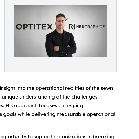
sight into the operational realities of the sewn
 a unique understanding of the challenges
. His approach focuses on helping
s goals while delivering measurable operational
pportunity to support organizations in breaking