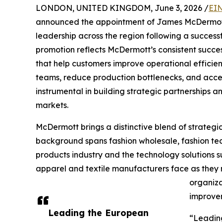
LONDON, UNITED KINGDOM, June 3, 2026 /
EIN
announced the appointment of James McDermott 
leadership across the region following a succes
promotion reflects McDermott’s consistent succe
that help customers improve operational efficie
teams, reduce production bottlenecks, and acce
instrumental in building strategic partnerships
markets.
McDermott brings a distinctive blend of strategic
background spans fashion wholesale, fashion techn
products industry and the technology solutions s
apparel and textile manufacturers face as they
organiza
improve
Leading the European
“Leading