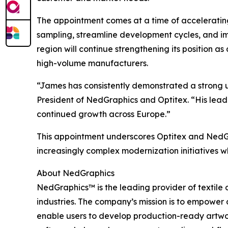
The appointment comes at a time of acceleratin
sampling, streamline development cycles, and im
region will continue strengthening its position 
high-volume manufacturers.
“James has consistently demonstrated a strong u
President of NedGraphics and Optitex. “His lead
continued growth across Europe.”
This appointment underscores Optitex and NedGr
increasingly complex modernization initiatives w
About NedGraphics
NedGraphics™ is the leading provider of textile 
industries. The company’s mission is to empower 
enable users to develop production-ready artwor