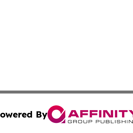
owered By