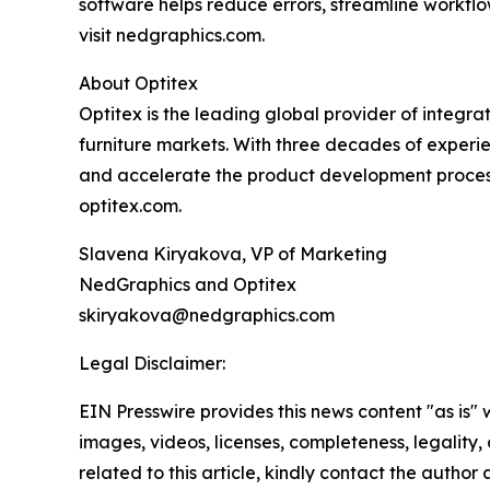
software helps reduce errors, streamline workflo
visit nedgraphics.com.
About Optitex
Optitex is the leading global provider of integr
furniture markets. With three decades of experie
and accelerate the product development process, 
optitex.com.
Slavena Kiryakova, VP of Marketing
NedGraphics and Optitex
skiryakova@nedgraphics.com
Legal Disclaimer:
EIN Presswire provides this news content "as is" 
images, videos, licenses, completeness, legality, o
related to this article, kindly contact the author