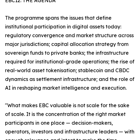
EBC12: THE AGENDA
The programme spans the issues that define
institutional participation in digital assets today:
regulatory convergence and market structure across
major jurisdictions; capital allocation strategy from
sovereign funds to private banks; the infrastructure
required for institutional-grade operations; the rise of
real-world asset tokenisation; stablecoin and CBDC
dynamics as settlement infrastructure; and the role of
AI in reshaping market intelligence and execution.
"What makes EBC valuable is not scale for the sake
of scale. It is the concentration of the right market
participants in one place — decision-makers,
operators, investors and infrastructure leaders — with