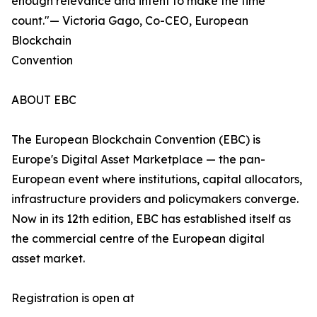
enough relevance and intent to make the time
count."— Victoria Gago, Co-CEO, European
Blockchain
Convention
ABOUT EBC
The European Blockchain Convention (EBC) is
Europe's Digital Asset Marketplace — the pan-
European event where institutions, capital allocators,
infrastructure providers and policymakers converge.
Now in its 12th edition, EBC has established itself as
the commercial centre of the European digital
asset market.
Registration is open at