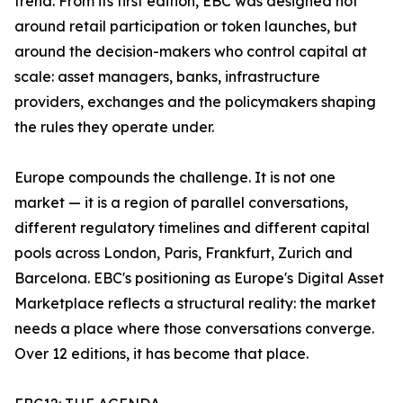
trend. From its first edition, EBC was designed not
around retail participation or token launches, but
around the decision-makers who control capital at
scale: asset managers, banks, infrastructure
providers, exchanges and the policymakers shaping
the rules they operate under.
Europe compounds the challenge. It is not one
market — it is a region of parallel conversations,
different regulatory timelines and different capital
pools across London, Paris, Frankfurt, Zurich and
Barcelona. EBC's positioning as Europe's Digital Asset
Marketplace reflects a structural reality: the market
needs a place where those conversations converge.
Over 12 editions, it has become that place.