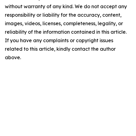
without warranty of any kind. We do not accept any
responsibility or liability for the accuracy, content,
images, videos, licenses, completeness, legality, or
reliability of the information contained in this article.
If you have any complaints or copyright issues
related to this article, kindly contact the author
above.