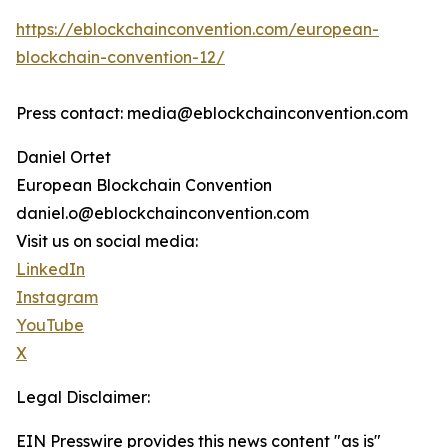
https://eblockchainconvention.com/european-
blockchain-convention-12/
Press contact: media@eblockchainconvention.com
Daniel Ortet
European Blockchain Convention
daniel.o@eblockchainconvention.com
Visit us on social media:
LinkedIn
Instagram
YouTube
X
Legal Disclaimer:
EIN Presswire provides this news content "as is"