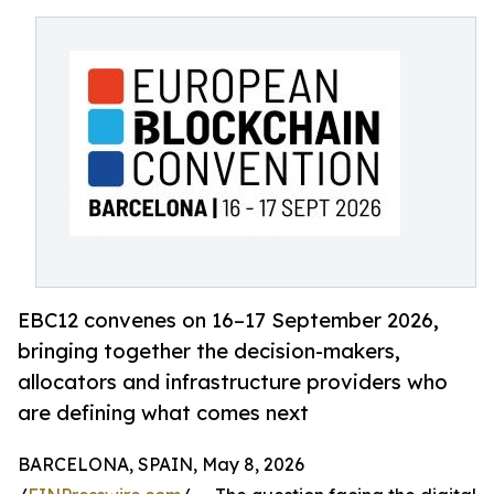
EBC12 convenes on 16–17 September 2026,
bringing together the decision-makers,
allocators and infrastructure providers who
are defining what comes next
BARCELONA, SPAIN, May 8, 2026