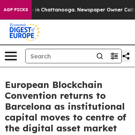
pse
Chaos in Chattanooga. Newspaper Owner Calls the 
AGP PICKS
European Blockchain
Convention returns to
Barcelona as institutional
capital moves to centre of
the digital asset market