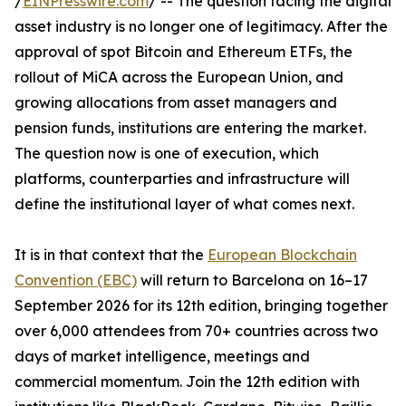
/
EINPresswire.com
/ -- The question facing the digital
asset industry is no longer one of legitimacy. After the
approval of spot Bitcoin and Ethereum ETFs, the
rollout of MiCA across the European Union, and
growing allocations from asset managers and
pension funds, institutions are entering the market.
The question now is one of execution, which
platforms, counterparties and infrastructure will
define the institutional layer of what comes next.
It is in that context that the
European Blockchain
Convention (EBC)
will return to Barcelona on 16–17
September 2026 for its 12th edition, bringing together
over 6,000 attendees from 70+ countries across two
days of market intelligence, meetings and
commercial momentum. Join the 12th edition with