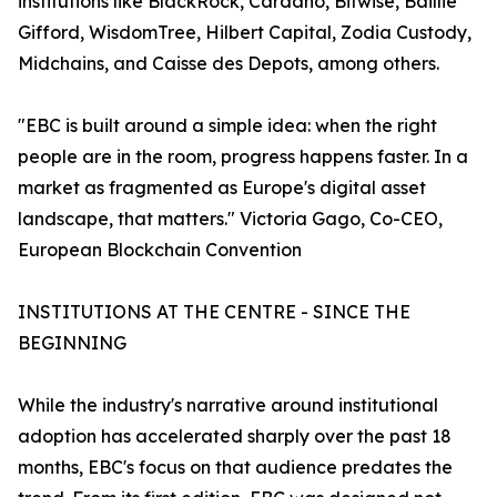
institutions like BlackRock, Cardano, Bitwise, Baillie
Gifford, WisdomTree, Hilbert Capital, Zodia Custody,
Midchains, and Caisse des Depots, among others.
"EBC is built around a simple idea: when the right
people are in the room, progress happens faster. In a
market as fragmented as Europe's digital asset
landscape, that matters." Victoria Gago, Co-CEO,
European Blockchain Convention
INSTITUTIONS AT THE CENTRE - SINCE THE
BEGINNING
While the industry's narrative around institutional
adoption has accelerated sharply over the past 18
months, EBC's focus on that audience predates the