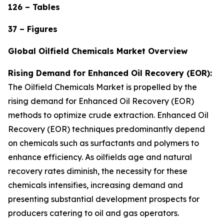
126 – Tables
37 – Figures
Global Oilfield Chemicals Market Overview
Rising Demand for Enhanced Oil Recovery (EOR):
The Oilfield Chemicals Market is propelled by the
rising demand for Enhanced Oil Recovery (EOR)
methods to optimize crude extraction. Enhanced Oil
Recovery (EOR) techniques predominantly depend
on chemicals such as surfactants and polymers to
enhance efficiency. As oilfields age and natural
recovery rates diminish, the necessity for these
chemicals intensifies, increasing demand and
presenting substantial development prospects for
producers catering to oil and gas operators.