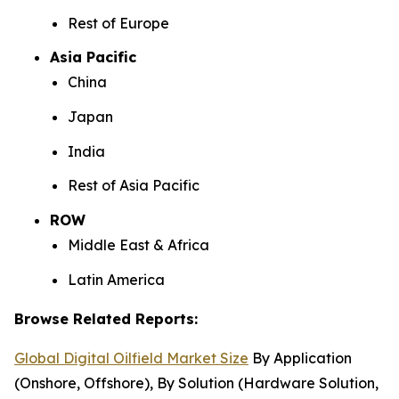
Rest of Europe
Asia Pacific
China
Japan
India
Rest of Asia Pacific
ROW
Middle East & Africa
Latin America
Browse Related Reports:
Global Digital Oilfield Market Size
By Application
(Onshore, Offshore), By Solution (Hardware Solution,