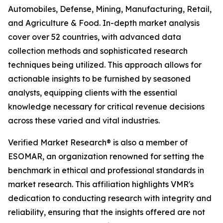
Automobiles, Defense, Mining, Manufacturing, Retail,
and Agriculture & Food. In-depth market analysis
cover over 52 countries, with advanced data
collection methods and sophisticated research
techniques being utilized. This approach allows for
actionable insights to be furnished by seasoned
analysts, equipping clients with the essential
knowledge necessary for critical revenue decisions
across these varied and vital industries.
Verified Market Research® is also a member of
ESOMAR, an organization renowned for setting the
benchmark in ethical and professional standards in
market research. This affiliation highlights VMR's
dedication to conducting research with integrity and
reliability, ensuring that the insights offered are not