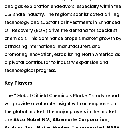
and gas exploration endeavors, especially within the
U.S. shale industry. The region's sophisticated drilling
technology and substantial investments in Enhanced
Oil Recovery (EOR) drive the demand for specialist
chemicals. This dominance propels market growth by
attracting international manufacturers and
promoting innovation, establishing North America as
a pivotal contributor to industry expansion and
technological progress.
Key Players
The “Global Oilfield Chemicals Market” study report
will provide a valuable insight with an emphasis on
the global market. The major players in the market
are
Akzo Nobel N.V., Albemarle Corporation,
Ashland Inc., Baker Hughes Incorporated, BASF