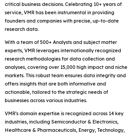
critical business decisions. Celebrating 10+ years of
service, VMR has been instrumental in providing
founders and companies with precise, up-to-date
research data.
With a team of 500+ Analysts and subject matter
experts, VMR leverages internationally recognized
research methodologies for data collection and
analyses, covering over 15,000 high impact and niche
markets. This robust team ensures data integrity and
offers insights that are both informative and
actionable, tailored to the strategic needs of
businesses across various industries.
VMR's domain expertise is recognized across 14 key
industries, including Semiconductor & Electronics,
Healthcare & Pharmaceuticals, Energy, Technology,