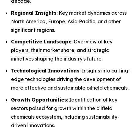
decade.
Regional Insights
: Key market dynamics across
North America, Europe, Asia Pacific, and other
significant regions.
Competitive Landscape
: Overview of key
players, their market share, and strategic
initiatives shaping the industry's future.
Technological Innovations
: Insights into cutting-
edge technologies driving the development of
more effective and sustainable oilfield chemicals.
Growth Opportunities
: Identification of key
sectors poised for growth within the oilfield
chemicals ecosystem, including sustainability-
driven innovations.