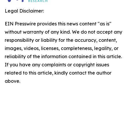
Legal Disclaimer:
EIN Presswire provides this news content "as is"
without warranty of any kind. We do not accept any
responsibility or liability for the accuracy, content,
images, videos, licenses, completeness, legality, or
reliability of the information contained in this article.
If you have any complaints or copyright issues
related to this article, kindly contact the author
above.