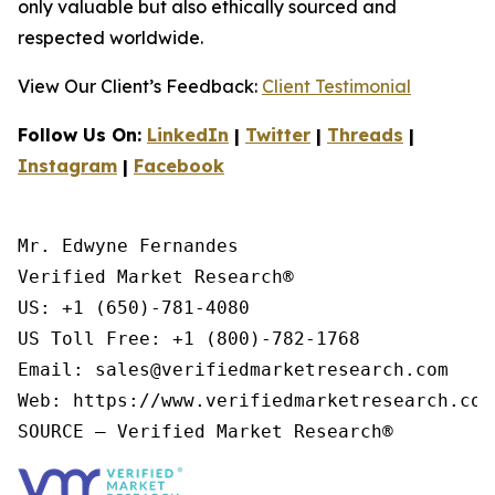
only valuable but also ethically sourced and
respected worldwide.
View Our Client’s Feedback:
Client Testimonial
Follow Us On:
LinkedIn
|
Twitter
|
Threads
|
Instagram
|
Facebook
Mr. Edwyne Fernandes

Verified Market Research®

US: +1 (650)-781-4080

US Toll Free: +1 (800)-782-1768

Email: sales@verifiedmarketresearch.com

Web: https://www.verifiedmarketresearch.com/