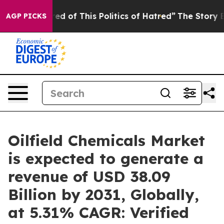
ired of This Politics of Hatred”
The Story Behind Trum
AGP PICKS
Oilfield Chemicals Market
is expected to generate a
revenue of USD 38.09
Billion by 2031, Globally,
at 5.31% CAGR: Verified