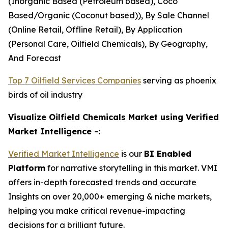
(Inorganic Based (Petroleum based), Coco
Based/Organic (Coconut based)), By Sale Channel
(Online Retail, Offline Retail), By Application
(Personal Care, Oilfield Chemicals), By Geography,
And Forecast
Top 7 Oilfield Services Companies
serving as phoenix
birds of oil industry
Visualize Oilfield Chemicals Market using Verified
Market Intelligence -:
Verified Market Intelligence
is our
BI Enabled
Platform
for narrative storytelling in this market. VMI
offers in-depth forecasted trends and accurate
Insights on over 20,000+ emerging & niche markets,
helping you make critical revenue-impacting
decisions for a brilliant future.