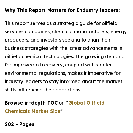
Why This Report Matters for Industry leaders:
This report serves as a strategic guide for oilfield
services companies, chemical manufacturers, energy
producers, and investors seeking to align their
business strategies with the latest advancements in
oilfield chemical technologies. The growing demand
for improved oil recovery, coupled with stricter
environmental regulations, makes it imperative for
industry leaders to stay informed about the market
shifts influencing their operations.
Browse in-depth TOC
on
“
Global Oilfield
Chemicals Market Size
”
202 - Pages