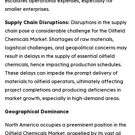
escalates operational expenses, especially for
smaller enterprises.
Supply Chain Disruptions:
Disruptions in the supply
chain pose a considerable challenge for the Oilfield
Chemicals Market. Shortages of raw materials,
logistical challenges, and geopolitical concerns may
result in delays in the supply of essential oilfield
chemicals, hence impacting production schedules.
These delays can impede the prompt delivery of
materials to oilfield operators, ultimately affecting
project completions and producing deficiencies in
market growth, especially in high-demand areas.
Geographical Dominance
North America occupies a preeminent position in the
Oilfield Chemicals Market, propelled by its vast oil