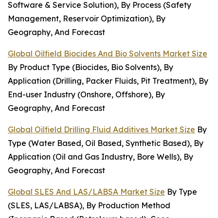
Software & Service Solution), By Process (Safety
Management, Reservoir Optimization), By
Geography, And Forecast
Global Oilfield Biocides And Bio Solvents Market Size
By Product Type (Biocides, Bio Solvents), By
Application (Drilling, Packer Fluids, Pit Treatment), By
End-user Industry (Onshore, Offshore), By
Geography, And Forecast
Global Oilfield Drilling Fluid Additives Market Size
By
Type (Water Based, Oil Based, Synthetic Based), By
Application (Oil and Gas Industry, Bore Wells), By
Geography, And Forecast
Global SLES And LAS/LABSA Market Size
By Type
(SLES, LAS/LABSA), By Production Method