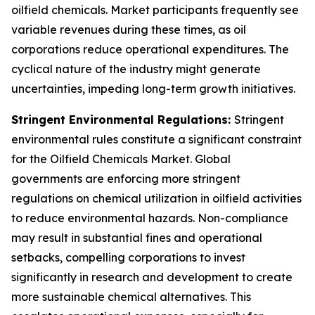
oilfield chemicals. Market participants frequently see
variable revenues during these times, as oil
corporations reduce operational expenditures. The
cyclical nature of the industry might generate
uncertainties, impeding long-term growth initiatives.
Stringent Environmental Regulations:
Stringent
environmental rules constitute a significant constraint
for the Oilfield Chemicals Market. Global
governments are enforcing more stringent
regulations on chemical utilization in oilfield activities
to reduce environmental hazards. Non-compliance
may result in substantial fines and operational
setbacks, compelling corporations to invest
significantly in research and development to create
more sustainable chemical alternatives. This