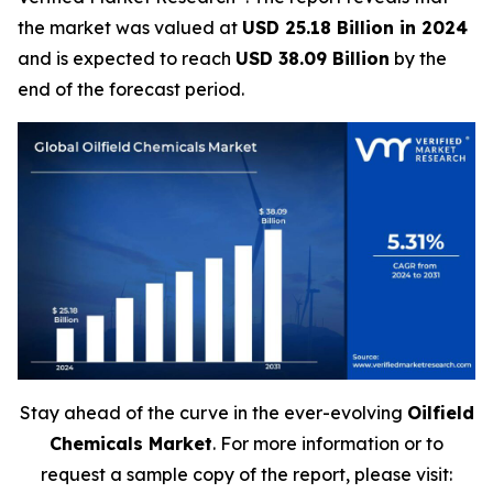
the market was valued at
USD 25.18 Billion in 2024
and is expected to reach
USD 38.09 Billion
by the
end of the forecast period.
Stay ahead of the curve in the ever-evolving
Oilfield
Chemicals Market
. For more information or to
request a sample copy of the report, please visit: