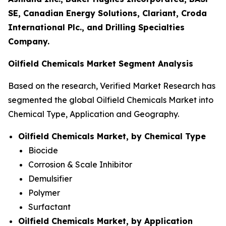
SE, Canadian Energy Solutions, Clariant, Croda
International Plc., and Drilling Specialties
Company.
Oilfield Chemicals Market Segment Analysis
Based on the research, Verified Market Research has
segmented the global Oilfield Chemicals Market into
Chemical Type, Application and Geography.
Oilfield Chemicals Market, by Chemical Type
Biocide
Corrosion & Scale Inhibitor
Demulsifier
Polymer
Surfactant
Oilfield Chemicals Market, by Application