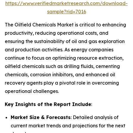
https://www.verifiedmarketresearch.com/download-
sample?rid=7016
The Oilfield Chemicals Market is critical to enhancing
productivity, reducing operational costs, and
ensuring the sustainability of oil and gas exploration
and production activities. As energy companies
continue to focus on optimizing resource extraction,
oilfield chemicals such as drilling fluids, cementing
chemicals, corrosion inhibitors, and enhanced oil
recovery agents play a pivotal role in overcoming
operational challenges.
Key Insights of the Report Include
:
Market Size & Forecasts
: Detailed analysis of
current market trends and projections for the next