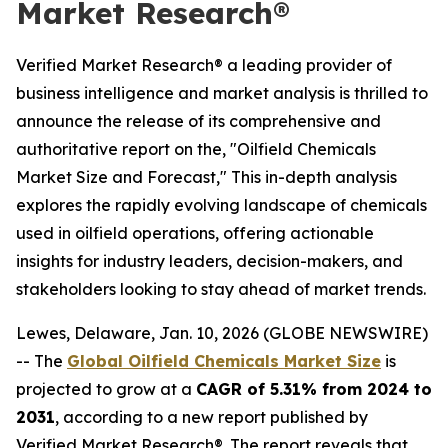
Market Research®
Verified Market Research® a leading provider of
business intelligence and market analysis is thrilled to
announce the release of its comprehensive and
authoritative report on the, "Oilfield Chemicals
Market Size and Forecast," This in-depth analysis
explores the rapidly evolving landscape of chemicals
used in oilfield operations, offering actionable
insights for industry leaders, decision-makers, and
stakeholders looking to stay ahead of market trends.
Lewes, Delaware, Jan. 10, 2026 (GLOBE NEWSWIRE)
-- The
Global Oilfield Chemicals Market Size
is
projected to grow at a
CAGR of 5.31% from 2024 to
2031
, according to a new report published by
Verified Market Research®. The report reveals that