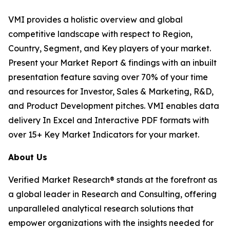
VMI provides a holistic overview and global
competitive landscape with respect to Region,
Country, Segment, and Key players of your market.
Present your Market Report & findings with an inbuilt
presentation feature saving over 70% of your time
and resources for Investor, Sales & Marketing, R&D,
and Product Development pitches. VMI enables data
delivery In Excel and Interactive PDF formats with
over 15+ Key Market Indicators for your market.
About Us
Verified Market Research® stands at the forefront as
a global leader in Research and Consulting, offering
unparalleled analytical research solutions that
empower organizations with the insights needed for