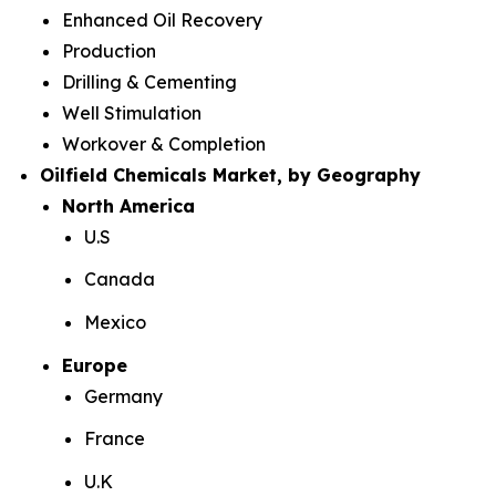
Enhanced Oil Recovery
Production
Drilling & Cementing
Well Stimulation
Workover & Completion
Oilfield Chemicals Market, by Geography
North America
U.S
Canada
Mexico
Europe
Germany
France
U.K