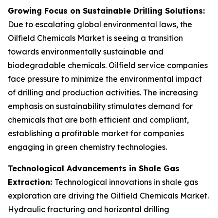
Growing Focus on Sustainable Drilling Solutions:
Due to escalating global environmental laws, the
Oilfield Chemicals Market is seeing a transition
towards environmentally sustainable and
biodegradable chemicals. Oilfield service companies
face pressure to minimize the environmental impact
of drilling and production activities. The increasing
emphasis on sustainability stimulates demand for
chemicals that are both efficient and compliant,
establishing a profitable market for companies
engaging in green chemistry technologies.
Technological Advancements in Shale Gas
Extraction:
Technological innovations in shale gas
exploration are driving the Oilfield Chemicals Market.
Hydraulic fracturing and horizontal drilling