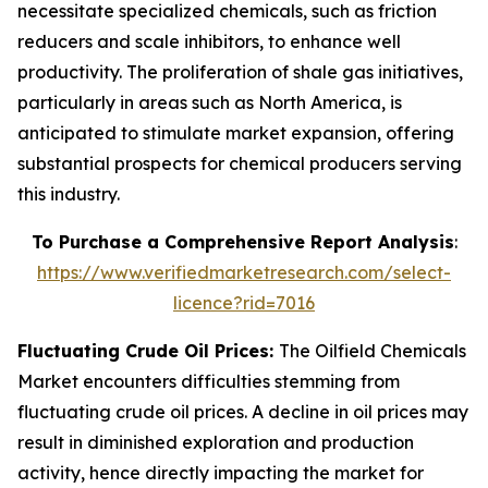
necessitate specialized chemicals, such as friction
reducers and scale inhibitors, to enhance well
productivity. The proliferation of shale gas initiatives,
particularly in areas such as North America, is
anticipated to stimulate market expansion, offering
substantial prospects for chemical producers serving
this industry.
To Purchase a Comprehensive Report Analysis
:
https://www.verifiedmarketresearch.com/select-
licence?rid=7016
Fluctuating Crude Oil Prices:
The Oilfield Chemicals
Market encounters difficulties stemming from
fluctuating crude oil prices. A decline in oil prices may
result in diminished exploration and production
activity, hence directly impacting the market for