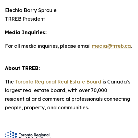
Elechia Barry Sproule
TRREB President
Media Inquiries:
For all media inquiries, please email
media@trreb.ca
.
About TRREB:
The
Toronto Regional Real Estate Board
is Canada’s
largest real estate board, with over 70,000
residential and commercial professionals connecting
people, property, and communities.