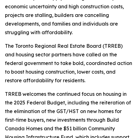
economic uncertainty and high construction costs,
projects are stalling, builders are cancelling
developments, and families and individuals are
struggling with affordability.
The Toronto Regional Real Estate Board (TRREB)
and housing sector partners have called on the
federal government to take bold, coordinated action
to boost housing construction, lower costs, and
restore affordability for residents.
TRREB welcomes the continued focus on housing in
the 2025 Federal Budget, including the reiteration of
the elimination of the GST/HST on new homes for
first-time buyers, new investments through Build
Canada Homes and the $51 billion Community
Housing Infrastructure Fund, which includes support