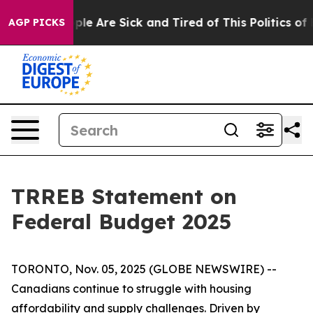
Win: “People Are Sick and Tired of This Politics of Ha
AGP PICKS
TRREB Statement on
Federal Budget 2025
TORONTO, Nov. 05, 2025 (GLOBE NEWSWIRE) --
Canadians continue to struggle with housing
affordability and supply challenges. Driven by