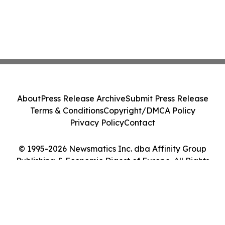
About
Press Release Archive
Submit Press Release
Terms & Conditions
Copyright/DMCA Policy
Privacy Policy
Contact
© 1995-2026 Newsmatics Inc. dba Affinity Group
Publishing & Economic Digest of Europe. All Rights
Reserved.
Cookie Settings / Your Privacy Choices