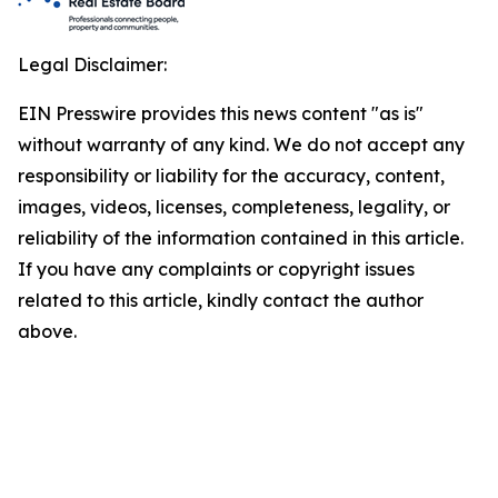
Legal Disclaimer:
EIN Presswire provides this news content "as is"
without warranty of any kind. We do not accept any
responsibility or liability for the accuracy, content,
images, videos, licenses, completeness, legality, or
reliability of the information contained in this article.
If you have any complaints or copyright issues
related to this article, kindly contact the author
above.