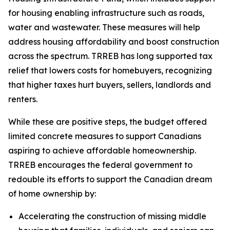
for housing enabling infrastructure such as roads,
water and wastewater. These measures will help
address housing affordability and boost construction
across the spectrum. TRREB has long supported tax
relief that lowers costs for homebuyers, recognizing
that higher taxes hurt buyers, sellers, landlords and
renters.
While these are positive steps, the budget offered
limited concrete measures to support Canadians
aspiring to achieve affordable homeownership.
TRREB encourages the federal government to
redouble its efforts to support the Canadian dream
of home ownership by:
Accelerating the construction of missing middle