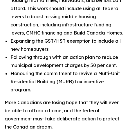
housing that families, individuals, and seniors can
afford. This work should include using all federal
levers to boost missing middle housing
construction, including infrastructure funding
levers, CMHC financing and Build Canada Homes.
Expanding the GST/HST exemption to include all
new homebuyers.
Following through with an action plan to reduce
municipal development charges by 50 per cent.
Honouring the commitment to revive a Multi-Unit
Residential Building (MURB) tax incentive
program.
More Canadians are losing hope that they will ever
be able to afford a home, and the federal
government must take deliberate action to protect
the Canadian dream.