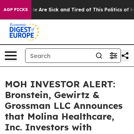
in: “People Are Sick and Tired of This Politics of Hatr
AGP PICKS
MOH INVESTOR ALERT:
Bronstein, Gewirtz &
Grossman LLC Announces
that Molina Healthcare,
Inc. Investors with