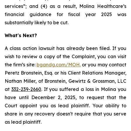
services”; and (4) as a result, Molina Healthcare’s
financial guidance for fiscal year 2025 was
substantially likely to be cut.
What's Next?
A class action lawsuit has already been filed. If you
wish to review a copy of the Complaint, you can visit
the firm’s site:
bgandg.com/MOH.
or you may contact
Peretz Bronstein, Esq. or his Client Relations Manager,
Nathan Miller, of Bronstein, Gewirtz & Grossman, LLC
at
332-239-2660
. If you suffered a loss in Molina you
have until December 2, 2025, to request that the
Court appoint you as lead plaintiff. Your ability to
share in any recovery doesn't require that you serve
as lead plaintiff.