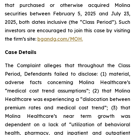
that purchased or otherwise acquired Molina
securities between February 5, 2025 and July 23,
2025, both dates inclusive (the “Class Period”). Such
investors are encouraged to join this case by visiting
the firm’s site:
bgandg.com/MOH.
Case Details
The Complaint alleges that throughout the Class
Period, Defendants failed to disclose: (1) material,
adverse facts concerning Molina Healthcare’s
“medical cost trend assumptions”; (2) that Molina
Healthcare was experiencing a “dislocation between
premium rates and medical cost trend”; (3) that
Molina Healthcare’s near term growth was
dependent on a lack of “utilization of behavioral
health, pharmacy, and inpatient and outpatient