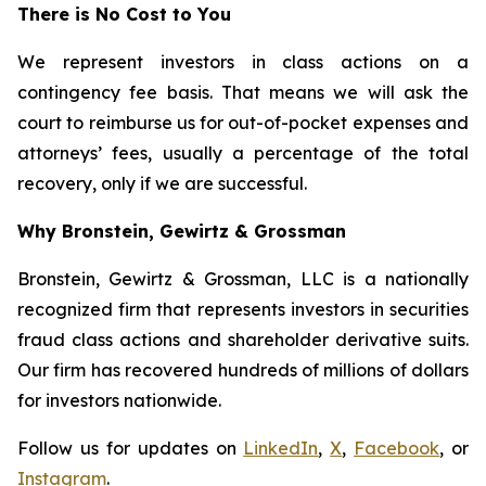
There is No Cost to You
We represent investors in class actions on a
contingency fee basis. That means we will ask the
court to reimburse us for out-of-pocket expenses and
attorneys’ fees, usually a percentage of the total
recovery, only if we are successful.
Why Bronstein, Gewirtz & Grossman
Bronstein, Gewirtz & Grossman, LLC is a nationally
recognized firm that represents investors in securities
fraud class actions and shareholder derivative suits.
Our firm has recovered hundreds of millions of dollars
for investors nationwide.
Follow us for updates on
LinkedIn
,
X
,
Facebook
, or
Instagram
.