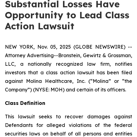
Substantial Losses Have
Opportunity to Lead Class
Action Lawsuit
NEW YORK, Nov. 05, 2025 (GLOBE NEWSWIRE) --
Attorney Advertising--Bronstein, Gewirtz & Grossman,
LLC, a nationally recognized law firm, notifies
investors that a class action lawsuit has been filed
against Molina Healthcare, Inc. (“Molina” or “the
Company”) (NYSE: MOH) and certain of its officers.
Class Definition
This lawsuit seeks to recover damages against
Defendants for alleged violations of the federal
securities laws on behalf of all persons and entities