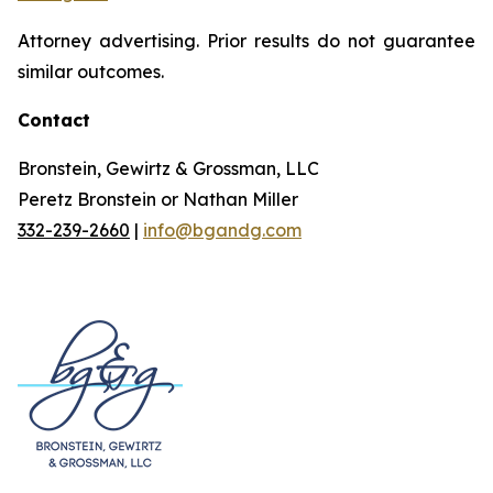
Attorney advertising. Prior results do not guarantee
similar outcomes.
Contact
Bronstein, Gewirtz & Grossman, LLC
Peretz Bronstein or Nathan Miller
332-239-2660
|
info@bgandg.com