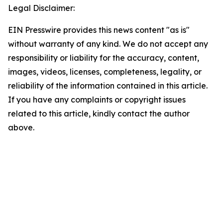
Legal Disclaimer:
EIN Presswire provides this news content "as is"
without warranty of any kind. We do not accept any
responsibility or liability for the accuracy, content,
images, videos, licenses, completeness, legality, or
reliability of the information contained in this article.
If you have any complaints or copyright issues
related to this article, kindly contact the author
above.