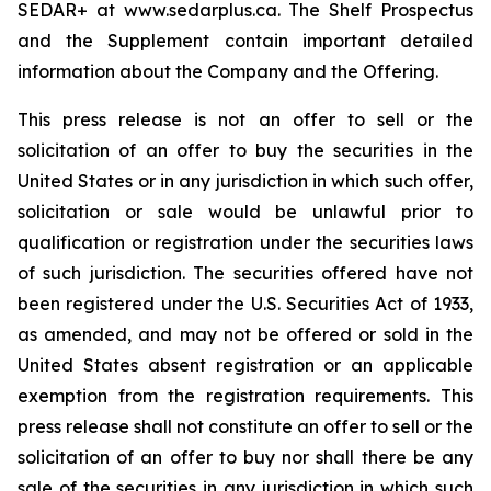
SEDAR+ at www.sedarplus.ca. The Shelf Prospectus
and the Supplement contain important detailed
information about the Company and the Offering.
This press release is not an offer to sell or the
solicitation of an offer to buy the securities in the
United States or in any jurisdiction in which such offer,
solicitation or sale would be unlawful prior to
qualification or registration under the securities laws
of such jurisdiction. The securities offered have not
been registered under the U.S. Securities Act of 1933,
as amended, and may not be offered or sold in the
United States absent registration or an applicable
exemption from the registration requirements. This
press release shall not constitute an offer to sell or the
solicitation of an offer to buy nor shall there be any
sale of the securities in any jurisdiction in which such