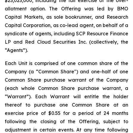
$23,023,000, including the full exercise of the over-
allotment option. The Offering was led by BMO
Capital Markets, as sole bookrunner, and Research
Capital Corporation, as co-lead agent, on behalf of a
syndicate of agents, including SCP Resource Finance
LP and Red Cloud Securities Inc. (collectively, the
“Agents”).
Each Unit is comprised of one common share of the
Company (a “Common Share") and one-half of one
Common Share purchase warrant of the Company
(each whole Common Share purchase warrant, a
“Warrant”). Each Warrant will entitle the holder
thereof to purchase one Common Share at an
exercise price of $0.55 for a period of 24 months
following the closing of the Offering, subject to
adjustment in certain events. At any time following