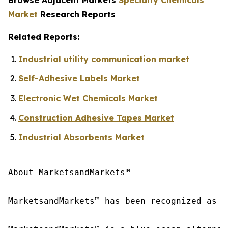
Market
Research Reports
Related Reports:
Industrial utility communication market
Self-Adhesive Labels Market
Electronic Wet Chemicals Market
Construction Adhesive Tapes Market
Industrial Absorbents Market
About MarketsandMarkets™

MarketsandMarkets™ has been recognized as o