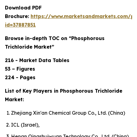
Download PDF
Brochure:
https://www.marketsandmarkets.com/p
id=37887851
Browse in-depth TOC on “Phosphorous
Trichloride Market”
216 - Market Data Tables
53 – Figures
224 - Pages
List of Key Players in Phosphorous Trichloride
Market:
Zhejiang Xin'an Chemical Group Co., Ltd. (China)
ICL (Israel),
Henan Qingshuiwuan Technology Co., Ltd. (China),