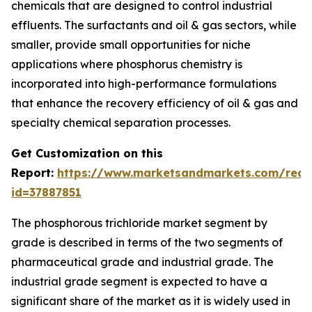
chemicals that are designed to control industrial
effluents. The surfactants and oil & gas sectors, while
smaller, provide small opportunities for niche
applications where phosphorus chemistry is
incorporated into high-performance formulations
that enhance the recovery efficiency of oil & gas and
specialty chemical separation processes.
Get Customization on this
Report:
https://www.marketsandmarkets.com/requ
id=37887851
The phosphorous trichloride market segment by
grade is described in terms of the two segments of
pharmaceutical grade and industrial grade. The
industrial grade segment is expected to have a
significant share of the market as it is widely used in