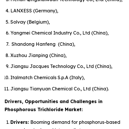
LANXESS (Germany),
Solvay (Belgium),
Yangmei Chemical Industry Co., Ltd (China),
Shandong Hanfeng (China),
Xuzhou Jianping (China),
Jiangsu Jacques Technology Co., Ltd (China),
Italmatch Chemicals S.p.A (Italy),
Jiangsu Tianyuan Chemical Co., Ltd (China).
Drivers, Opportunities and Challenges in
Phosphorous Trichloride Market:
Drivers:
Booming demand for phosphorus-based