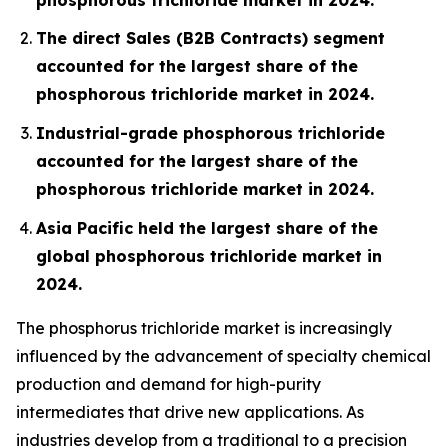
The direct Sales (B2B Contracts) segment
accounted for the largest share of the
phosphorous trichloride market in 2024.
Industrial-grade phosphorous trichloride
accounted for the largest share of the
phosphorous trichloride market in 2024.
Asia Pacific held the largest share of the
global phosphorous trichloride market in
2024.
The phosphorus trichloride market is increasingly
influenced by the advancement of specialty chemical
production and demand for high-purity
intermediates that drive new applications. As
industries develop from a traditional to a precision