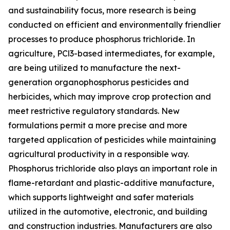
and sustainability focus, more research is being
conducted on efficient and environmentally friendlier
processes to produce phosphorus trichloride. In
agriculture, PCl3-based intermediates, for example,
are being utilized to manufacture the next-
generation organophosphorus pesticides and
herbicides, which may improve crop protection and
meet restrictive regulatory standards. New
formulations permit a more precise and more
targeted application of pesticides while maintaining
agricultural productivity in a responsible way.
Phosphorus trichloride also plays an important role in
flame-retardant and plastic-additive manufacture,
which supports lightweight and safer materials
utilized in the automotive, electronic, and building
and construction industries. Manufacturers are also