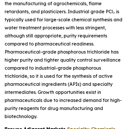
the manufacturing of agrochemicals, flame
retardants, and plasticizers. Industrial grade PCl₃ is
typically used for large-scale chemical synthesis and
water treatment processes with less stringent,
although still appropriate, purity requirements
compared to pharmaceutical readiness.
Pharmaceutical-grade phosphorous trichloride has
higher purity and tighter quality control surveillance
compared to industrial-grade phosphorous
trichloride, so it is used for the synthesis of active
pharmaceutical ingredients (APIs) and specialty
intermediates. Growth opportunities exist in
pharmaceuticals due to increased demand for high-
purity reagents for drug manufacturing and
biotechnology.
Browse Adjacent Markets
Specialty Chemicals