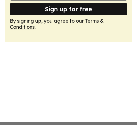
Sign up for free
By signing up, you agree to our
Terms &
Conditions
.