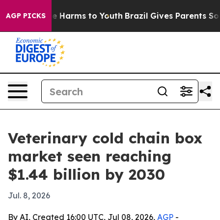
nd to Abate Harms to Youth
Brazil Gives Parents Social
AGP PICKS
Veterinary cold chain box
market seen reaching
$1.44 billion by 2030
Jul. 8, 2026
By AI, Created 16:00 UTC, Jul 08, 2026,
AGP
-