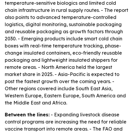
temperature-sensitive biologics and limited cold
chain infrastructure in rural supply routes. - The report
also points to advanced temperature-controlled
logistics, digital monitoring, sustainable packaging
and reusable packaging as growth factors through
2030. - Emerging products include smart cold chain
boxes with real-time temperature tracking, phase-
change insulated containers, eco-friendly reusable
packaging and lightweight insulated shippers for
remote areas. - North America held the largest
market share in 2025. - Asia-Pacific is expected to
post the fastest growth over the coming years. -
Other regions covered include South East Asia,
Western Europe, Eastern Europe, South America and
the Middle East and Africa.
Between the lines:
- Expanding livestock disease
control programs are increasing the need for reliable
vaccine transport into remote areas. - The FAO and