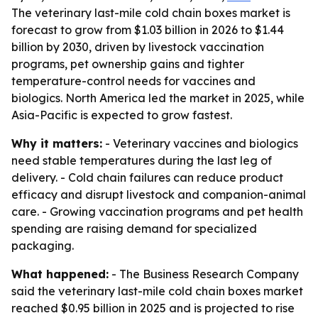
The veterinary last-mile cold chain boxes market is
forecast to grow from $1.03 billion in 2026 to $1.44
billion by 2030, driven by livestock vaccination
programs, pet ownership gains and tighter
temperature-control needs for vaccines and
biologics. North America led the market in 2025, while
Asia-Pacific is expected to grow fastest.
Why it matters:
- Veterinary vaccines and biologics
need stable temperatures during the last leg of
delivery. - Cold chain failures can reduce product
efficacy and disrupt livestock and companion-animal
care. - Growing vaccination programs and pet health
spending are raising demand for specialized
packaging.
What happened:
- The Business Research Company
said the veterinary last-mile cold chain boxes market
reached $0.95 billion in 2025 and is projected to rise