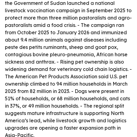
the Government of Sudan launched a national
livestock vaccination campaign in September 2025 to
protect more than three million pastoralists and agro-
pastoralists amid a food crisis. - The campaign ran
from October 2025 to January 2026 and immunized
about 9.4 million animals against diseases including
peste des petits ruminants, sheep and goat pox,
contagious bovine pleuro-pneumonia, African horse
sickness and anthrax. - Rising pet ownership is also
widening demand for veterinary cold chain logistics. -
The American Pet Products Association said U.S. pet
ownership climbed to 94 million households in March
2025 from 82 million in 2023. - Dogs were present in
51% of households, or 68 million households, and cats
in 37%, or 49 million households. - The regional split
suggests mature infrastructure is supporting North
America’s lead, while livestock growth and logistics
upgrades are opening a faster expansion path in
Asia-Pacific.