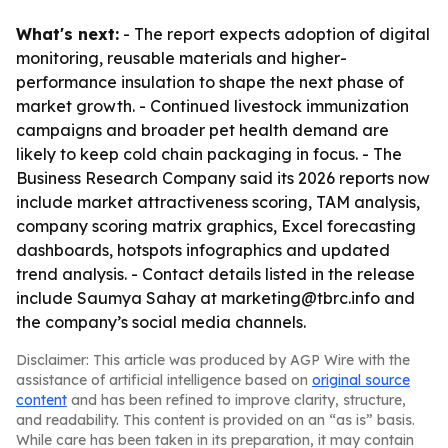
What's next:
- The report expects adoption of digital
monitoring, reusable materials and higher-
performance insulation to shape the next phase of
market growth. - Continued livestock immunization
campaigns and broader pet health demand are
likely to keep cold chain packaging in focus. - The
Business Research Company said its 2026 reports now
include market attractiveness scoring, TAM analysis,
company scoring matrix graphics, Excel forecasting
dashboards, hotspots infographics and updated
trend analysis. - Contact details listed in the release
include Saumya Sahay at marketing@tbrc.info and
the company’s social media channels.
Disclaimer: This article was produced by AGP Wire with the
assistance of artificial intelligence based on
original source
content
and has been refined to improve clarity, structure,
and readability. This content is provided on an “as is” basis.
While care has been taken in its preparation, it may contain