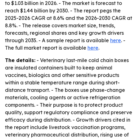
to $1.03 billion in 2026. - The market is forecast to
reach $1.44 billion by 2030. - The report pegs the
2025-2026 CAGR at 8.6% and the 2026-2030 CAGR at
8.8%. - The release covers market size, trends,
forecasts, regional shares and key growth drivers
through 2035. - A sample report is available
here
. -
The full market report is available
here
.
The details:
- Veterinary last-mile cold chain boxes
are insulated containers built to keep animal
vaccines, biologics and other sensitive products
within a stable temperature range during short-
distance transport. - The boxes use phase-change
materials, cooling agents or active refrigeration
components. - Their purpose is to protect product
quality, support regulatory compliance and preserve
efficacy during distribution. - Growth drivers cited in
the report include livestock vaccination programs,
veterinary pharmaceutical distribution, rising use of