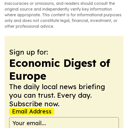
inaccuracies or omissions, and readers should consult the
original source and independently verify key information
where appropriate. This content is for informational purposes
only and does not constitute legal, financial, investment, or
other professional advice.
Sign up for:
Economic Digest of
Europe
The daily local news briefing
you can trust. Every day.
Subscribe now.
Email Address