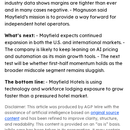
industry data shows margins are tighter than ever
and in many cases negative. - Magnuson said
Mayfield’s mission is to provide a way forward for
independent hotel operators.
What’s next:
- Mayfield expects continued
expansion in both the U.S. and international markets. -
The company is likely to keep leaning on AI pricing
and automation as its main growth tools. - The next
test will be whether first-half momentum holds as the
broader midscale segment remains sluggish.
The bottom line:
- Mayfield Hotels is using
technology and workforce lodging exposure to grow
faster than a pressured hotel market.
Disclaimer: This article was produced by AGP Wire with the
assistance of artificial intelligence based on
original source
content
and has been refined to improve clarity, structure,
and readability. This content is provided on an “as is” basis.