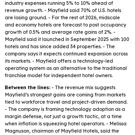
industry expenses running 5% to 10% ahead of
revenue growth. - Mayfield said 70% of U.S. hotels
are losing ground. - For the rest of 2026, midscale
and economy hotels are forecast to post occupancy
growth of 0.5% and average rate gains of 2%. -
Mayfield said it launched in September 2025 with 100
hotels and has since added 34 properties. - The
company says it expects continued expansion across
its markets. - Mayfield offers a technology-led
operating system as an alternative to the traditional
franchise model for independent hotel owners.
Between the lines:
- The revenue mix suggests
Mayfield’s strongest gains are coming from markets
tied to workforce travel and project-driven demand.
- The company is framing technology adoption as a
margin defense, not just a growth tactic, at a time
when inflation is squeezing hotel operators. - Melissa
Magnuson, chairman of Mayfield Hotels, said the