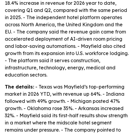
18.4% increase in revenue for 2026 year to date,
covering Q1 and Q2, compared with the same period
in 2025. - The independent hotel platform operates
across North America, the United Kingdom and the
EU. - The company said the revenue gain came from
accelerated deployment of AI-driven room pricing
and labor-saving automations. - Mayfield also cited
growth from its expansion into U.S. workforce lodging.
- The platform said it serves construction,
infrastructure, technology, energy, medical and
education sectors.
The details:
- Texas was Mayfield’s top-performing
market in 2026 YTD, with revenue up 64%. - Indiana
followed with 49% growth. - Michigan posted 47%
growth. - Oklahoma rose 35%. - Arkansas increased
32%. - Mayfield said its first-half results show strength
in a market where the midscale hotel segment
remains under pressure. - The company pointed to