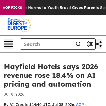
nd to Abate Harms to Youth
Brazil Gives Parents Social
AGP PICKS
Mayfield Hotels says 2026
revenue rose 18.4% on AI
pricing and automation
Jul. 8, 2026
By AI, Created 14:40 UTC, Jul 08, 2026,
AGP
-