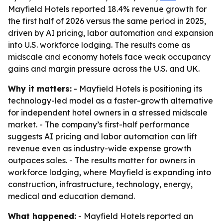
Mayfield Hotels reported 18.4% revenue growth for
the first half of 2026 versus the same period in 2025,
driven by AI pricing, labor automation and expansion
into U.S. workforce lodging. The results come as
midscale and economy hotels face weak occupancy
gains and margin pressure across the U.S. and UK.
Why it matters:
- Mayfield Hotels is positioning its
technology-led model as a faster-growth alternative
for independent hotel owners in a stressed midscale
market. - The company’s first-half performance
suggests AI pricing and labor automation can lift
revenue even as industry-wide expense growth
outpaces sales. - The results matter for owners in
workforce lodging, where Mayfield is expanding into
construction, infrastructure, technology, energy,
medical and education demand.
What happened:
- Mayfield Hotels reported an