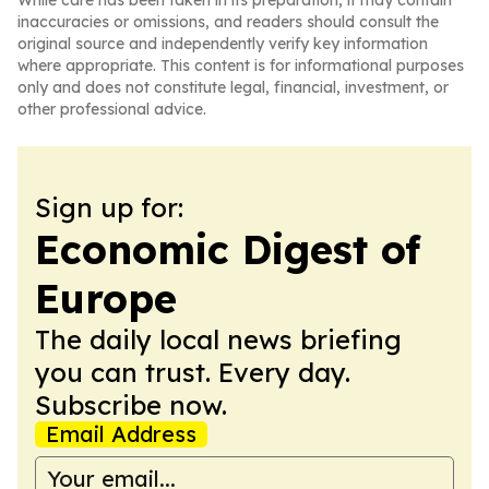
While care has been taken in its preparation, it may contain
inaccuracies or omissions, and readers should consult the
original source and independently verify key information
where appropriate. This content is for informational purposes
only and does not constitute legal, financial, investment, or
other professional advice.
Sign up for:
Economic Digest of
Europe
The daily local news briefing
you can trust. Every day.
Subscribe now.
Email Address