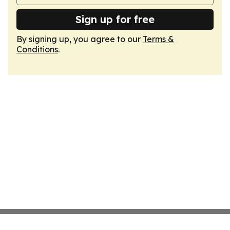
Sign up for free
By signing up, you agree to our
Terms &
Conditions
.