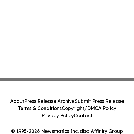
About
Press Release Archive
Submit Press Release
Terms & Conditions
Copyright/DMCA Policy
Privacy Policy
Contact
© 1995-2026 Newsmatics Inc. dba Affinity Group