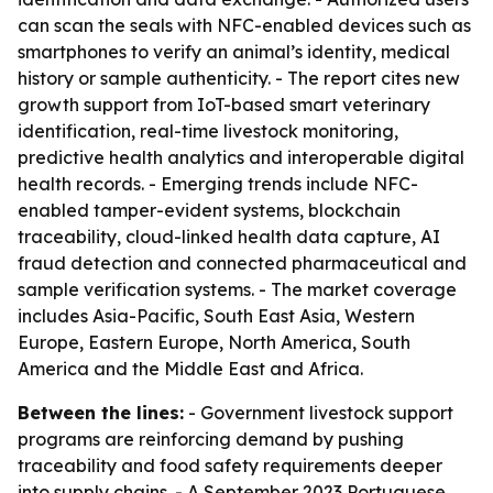
can scan the seals with NFC-enabled devices such as
smartphones to verify an animal’s identity, medical
history or sample authenticity. - The report cites new
growth support from IoT-based smart veterinary
identification, real-time livestock monitoring,
predictive health analytics and interoperable digital
health records. - Emerging trends include NFC-
enabled tamper-evident systems, blockchain
traceability, cloud-linked health data capture, AI
fraud detection and connected pharmaceutical and
sample verification systems. - The market coverage
includes Asia-Pacific, South East Asia, Western
Europe, Eastern Europe, North America, South
America and the Middle East and Africa.
Between the lines:
- Government livestock support
programs are reinforcing demand by pushing
traceability and food safety requirements deeper
into supply chains. - A September 2023 Portuguese