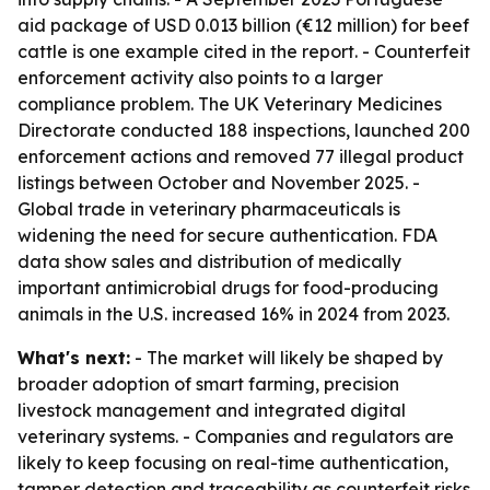
aid package of USD 0.013 billion (€12 million) for beef
cattle is one example cited in the report. - Counterfeit
enforcement activity also points to a larger
compliance problem. The UK Veterinary Medicines
Directorate conducted 188 inspections, launched 200
enforcement actions and removed 77 illegal product
listings between October and November 2025. -
Global trade in veterinary pharmaceuticals is
widening the need for secure authentication. FDA
data show sales and distribution of medically
important antimicrobial drugs for food-producing
animals in the U.S. increased 16% in 2024 from 2023.
What's next:
- The market will likely be shaped by
broader adoption of smart farming, precision
livestock management and integrated digital
veterinary systems. - Companies and regulators are
likely to keep focusing on real-time authentication,
tamper detection and traceability as counterfeit risks