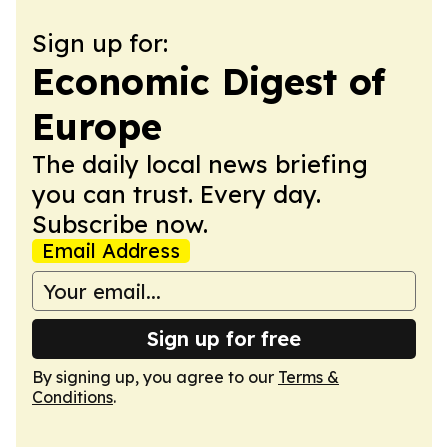
Sign up for:
Economic Digest of
Europe
The daily local news briefing
you can trust. Every day.
Subscribe now.
Email Address
Sign up for free
By signing up, you agree to our
Terms &
Conditions
.