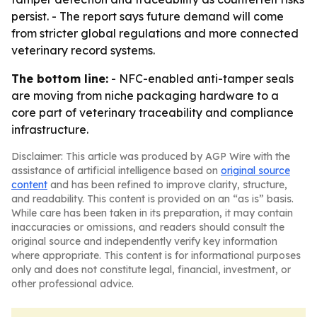
persist. - The report says future demand will come
from stricter global regulations and more connected
veterinary record systems.
The bottom line:
- NFC-enabled anti-tamper seals
are moving from niche packaging hardware to a
core part of veterinary traceability and compliance
infrastructure.
Disclaimer: This article was produced by AGP Wire with the
assistance of artificial intelligence based on
original source
content
and has been refined to improve clarity, structure,
and readability. This content is provided on an “as is” basis.
While care has been taken in its preparation, it may contain
inaccuracies or omissions, and readers should consult the
original source and independently verify key information
where appropriate. This content is for informational purposes
only and does not constitute legal, financial, investment, or
other professional advice.