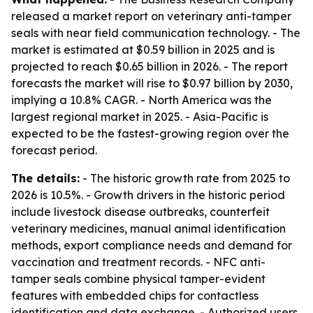
released a market report on veterinary anti-tamper
seals with near field communication technology. - The
market is estimated at $0.59 billion in 2025 and is
projected to reach $0.65 billion in 2026. - The report
forecasts the market will rise to $0.97 billion by 2030,
implying a 10.8% CAGR. - North America was the
largest regional market in 2025. - Asia-Pacific is
expected to be the fastest-growing region over the
forecast period.
The details:
- The historic growth rate from 2025 to
2026 is 10.5%. - Growth drivers in the historic period
include livestock disease outbreaks, counterfeit
veterinary medicines, manual animal identification
methods, export compliance needs and demand for
vaccination and treatment records. - NFC anti-
tamper seals combine physical tamper-evident
features with embedded chips for contactless
identification and data exchange. - Authorized users