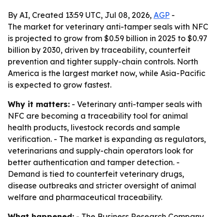
By AI, Created 13:59 UTC, Jul 08, 2026,
AGP
-
The market for veterinary anti-tamper seals with NFC
is projected to grow from $0.59 billion in 2025 to $0.97
billion by 2030, driven by traceability, counterfeit
prevention and tighter supply-chain controls. North
America is the largest market now, while Asia-Pacific
is expected to grow fastest.
Why it matters:
- Veterinary anti-tamper seals with
NFC are becoming a traceability tool for animal
health products, livestock records and sample
verification. - The market is expanding as regulators,
veterinarians and supply-chain operators look for
better authentication and tamper detection. -
Demand is tied to counterfeit veterinary drugs,
disease outbreaks and stricter oversight of animal
welfare and pharmaceutical traceability.
What happened:
- The Business Research Company