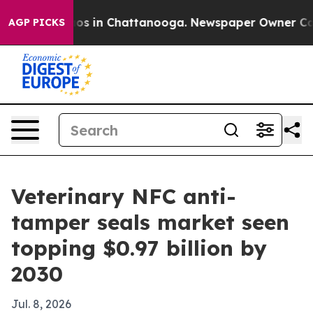
lapse
Chaos in Chattanooga. Newspaper Owner Calls th
AGP PICKS
Veterinary NFC anti-
tamper seals market seen
topping $0.97 billion by
2030
Jul. 8, 2026