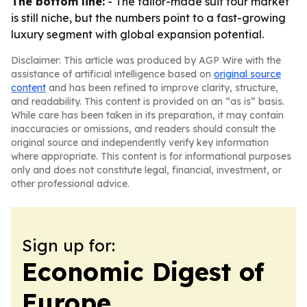
The bottom line:
- The tailor-made suit tour market
is still niche, but the numbers point to a fast-growing
luxury segment with global expansion potential.
Disclaimer: This article was produced by AGP Wire with the
assistance of artificial intelligence based on
original source
content
and has been refined to improve clarity, structure,
and readability. This content is provided on an “as is” basis.
While care has been taken in its preparation, it may contain
inaccuracies or omissions, and readers should consult the
original source and independently verify key information
where appropriate. This content is for informational purposes
only and does not constitute legal, financial, investment, or
other professional advice.
Sign up for:
Economic Digest of
Europe