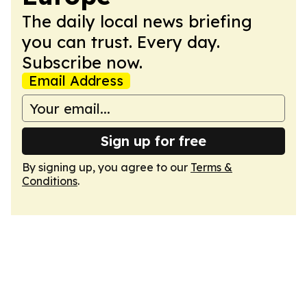
The daily local news briefing
you can trust. Every day.
Subscribe now.
Email Address
Sign up for free
By signing up, you agree to our
Terms &
Conditions
.