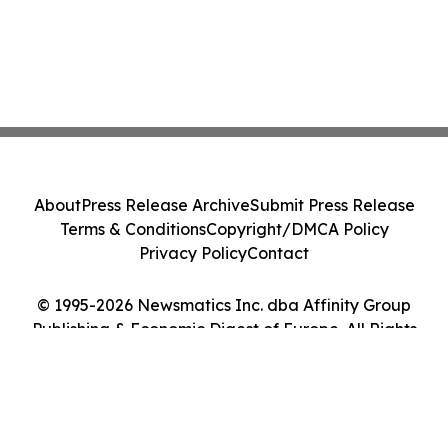
About
Press Release Archive
Submit Press Release
Terms & Conditions
Copyright/DMCA Policy
Privacy Policy
Contact
© 1995-2026 Newsmatics Inc. dba Affinity Group
Publishing & Economic Digest of Europe. All Rights
Reserved.
Cookie Settings / Your Privacy Choices