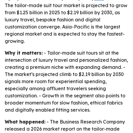
The tailor-made suit tour market is projected to grow
from $1.25 billion in 2025 to $2.19 billion by 2030, as
luxury travel, bespoke fashion and digital
customization converge. Asia-Pacific is the largest
regional market and is expected to stay the fastest-
growing.
Why it matters:
- Tailor-made suit tours sit at the
intersection of luxury travel and personalized fashion,
creating a premium niche with expanding demand. -
The market’s projected climb to $2.19 billion by 2030
signals more room for experiential spending,
especially among affluent travelers seeking
customization. - Growth in the segment also points to
broader momentum for slow fashion, ethical fabrics
and digitally enabled fitting services.
What happened:
- The Business Research Company
released a 2026 market report on the tailor-made