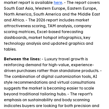
market report is available
here
. - The report covers
South East Asia, Western Europe, Eastern Europe,
North America, South America and the Middle East
and Africa. - The 2026 report includes market
attractiveness scoring, TAM analysis, company
scoring matrices, Excel-based forecasting
dashboards, market hotspot infographics, key
technology analysis and updated graphics and
tables.
Between the lines:
- Luxury travel growth is
reinforcing demand for high-value, experience-
driven purchases rather than standalone products. -
The combination of digital customization tools, AI
style recommendations and virtual consultations
suggests the market is becoming easier to scale
beyond traditional tailoring hubs. - The report’s
emphasis on sustainability and body scanning
indicates buyers are looking for both precision and