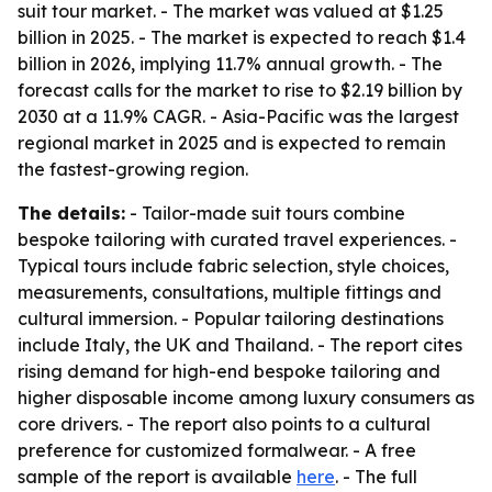
suit tour market. - The market was valued at $1.25
billion in 2025. - The market is expected to reach $1.4
billion in 2026, implying 11.7% annual growth. - The
forecast calls for the market to rise to $2.19 billion by
2030 at a 11.9% CAGR. - Asia-Pacific was the largest
regional market in 2025 and is expected to remain
the fastest-growing region.
The details:
- Tailor-made suit tours combine
bespoke tailoring with curated travel experiences. -
Typical tours include fabric selection, style choices,
measurements, consultations, multiple fittings and
cultural immersion. - Popular tailoring destinations
include Italy, the UK and Thailand. - The report cites
rising demand for high-end bespoke tailoring and
higher disposable income among luxury consumers as
core drivers. - The report also points to a cultural
preference for customized formalwear. - A free
sample of the report is available
here
. - The full