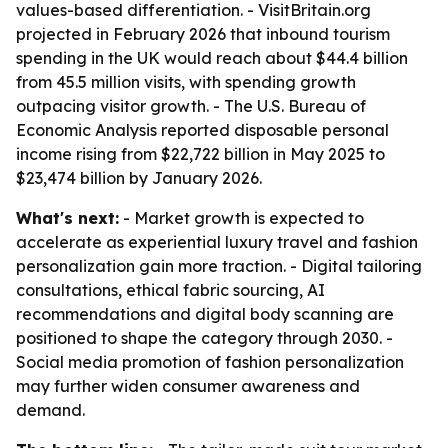
values-based differentiation. - VisitBritain.org
projected in February 2026 that inbound tourism
spending in the UK would reach about $44.4 billion
from 45.5 million visits, with spending growth
outpacing visitor growth. - The U.S. Bureau of
Economic Analysis reported disposable personal
income rising from $22,722 billion in May 2025 to
$23,474 billion by January 2026.
What's next:
- Market growth is expected to
accelerate as experiential luxury travel and fashion
personalization gain more traction. - Digital tailoring
consultations, ethical fabric sourcing, AI
recommendations and digital body scanning are
positioned to shape the category through 2030. -
Social media promotion of fashion personalization
may further widen consumer awareness and
demand.