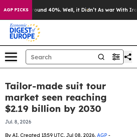
loor Around 40%. Well, it Didn’t
As war With Iran Dr
AGP PICKS
Tailor-made suit tour
market seen reaching
$2.19 billion by 2030
Jul. 8, 2026
By AI, Created 13:59 UTC, Jul 08, 2026,
AGP
-