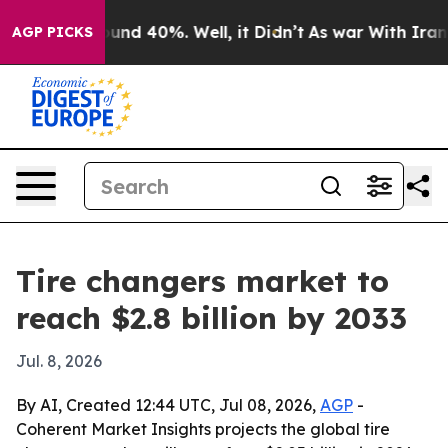
oor Around 40%. Well, it Didn’t
As war With Iran Dro
AGP PICKS
Tire changers market to
reach $2.8 billion by 2033
Jul. 8, 2026
By AI, Created 12:44 UTC, Jul 08, 2026,
AGP
-
Coherent Market Insights projects the global tire