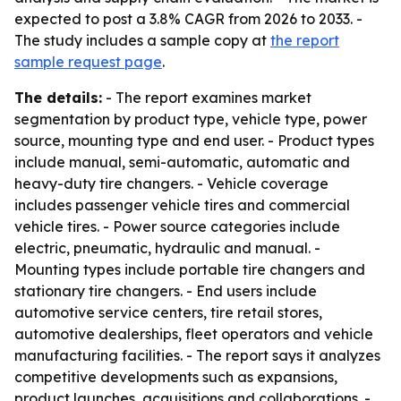
expected to post a 3.8% CAGR from 2026 to 2033. -
The study includes a sample copy at
the report
sample request page
.
The details:
- The report examines market
segmentation by product type, vehicle type, power
source, mounting type and end user. - Product types
include manual, semi-automatic, automatic and
heavy-duty tire changers. - Vehicle coverage
includes passenger vehicle tires and commercial
vehicle tires. - Power source categories include
electric, pneumatic, hydraulic and manual. -
Mounting types include portable tire changers and
stationary tire changers. - End users include
automotive service centers, tire retail stores,
automotive dealerships, fleet operators and vehicle
manufacturing facilities. - The report says it analyzes
competitive developments such as expansions,
product launches, acquisitions and collaborations. -