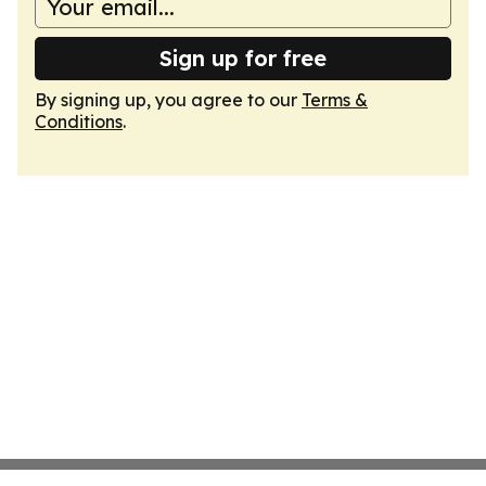
Sign up for free
By signing up, you agree to our
Terms &
Conditions
.