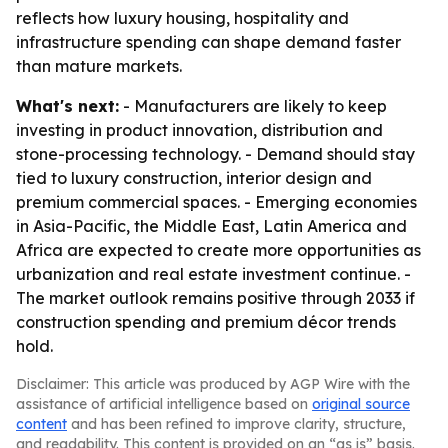
reflects how luxury housing, hospitality and
infrastructure spending can shape demand faster
than mature markets.
What's next:
- Manufacturers are likely to keep
investing in product innovation, distribution and
stone-processing technology. - Demand should stay
tied to luxury construction, interior design and
premium commercial spaces. - Emerging economies
in Asia-Pacific, the Middle East, Latin America and
Africa are expected to create more opportunities as
urbanization and real estate investment continue. -
The market outlook remains positive through 2033 if
construction spending and premium décor trends
hold.
Disclaimer: This article was produced by AGP Wire with the
assistance of artificial intelligence based on
original source
content
and has been refined to improve clarity, structure,
and readability. This content is provided on an “as is” basis.