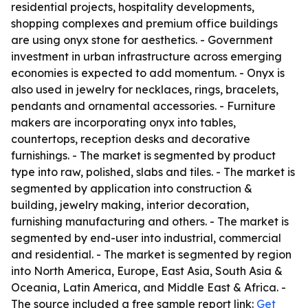
residential projects, hospitality developments,
shopping complexes and premium office buildings
are using onyx stone for aesthetics. - Government
investment in urban infrastructure across emerging
economies is expected to add momentum. - Onyx is
also used in jewelry for necklaces, rings, bracelets,
pendants and ornamental accessories. - Furniture
makers are incorporating onyx into tables,
countertops, reception desks and decorative
furnishings. - The market is segmented by product
type into raw, polished, slabs and tiles. - The market is
segmented by application into construction &
building, jewelry making, interior decoration,
furnishing manufacturing and others. - The market is
segmented by end-user into industrial, commercial
and residential. - The market is segmented by region
into North America, Europe, East Asia, South Asia &
Oceania, Latin America, and Middle East & Africa. -
The source included a free sample report link:
Get