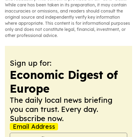
While care has been taken in its preparation, it may contain
inaccuracies or omissions, and readers should consult the
original source and independently verify key information
where appropriate. This content is for informational purposes
only and does not constitute legal, financial, investment, or
other professional advice.
Sign up for:
Economic Digest of
Europe
The daily local news briefing
you can trust. Every day.
Subscribe now.
Email Address