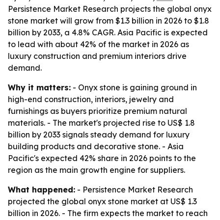
Persistence Market Research projects the global onyx
stone market will grow from $1.3 billion in 2026 to $1.8
billion by 2033, a 4.8% CAGR. Asia Pacific is expected
to lead with about 42% of the market in 2026 as
luxury construction and premium interiors drive
demand.
Why it matters:
- Onyx stone is gaining ground in
high-end construction, interiors, jewelry and
furnishings as buyers prioritize premium natural
materials. - The market's projected rise to US$ 1.8
billion by 2033 signals steady demand for luxury
building products and decorative stone. - Asia
Pacific's expected 42% share in 2026 points to the
region as the main growth engine for suppliers.
What happened:
- Persistence Market Research
projected the global onyx stone market at US$ 1.3
billion in 2026. - The firm expects the market to reach