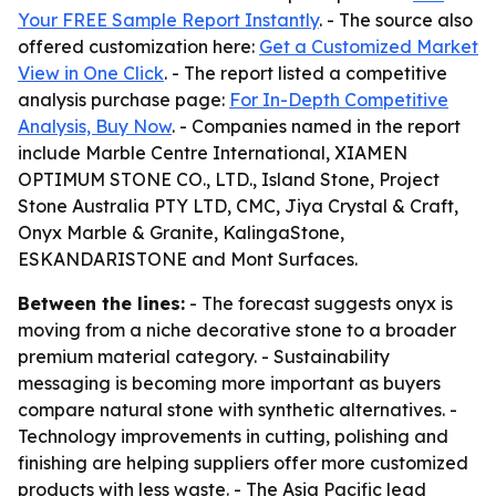
Your FREE Sample Report Instantly
. - The source also
offered customization here:
Get a Customized Market
View in One Click
. - The report listed a competitive
analysis purchase page:
For In-Depth Competitive
Analysis, Buy Now
. - Companies named in the report
include Marble Centre International, XIAMEN
OPTIMUM STONE CO., LTD., Island Stone, Project
Stone Australia PTY LTD, CMC, Jiya Crystal & Craft,
Onyx Marble & Granite, KalingaStone,
ESKANDARISTONE and Mont Surfaces.
Between the lines:
- The forecast suggests onyx is
moving from a niche decorative stone to a broader
premium material category. - Sustainability
messaging is becoming more important as buyers
compare natural stone with synthetic alternatives. -
Technology improvements in cutting, polishing and
finishing are helping suppliers offer more customized
products with less waste. - The Asia Pacific lead