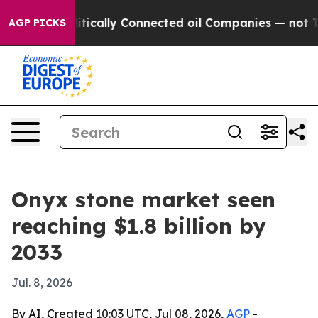
 Gave Politically Connected oil Companies — not Taxp
AGP PICKS
Onyx stone market seen
reaching $1.8 billion by
2033
Jul. 8, 2026
By AI, Created 10:03 UTC, Jul 08, 2026,
AGP
-