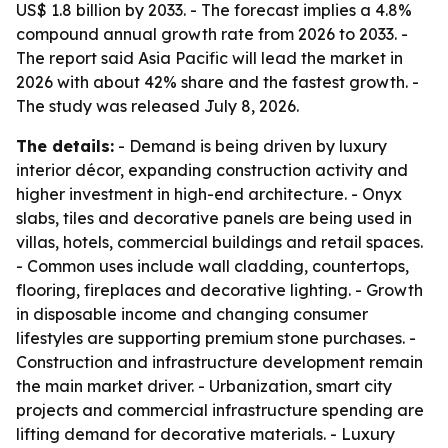
US$ 1.8 billion by 2033. - The forecast implies a 4.8%
compound annual growth rate from 2026 to 2033. -
The report said Asia Pacific will lead the market in
2026 with about 42% share and the fastest growth. -
The study was released July 8, 2026.
The details:
- Demand is being driven by luxury
interior décor, expanding construction activity and
higher investment in high-end architecture. - Onyx
slabs, tiles and decorative panels are being used in
villas, hotels, commercial buildings and retail spaces.
- Common uses include wall cladding, countertops,
flooring, fireplaces and decorative lighting. - Growth
in disposable income and changing consumer
lifestyles are supporting premium stone purchases. -
Construction and infrastructure development remain
the main market driver. - Urbanization, smart city
projects and commercial infrastructure spending are
lifting demand for decorative materials. - Luxury