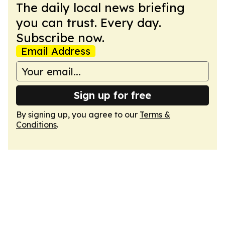
The daily local news briefing
you can trust. Every day.
Subscribe now.
Email Address
Sign up for free
By signing up, you agree to our
Terms &
Conditions
.