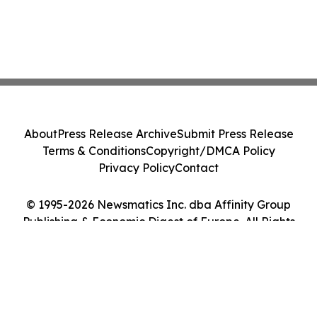
About
Press Release Archive
Submit Press Release
Terms & Conditions
Copyright/DMCA Policy
Privacy Policy
Contact
© 1995-2026 Newsmatics Inc. dba Affinity Group
Publishing & Economic Digest of Europe. All Rights
Reserved.
Cookie Settings / Your Privacy Choices