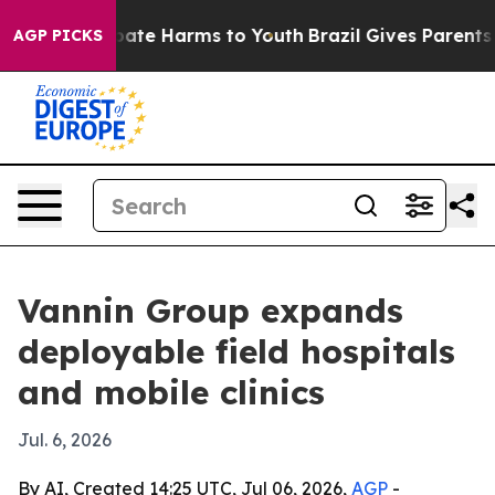
 Fund to Abate Harms to Youth
Brazil Gives Parents Soc
AGP PICKS
Vannin Group expands
deployable field hospitals
and mobile clinics
Jul. 6, 2026
By AI, Created 14:25 UTC, Jul 06, 2026,
AGP
-