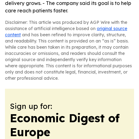
delivery grows. - The company said its goal is to help
care reach patients faster.
Disclaimer: This article was produced by AGP Wire with the
assistance of artificial intelligence based on
original source
content
and has been refined to improve clarity, structure,
and readability. This content is provided on an “as is” basis.
While care has been taken in its preparation, it may contain
inaccuracies or omissions, and readers should consult the
original source and independently verify key information
where appropriate. This content is for informational purposes
only and does not constitute legal, financial, investment, or
other professional advice.
Sign up for:
Economic Digest of
Europe