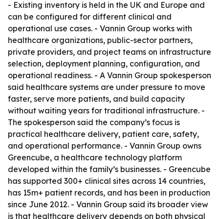
- Existing inventory is held in the UK and Europe and
can be configured for different clinical and
operational use cases. - Vannin Group works with
healthcare organizations, public-sector partners,
private providers, and project teams on infrastructure
selection, deployment planning, configuration, and
operational readiness. - A Vannin Group spokesperson
said healthcare systems are under pressure to move
faster, serve more patients, and build capacity
without waiting years for traditional infrastructure. -
The spokesperson said the company’s focus is
practical healthcare delivery, patient care, safety,
and operational performance. - Vannin Group owns
Greencube, a healthcare technology platform
developed within the family’s businesses. - Greencube
has supported 300+ clinical sites across 14 countries,
has 15m+ patient records, and has been in production
since June 2012. - Vannin Group said its broader view
is that healthcare delivery depends on both physical