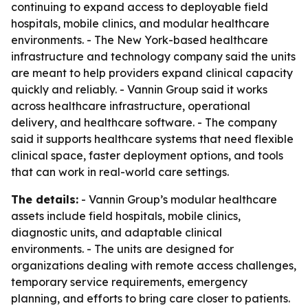
continuing to expand access to deployable field
hospitals, mobile clinics, and modular healthcare
environments. - The New York-based healthcare
infrastructure and technology company said the units
are meant to help providers expand clinical capacity
quickly and reliably. - Vannin Group said it works
across healthcare infrastructure, operational
delivery, and healthcare software. - The company
said it supports healthcare systems that need flexible
clinical space, faster deployment options, and tools
that can work in real-world care settings.
The details:
- Vannin Group’s modular healthcare
assets include field hospitals, mobile clinics,
diagnostic units, and adaptable clinical
environments. - The units are designed for
organizations dealing with remote access challenges,
temporary service requirements, emergency
planning, and efforts to bring care closer to patients.