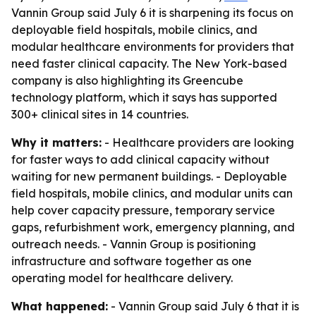
Vannin Group said July 6 it is sharpening its focus on
deployable field hospitals, mobile clinics, and
modular healthcare environments for providers that
need faster clinical capacity. The New York-based
company is also highlighting its Greencube
technology platform, which it says has supported
300+ clinical sites in 14 countries.
Why it matters:
- Healthcare providers are looking
for faster ways to add clinical capacity without
waiting for new permanent buildings. - Deployable
field hospitals, mobile clinics, and modular units can
help cover capacity pressure, temporary service
gaps, refurbishment work, emergency planning, and
outreach needs. - Vannin Group is positioning
infrastructure and software together as one
operating model for healthcare delivery.
What happened:
- Vannin Group said July 6 that it is