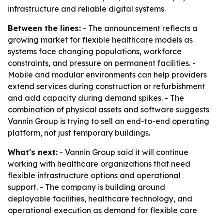
infrastructure and reliable digital systems.
Between the lines:
- The announcement reflects a
growing market for flexible healthcare models as
systems face changing populations, workforce
constraints, and pressure on permanent facilities. -
Mobile and modular environments can help providers
extend services during construction or refurbishment
and add capacity during demand spikes. - The
combination of physical assets and software suggests
Vannin Group is trying to sell an end-to-end operating
platform, not just temporary buildings.
What's next:
- Vannin Group said it will continue
working with healthcare organizations that need
flexible infrastructure options and operational
support. - The company is building around
deployable facilities, healthcare technology, and
operational execution as demand for flexible care