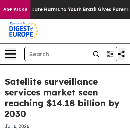
 Fund to Abate Harms to Youth
Brazil Gives Parents So
AGP PICKS
Satellite surveillance
services market seen
reaching $14.18 billion by
2030
Jul. 6, 2026