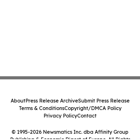
About
Press Release Archive
Submit Press Release
Terms & Conditions
Copyright/DMCA Policy
Privacy Policy
Contact
© 1995-2026 Newsmatics Inc. dba Affinity Group
Publishing & Economic Digest of Europe. All Rights