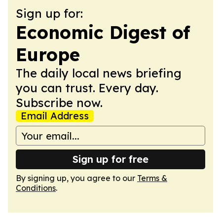
Sign up for:
Economic Digest of
Europe
The daily local news briefing
you can trust. Every day.
Subscribe now.
Email Address
Sign up for free
By signing up, you agree to our
Terms &
Conditions
.