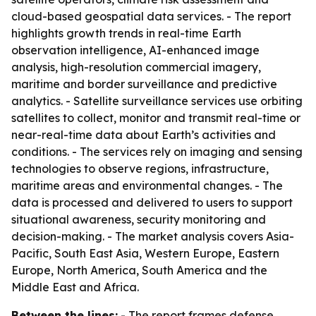
cloud-based geospatial data services. - The report
highlights growth trends in real-time Earth
observation intelligence, AI-enhanced image
analysis, high-resolution commercial imagery,
maritime and border surveillance and predictive
analytics. - Satellite surveillance services use orbiting
satellites to collect, monitor and transmit real-time or
near-real-time data about Earth’s activities and
conditions. - The services rely on imaging and sensing
technologies to observe regions, infrastructure,
maritime areas and environmental changes. - The
data is processed and delivered to users to support
situational awareness, security monitoring and
decision-making. - The market analysis covers Asia-
Pacific, South East Asia, Western Europe, Eastern
Europe, North America, South America and the
Middle East and Africa.
Between the lines:
- The report frames defense