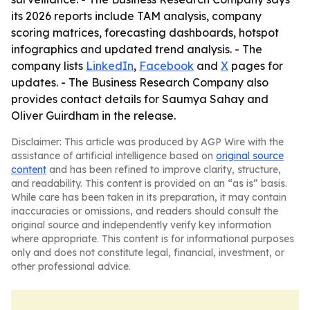
its 2026 reports include TAM analysis, company
scoring matrices, forecasting dashboards, hotspot
infographics and updated trend analysis. - The
company lists
LinkedIn
,
Facebook
and
X
pages for
updates. - The Business Research Company also
provides contact details for Saumya Sahay and
Oliver Guirdham in the release.
Disclaimer: This article was produced by AGP Wire with the
assistance of artificial intelligence based on
original source
content
and has been refined to improve clarity, structure,
and readability. This content is provided on an “as is” basis.
While care has been taken in its preparation, it may contain
inaccuracies or omissions, and readers should consult the
original source and independently verify key information
where appropriate. This content is for informational purposes
only and does not constitute legal, financial, investment, or
other professional advice.