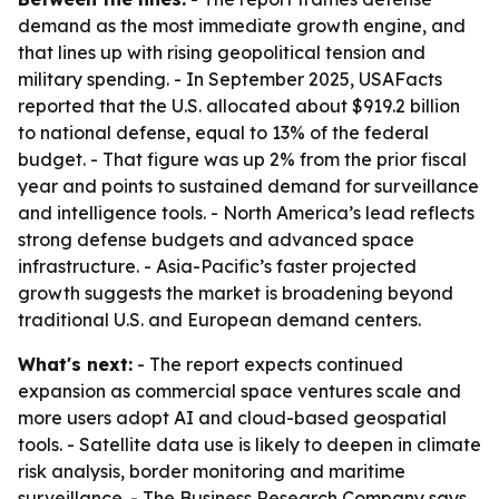
demand as the most immediate growth engine, and
that lines up with rising geopolitical tension and
military spending. - In September 2025, USAFacts
reported that the U.S. allocated about $919.2 billion
to national defense, equal to 13% of the federal
budget. - That figure was up 2% from the prior fiscal
year and points to sustained demand for surveillance
and intelligence tools. - North America’s lead reflects
strong defense budgets and advanced space
infrastructure. - Asia-Pacific’s faster projected
growth suggests the market is broadening beyond
traditional U.S. and European demand centers.
What's next:
- The report expects continued
expansion as commercial space ventures scale and
more users adopt AI and cloud-based geospatial
tools. - Satellite data use is likely to deepen in climate
risk analysis, border monitoring and maritime
surveillance. - The Business Research Company says