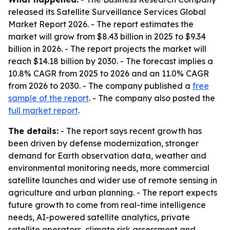
released its
Satellite Surveillance Services Global
Market Report 2026
. - The report estimates the
market will grow from $8.43 billion in 2025 to $9.34
billion in 2026. - The report projects the market will
reach $14.18 billion by 2030. - The forecast implies a
10.8% CAGR from 2025 to 2026 and an 11.0% CAGR
from 2026 to 2030. - The company published a
free
sample of the report
. - The company also posted the
full market report
.
The details:
- The report says recent growth has
been driven by defense modernization, stronger
demand for Earth observation data, weather and
environmental monitoring needs, more commercial
satellite launches and wider use of remote sensing in
agriculture and urban planning. - The report expects
future growth to come from real-time intelligence
needs, AI-powered satellite analytics, private
satellite operators, climate risk assessment and