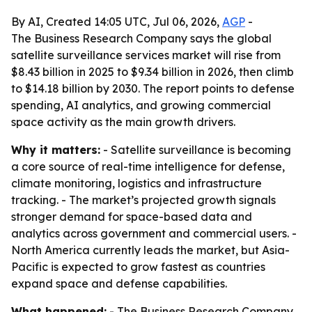
By AI, Created 14:05 UTC, Jul 06, 2026,
AGP
-
The Business Research Company says the global
satellite surveillance services market will rise from
$8.43 billion in 2025 to $9.34 billion in 2026, then climb
to $14.18 billion by 2030. The report points to defense
spending, AI analytics, and growing commercial
space activity as the main growth drivers.
Why it matters:
- Satellite surveillance is becoming
a core source of real-time intelligence for defense,
climate monitoring, logistics and infrastructure
tracking. - The market’s projected growth signals
stronger demand for space-based data and
analytics across government and commercial users. -
North America currently leads the market, but Asia-
Pacific is expected to grow fastest as countries
expand space and defense capabilities.
What happened:
- The Business Research Company