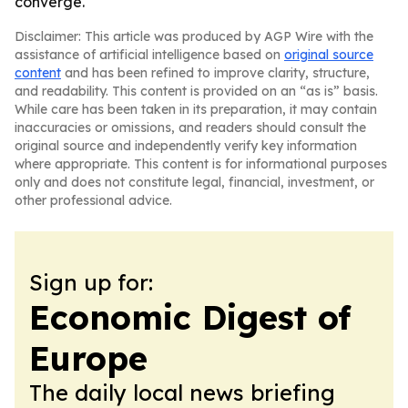
converge.
Disclaimer: This article was produced by AGP Wire with the
assistance of artificial intelligence based on
original source
content
and has been refined to improve clarity, structure,
and readability. This content is provided on an “as is” basis.
While care has been taken in its preparation, it may contain
inaccuracies or omissions, and readers should consult the
original source and independently verify key information
where appropriate. This content is for informational purposes
only and does not constitute legal, financial, investment, or
other professional advice.
Sign up for:
Economic Digest of
Europe
The daily local news briefing