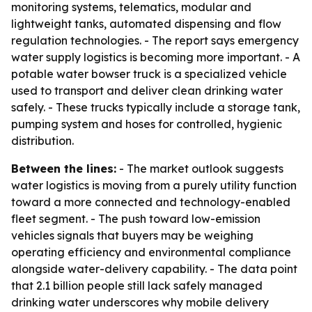
monitoring systems, telematics, modular and
lightweight tanks, automated dispensing and flow
regulation technologies. - The report says emergency
water supply logistics is becoming more important. - A
potable water bowser truck is a specialized vehicle
used to transport and deliver clean drinking water
safely. - These trucks typically include a storage tank,
pumping system and hoses for controlled, hygienic
distribution.
Between the lines:
- The market outlook suggests
water logistics is moving from a purely utility function
toward a more connected and technology-enabled
fleet segment. - The push toward low-emission
vehicles signals that buyers may be weighing
operating efficiency and environmental compliance
alongside water-delivery capability. - The data point
that 2.1 billion people still lack safely managed
drinking water underscores why mobile delivery