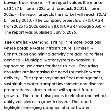
bowser truck market. - The report values the market
at $1.87 billion in 2025 and forecasts $2.01 billion in
2026. - The report projects the market will reach $2.73
billion by 2030. - The company projects a 7.7% CAGR
from 2025 to 2026 and an 8.0% CAGR through 2030. -
The report was published July 6, 2026.
The details:
- Demand is rising in remote locations
where potable water infrastructure is limited. -
Construction and mining activity are adding to fleet
demand. - Municipal water system expansion is
supporting use cases for these trucks. - Recurring
droughts are increasing the need for mobile water
delivery. - The report says smart fleet management,
sustainable water transport investment and disaster
preparedness infrastructure will support future
growth. - The report also points to electric and hybrid
utility vehicles as a growth driver. - The report
highlights emerging adoption of smart water