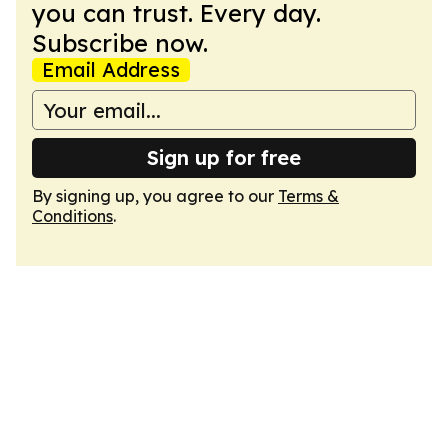
you can trust. Every day.
Subscribe now.
Email Address
Sign up for free
By signing up, you agree to our
Terms &
Conditions
.