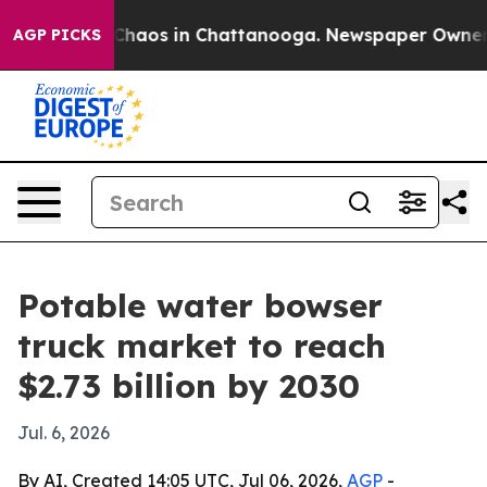
Collapse
Chaos in Chattanooga. Newspaper Owner Call
AGP PICKS
Potable water bowser
truck market to reach
$2.73 billion by 2030
Jul. 6, 2026
By AI, Created 14:05 UTC, Jul 06, 2026,
AGP
-