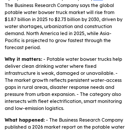
The Business Research Company says the global
potable water bowser truck market will rise from
$1.87 billion in 2025 to $2.73 billion by 2030, driven by
water shortages, urbanization and construction
demand. North America led in 2025, while Asia-
Pacific is projected to grow fastest through the
forecast period.
Why it matters:
- Potable water bowser trucks help
deliver clean drinking water where fixed
infrastructure is weak, damaged or unavailable. -
The market growth reflects persistent water-access
gaps in rural areas, disaster response needs and
pressure from urban expansion. - The category also
intersects with fleet electrification, smart monitoring
and low-emission logistics.
What happened:
- The Business Research Company
published a 2026 market report on the potable water