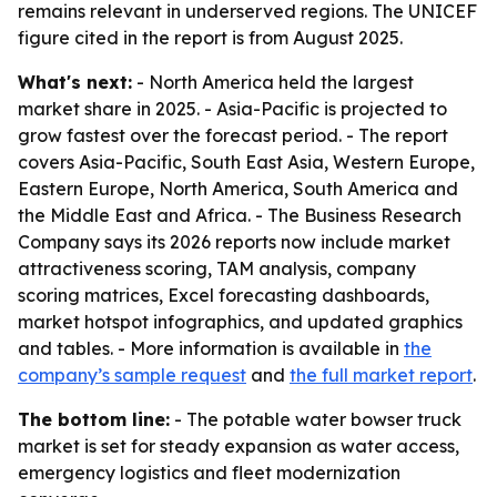
remains relevant in underserved regions. The UNICEF
figure cited in the report is from August 2025.
What's next:
- North America held the largest
market share in 2025. - Asia-Pacific is projected to
grow fastest over the forecast period. - The report
covers Asia-Pacific, South East Asia, Western Europe,
Eastern Europe, North America, South America and
the Middle East and Africa. - The Business Research
Company says its 2026 reports now include market
attractiveness scoring, TAM analysis, company
scoring matrices, Excel forecasting dashboards,
market hotspot infographics, and updated graphics
and tables. - More information is available in
the
company’s sample request
and
the full market report
.
The bottom line:
- The potable water bowser truck
market is set for steady expansion as water access,
emergency logistics and fleet modernization