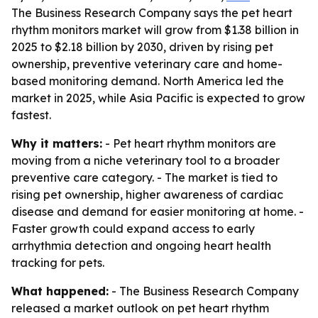
The Business Research Company says the pet heart
rhythm monitors market will grow from $1.38 billion in
2025 to $2.18 billion by 2030, driven by rising pet
ownership, preventive veterinary care and home-
based monitoring demand. North America led the
market in 2025, while Asia Pacific is expected to grow
fastest.
Why it matters:
- Pet heart rhythm monitors are
moving from a niche veterinary tool to a broader
preventive care category. - The market is tied to
rising pet ownership, higher awareness of cardiac
disease and demand for easier monitoring at home. -
Faster growth could expand access to early
arrhythmia detection and ongoing heart health
tracking for pets.
What happened:
- The Business Research Company
released a market outlook on pet heart rhythm