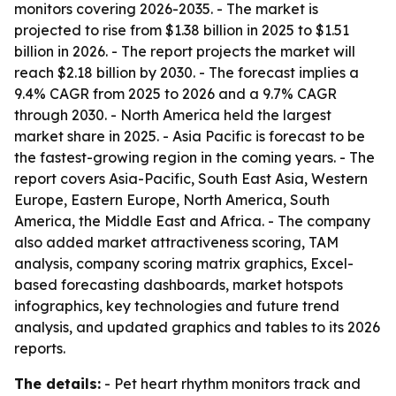
monitors covering 2026-2035. - The market is
projected to rise from $1.38 billion in 2025 to $1.51
billion in 2026. - The report projects the market will
reach $2.18 billion by 2030. - The forecast implies a
9.4% CAGR from 2025 to 2026 and a 9.7% CAGR
through 2030. - North America held the largest
market share in 2025. - Asia Pacific is forecast to be
the fastest-growing region in the coming years. - The
report covers Asia-Pacific, South East Asia, Western
Europe, Eastern Europe, North America, South
America, the Middle East and Africa. - The company
also added market attractiveness scoring, TAM
analysis, company scoring matrix graphics, Excel-
based forecasting dashboards, market hotspots
infographics, key technologies and future trend
analysis, and updated graphics and tables to its 2026
reports.
The details:
- Pet heart rhythm monitors track and