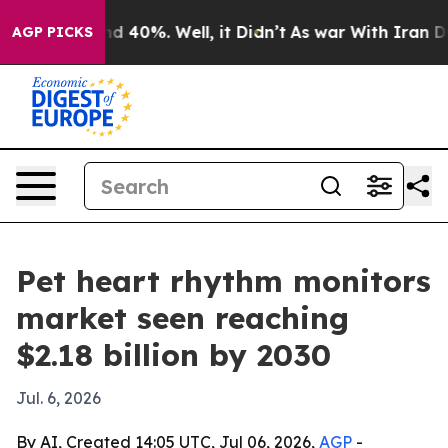
r Around 40%. Well, it Didn’t
As war With Iran Drove
AGP PICKS
Pet heart rhythm monitors
market seen reaching
$2.18 billion by 2030
Jul. 6, 2026
By AI, Created 14:05 UTC, Jul 06, 2026,
AGP
-