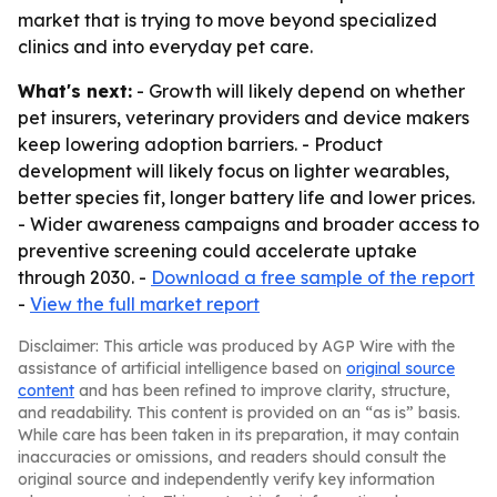
market that is trying to move beyond specialized
clinics and into everyday pet care.
What's next:
- Growth will likely depend on whether
pet insurers, veterinary providers and device makers
keep lowering adoption barriers. - Product
development will likely focus on lighter wearables,
better species fit, longer battery life and lower prices.
- Wider awareness campaigns and broader access to
preventive screening could accelerate uptake
through 2030. -
Download a free sample of the report
-
View the full market report
Disclaimer: This article was produced by AGP Wire with the
assistance of artificial intelligence based on
original source
content
and has been refined to improve clarity, structure,
and readability. This content is provided on an “as is” basis.
While care has been taken in its preparation, it may contain
inaccuracies or omissions, and readers should consult the
original source and independently verify key information