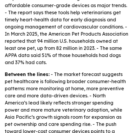
affordable consumer-grade devices as major trends.
- The report says these tools help veterinarians get
timely heart-health data for early diagnosis and
ongoing management of cardiovascular conditions. -
In March 2025, the American Pet Products Association
reported that 94 million U.S. households owned at
least one pet, up from 82 million in 2023. - The same
APPA data said 51% of those households had dogs
and 37% had cats.
Between the lines:
- The market forecast suggests
pet healthcare is following broader consumer-health
patterns: more monitoring at home, more preventive
care and more data-driven devices. - North
America’s lead likely reflects stronger spending
power and more mature veterinary adoption, while
Asia Pacific’s growth signals room for expansion as
pet ownership and care spending rise. - The push
toward lower-cost consumer devices points to a