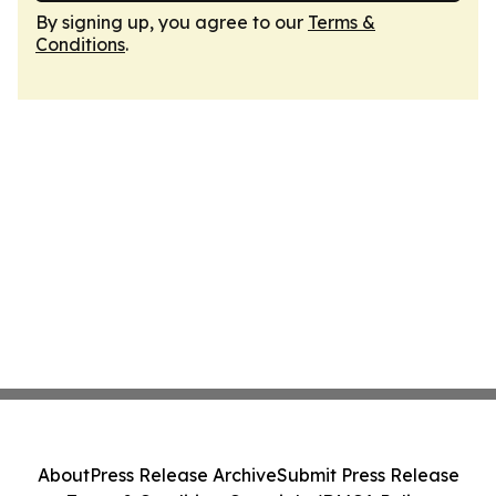
By signing up, you agree to our
Terms &
Conditions
.
About
Press Release Archive
Submit Press Release