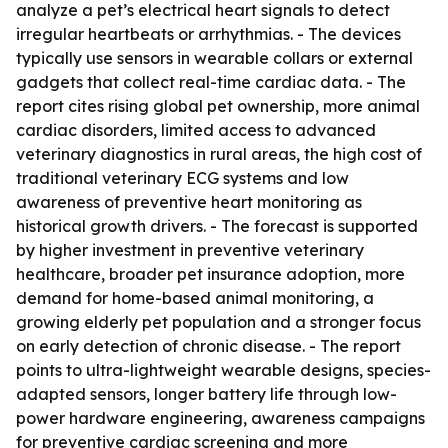
analyze a pet’s electrical heart signals to detect
irregular heartbeats or arrhythmias. - The devices
typically use sensors in wearable collars or external
gadgets that collect real-time cardiac data. - The
report cites rising global pet ownership, more animal
cardiac disorders, limited access to advanced
veterinary diagnostics in rural areas, the high cost of
traditional veterinary ECG systems and low
awareness of preventive heart monitoring as
historical growth drivers. - The forecast is supported
by higher investment in preventive veterinary
healthcare, broader pet insurance adoption, more
demand for home-based animal monitoring, a
growing elderly pet population and a stronger focus
on early detection of chronic disease. - The report
points to ultra-lightweight wearable designs, species-
adapted sensors, longer battery life through low-
power hardware engineering, awareness campaigns
for preventive cardiac screening and more