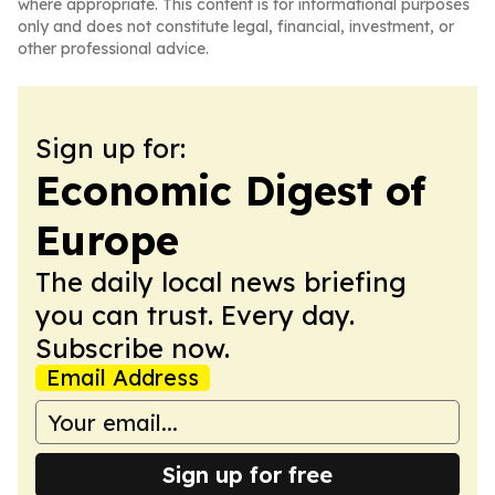
where appropriate. This content is for informational purposes
only and does not constitute legal, financial, investment, or
other professional advice.
Sign up for:
Economic Digest of
Europe
The daily local news briefing
you can trust. Every day.
Subscribe now.
Email Address
Sign up for free