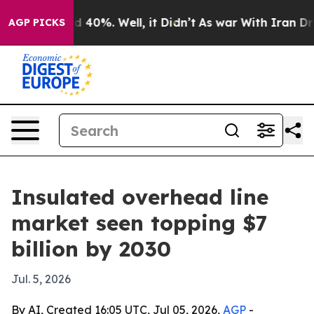
 Around 40%. Well, it Didn’t
As war With Iran Drove 
AGP PICKS
Insulated overhead line
market seen topping $7
billion by 2030
Jul. 5, 2026
By AI, Created 16:05 UTC, Jul 05, 2026,
AGP
-