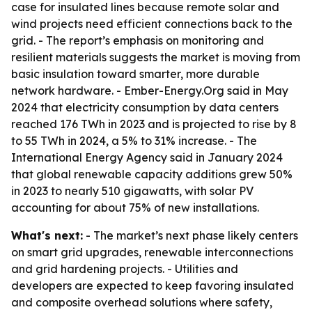
case for insulated lines because remote solar and
wind projects need efficient connections back to the
grid. - The report’s emphasis on monitoring and
resilient materials suggests the market is moving from
basic insulation toward smarter, more durable
network hardware. - Ember-Energy.Org said in May
2024 that electricity consumption by data centers
reached 176 TWh in 2023 and is projected to rise by 8
to 55 TWh in 2024, a 5% to 31% increase. - The
International Energy Agency said in January 2024
that global renewable capacity additions grew 50%
in 2023 to nearly 510 gigawatts, with solar PV
accounting for about 75% of new installations.
What's next:
- The market’s next phase likely centers
on smart grid upgrades, renewable interconnections
and grid hardening projects. - Utilities and
developers are expected to keep favoring insulated
and composite overhead solutions where safety,