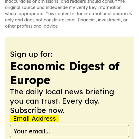
inaccuracies or omissions, and readers should consult the
original source and independently verify key information
where appropriate. This content is for informational purposes
only and does not constitute legal, financial, investment, or
other professional advice.
Sign up for:
Economic Digest of
Europe
The daily local news briefing
you can trust. Every day.
Subscribe now.
Email Address