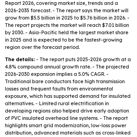
Report 2026, covering market size, trends and a
2026-2035 forecast. - The report says the market will
grow from $5.5 billion in 2025 to $5.76 billion in 2026. -
The report projects the market will reach $7.01 billion
by 2030. - Asia-Pacific held the largest market share
in 2025 and is expected to be the fastest-growing
region over the forecast period.
The details:
- The report puts 2025-2026 growth at a
4.8% compound annual growth rate. - The projected
2026-2030 expansion implies a 5.0% CAGR. -
Traditional bare conductors face high transmission
losses and frequent faults from environmental
exposure, which has supported demand for insulated
alternatives. - Limited rural electrification in
developing regions also helped drive early adoption
of PVC insulated overhead line systems. - The report
highlights smart grid modernization, low-loss power
distribution, advanced materials such as cross-linked