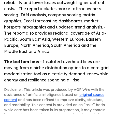
reliability and lower losses outweigh higher upfront
costs. - The report includes market attractiveness
scoring, TAM analysis, company scoring matrix
graphics, Excel forecasting dashboards, market
hotspots infographics and updated trend analysis. -
The report also provides regional coverage of Asia-
Pacific, South East Asia, Western Europe, Eastern
Europe, North America, South America and the
Middle East and Africa.
The bottom line:
- Insulated overhead lines are
moving from a niche distribution option to a core grid
modernization tool as electricity demand, renewable
energy and resilience spending all rise.
Disclaimer: This article was produced by AGP Wire with the
assistance of artificial intelligence based on
original source
content
and has been refined to improve clarity, structure,
and readability. This content is provided on an “as is” basis.
While care has been taken in its preparation, it may contain