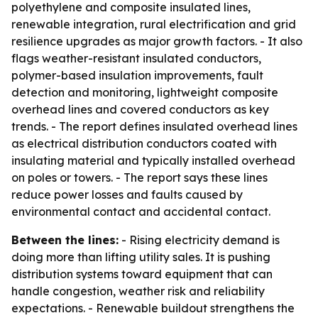
polyethylene and composite insulated lines,
renewable integration, rural electrification and grid
resilience upgrades as major growth factors. - It also
flags weather-resistant insulated conductors,
polymer-based insulation improvements, fault
detection and monitoring, lightweight composite
overhead lines and covered conductors as key
trends. - The report defines insulated overhead lines
as electrical distribution conductors coated with
insulating material and typically installed overhead
on poles or towers. - The report says these lines
reduce power losses and faults caused by
environmental contact and accidental contact.
Between the lines:
- Rising electricity demand is
doing more than lifting utility sales. It is pushing
distribution systems toward equipment that can
handle congestion, weather risk and reliability
expectations. - Renewable buildout strengthens the