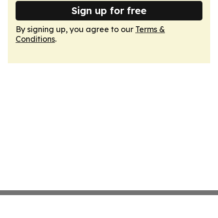
Sign up for free
By signing up, you agree to our
Terms &
Conditions
.