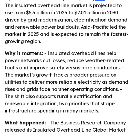
The insulated overhead line market is projected to
rise from $5.5 billion in 2025 to $7.01 billion in 2030,
driven by grid modernization, electrification demand
and renewable power buildouts. Asia-Pacific led the
market in 2025 and is expected to remain the fastest-
growing region.
Why it matters:
- Insulated overhead lines help
power networks cut losses, reduce weather-related
faults and improve safety versus bare conductors. -
The market’s growth tracks broader pressure on
utilities to deliver more reliable electricity as demand
rises and grids face harsher operating conditions. -
The shift also supports rural electrification and
renewable integration, two priorities that shape
infrastructure spending in many markets.
What happened:
- The Business Research Company
released its Insulated Overhead Line Global Market