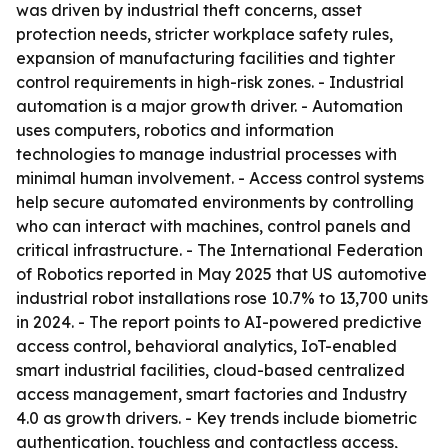
was driven by industrial theft concerns, asset
protection needs, stricter workplace safety rules,
expansion of manufacturing facilities and tighter
control requirements in high-risk zones. - Industrial
automation is a major growth driver. - Automation
uses computers, robotics and information
technologies to manage industrial processes with
minimal human involvement. - Access control systems
help secure automated environments by controlling
who can interact with machines, control panels and
critical infrastructure. - The International Federation
of Robotics reported in May 2025 that US automotive
industrial robot installations rose 10.7% to 13,700 units
in 2024. - The report points to AI-powered predictive
access control, behavioral analytics, IoT-enabled
smart industrial facilities, cloud-based centralized
access management, smart factories and Industry
4.0 as growth drivers. - Key trends include biometric
authentication, touchless and contactless access,