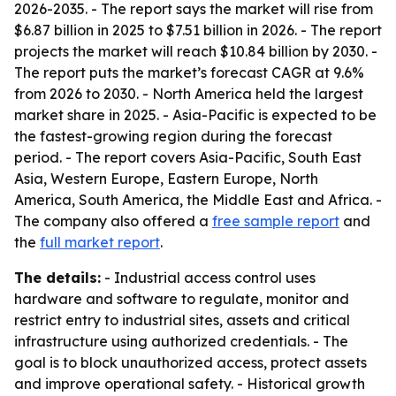
2026-2035
. - The report says the market will rise from
$6.87 billion in 2025 to $7.51 billion in 2026. - The report
projects the market will reach $10.84 billion by 2030. -
The report puts the market’s forecast CAGR at 9.6%
from 2026 to 2030. - North America held the largest
market share in 2025. - Asia-Pacific is expected to be
the fastest-growing region during the forecast
period. - The report covers Asia-Pacific, South East
Asia, Western Europe, Eastern Europe, North
America, South America, the Middle East and Africa. -
The company also offered a
free sample report
and
the
full market report
.
The details:
- Industrial access control uses
hardware and software to regulate, monitor and
restrict entry to industrial sites, assets and critical
infrastructure using authorized credentials. - The
goal is to block unauthorized access, protect assets
and improve operational safety. - Historical growth