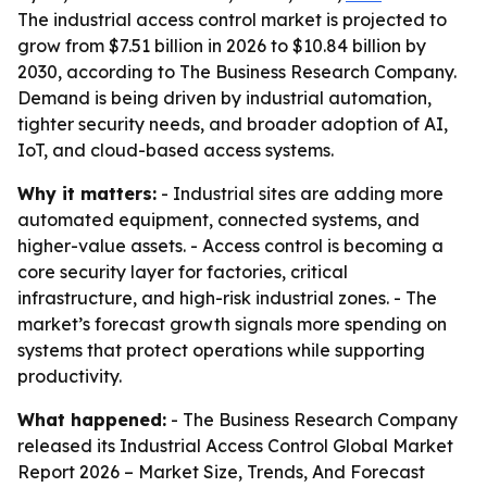
The industrial access control market is projected to
grow from $7.51 billion in 2026 to $10.84 billion by
2030, according to The Business Research Company.
Demand is being driven by industrial automation,
tighter security needs, and broader adoption of AI,
IoT, and cloud-based access systems.
Why it matters:
- Industrial sites are adding more
automated equipment, connected systems, and
higher-value assets. - Access control is becoming a
core security layer for factories, critical
infrastructure, and high-risk industrial zones. - The
market’s forecast growth signals more spending on
systems that protect operations while supporting
productivity.
What happened:
- The Business Research Company
released its
Industrial Access Control Global Market
Report 2026 – Market Size, Trends, And Forecast