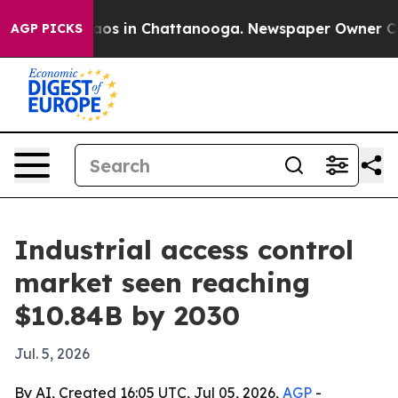
llapse
Chaos in Chattanooga. Newspaper Owner Calls t
AGP PICKS
Industrial access control
market seen reaching
$10.84B by 2030
Jul. 5, 2026
By AI, Created 16:05 UTC, Jul 05, 2026,
AGP
-