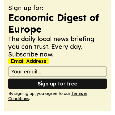
Sign up for:
Economic Digest of
Europe
The daily local news briefing
you can trust. Every day.
Subscribe now.
Email Address
Sign up for free
By signing up, you agree to our
Terms &
Conditions
.