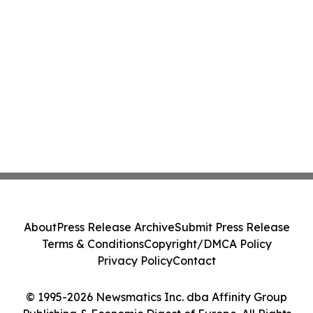
About
Press Release Archive
Submit Press Release
Terms & Conditions
Copyright/DMCA Policy
Privacy Policy
Contact
© 1995-2026 Newsmatics Inc. dba Affinity Group