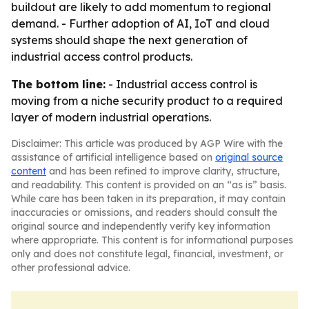
buildout are likely to add momentum to regional
demand. - Further adoption of AI, IoT and cloud
systems should shape the next generation of
industrial access control products.
The bottom line:
- Industrial access control is
moving from a niche security product to a required
layer of modern industrial operations.
Disclaimer: This article was produced by AGP Wire with the
assistance of artificial intelligence based on
original source
content
and has been refined to improve clarity, structure,
and readability. This content is provided on an “as is” basis.
While care has been taken in its preparation, it may contain
inaccuracies or omissions, and readers should consult the
original source and independently verify key information
where appropriate. This content is for informational purposes
only and does not constitute legal, financial, investment, or
other professional advice.