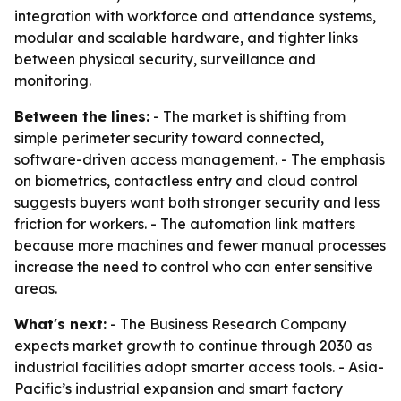
integration with workforce and attendance systems,
modular and scalable hardware, and tighter links
between physical security, surveillance and
monitoring.
Between the lines:
- The market is shifting from
simple perimeter security toward connected,
software-driven access management. - The emphasis
on biometrics, contactless entry and cloud control
suggests buyers want both stronger security and less
friction for workers. - The automation link matters
because more machines and fewer manual processes
increase the need to control who can enter sensitive
areas.
What's next:
- The Business Research Company
expects market growth to continue through 2030 as
industrial facilities adopt smarter access tools. - Asia-
Pacific’s industrial expansion and smart factory