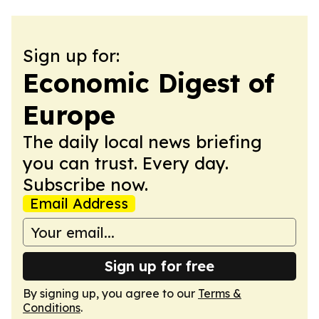
Sign up for:
Economic Digest of
Europe
The daily local news briefing
you can trust. Every day.
Subscribe now.
Email Address
Sign up for free
By signing up, you agree to our
Terms &
Conditions
.