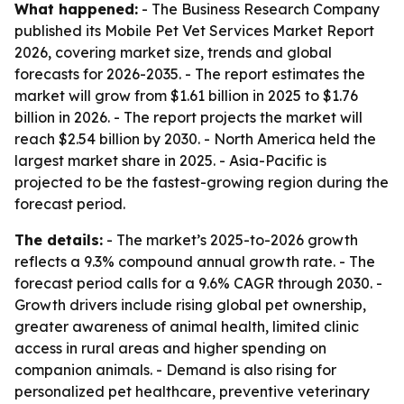
What happened:
- The Business Research Company
published its Mobile Pet Vet Services Market Report
2026, covering market size, trends and global
forecasts for 2026-2035. - The report estimates the
market will grow from $1.61 billion in 2025 to $1.76
billion in 2026. - The report projects the market will
reach $2.54 billion by 2030. - North America held the
largest market share in 2025. - Asia-Pacific is
projected to be the fastest-growing region during the
forecast period.
The details:
- The market’s 2025-to-2026 growth
reflects a 9.3% compound annual growth rate. - The
forecast period calls for a 9.6% CAGR through 2030. -
Growth drivers include rising global pet ownership,
greater awareness of animal health, limited clinic
access in rural areas and higher spending on
companion animals. - Demand is also rising for
personalized pet healthcare, preventive veterinary