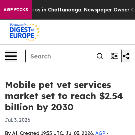
llapse
Chaos in Chattanooga. Newspaper Owner Calls t
AGP PICKS
Mobile pet vet services
market set to reach $2.54
billion by 2030
Jul. 3, 2026
By AI, Created 19:55 UTC, Jul 03, 2026,
AGP
-