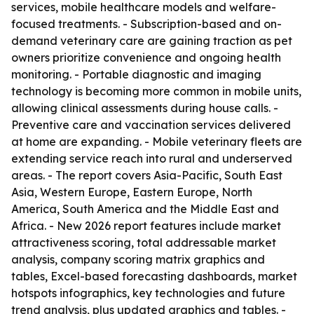
services, mobile healthcare models and welfare-
focused treatments. - Subscription-based and on-
demand veterinary care are gaining traction as pet
owners prioritize convenience and ongoing health
monitoring. - Portable diagnostic and imaging
technology is becoming more common in mobile units,
allowing clinical assessments during house calls. -
Preventive care and vaccination services delivered
at home are expanding. - Mobile veterinary fleets are
extending service reach into rural and underserved
areas. - The report covers Asia-Pacific, South East
Asia, Western Europe, Eastern Europe, North
America, South America and the Middle East and
Africa. - New 2026 report features include market
attractiveness scoring, total addressable market
analysis, company scoring matrix graphics and
tables, Excel-based forecasting dashboards, market
hotspots infographics, key technologies and future
trend analysis, plus updated graphics and tables. -