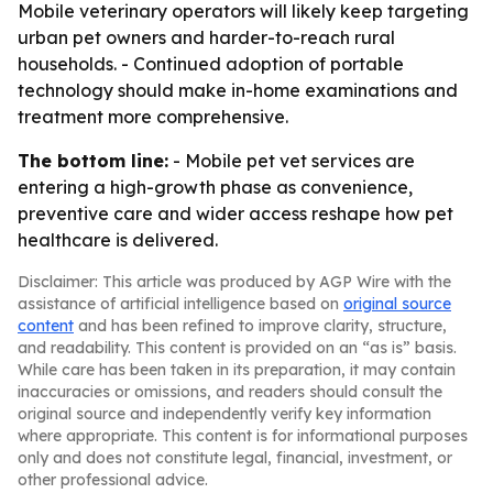
Mobile veterinary operators will likely keep targeting
urban pet owners and harder-to-reach rural
households. - Continued adoption of portable
technology should make in-home examinations and
treatment more comprehensive.
The bottom line:
- Mobile pet vet services are
entering a high-growth phase as convenience,
preventive care and wider access reshape how pet
healthcare is delivered.
Disclaimer: This article was produced by AGP Wire with the
assistance of artificial intelligence based on
original source
content
and has been refined to improve clarity, structure,
and readability. This content is provided on an “as is” basis.
While care has been taken in its preparation, it may contain
inaccuracies or omissions, and readers should consult the
original source and independently verify key information
where appropriate. This content is for informational purposes
only and does not constitute legal, financial, investment, or
other professional advice.