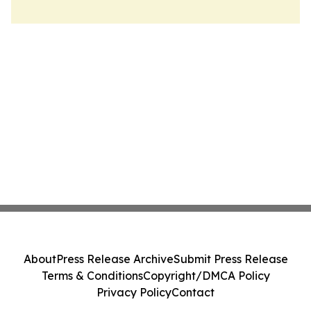
About
Press Release Archive
Submit Press Release
Terms & Conditions
Copyright/DMCA Policy
Privacy Policy
Contact