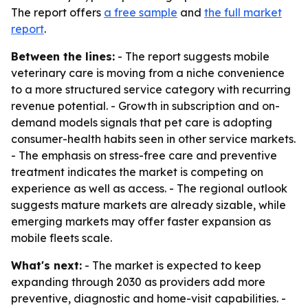
The report offers
a free sample
and
the full market
report
.
Between the lines:
- The report suggests mobile
veterinary care is moving from a niche convenience
to a more structured service category with recurring
revenue potential. - Growth in subscription and on-
demand models signals that pet care is adopting
consumer-health habits seen in other service markets.
- The emphasis on stress-free care and preventive
treatment indicates the market is competing on
experience as well as access. - The regional outlook
suggests mature markets are already sizable, while
emerging markets may offer faster expansion as
mobile fleets scale.
What's next:
- The market is expected to keep
expanding through 2030 as providers add more
preventive, diagnostic and home-visit capabilities. -