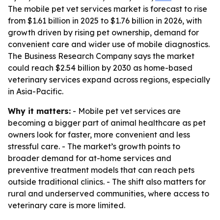
The mobile pet vet services market is forecast to rise
from $1.61 billion in 2025 to $1.76 billion in 2026, with
growth driven by rising pet ownership, demand for
convenient care and wider use of mobile diagnostics.
The Business Research Company says the market
could reach $2.54 billion by 2030 as home-based
veterinary services expand across regions, especially
in Asia-Pacific.
Why it matters:
- Mobile pet vet services are
becoming a bigger part of animal healthcare as pet
owners look for faster, more convenient and less
stressful care. - The market’s growth points to
broader demand for at-home services and
preventive treatment models that can reach pets
outside traditional clinics. - The shift also matters for
rural and underserved communities, where access to
veterinary care is more limited.