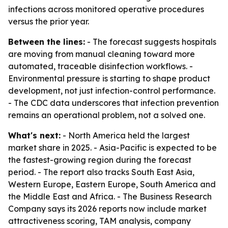
infections across monitored operative procedures
versus the prior year.
Between the lines:
- The forecast suggests hospitals
are moving from manual cleaning toward more
automated, traceable disinfection workflows. -
Environmental pressure is starting to shape product
development, not just infection-control performance.
- The CDC data underscores that infection prevention
remains an operational problem, not a solved one.
What's next:
- North America held the largest
market share in 2025. - Asia-Pacific is expected to be
the fastest-growing region during the forecast
period. - The report also tracks South East Asia,
Western Europe, Eastern Europe, South America and
the Middle East and Africa. - The Business Research
Company says its 2026 reports now include market
attractiveness scoring, TAM analysis, company