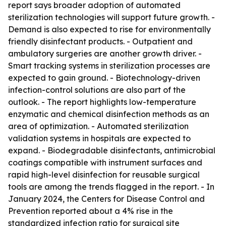
report says broader adoption of automated
sterilization technologies will support future growth. -
Demand is also expected to rise for environmentally
friendly disinfectant products. - Outpatient and
ambulatory surgeries are another growth driver. -
Smart tracking systems in sterilization processes are
expected to gain ground. - Biotechnology-driven
infection-control solutions are also part of the
outlook. - The report highlights low-temperature
enzymatic and chemical disinfection methods as an
area of optimization. - Automated sterilization
validation systems in hospitals are expected to
expand. - Biodegradable disinfectants, antimicrobial
coatings compatible with instrument surfaces and
rapid high-level disinfection for reusable surgical
tools are among the trends flagged in the report. - In
January 2024, the Centers for Disease Control and
Prevention reported about a 4% rise in the
standardized infection ratio for surgical site