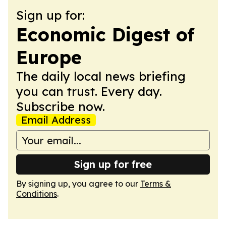
Sign up for:
Economic Digest of
Europe
The daily local news briefing
you can trust. Every day.
Subscribe now.
Email Address
Sign up for free
By signing up, you agree to our
Terms &
Conditions
.