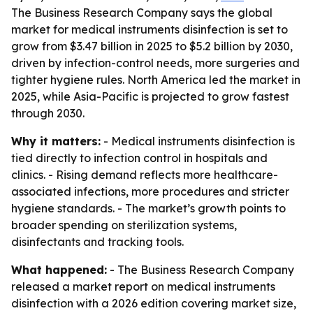
The Business Research Company says the global
market for medical instruments disinfection is set to
grow from $3.47 billion in 2025 to $5.2 billion by 2030,
driven by infection-control needs, more surgeries and
tighter hygiene rules. North America led the market in
2025, while Asia-Pacific is projected to grow fastest
through 2030.
Why it matters:
- Medical instruments disinfection is
tied directly to infection control in hospitals and
clinics. - Rising demand reflects more healthcare-
associated infections, more procedures and stricter
hygiene standards. - The market’s growth points to
broader spending on sterilization systems,
disinfectants and tracking tools.
What happened:
- The Business Research Company
released a market report on medical instruments
disinfection with a 2026 edition covering market size,