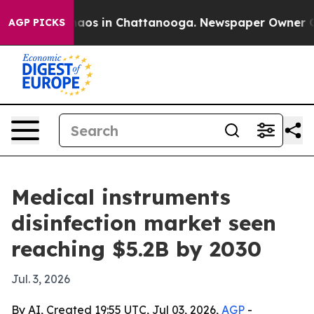
ollapse
Chaos in Chattanooga. Newspaper Owner Calls 
AGP PICKS
Medical instruments
disinfection market seen
reaching $5.2B by 2030
Jul. 3, 2026
By AI, Created 19:55 UTC, Jul 03, 2026,
AGP
-