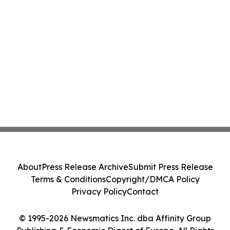
About
Press Release Archive
Submit Press Release
Terms & Conditions
Copyright/DMCA Policy
Privacy Policy
Contact
© 1995-2026 Newsmatics Inc. dba Affinity Group