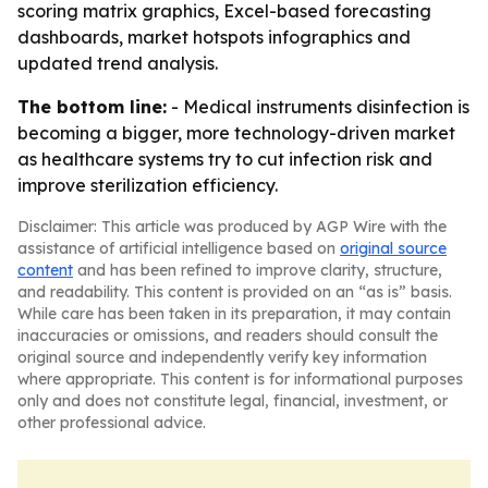
scoring matrix graphics, Excel-based forecasting
dashboards, market hotspots infographics and
updated trend analysis.
The bottom line:
- Medical instruments disinfection is
becoming a bigger, more technology-driven market
as healthcare systems try to cut infection risk and
improve sterilization efficiency.
Disclaimer: This article was produced by AGP Wire with the
assistance of artificial intelligence based on
original source
content
and has been refined to improve clarity, structure,
and readability. This content is provided on an “as is” basis.
While care has been taken in its preparation, it may contain
inaccuracies or omissions, and readers should consult the
original source and independently verify key information
where appropriate. This content is for informational purposes
only and does not constitute legal, financial, investment, or
other professional advice.