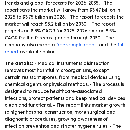
trends and global forecasts for 2026-2035. - The
report says the market will grow from $3.47 billion in
2025 to $3.75 billion in 2026. - The report forecasts the
market will reach $5.2 billion by 2030. - The report
projects an 8.3% CAGR for 2025-2026 and an 8.5%
CAGR for the forecast period through 2030. - The
company also made a
free sample report
and the
full
report
available online.
The details:
- Medical instruments disinfection
removes most harmful microorganisms, except
certain resistant spores, from medical devices using
chemical agents or physical methods. - The process is
designed to reduce healthcare-associated
infections, protect patients and keep medical devices
clean and functional. - The report links market growth
to higher hospital construction, more surgical and
diagnostic procedures, growing awareness of
infection prevention and stricter hygiene rules. - The