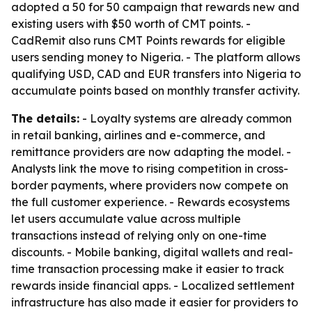
adopted a 50 for 50 campaign that rewards new and
existing users with $50 worth of CMT points. -
CadRemit also runs CMT Points rewards for eligible
users sending money to Nigeria. - The platform allows
qualifying USD, CAD and EUR transfers into Nigeria to
accumulate points based on monthly transfer activity.
The details:
- Loyalty systems are already common
in retail banking, airlines and e-commerce, and
remittance providers are now adapting the model. -
Analysts link the move to rising competition in cross-
border payments, where providers now compete on
the full customer experience. - Rewards ecosystems
let users accumulate value across multiple
transactions instead of relying only on one-time
discounts. - Mobile banking, digital wallets and real-
time transaction processing make it easier to track
rewards inside financial apps. - Localized settlement
infrastructure has also made it easier for providers to