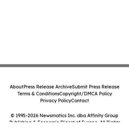
About
Press Release Archive
Submit Press Release
Terms & Conditions
Copyright/DMCA Policy
Privacy Policy
Contact
© 1995-2026 Newsmatics Inc. dba Affinity Group
Publishing & Economic Digest of Europe. All Rights