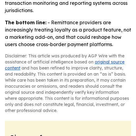
transaction monitoring and reporting systems across
jurisdictions.
The bottom line:
- Remittance providers are
increasingly treating loyalty as a product feature, not
a marketing add-on, and that could reshape how
users choose cross-border payment platforms.
Disclaimer: This article was produced by AGP Wire with the
assistance of artificial intelligence based on
original source
content
and has been refined to improve clarity, structure,
and readability. This content is provided on an “as is” basis.
While care has been taken in its preparation, it may contain
inaccuracies or omissions, and readers should consult the
original source and independently verify key information
where appropriate. This content is for informational purposes
only and does not constitute legal, financial, investment, or
other professional advice.