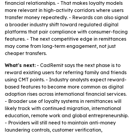
financial relationships. - That makes loyalty models
more relevant in high-activity corridors where users
transfer money repeatedly. - Rewards can also signal
a broader industry shift toward regulated digital
platforms that pair compliance with consumer-facing
features. - The next competitive edge in remittances
may come from long-term engagement, not just
cheaper transfers.
What's next:
- CadRemit says the next phase is to
reward existing users for referring family and friends
using CMT points. - Industry analysts expect reward-
based features to become more common as digital
adoption rises across international financial services.
- Broader use of loyalty systems in remittances will
likely track with continued migration, international
education, remote work and global entrepreneurship.
- Providers will still need to maintain anti-money
laundering controls, customer verification,