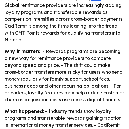
Global remittance providers are increasingly adding
loyalty programs and transferable rewards as
competition intensifies across cross-border payments.
CadRemit is among the firms leaning into the trend
with CMT Points rewards for qualifying transfers into
Nigeria.
Why it matters:
- Rewards programs are becoming
a new way for remittance providers to compete
beyond speed and price. - The shift could make
cross-border transfers more sticky for users who send
money regularly for family support, school fees,
business needs and other recurring obligations. - For
providers, loyalty features may help reduce customer
churn as acquisition costs rise across digital finance.
What happened:
- Industry trends show loyalty
programs and transferable rewards gaining traction
in international money transfer services. - CadRemit