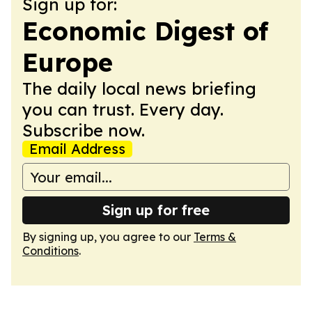
Sign up for:
Economic Digest of
Europe
The daily local news briefing
you can trust. Every day.
Subscribe now.
Email Address
Sign up for free
By signing up, you agree to our
Terms &
Conditions
.