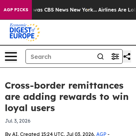
Narrative was CBS News New York...
Airlines Are Lobby
AGP PICKS
Cross-border remittances
are adding rewards to win
loyal users
Jul. 3, 2026
By AI, Created 15:24 UTC, Jul 03, 2026,
AGP
-