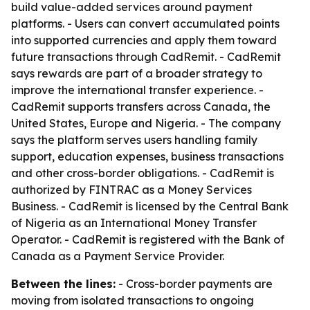
build value-added services around payment
platforms. - Users can convert accumulated points
into supported currencies and apply them toward
future transactions through CadRemit. - CadRemit
says rewards are part of a broader strategy to
improve the international transfer experience. -
CadRemit supports transfers across Canada, the
United States, Europe and Nigeria. - The company
says the platform serves users handling family
support, education expenses, business transactions
and other cross-border obligations. - CadRemit is
authorized by FINTRAC as a Money Services
Business. - CadRemit is licensed by the Central Bank
of Nigeria as an International Money Transfer
Operator. - CadRemit is registered with the Bank of
Canada as a Payment Service Provider.
Between the lines:
- Cross-border payments are
moving from isolated transactions to ongoing