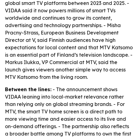
global smart TV platforms between 2023 and 2025. -
VIDAA said it now powers millions of smart TVs
worldwide and continues to grow its content,
advertising and technology partnerships. - Misha
Pracny-Strass, European Business Development
Director at V, said Finnish audiences have high
expectations for local content and that MTV Katsomo
is an essential part of Finland’s television landscape. -
Markus Ilukka, VP Commercial at MTV, said the
launch gives viewers another simple way to access
MTV Katsomo from the living room.
Between the lines:
- The announcement shows
VIDAA leaning into local-market relevance rather
than relying only on global streaming brands. - For
MTV, the smart TV home screen is a direct path to
more viewing time and easier access to its live and
on-demand offerings. - The partnership also reflects
a broader battle among TV platforms to own the first