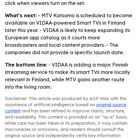
click when viewers turn on the set.
What's next:
- MTV Katsomo is scheduled to become
available on VIDAA-powered Smart TVs in Finland
later this year. - VIDAA is likely to keep expanding its
European app catalog as it courts more
broadcasters and local content providers. - The
companies did not provide a specific launch date.
The bottom line:
- VIDAA is adding a major Finnish
streaming service to make its smart TVs more locally
relevant in Finland, while MTV gains another route
into the living room.
Disclaimer: This article was produced by AGP Wire with the
assistance of artificial intelligence based on
original source
content
and has been refined to improve clarity, structure,
and readability. This content is provided on an “as is” basis.
While care has been taken in its preparation, it may contain
inaccuracies or omissions, and readers should consult the
original source and independently verify key information