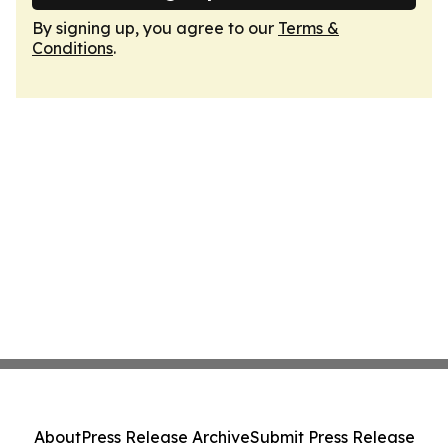
By signing up, you agree to our
Terms &
Conditions
.
About
Press Release Archive
Submit Press Release