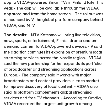
app to VIDAA-powered Smart TVs in Finland later this
year. - The app will be available through the VIDAA
app store and from the home screen. - The rollout was
announced by V, the global platform company behind
VIDAA, and MTV.
The details:
- MTV Katsomo will bring live television,
news, sports, entertainment, Finnish drama and on-
demand content to VIDAA-powered devices. - V said
the addition continues its expansion of premium local
streaming services across the Nordic region. - VIDAA
said the new partnership further expands its portfolio
of broadcaster and streaming applications across
Europe. - The company said it works with major
broadcasters and content providers in each market
to improve discovery of local content. - VIDAA also
said its platform complements global streaming
services and free TV channels. - According to Omdia,
VIDAA recorded the largest unit growth among