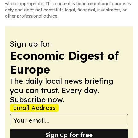
where appropriate. This content is for informational purposes
only and does not constitute legal, financial, investment, or
other professional advice.
Sign up for:
Economic Digest of
Europe
The daily local news briefing
you can trust. Every day.
Subscribe now.
Email Address
Sign up for free