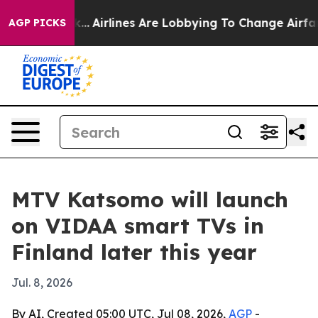
 New York...
Airlines Are Lobbying To Change Airfare F
AGP PICKS
MTV Katsomo will launch
on VIDAA smart TVs in
Finland later this year
Jul. 8, 2026
By AI, Created 05:00 UTC, Jul 08, 2026,
AGP
-