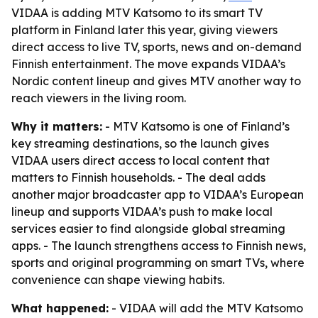
VIDAA is adding MTV Katsomo to its smart TV
platform in Finland later this year, giving viewers
direct access to live TV, sports, news and on-demand
Finnish entertainment. The move expands VIDAA’s
Nordic content lineup and gives MTV another way to
reach viewers in the living room.
Why it matters:
- MTV Katsomo is one of Finland’s
key streaming destinations, so the launch gives
VIDAA users direct access to local content that
matters to Finnish households. - The deal adds
another major broadcaster app to VIDAA’s European
lineup and supports VIDAA’s push to make local
services easier to find alongside global streaming
apps. - The launch strengthens access to Finnish news,
sports and original programming on smart TVs, where
convenience can shape viewing habits.
What happened:
- VIDAA will add the MTV Katsomo