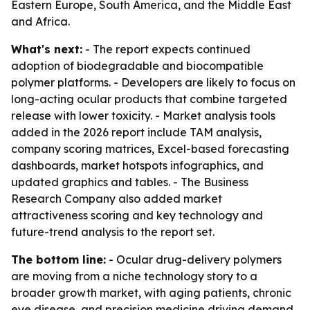
Eastern Europe, South America, and the Middle East
and Africa.
What's next:
- The report expects continued
adoption of biodegradable and biocompatible
polymer platforms. - Developers are likely to focus on
long-acting ocular products that combine targeted
release with lower toxicity. - Market analysis tools
added in the 2026 report include TAM analysis,
company scoring matrices, Excel-based forecasting
dashboards, market hotspots infographics, and
updated graphics and tables. - The Business
Research Company also added market
attractiveness scoring and key technology and
future-trend analysis to the report set.
The bottom line:
- Ocular drug-delivery polymers
are moving from a niche technology story to a
broader growth market, with aging patients, chronic
eye disease, and precision medicine driving demand.