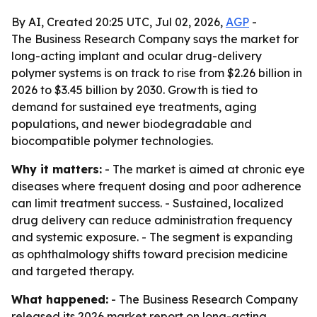
By AI, Created 20:25 UTC, Jul 02, 2026,
AGP
-
The Business Research Company says the market for
long-acting implant and ocular drug-delivery
polymer systems is on track to rise from $2.26 billion in
2026 to $3.45 billion by 2030. Growth is tied to
demand for sustained eye treatments, aging
populations, and newer biodegradable and
biocompatible polymer technologies.
Why it matters:
- The market is aimed at chronic eye
diseases where frequent dosing and poor adherence
can limit treatment success. - Sustained, localized
drug delivery can reduce administration frequency
and systemic exposure. - The segment is expanding
as ophthalmology shifts toward precision medicine
and targeted therapy.
What happened:
- The Business Research Company
released its 2026 market report on long-acting