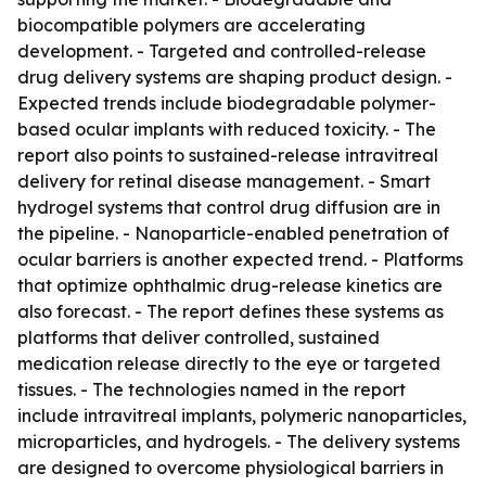
biocompatible polymers are accelerating
development. - Targeted and controlled-release
drug delivery systems are shaping product design. -
Expected trends include biodegradable polymer-
based ocular implants with reduced toxicity. - The
report also points to sustained-release intravitreal
delivery for retinal disease management. - Smart
hydrogel systems that control drug diffusion are in
the pipeline. - Nanoparticle-enabled penetration of
ocular barriers is another expected trend. - Platforms
that optimize ophthalmic drug-release kinetics are
also forecast. - The report defines these systems as
platforms that deliver controlled, sustained
medication release directly to the eye or targeted
tissues. - The technologies named in the report
include intravitreal implants, polymeric nanoparticles,
microparticles, and hydrogels. - The delivery systems
are designed to overcome physiological barriers in