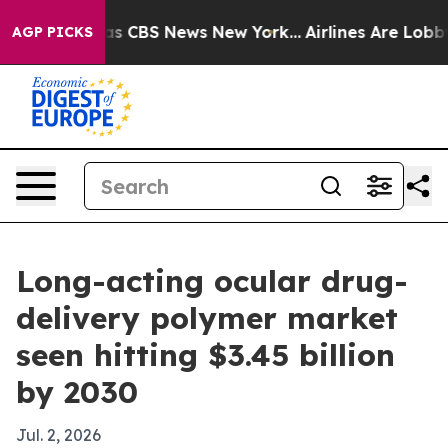
rrative was CBS News New York...
Airlines Are Lobbying
AGP PICKS
Long-acting ocular drug-
delivery polymer market
seen hitting $3.45 billion
by 2030
Jul. 2, 2026