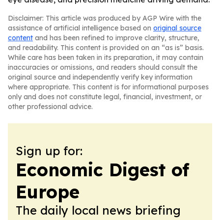
Disclaimer: This article was produced by AGP Wire with the
assistance of artificial intelligence based on
original source
content
and has been refined to improve clarity, structure,
and readability. This content is provided on an “as is” basis.
While care has been taken in its preparation, it may contain
inaccuracies or omissions, and readers should consult the
original source and independently verify key information
where appropriate. This content is for informational purposes
only and does not constitute legal, financial, investment, or
other professional advice.
Sign up for:
Economic Digest of
Europe
The daily local news briefing