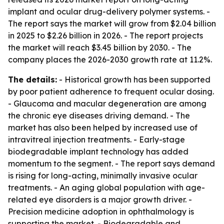
implant and ocular drug-delivery polymer systems. -
The report says the market will grow from $2.04 billion
in 2025 to $2.26 billion in 2026. - The report projects
the market will reach $3.45 billion by 2030. - The
company places the 2026-2030 growth rate at 11.2%.
The details:
- Historical growth has been supported
by poor patient adherence to frequent ocular dosing.
- Glaucoma and macular degeneration are among
the chronic eye diseases driving demand. - The
market has also been helped by increased use of
intravitreal injection treatments. - Early-stage
biodegradable implant technology has added
momentum to the segment. - The report says demand
is rising for long-acting, minimally invasive ocular
treatments. - An aging global population with age-
related eye disorders is a major growth driver. -
Precision medicine adoption in ophthalmology is
supporting the market. - Biodegradable and