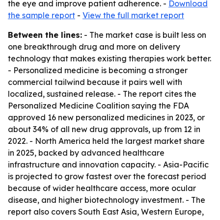
the eye and improve patient adherence. -
Download
the sample report
-
View the full market report
Between the lines:
- The market case is built less on
one breakthrough drug and more on delivery
technology that makes existing therapies work better.
- Personalized medicine is becoming a stronger
commercial tailwind because it pairs well with
localized, sustained release. - The report cites the
Personalized Medicine Coalition saying the FDA
approved 16 new personalized medicines in 2023, or
about 34% of all new drug approvals, up from 12 in
2022. - North America held the largest market share
in 2025, backed by advanced healthcare
infrastructure and innovation capacity. - Asia-Pacific
is projected to grow fastest over the forecast period
because of wider healthcare access, more ocular
disease, and higher biotechnology investment. - The
report also covers South East Asia, Western Europe,