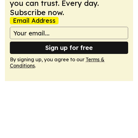
you can trust. Every day.
Subscribe now.
Email Address
Sign up for free
By signing up, you agree to our
Terms &
Conditions
.