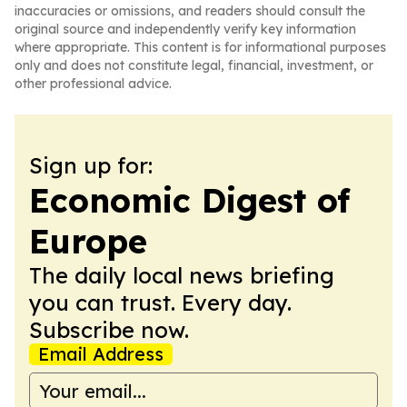
inaccuracies or omissions, and readers should consult the
original source and independently verify key information
where appropriate. This content is for informational purposes
only and does not constitute legal, financial, investment, or
other professional advice.
Sign up for:
Economic Digest of
Europe
The daily local news briefing
you can trust. Every day.
Subscribe now.
Email Address