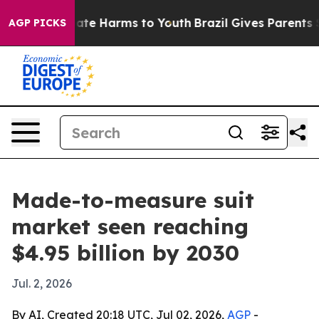
Fund to Abate Harms to Youth
Brazil Gives Parents Soci
AGP PICKS
Made-to-measure suit
market seen reaching
$4.95 billion by 2030
Jul. 2, 2026
By AI, Created 20:18 UTC, Jul 02, 2026,
AGP
-