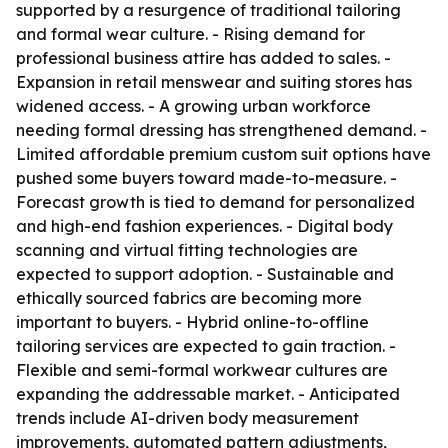
supported by a resurgence of traditional tailoring
and formal wear culture. - Rising demand for
professional business attire has added to sales. -
Expansion in retail menswear and suiting stores has
widened access. - A growing urban workforce
needing formal dressing has strengthened demand. -
Limited affordable premium custom suit options have
pushed some buyers toward made-to-measure. -
Forecast growth is tied to demand for personalized
and high-end fashion experiences. - Digital body
scanning and virtual fitting technologies are
expected to support adoption. - Sustainable and
ethically sourced fabrics are becoming more
important to buyers. - Hybrid online-to-offline
tailoring services are expected to gain traction. -
Flexible and semi-formal workwear cultures are
expanding the addressable market. - Anticipated
trends include AI-driven body measurement
improvements, automated pattern adjustments,