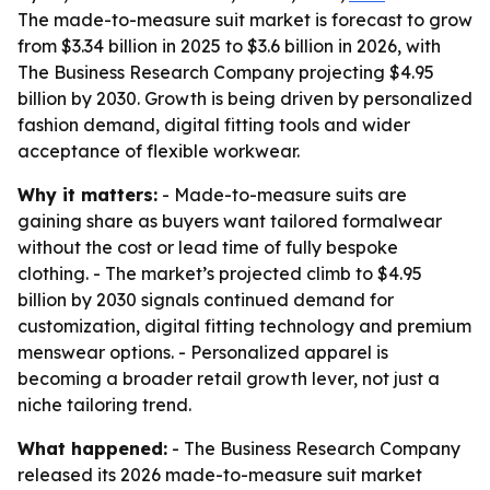
The made-to-measure suit market is forecast to grow
from $3.34 billion in 2025 to $3.6 billion in 2026, with
The Business Research Company projecting $4.95
billion by 2030. Growth is being driven by personalized
fashion demand, digital fitting tools and wider
acceptance of flexible workwear.
Why it matters:
- Made-to-measure suits are
gaining share as buyers want tailored formalwear
without the cost or lead time of fully bespoke
clothing. - The market’s projected climb to $4.95
billion by 2030 signals continued demand for
customization, digital fitting technology and premium
menswear options. - Personalized apparel is
becoming a broader retail growth lever, not just a
niche tailoring trend.
What happened:
- The Business Research Company
released its 2026 made-to-measure suit market