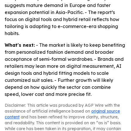
suggests mature demand in Europe and faster
expansion potential in Asia-Pacific. - The report’s
focus on digital tools and hybrid retail reflects how
tailoring is adapting to e-commerce-era shopping
habits.
What's next:
- The market is likely to keep benefiting
from personalized fashion demand and broader
acceptance of semi-formal wardrobes. - Brands and
retailers may lean more on digital measurement, AI
design tools and hybrid fitting models to scale
customized suit sales. - Further growth will likely
depend on how quickly the sector can combine
speed, lower cost and more precise fit.
Disclaimer: This article was produced by AGP Wire with the
assistance of artificial intelligence based on
original source
content
and has been refined to improve clarity, structure,
and readability. This content is provided on an “as is” basis.
While care has been taken in its preparation, it may contain