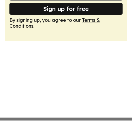
Sign up for free
By signing up, you agree to our
Terms &
Conditions
.