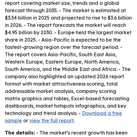
report covering market size, trends and a global
forecast through 2035. - The market is estimated at
$3.34 billion in 2025 and projected to rise to $3.6 billion
in 2026. - The report forecasts the market will reach
$4.95 billion by 2030. - Europe held the largest market
share in 2025. - Asia-Pacific is expected to be the
fastest-growing region over the forecast period. -
The report covers Asia-Pacific, South East Asia,
Western Europe, Eastern Europe, North America,
South America, and the Middle East and Africa. - The
company also highlighted an updated 2026 report
format with market attractiveness scoring, total
addressable market analysis, company scoring
matrix graphics and tables, Excel-based forecasting
dashboards, market hotspots infographics, and key
technology and trend analysis. -
Download a free
sample
or
view the full report
.
The details:
- The market’s recent growth has been