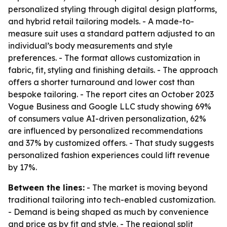
personalized styling through digital design platforms,
and hybrid retail tailoring models. - A made-to-
measure suit uses a standard pattern adjusted to an
individual’s body measurements and style
preferences. - The format allows customization in
fabric, fit, styling and finishing details. - The approach
offers a shorter turnaround and lower cost than
bespoke tailoring. - The report cites an October 2023
Vogue Business and Google LLC study showing 69%
of consumers value AI-driven personalization, 62%
are influenced by personalized recommendations
and 37% by customized offers. - That study suggests
personalized fashion experiences could lift revenue
by 17%.
Between the lines:
- The market is moving beyond
traditional tailoring into tech-enabled customization.
- Demand is being shaped as much by convenience
and price as by fit and style. - The regional split