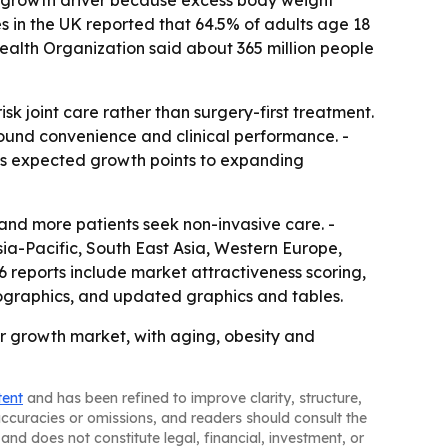
or growth driver because excess body weight
es in the UK reported that 64.5% of adults age 18
ealth Organization said about 365 million people
sk joint care rather than surgery-first treatment.
round convenience and clinical performance. -
c’s expected growth points to expanding
and more patients seek non-invasive care. -
sia-Pacific, South East Asia, Western Europe,
 reports include market attractiveness scoring,
ographics, and updated graphics and tables.
r growth market, with aging, obesity and
tent
and has been refined to improve clarity, structure,
naccuracies or omissions, and readers should consult the
and does not constitute legal, financial, investment, or