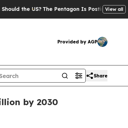
d the US?
The Pentagon Is Posting Cryptic Biblic
View all
Provided by AGP
Share
illion by 2030