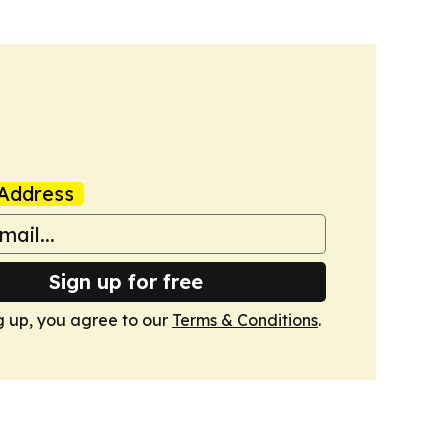
Address
Sign up for free
g up, you agree to our
Terms & Conditions
.