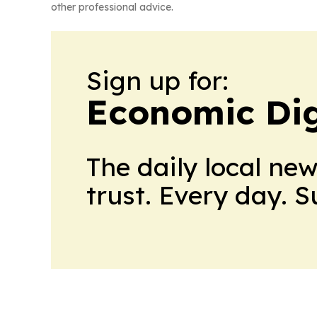
other professional advice.
Sign up for:
Economic Dig
The daily local ne
trust. Every day. 