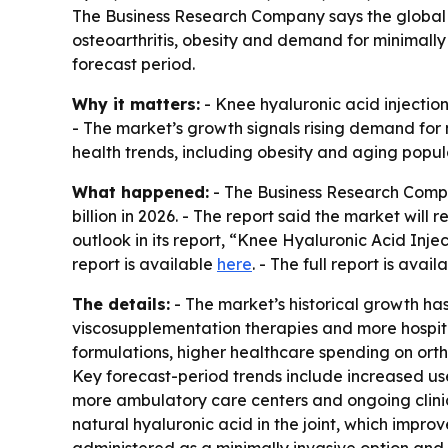
The Business Research Company says the global kne
osteoarthritis, obesity and demand for minimally 
forecast period.
Why it matters:
- Knee hyaluronic acid injection
- The market’s growth signals rising demand for 
health trends, including obesity and aging popul
What happened:
- The Business Research Compan
billion in 2026. - The report said the market wil
outlook in its report, “Knee Hyaluronic Acid Inj
report is available
here
. - The full report is avail
The details:
- The market’s historical growth has
viscosupplementation therapies and more hospita
formulations, higher healthcare spending on orth
Key forecast-period trends include increased use
more ambulatory care centers and ongoing clinic
natural hyaluronic acid in the joint, which impr