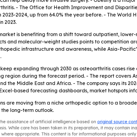
 can help delay more invasive surgery. - Obesity is a maj
thritis. - The Office for Health Improvement and Dispariti
 2023-2024, up from 64.0% the year before. - The World H
n 2023.
arket is benefiting from a shift toward outpatient, lower-ri
ucts and molecular-weight studies points to competition a
rthopedic infrastructure and awareness, while Asia-Pacifi
.
 keep expanding through 2030 as osteoarthritis cases rise 
ng region during the forecast period. - The report covers A
d the Middle East and Africa. - The company says its 2026
 Excel-based forecasting dashboards, market hotspots inf
ons are moving from a niche orthopedic option to a broade
 the long-term outlook.
he assistance of artificial intelligence based on
original source con
asis. While care has been taken in its preparation, it may contain i
 where appropriate. This content is for informational purposes only 