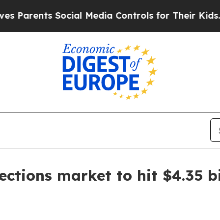
rents Social Media Controls for Their Kids. Shoul
ections market to hit $4.35 b