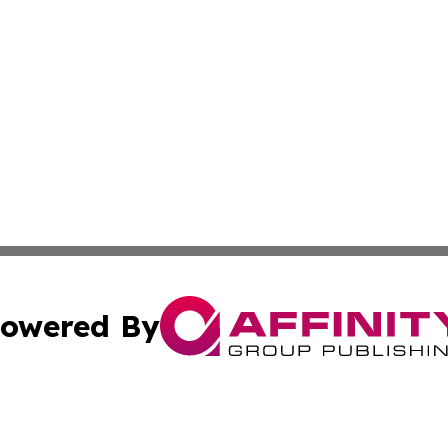
owered By
ubmit Press Release
Terms & Conditions
Copyright/DMCA
c. dba Affinity Group Publishing & Economic Digest of Eu