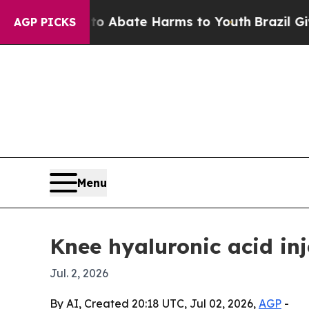
on Fund to Abate Harms to Youth
Brazil Gives Pa
AGP PICKS
Menu
Knee hyaluronic acid inj
Jul. 2, 2026
By AI, Created 20:18 UTC, Jul 02, 2026,
AGP
-