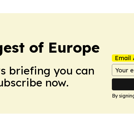
est of Europe
Email 
ws briefing you can
Subscribe now.
By signin