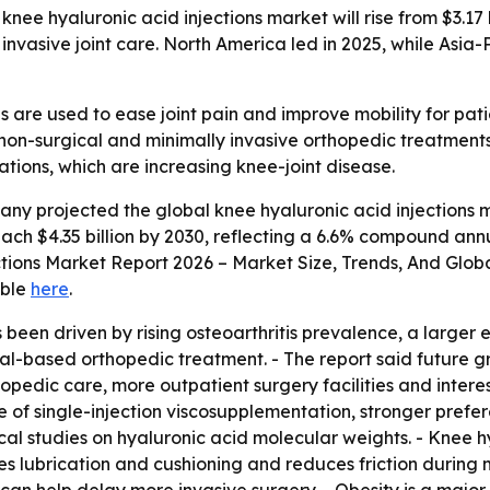
e hyaluronic acid injections market will rise from $3.17 bil
invasive joint care. North America led in 2025, while Asia-
s are used to ease joint pain and improve mobility for pati
non-surgical and minimally invasive orthopedic treatments.
ations, which are increasing knee-joint disease.
y projected the global knee hyaluronic acid injections mark
l reach $4.35 billion by 2030, reflecting a 6.6% compound a
ections Market Report 2026 – Market Size, Trends, And Glob
able
here
.
 been driven by rising osteoarthritis prevalence, a larger 
l-based orthopedic treatment. - The report said future g
opedic care, more outpatient surgery facilities and interes
 of single-injection viscosupplementation, stronger prefer
al studies on hyaluronic acid molecular weights. - Knee h
oves lubrication and cushioning and reduces friction during