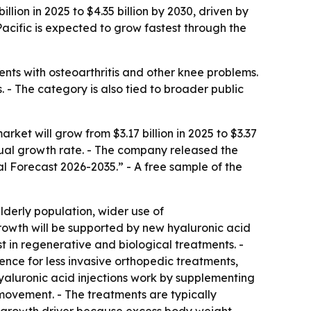
lion in 2025 to $4.35 billion by 2030, driven by
Pacific is expected to grow fastest through the
ents with osteoarthritis and other knee problems.
 - The category is also tied to broader public
et will grow from $3.17 billion in 2025 to $3.37
nnual growth rate. - The company released the
al Forecast 2026-2035.” - A free sample of the
elderly population, wider use of
rowth will be supported by new hyaluronic acid
t in regenerative and biological treatments. -
ence for less invasive orthopedic treatments,
yaluronic acid injections work by supplementing
 movement. - The treatments are typically