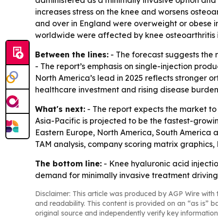
administered as a minimally invasive option and
increases stress on the knee and worsens osteoar
and over in England were overweight or obese in
worldwide were affected by knee osteoarthritis i
Between the lines:
- The forecast suggests the m
- The report’s emphasis on single-injection prod
North America’s lead in 2025 reflects stronger o
healthcare investment and rising disease burden
What's next:
- The report expects the market to
Asia-Pacific is projected to be the fastest-growi
Eastern Europe, North America, South America an
TAM analysis, company scoring matrix graphics,
The bottom line:
- Knee hyaluronic acid injecti
demand for minimally invasive treatment driving
Disclaimer: This article was produced by AGP Wire with t
and readability. This content is provided on an “as is” b
original source and independently verify key information