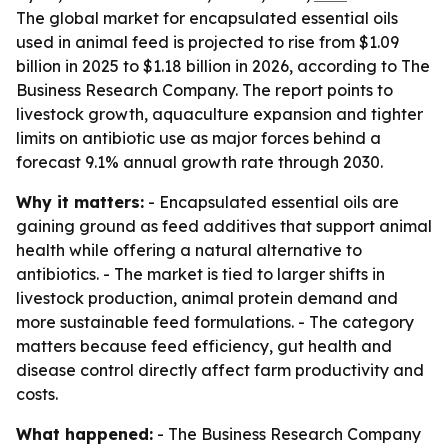
The global market for encapsulated essential oils
used in animal feed is projected to rise from $1.09
billion in 2025 to $1.18 billion in 2026, according to The
Business Research Company. The report points to
livestock growth, aquaculture expansion and tighter
limits on antibiotic use as major forces behind a
forecast 9.1% annual growth rate through 2030.
Why it matters:
- Encapsulated essential oils are
gaining ground as feed additives that support animal
health while offering a natural alternative to
antibiotics. - The market is tied to larger shifts in
livestock production, animal protein demand and
more sustainable feed formulations. - The category
matters because feed efficiency, gut health and
disease control directly affect farm productivity and
costs.
What happened:
- The Business Research Company