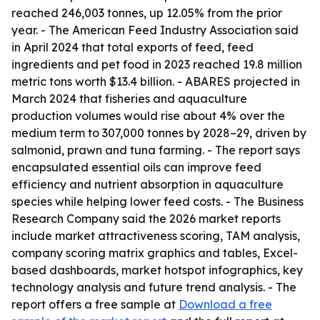
reached 246,003 tonnes, up 12.05% from the prior
year. - The American Feed Industry Association said
in April 2024 that total exports of feed, feed
ingredients and pet food in 2023 reached 19.8 million
metric tons worth $13.4 billion. - ABARES projected in
March 2024 that fisheries and aquaculture
production volumes would rise about 4% over the
medium term to 307,000 tonnes by 2028–29, driven by
salmonid, prawn and tuna farming. - The report says
encapsulated essential oils can improve feed
efficiency and nutrient absorption in aquaculture
species while helping lower feed costs. - The Business
Research Company said the 2026 market reports
include market attractiveness scoring, TAM analysis,
company scoring matrix graphics and tables, Excel-
based dashboards, market hotspot infographics, key
technology analysis and future trend analysis. - The
report offers a free sample at
Download a free