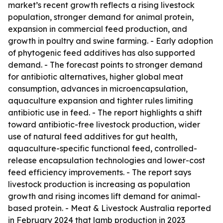
market’s recent growth reflects a rising livestock
population, stronger demand for animal protein,
expansion in commercial feed production, and
growth in poultry and swine farming. - Early adoption
of phytogenic feed additives has also supported
demand. - The forecast points to stronger demand
for antibiotic alternatives, higher global meat
consumption, advances in microencapsulation,
aquaculture expansion and tighter rules limiting
antibiotic use in feed. - The report highlights a shift
toward antibiotic-free livestock production, wider
use of natural feed additives for gut health,
aquaculture-specific functional feed, controlled-
release encapsulation technologies and lower-cost
feed efficiency improvements. - The report says
livestock production is increasing as population
growth and rising incomes lift demand for animal-
based protein. - Meat & Livestock Australia reported
in February 2024 that lamb production in 2023