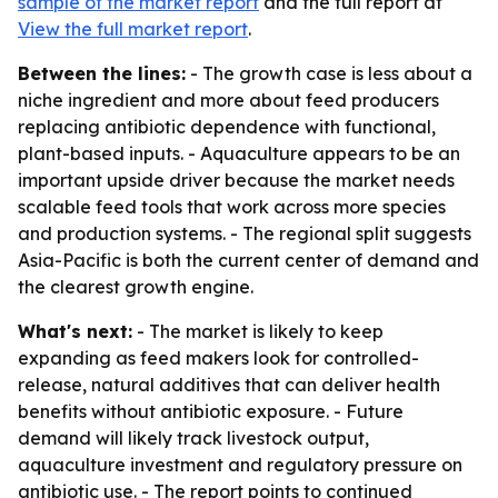
sample of the market report
and the full report at
View the full market report
.
Between the lines:
- The growth case is less about a
niche ingredient and more about feed producers
replacing antibiotic dependence with functional,
plant-based inputs. - Aquaculture appears to be an
important upside driver because the market needs
scalable feed tools that work across more species
and production systems. - The regional split suggests
Asia-Pacific is both the current center of demand and
the clearest growth engine.
What's next:
- The market is likely to keep
expanding as feed makers look for controlled-
release, natural additives that can deliver health
benefits without antibiotic exposure. - Future
demand will likely track livestock output,
aquaculture investment and regulatory pressure on
antibiotic use. - The report points to continued