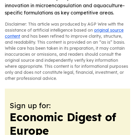
innovation in microencapsulation and aquaculture-
specific formulations as key competitive areas.
Disclaimer: This article was produced by AGP Wire with the
assistance of artificial intelligence based on
original source
content
and has been refined to improve clarity, structure,
and readability. This content is provided on an “as is” basis.
While care has been taken in its preparation, it may contain
inaccuracies or omissions, and readers should consult the
original source and independently verify key information
where appropriate. This content is for informational purposes
only and does not constitute legal, financial, investment, or
other professional advice.
Sign up for:
Economic Digest of
Europe