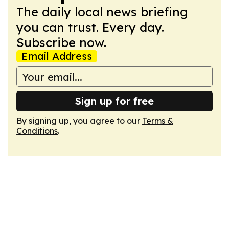
The daily local news briefing
you can trust. Every day.
Subscribe now.
Email Address
Sign up for free
By signing up, you agree to our
Terms &
Conditions
.