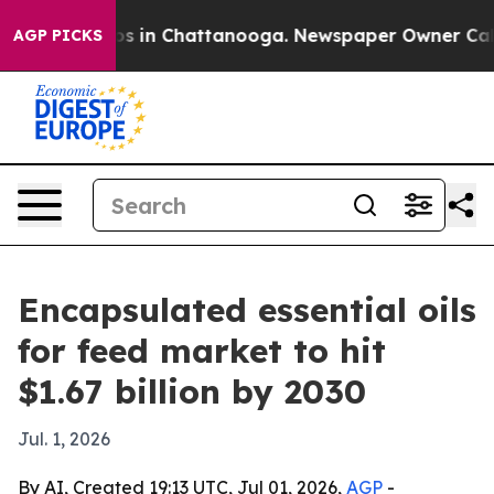
apse
Chaos in Chattanooga. Newspaper Owner Calls the
AGP PICKS
Encapsulated essential oils
for feed market to hit
$1.67 billion by 2030
Jul. 1, 2026
By AI, Created 19:13 UTC, Jul 01, 2026,
AGP
-