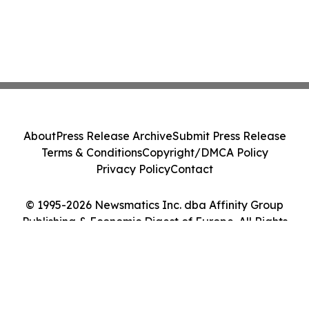
About
Press Release Archive
Submit Press Release
Terms & Conditions
Copyright/DMCA Policy
Privacy Policy
Contact
© 1995-2026 Newsmatics Inc. dba Affinity Group
Publishing & Economic Digest of Europe. All Rights
Reserved.
Cookie Settings / Your Privacy Choices