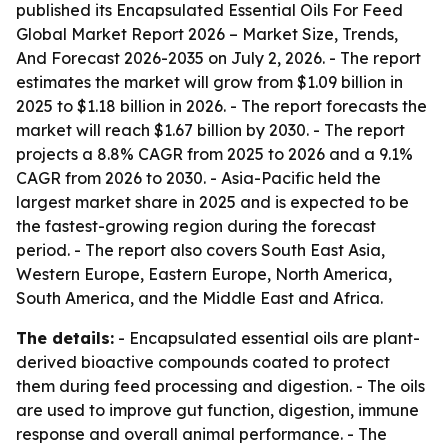
published its
Encapsulated Essential Oils For Feed
Global Market Report 2026 – Market Size, Trends,
And Forecast 2026-2035
on July 2, 2026. - The report
estimates the market will grow from $1.09 billion in
2025 to $1.18 billion in 2026. - The report forecasts the
market will reach $1.67 billion by 2030. - The report
projects a 8.8% CAGR from 2025 to 2026 and a 9.1%
CAGR from 2026 to 2030. - Asia-Pacific held the
largest market share in 2025 and is expected to be
the fastest-growing region during the forecast
period. - The report also covers South East Asia,
Western Europe, Eastern Europe, North America,
South America, and the Middle East and Africa.
The details:
- Encapsulated essential oils are plant-
derived bioactive compounds coated to protect
them during feed processing and digestion. - The oils
are used to improve gut function, digestion, immune
response and overall animal performance. - The