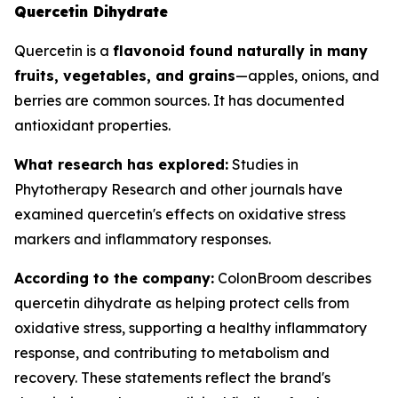
Quercetin Dihydrate
Quercetin is a
flavonoid found naturally in many
fruits, vegetables, and grains
—apples, onions, and
berries are common sources. It has documented
antioxidant properties.
What research has explored:
Studies in
Phytotherapy Research
and other journals have
examined quercetin's effects on oxidative stress
markers and inflammatory responses.
According to the company:
ColonBroom describes
quercetin dihydrate as helping protect cells from
oxidative stress, supporting a healthy inflammatory
response, and contributing to metabolism and
recovery. These statements reflect the brand's