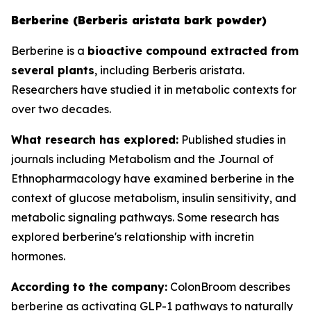
Berberine (Berberis aristata bark powder)
Berberine is a
bioactive compound extracted from
several plants
, including Berberis aristata.
Researchers have studied it in metabolic contexts for
over two decades.
What research has explored:
Published studies in
journals including
Metabolism
and the
Journal of
Ethnopharmacology
have examined berberine in the
context of glucose metabolism, insulin sensitivity, and
metabolic signaling pathways. Some research has
explored berberine's relationship with incretin
hormones.
According to the company:
ColonBroom describes
berberine as activating GLP-1 pathways to naturally