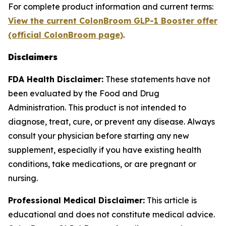
For complete product information and current terms:
View the current ColonBroom GLP-1 Booster offer
(official ColonBroom page)
.
Disclaimers
FDA Health Disclaimer:
These statements have not
been evaluated by the Food and Drug
Administration. This product is not intended to
diagnose, treat, cure, or prevent any disease. Always
consult your physician before starting any new
supplement, especially if you have existing health
conditions, take medications, or are pregnant or
nursing.
Professional Medical Disclaimer:
This article is
educational and does not constitute medical advice.