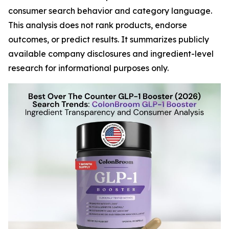
consumer search behavior and category language.
This analysis does not rank products, endorse
outcomes, or predict results. It summarizes publicly
available company disclosures and ingredient-level
research for informational purposes only.