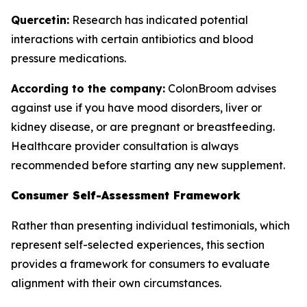
Quercetin:
Research has indicated potential
interactions with certain antibiotics and blood
pressure medications.
According to the company:
ColonBroom advises
against use if you have mood disorders, liver or
kidney disease, or are pregnant or breastfeeding.
Healthcare provider consultation is always
recommended before starting any new supplement.
Consumer Self-Assessment Framework
Rather than presenting individual testimonials, which
represent self-selected experiences, this section
provides a framework for consumers to evaluate
alignment with their own circumstances.