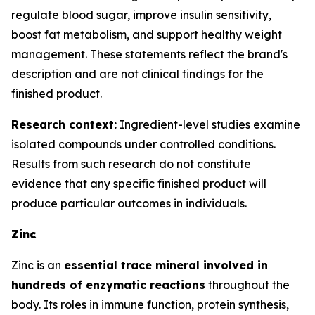
regulate blood sugar, improve insulin sensitivity,
boost fat metabolism, and support healthy weight
management. These statements reflect the brand's
description and are not clinical findings for the
finished product.
Research context:
Ingredient-level studies examine
isolated compounds under controlled conditions.
Results from such research do not constitute
evidence that any specific finished product will
produce particular outcomes in individuals.
Zinc
Zinc is an
essential trace mineral involved in
hundreds of enzymatic reactions
throughout the
body. Its roles in immune function, protein synthesis,