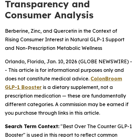
Transparency and
Consumer Analysis
Berberine, Zinc, and Quercetin in the Context of
Rising Consumer Interest in Natural GLP-1 Support
and Non-Prescription Metabolic Wellness
Orlando, Florida, Jan. 10, 2026 (GLOBE NEWSWIRE) -
-
This article is for informational purposes only and
does not constitute medical advice.
ColonBroom
GLP-1 Booster
is a dietary supplement, not a
prescription medication — these are fundamentally
different categories. A commission may be earned if
you purchase through links in this article.
Search Term Context:
"Best Over The Counter GLP-1
Booster" is used in this report to reflect common