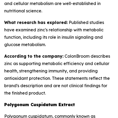
and cellular metabolism are well-established in
nutritional science.
What research has explored:
Published studies
have examined zinc's relationship with metabolic
function, including its role in insulin signaling and
glucose metabolism.
According to the company:
ColonBroom describes
zinc as supporting metabolic efficiency and cellular
health, strengthening immunity, and providing
antioxidant protection. These statements reflect the
brand's description and are not clinical findings for
the finished product.
Polygonum Cuspidatum Extract
Polygonum cuspidatum, commonly known as