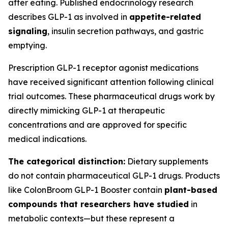
after eating. Published endocrinology research
describes GLP-1 as involved in
appetite-related
signaling
, insulin secretion pathways, and gastric
emptying.
Prescription GLP-1 receptor agonist medications
have received significant attention following clinical
trial outcomes. These pharmaceutical drugs work by
directly mimicking GLP-1 at therapeutic
concentrations and are approved for specific
medical indications.
The categorical distinction:
Dietary supplements
do not contain pharmaceutical GLP-1 drugs. Products
like ColonBroom GLP-1 Booster contain
plant-based
compounds that researchers have studied
in
metabolic contexts—but these represent a