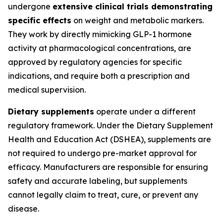
undergone
extensive clinical trials demonstrating
specific effects
on weight and metabolic markers.
They work by directly mimicking GLP-1 hormone
activity at pharmacological concentrations, are
approved by regulatory agencies for specific
indications, and require both a prescription and
medical supervision.
Dietary supplements
operate under a different
regulatory framework. Under the Dietary Supplement
Health and Education Act (DSHEA), supplements are
not required to undergo pre-market approval for
efficacy. Manufacturers are responsible for ensuring
safety and accurate labeling, but supplements
cannot legally claim to treat, cure, or prevent any
disease.