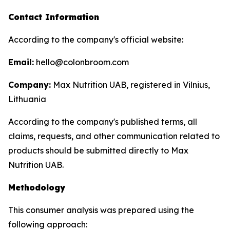
Contact Information
According to the company's official website:
Email:
hello@colonbroom.com
Company:
Max Nutrition UAB, registered in Vilnius,
Lithuania
According to the company's published terms, all
claims, requests, and other communication related to
products should be submitted directly to Max
Nutrition UAB.
Methodology
This consumer analysis was prepared using the
following approach: