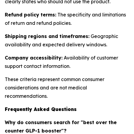
clearly states who should not use the product.
Refund policy terms:
The specificity and limitations
of return and refund policies.
Shipping regions and timeframes:
Geographic
availability and expected delivery windows.
Company accessibility:
Availability of customer
support contact information.
These criteria represent common consumer
considerations and are not medical
recommendations.
Frequently Asked Questions
Why do consumers search for "best over the
counter GLP-1 booster"?