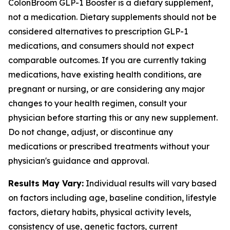
ColonBroom GLP-1 Booster is a dietary supplement,
not a medication. Dietary supplements should not be
considered alternatives to prescription GLP-1
medications, and consumers should not expect
comparable outcomes. If you are currently taking
medications, have existing health conditions, are
pregnant or nursing, or are considering any major
changes to your health regimen, consult your
physician before starting this or any new supplement.
Do not change, adjust, or discontinue any
medications or prescribed treatments without your
physician's guidance and approval.
Results May Vary:
Individual results will vary based
on factors including age, baseline condition, lifestyle
factors, dietary habits, physical activity levels,
consistency of use, genetic factors, current