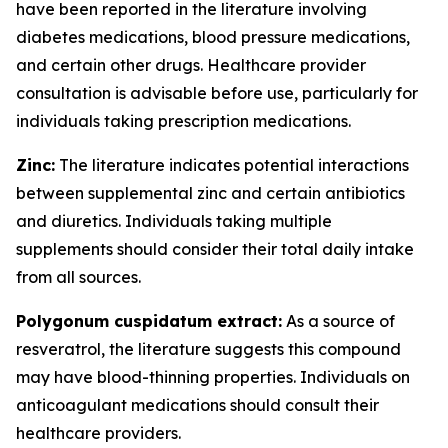
have been reported in the literature involving
diabetes medications, blood pressure medications,
and certain other drugs. Healthcare provider
consultation is advisable before use, particularly for
individuals taking prescription medications.
Zinc:
The literature indicates potential interactions
between supplemental zinc and certain antibiotics
and diuretics. Individuals taking multiple
supplements should consider their total daily intake
from all sources.
Polygonum cuspidatum extract:
As a source of
resveratrol, the literature suggests this compound
may have blood-thinning properties. Individuals on
anticoagulant medications should consult their
healthcare providers.