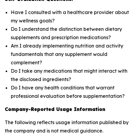
Have I consulted with a healthcare provider about
my wellness goals?
Do I understand the distinction between dietary
supplements and prescription medications?
Am I already implementing nutrition and activity
fundamentals that any supplement would
complement?
Do I take any medications that might interact with
the disclosed ingredients?
Do I have any health conditions that warrant
professional evaluation before supplementation?
Company-Reported Usage Information
The following reflects usage information published by
the company and is not medical guidance.