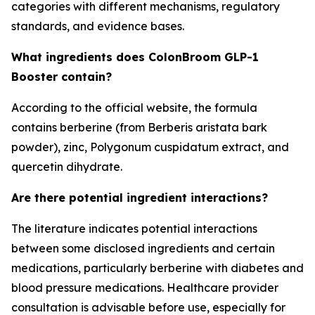
categories with different mechanisms, regulatory
standards, and evidence bases.
What ingredients does ColonBroom GLP-1
Booster contain?
According to the official website, the formula
contains berberine (from Berberis aristata bark
powder), zinc, Polygonum cuspidatum extract, and
quercetin dihydrate.
Are there potential ingredient interactions?
The literature indicates potential interactions
between some disclosed ingredients and certain
medications, particularly berberine with diabetes and
blood pressure medications. Healthcare provider
consultation is advisable before use, especially for