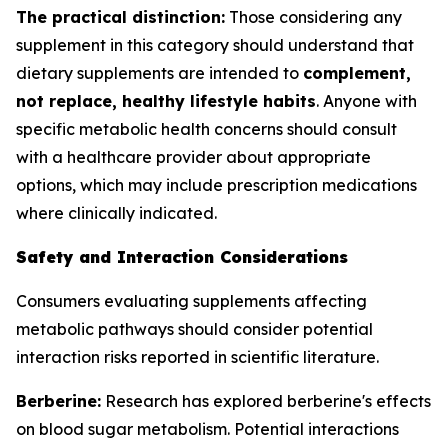
The practical distinction:
Those considering any
supplement in this category should understand that
dietary supplements are intended to
complement,
not replace, healthy lifestyle habits
. Anyone with
specific metabolic health concerns should consult
with a healthcare provider about appropriate
options, which may include prescription medications
where clinically indicated.
Safety and Interaction Considerations
Consumers evaluating supplements affecting
metabolic pathways should consider potential
interaction risks reported in scientific literature.
Berberine:
Research has explored berberine's effects
on blood sugar metabolism. Potential interactions