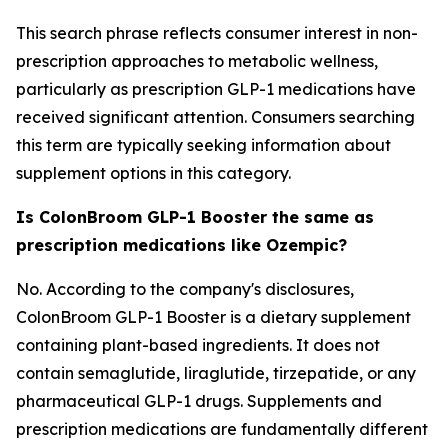
This search phrase reflects consumer interest in non-
prescription approaches to metabolic wellness,
particularly as prescription GLP-1 medications have
received significant attention. Consumers searching
this term are typically seeking information about
supplement options in this category.
Is ColonBroom GLP-1 Booster the same as
prescription medications like Ozempic?
No. According to the company's disclosures,
ColonBroom GLP-1 Booster is a dietary supplement
containing plant-based ingredients. It does not
contain semaglutide, liraglutide, tirzepatide, or any
pharmaceutical GLP-1 drugs. Supplements and
prescription medications are fundamentally different