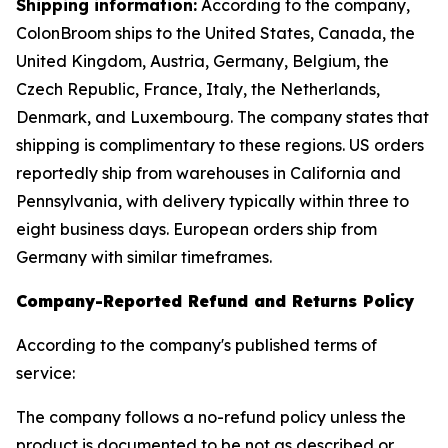
Shipping information:
According to the company,
ColonBroom ships to the United States, Canada, the
United Kingdom, Austria, Germany, Belgium, the
Czech Republic, France, Italy, the Netherlands,
Denmark, and Luxembourg. The company states that
shipping is complimentary to these regions. US orders
reportedly ship from warehouses in California and
Pennsylvania, with delivery typically within three to
eight business days. European orders ship from
Germany with similar timeframes.
Company-Reported Refund and Returns Policy
According to the company's published terms of
service:
The company follows a no-refund policy unless the
product is documented to be not as described or