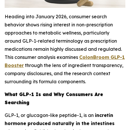
Heading into January 2026, consumer search
behavior shows rising interest in non-prescription
approaches to metabolic wellness, particularly
around GLP-1-related terminology as prescription
medications remain highly discussed and regulated.
This consumer analysis examines
ColonBroom GLP-1
Booster
through the lens of ingredient transparency,
company disclosures, and the research context
surrounding its formula components.
What GLP-1 Is and Why Consumers Are
Searching
GLP-1, or glucagon-like peptide-1, is an
incretin
hormone produced naturally in the intestines