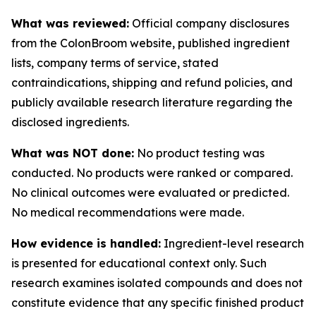
What was reviewed:
Official company disclosures
from the ColonBroom website, published ingredient
lists, company terms of service, stated
contraindications, shipping and refund policies, and
publicly available research literature regarding the
disclosed ingredients.
What was NOT done:
No product testing was
conducted. No products were ranked or compared.
No clinical outcomes were evaluated or predicted.
No medical recommendations were made.
How evidence is handled:
Ingredient-level research
is presented for educational context only. Such
research examines isolated compounds and does not
constitute evidence that any specific finished product