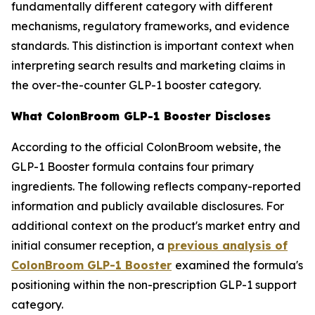
fundamentally different category with different
mechanisms, regulatory frameworks, and evidence
standards. This distinction is important context when
interpreting search results and marketing claims in
the over-the-counter GLP-1 booster category.
What ColonBroom GLP-1 Booster Discloses
According to the official ColonBroom website, the
GLP-1 Booster formula contains four primary
ingredients. The following reflects company-reported
information and publicly available disclosures. For
additional context on the product's market entry and
initial consumer reception, a
previous analysis of
ColonBroom GLP-1 Booster
examined the formula's
positioning within the non-prescription GLP-1 support
category.