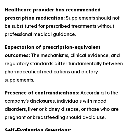
Healthcare provider has recommended
prescription medication:
Supplements should not
be substituted for prescribed treatments without
professional medical guidance.
Expectation of prescription-equivalent
outcomes:
The mechanisms, clinical evidence, and
regulatory standards differ fundamentally between
pharmaceutical medications and dietary
supplements.
Presence of contraindications:
According to the
company's disclosures, individuals with mood
disorders, liver or kidney disease, or those who are
pregnant or breastfeeding should avoid use.
Self-Evaluation Questions: