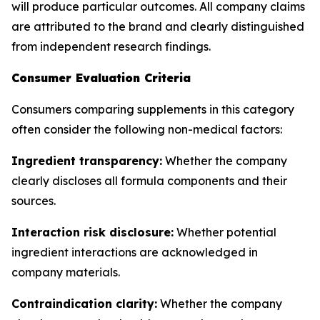
will produce particular outcomes. All company claims
are attributed to the brand and clearly distinguished
from independent research findings.
Consumer Evaluation Criteria
Consumers comparing supplements in this category
often consider the following non-medical factors:
Ingredient transparency:
Whether the company
clearly discloses all formula components and their
sources.
Interaction risk disclosure:
Whether potential
ingredient interactions are acknowledged in
company materials.
Contraindication clarity:
Whether the company