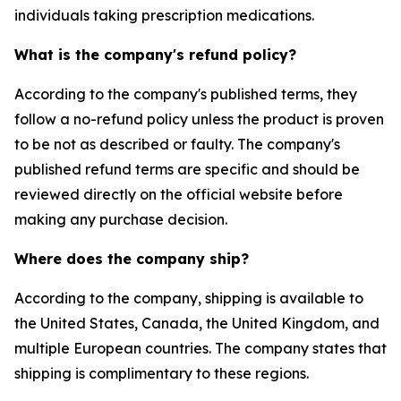
individuals taking prescription medications.
What is the company's refund policy?
According to the company's published terms, they
follow a no-refund policy unless the product is proven
to be not as described or faulty. The company's
published refund terms are specific and should be
reviewed directly on the official website before
making any purchase decision.
Where does the company ship?
According to the company, shipping is available to
the United States, Canada, the United Kingdom, and
multiple European countries. The company states that
shipping is complimentary to these regions.