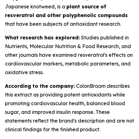
Japanese knotweed, is a
plant source of
resveratrol and other polyphenolic compounds
that have been subjects of antioxidant research.
What research has explored:
Studies published in
Nutrients
,
Molecular Nutrition & Food Research
, and
other journals have examined resveratrol's effects on
cardiovascular markers, metabolic parameters, and
oxidative stress.
According to the company:
ColonBroom describes
this extract as providing potent antioxidants while
promoting cardiovascular health, balanced blood
sugar, and improved insulin response. These
statements reflect the brand's description and are not
clinical findings for the finished product.