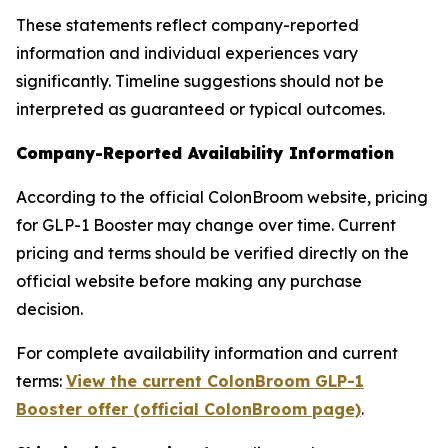
These statements reflect company-reported
information and individual experiences vary
significantly. Timeline suggestions should not be
interpreted as guaranteed or typical outcomes.
Company-Reported Availability Information
According to the official ColonBroom website, pricing
for GLP-1 Booster may change over time. Current
pricing and terms should be verified directly on the
official website before making any purchase
decision.
For complete availability information and current
terms:
View the current ColonBroom GLP-1
Booster offer (official ColonBroom page)
.