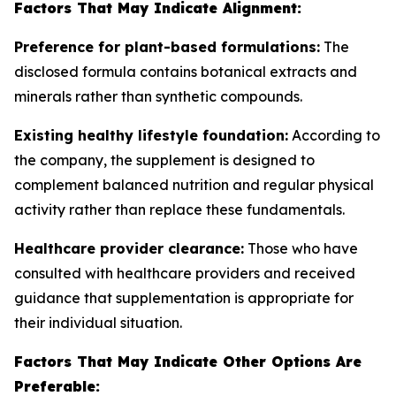
Factors That May Indicate Alignment:
Preference for plant-based formulations:
The
disclosed formula contains botanical extracts and
minerals rather than synthetic compounds.
Existing healthy lifestyle foundation:
According to
the company, the supplement is designed to
complement balanced nutrition and regular physical
activity rather than replace these fundamentals.
Healthcare provider clearance:
Those who have
consulted with healthcare providers and received
guidance that supplementation is appropriate for
their individual situation.
Factors That May Indicate Other Options Are
Preferable: