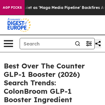
s 'Maga Media Pipeline' Backfires Amid Rumors Trump 
AGP PICKS
Best Over The Counter
GLP-1 Booster (2026)
Search Trends:
ColonBroom GLP-1
Booster Ingredient