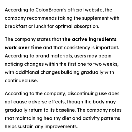
According to ColonBroom's official website, the
company recommends taking the supplement with
breakfast or lunch for optimal absorption.
The company states that
the active ingredients
work over time
and that consistency is important.
According to brand materials, users may begin
noticing changes within the first one to two weeks,
with additional changes building gradually with
continued use.
According to the company, discontinuing use does
not cause adverse effects, though the body may
gradually return to its baseline. The company notes
that maintaining healthy diet and activity patterns
helps sustain any improvements.