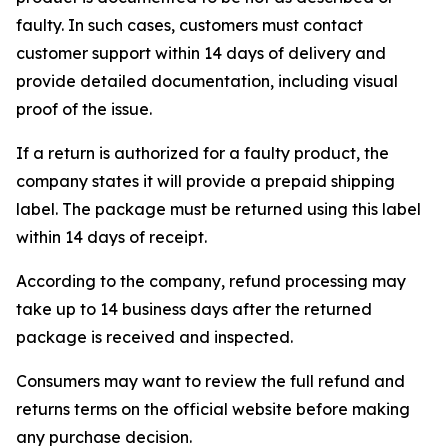
faulty. In such cases, customers must contact
customer support within 14 days of delivery and
provide detailed documentation, including visual
proof of the issue.
If a return is authorized for a faulty product, the
company states it will provide a prepaid shipping
label. The package must be returned using this label
within 14 days of receipt.
According to the company, refund processing may
take up to 14 business days after the returned
package is received and inspected.
Consumers may want to review the full refund and
returns terms on the official website before making
any purchase decision.