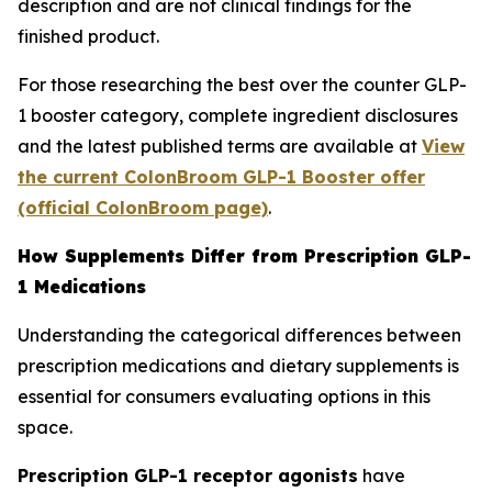
description and are not clinical findings for the
finished product.
For those researching the best over the counter GLP-
1 booster category, complete ingredient disclosures
and the latest published terms are available at
View
the current ColonBroom GLP-1 Booster offer
(official ColonBroom page)
.
How Supplements Differ from Prescription GLP-
1 Medications
Understanding the categorical differences between
prescription medications and dietary supplements is
essential for consumers evaluating options in this
space.
Prescription GLP-1 receptor agonists
have