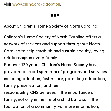
visit
www.chsnc.org/adoption
.
###
About Children’s Home Society of North Carolina
Children’s Home Society of North Carolina offers a
network of services and support throughout North
Carolina to help
establish
and sustain healthy, loving
relationships in every family.
For over 120 years,
Children’s
Home Society has
provided a broad spectrum of programs and services
including adoption, foster care, parenting education,
family preservation, and teen
responsibility. CHS believes in the importance of
family, not only in the life of a child but also in the
foundation of a community. For more information,