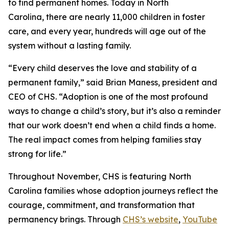
to find permanent homes. Today in North
Carolina, there are nearly 11,000 children in foster
care, and every year, hundreds will age out of the
system without a lasting family.
“Every child deserves the love and stability of a
permanent family,” said Brian Maness, president and
CEO of CHS. “Adoption is one of the most profound
ways to change a child’s story, but it’s also a reminder
that our work doesn’t end when a child finds a home.
The real impact comes from helping families stay
strong for life.”
Throughout November, CHS is featuring North
Carolina families whose adoption journeys reflect the
courage, commitment, and transformation that
permanency brings. Through
CHS’s website
,
YouTube