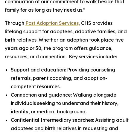
continuation of our commitment to walk beside that
family for as long as they need us.”
Through
Post Adoption Services,
CHS provides
lifelong support for adoptees, adoptive families, and
birth relatives. Whether an adoption took place five
years ago or 50, the program offers guidance,
resources, and connection. Key services include:
Support and education: Providing counseling
referrals, parent coaching, and adoption-
competent resources.
Connection and guidance: Walking alongside
individuals seeking to understand their history,
identity, or medical background.
Confidential Intermediary searches: Assisting adult
adoptees and birth relatives in requesting and