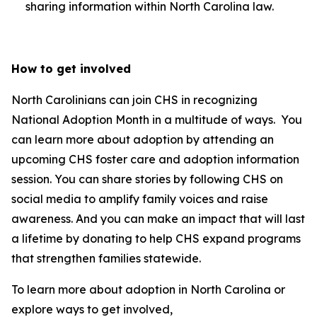
sharing information within North Carolina law.
How to get involved
North Carolinians can join CHS in recognizing
National Adoption Month in a multitude of ways. You
can learn more about adoption by attending an
upcoming CHS foster care and adoption information
session. You can share stories by following CHS on
social media to amplify family voices and raise
awareness. And you can make an impact that will last
a lifetime by donating to help CHS expand programs
that strengthen families statewide.
To learn more about adoption in North Carolina or
explore ways to get involved,