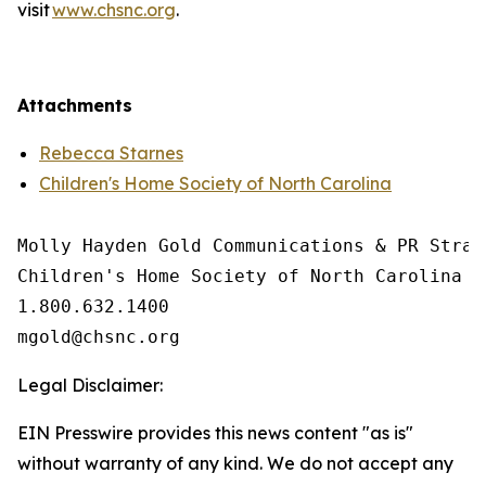
visit
www.chsnc.org
.
Attachments
Rebecca Starnes
Children's Home Society of North Carolina
Molly Hayden Gold Communications & PR Strate
Children's Home Society of North Carolina

1.800.632.1400

Legal Disclaimer:
EIN Presswire provides this news content "as is"
without warranty of any kind. We do not accept any