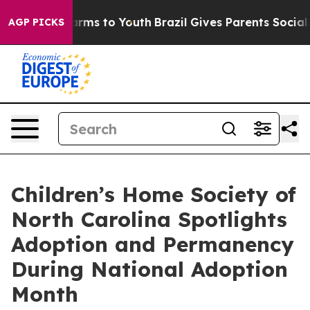
 Abate Harms to Youth
Brazil Gives Parents Social Medi
AGP PICKS
Children’s Home Society of
North Carolina Spotlights
Adoption and Permanency
During National Adoption
Month