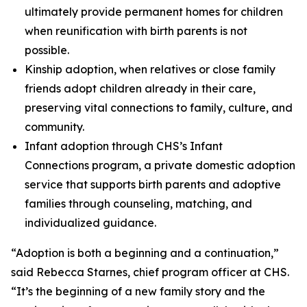
ultimately provide permanent homes for children
when reunification with birth parents is not
possible.
Kinship adoption, when relatives or close family
friends adopt children already in their care,
preserving vital connections to family, culture, and
community.
Infant adoption through CHS’s Infant
Connections program, a private domestic adoption
service that supports birth parents and adoptive
families through counseling, matching, and
individualized guidance.
“Adoption is both a beginning and a continuation,”
said Rebecca Starnes, chief program officer at CHS.
“It’s the beginning of a new family story and the