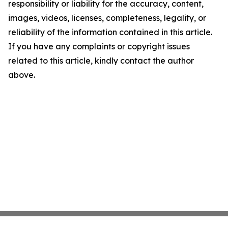
responsibility or liability for the accuracy, content,
images, videos, licenses, completeness, legality, or
reliability of the information contained in this article.
If you have any complaints or copyright issues
related to this article, kindly contact the author
above.