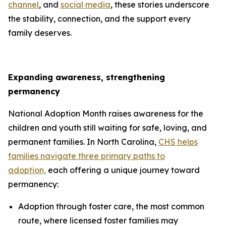
channel
, and
social media
, these stories underscore
the stability, connection, and the support every
family deserves.
Expanding awareness, strengthening
permanency
National Adoption Month raises awareness for the
children and youth still waiting for safe, loving, and
permanent families. In North Carolina,
CHS helps
families navigate three primary paths to
adoption,
each offering a unique journey toward
permanency:
Adoption through foster care, the most common
route, where licensed foster families may