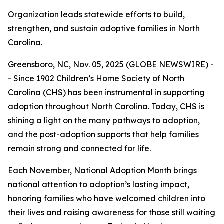
Organization leads statewide efforts to build,
strengthen, and sustain adoptive families in North
Carolina.
Greensboro, NC, Nov. 05, 2025 (GLOBE NEWSWIRE) -
- Since 1902 Children’s Home Society of North
Carolina (CHS) has been instrumental in supporting
adoption throughout North Carolina. Today, CHS is
shining a light on the many pathways to adoption,
and the post-adoption supports that help families
remain strong and connected for life.
Each November, National Adoption Month brings
national attention to adoption’s lasting impact,
honoring families who have welcomed children into
their lives and raising awareness for those still waiting