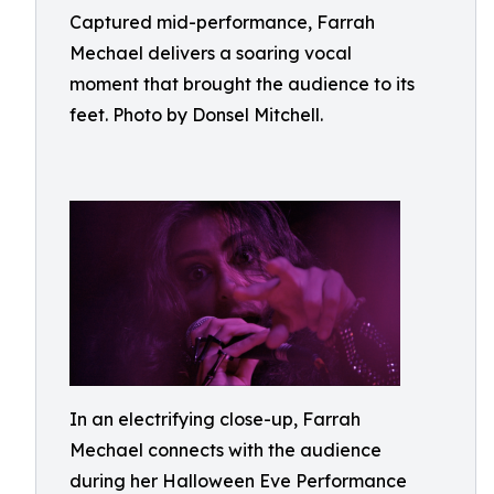
Captured mid-performance, Farrah
Mechael delivers a soaring vocal
moment that brought the audience to its
feet. Photo by Donsel Mitchell.
In an electrifying close-up, Farrah
Mechael connects with the audience
during her Halloween Eve Performance