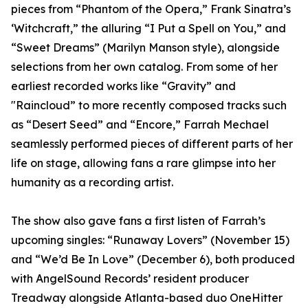
pieces from “Phantom of the Opera,” Frank Sinatra’s
‘Witchcraft,” the alluring “I Put a Spell on You,” and
“Sweet Dreams” (Marilyn Manson style), alongside
selections from her own catalog. From some of her
earliest recorded works like “Gravity” and
"Raincloud” to more recently composed tracks such
as “Desert Seed” and “Encore,” Farrah Mechael
seamlessly performed pieces of different parts of her
life on stage, allowing fans a rare glimpse into her
humanity as a recording artist.
The show also gave fans a first listen of Farrah’s
upcoming singles: “Runaway Lovers” (November 15)
and “We’d Be In Love” (December 6), both produced
with AngelSound Records’ resident producer
Treadway alongside Atlanta-based duo OneHitter