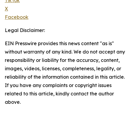
TikTok
X
Facebook
Legal Disclaimer:
EIN Presswire provides this news content "as is"
without warranty of any kind. We do not accept any
responsibility or liability for the accuracy, content,
images, videos, licenses, completeness, legality, or
reliability of the information contained in this article.
If you have any complaints or copyright issues
related to this article, kindly contact the author
above.