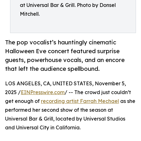
at Universal Bar & Grill. Photo by Donsel
Mitchell.
The pop vocalist’s hauntingly cinematic
Halloween Eve concert featured surprise
guests, powerhouse vocals, and an encore
that left the audience spellbound.
LOS ANGELES, CA, UNITED STATES, November 5,
2025 /
EINPresswire.com
/ -- The crowd just couldn’t
get enough of
recording artist Farrah Mechael
as she
performed her second show of the season at
Universal Bar & Grill, located by Universal Studios
and Universal City in California.