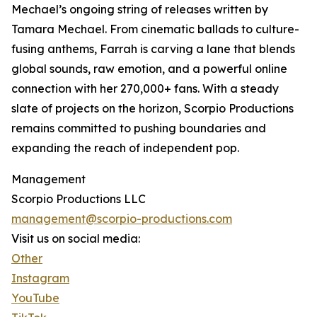
Mechael’s ongoing string of releases written by
Tamara Mechael. From cinematic ballads to culture-
fusing anthems, Farrah is carving a lane that blends
global sounds, raw emotion, and a powerful online
connection with her 270,000+ fans. With a steady
slate of projects on the horizon, Scorpio Productions
remains committed to pushing boundaries and
expanding the reach of independent pop.
Management
Scorpio Productions LLC
management@scorpio-productions.com
Visit us on social media:
Other
Instagram
YouTube