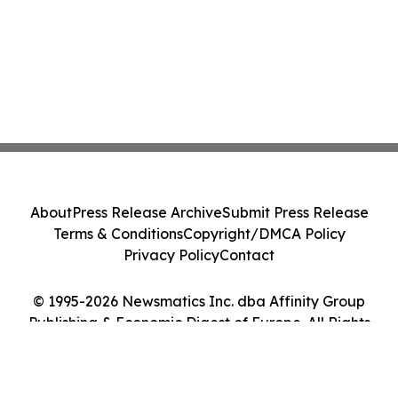
About
Press Release Archive
Submit Press Release
Terms & Conditions
Copyright/DMCA Policy
Privacy Policy
Contact
© 1995-2026 Newsmatics Inc. dba Affinity Group
Publishing & Economic Digest of Europe. All Rights
Reserved.
Cookie Settings / Your Privacy Choices