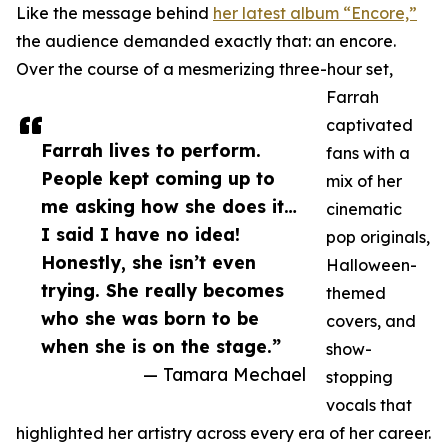
Like the message behind
her latest album “Encore,”
the audience demanded exactly that: an encore.
Over the course of a mesmerizing three-hour set,
Farrah
captivated
Farrah lives to perform.
fans with a
People kept coming up to
mix of her
me asking how she does it…
cinematic
I said I have no idea!
pop originals,
Honestly, she isn’t even
Halloween-
trying. She really becomes
themed
who she was born to be
covers, and
when she is on the stage.”
show-
— Tamara Mechael
stopping
vocals that
highlighted her artistry across every era of her career.