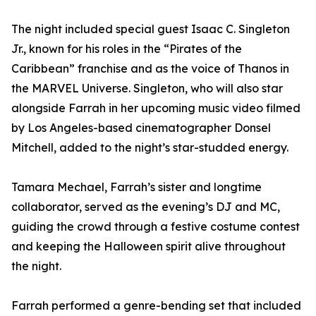
The night included special guest Isaac C. Singleton
Jr., known for his roles in the “Pirates of the
Caribbean” franchise and as the voice of Thanos in
the MARVEL Universe. Singleton, who will also star
alongside Farrah in her upcoming music video filmed
by Los Angeles-based cinematographer Donsel
Mitchell, added to the night’s star-studded energy.
Tamara Mechael, Farrah’s sister and longtime
collaborator, served as the evening’s DJ and MC,
guiding the crowd through a festive costume contest
and keeping the Halloween spirit alive throughout
the night.
Farrah performed a genre-bending set that included