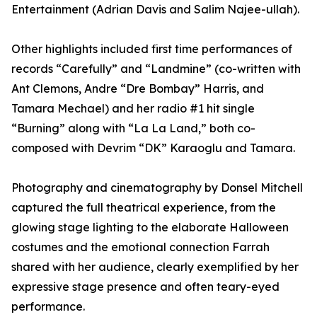
Entertainment (Adrian Davis and Salim Najee-ullah).
Other highlights included first time performances of
records “Carefully” and “Landmine” (co-written with
Ant Clemons, Andre “Dre Bombay” Harris, and
Tamara Mechael) and her radio #1 hit single
“Burning” along with “La La Land,” both co-
composed with Devrim “DK” Karaoglu and Tamara.
Photography and cinematography by Donsel Mitchell
captured the full theatrical experience, from the
glowing stage lighting to the elaborate Halloween
costumes and the emotional connection Farrah
shared with her audience, clearly exemplified by her
expressive stage presence and often teary-eyed
performance.