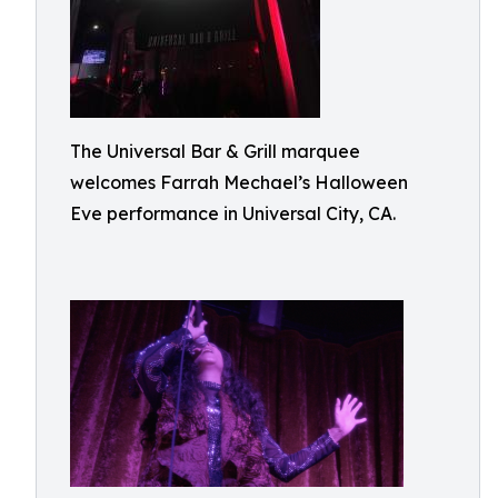
The Universal Bar & Grill marquee
welcomes Farrah Mechael’s Halloween
Eve performance in Universal City, CA.