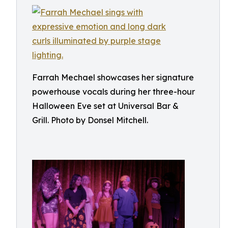
Farrah Mechael showcases her signature
powerhouse vocals during her three-hour
Halloween Eve set at Universal Bar &
Grill. Photo by Donsel Mitchell.