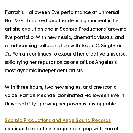
Farrah’s Halloween Eve performance at Universal
Bar & Grill marked another defining moment in her
artistic evolution and in Scorpio Productions' growing
live portfolio. With new music, cinematic visuals, and
a forthcoming collaboration with Isaac C. Singleton
Jr., Farrah continues to expand her creative universe,
solidifying her reputation as one of Los Angeles’s
most dynamic independent artists.
With three hours, two new singles, and one iconic
voice, Farrah Mechael dominated Halloween Eve in
Universal City– proving her power is unstoppable.
Scorpio Productions and AngelSound Records
continue to redefine independent pop with Farrah