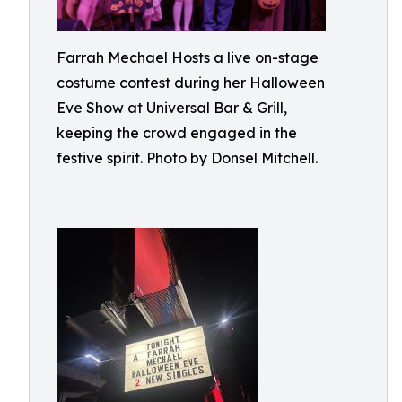
Farrah Mechael Hosts a live on-stage
costume contest during her Halloween
Eve Show at Universal Bar & Grill,
keeping the crowd engaged in the
festive spirit. Photo by Donsel Mitchell.