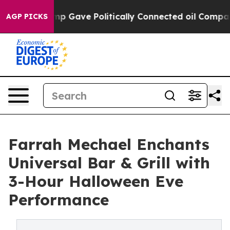
er, Trump Gave Politically Connected oil Companies —
AGP PICKS
Farrah Mechael Enchants
Universal Bar & Grill with
3-Hour Halloween Eve
Performance