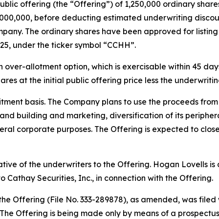
public offering (the “Offering”) of 1,250,000 ordinary share
$5,000,000, before deducting estimated underwriting disc
pany. The ordinary shares have been approved for listin
25, under the ticker symbol “CCHH”.
ver-allotment option, which is exercisable within 45 days 
res at the initial public offering price less the underwrit
tment basis. The Company plans to use the proceeds from t
rand building and marketing, diversification of its periph
ral corporate purposes. The Offering is expected to close
tative of the underwriters to the Offering. Hogan Lovells i
 Cathay Securities, Inc., in connection with the Offering.
 the Offering (File No. 333-289878), as amended, was file
he Offering is being made only by means of a prospectus, 