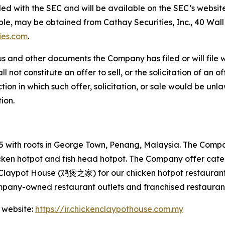
filed with the SEC and will be available on the SEC’s websit
able, may be obtained from Cathay Securities, Inc., 40 Wal
ies.com
.
s and other documents the Company has filed or will file 
not constitute an offer to sell, or the solicitation of an off
tion in which such offer, solicitation, or sale would be unlaw
tion.
with roots in George Town, Penang, Malaysia. The Company
hicken hotpot and fish head hotpot. The Company offer cat
 Claypot House (鸡煲之家) for our chicken hotpot restaurant
mpany-owned restaurant outlets and franchised restaurant
 website:
https://ir.chickenclaypothouse.com.my