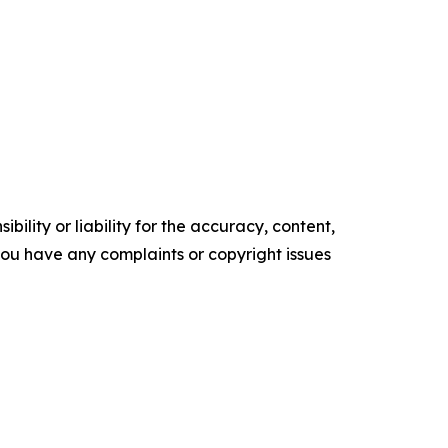
ility or liability for the accuracy, content,
f you have any complaints or copyright issues