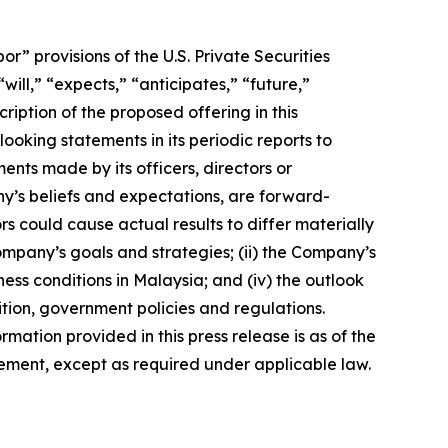
 provisions of the U.S. Private Securities
ill,” “expects,” “anticipates,” “future,”
ription of the proposed offering in this
king statements in its periodic reports to
ments made by its officers, directors or
ny’s beliefs and expectations, are forward-
s could cause actual results to differ materially
Company’s goals and strategies; (ii) the Company’s
ness conditions in Malaysia; and (iv) the outlook
tion, government policies and regulations.
rmation provided in this press release is as of the
ement, except as required under applicable law.