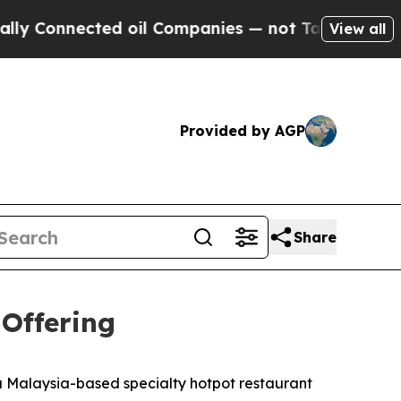
Connected oil Companies — not Taxpayers — the C
View all
Provided by AGP
Share
 Offering
Malaysia-based specialty hotpot restaurant