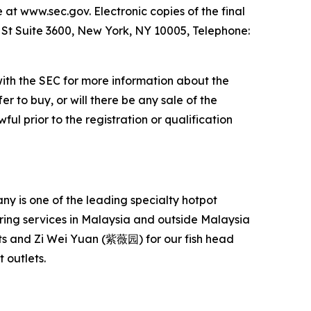
e at www.sec.gov. Electronic copies of the final
l St Suite 3600, New York, NY 10005, Telephone:
with the SEC for more information about the
er to buy, or will there be any sale of the
ful prior to the registration or qualification
 is one of the leading specialty hotpot
ering services in Malaysia and outside Malaysia
s and Zi Wei Yuan (紫薇园) for our fish head
 outlets.