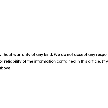
without warranty of any kind. We do not accept any responsib
r reliability of the information contained in this article. I
 above.