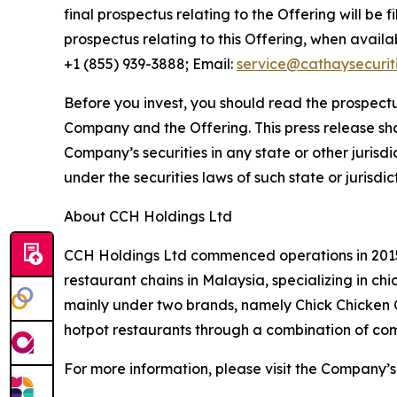
final prospectus relating to the Offering will be 
prospectus relating to this Offering, when avail
+1 (855) 939-3888; Email:
service@cathaysecurit
Before you invest, you should read the prospectu
Company and the Offering. This press release shall 
Company’s securities in any state or other jurisdic
under the securities laws of such state or jurisdic
About CCH Holdings Ltd
CCH Holdings Ltd commenced operations in 2015 
restaurant chains in Malaysia, specializing in c
mainly under two brands, namely Chick Chicken
hotpot restaurants through a combination of co
For more information, please visit the Company’s