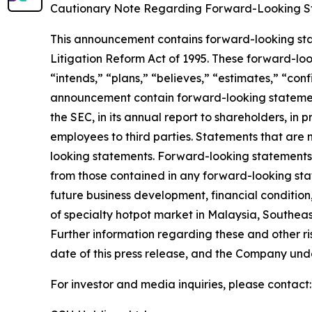
Cautionary Note Regarding Forward-Looking S
This announcement contains forward-looking stat
Litigation Reform Act of 1995. These forward-look
“intends,” “plans,” “believes,” “estimates,” “con
announcement contain forward-looking statement
the SEC, in its annual report to shareholders, in 
employees to third parties. Statements that are 
looking statements. Forward-looking statements i
from those contained in any forward-looking state
future business development, financial condition,
of specialty hotpot market in Malaysia, Southeas
Further information regarding these and other risk
date of this press release, and the Company und
For investor and media inquiries, please contact: