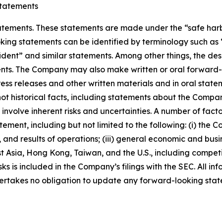
tatements
ements. These statements are made under the “safe harbor”
ing statements can be identified by terminology such as “w
fident” and similar statements. Among other things, the desc
s. The Company may also make written or oral forward-loo
press releases and other written materials and in oral state
not historical facts, including statements about the Compa
nvolve inherent risks and uncertainties. A number of factor
ment, including but not limited to the following: (i) the 
 and results of operations; (iii) general economic and busi
t Asia, Hong Kong, Taiwan, and the U.S., including competi
s is included in the Company’s filings with the SEC. All info
ertakes no obligation to update any forward-looking stat