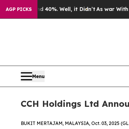
 Around 40%. Well, it Didn’t
As war With Iran D
AGP PICKS
Menu
CCH Holdings Ltd Announc
BUKIT MERTAJAM, MALAYSIA, Oct. 03, 2025 (GLO