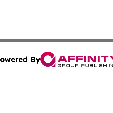
owered By
ubmit Press Release
Terms & Conditions
Copyright/DMCA
c. dba Affinity Group Publishing & Economic Digest of Eu
Cookie Settings / Your Privacy Choices