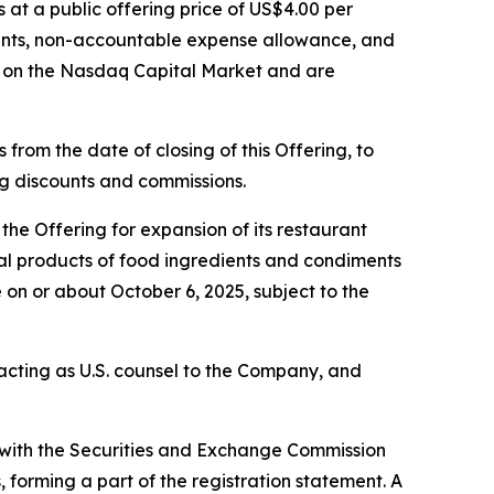
s at a public offering price of US$4.00 per
ounts, non-accountable expense allowance, and
g on the Nasdaq Capital Market and are
from the date of closing of this Offering, to
ing discounts and commissions.
he Offering for expansion of its restaurant
eral products of food ingredients and condiments
 on or about October 6, 2025, subject to the
s acting as U.S. counsel to the Company, and
d with the Securities and Exchange Commission
forming a part of the registration statement. A