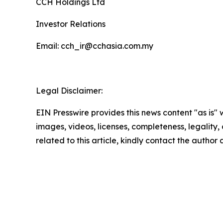
CCH Holdings Ltd
Investor Relations
Email: cch_ir@cchasia.com.my
Legal Disclaimer:
EIN Presswire provides this news content "as is" 
images, videos, licenses, completeness, legality, o
related to this article, kindly contact the author