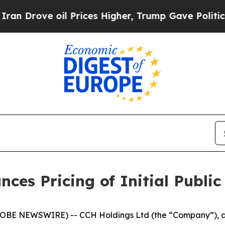
rove oil Prices Higher, Trump Gave Politically 
es Pricing of Initial Public
BE NEWSWIRE) -- CCH Holdings Ltd (the “Company”), a 