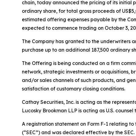
chain, today announced the pricing of its initial 
ordinary share, for total gross proceeds of US
estimated offering expenses payable by the Com
expected to commence trading on October 3, 20
The Company has granted to the underwriters an o
purchase up to an additional 187,500 ordinary sha
The Offering is being conducted on a firm commi
network, strategic investments or acquisitions, b
and/or sales channels of such products, and gene
satisfaction of customary closing conditions.
Cathay Securities, Inc. is acting as the represen
Lucosky Brookman LLP is acting as U.S. counsel to
A registration statement on Form F-1 relating to
(“SEC”) and was declared effective by the SEC. T