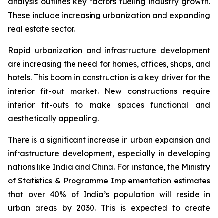
analysis outlines key factors fueling industry growth.
These include increasing urbanization and expanding
real estate sector.
Rapid urbanization and infrastructure development
are increasing the need for homes, offices, shops, and
hotels. This boom in construction is a key driver for the
interior fit-out market. New constructions require
interior fit-outs to make spaces functional and
aesthetically appealing.
There is a significant increase in urban expansion and
infrastructure development, especially in developing
nations like India and China. For instance, the Ministry
of Statistics & Programme Implementation estimates
that over 40% of India’s population will reside in
urban areas by 2030. This is expected to create