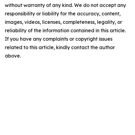
without warranty of any kind. We do not accept any
responsibility or liability for the accuracy, content,
images, videos, licenses, completeness, legality, or
reliability of the information contained in this article.
If you have any complaints or copyright issues
related to this article, kindly contact the author
above.