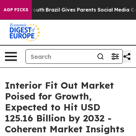
to Youth
Brazil Gives Parents Social Media Controls fo
AGP PICKS
Interior Fit Out Market
Poised for Growth,
Expected to Hit USD
125.16 Billion by 2032 -
Coherent Market Insights