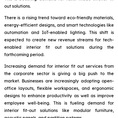
out solutions.
There is a rising trend toward eco-friendly materials,
energy-efficient designs, and smart technologies like
automation and IoT-enabled lighting. This shift is
expected to create new revenue streams for tech-
enabled interior fit out solutions during the
forthcoming period.
Increasing demand for interior fit out services from
the corporate sector is giving a big push to the
market. Businesses are increasingly adopting open-
office layouts, flexible workspaces, and ergonomic
designs to enhance productivity as well as improve
employee well-being. This is fueling demand for
interior fit-out solutions like modular furniture,
acoustic panels, and partition systems.