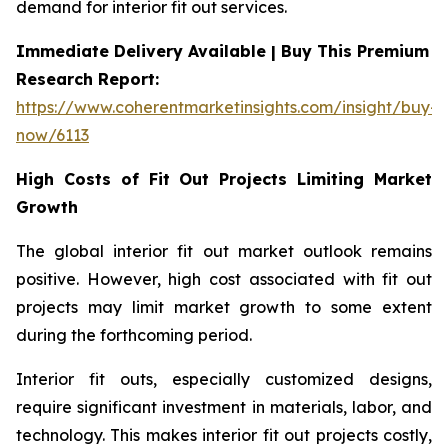
demand for interior fit out services.
Immediate Delivery Available | Buy This Premium
Research Report:
https://www.coherentmarketinsights.com/insight/buy-
now/6113
High Costs of Fit Out Projects Limiting Market
Growth
The global interior fit out market outlook remains
positive. However, high cost associated with fit out
projects may limit market growth to some extent
during the forthcoming period.
Interior fit outs, especially customized designs,
require significant investment in materials, labor, and
technology. This makes interior fit out projects costly,