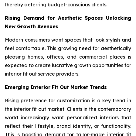
thereby deterring budget-conscious clients.
Rising Demand for Aesthetic Spaces Unlocking
New Growth Avenues
Modern consumers want spaces that look stylish and
feel comfortable. This growing need for aesthetically
pleasing homes, offices, and commercial places is
expected to create lucrative growth opportunities for
interior fit out service providers.
Emerging Interior Fit Out Market Trends
Rising preference for customization is a key trend in
the interior fit out market. Clients in the contemporary
world increasingly want personalized interiors that
reflect their lifestyle, brand identity, or functionality.
This is boosting demand for tailor-made interior fit