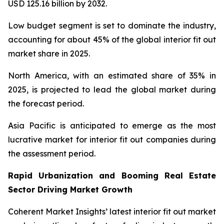
USD 125.16 billion by 2032.
Low budget segment is set to dominate the industry,
accounting for about 45% of the global interior fit out
market share in 2025.
North America, with an estimated share of 35% in
2025, is projected to lead the global market during
the forecast period.
Asia Pacific is anticipated to emerge as the most
lucrative market for interior fit out companies during
the assessment period.
Rapid Urbanization and Booming Real Estate
Sector Driving Market Growth
Coherent Market Insights’ latest interior fit out market