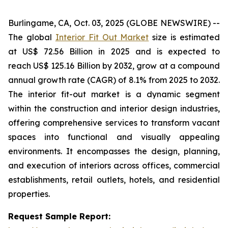
Burlingame, CA, Oct. 03, 2025 (GLOBE NEWSWIRE) --
The global
Interior Fit Out Market
size is estimated
at US$ 72.56 Billion in 2025 and is expected to
reach US$ 125.16 Billion by 2032, grow at a compound
annual growth rate (CAGR) of 8.1% from 2025 to 2032.
The interior fit-out market is a dynamic segment
within the construction and interior design industries,
offering comprehensive services to transform vacant
spaces into functional and visually appealing
environments. It encompasses the design, planning,
and execution of interiors across offices, commercial
establishments, retail outlets, hotels, and residential
properties.
Request Sample Report: