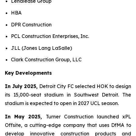
Lendlease Group
HBA
DPR Construction
PCL Construction Enterprises, Inc.
JLL (Jones Lang LaSalle)
Clark Construction Group, LLC
Key Developments
In July 2025,
Detroit City FC selected HOK to design
its 15,000-seat stadium in Southwest Detroit. The
stadium is expected to open in 2027 UCL season.
In May 2025,
Turner Construction launched xPL
Offsite, a cutting-edge company that uses DfMA to
develop innovative construction products and