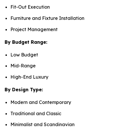
Fit-Out Execution
Furniture and Fixture Installation
Project Management
By Budget Range:
Low Budget
Mid-Range
High-End Luxury
By Design Type:
Modern and Contemporary
Traditional and Classic
Minimalist and Scandinavian