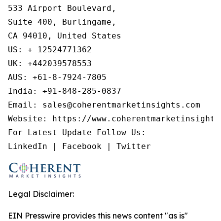
533 Airport Boulevard,

Suite 400, Burlingame,

CA 94010, United States

US: + 12524771362

UK: +442039578553

AUS: +61-8-7924-7805

India: +91-848-285-0837

Email: sales@coherentmarketinsights.com

Website: https://www.coherentmarketinsights.
For Latest Update Follow Us:

LinkedIn | Facebook | Twitter
Legal Disclaimer:
EIN Presswire provides this news content "as is"