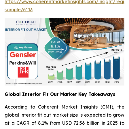
https://www.coherentmarketinsights.com/insight/reque
sample/6113
Global Interior Fit Out Market Key Takeaways
According to Coherent Market Insights (CMI), the
global interior fit out market size is expected to grow
at a CAGR of 8.1% from USD 72.56 billion in 2025 to