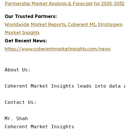
Partnership Market Analysis & Forecast for 2025-2032
Our Trusted Partners:
Worldwide Market Reports
,
Coherent MI
,
Stratagem
Market Insights
Get Recent News:
https://www.coherentmarketinsights.com/news
About Us:

Coherent Market Insights leads into data an
Contact Us:

Mr. Shah

Coherent Market Insights
