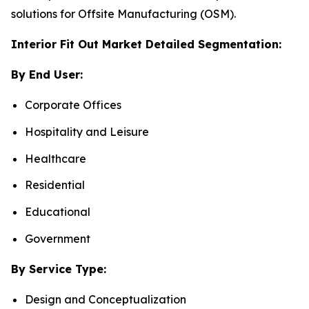
solutions for Offsite Manufacturing (OSM).
Interior Fit Out Market Detailed Segmentation:
By End User:
Corporate Offices
Hospitality and Leisure
Healthcare
Residential
Educational
Government
By Service Type:
Design and Conceptualization