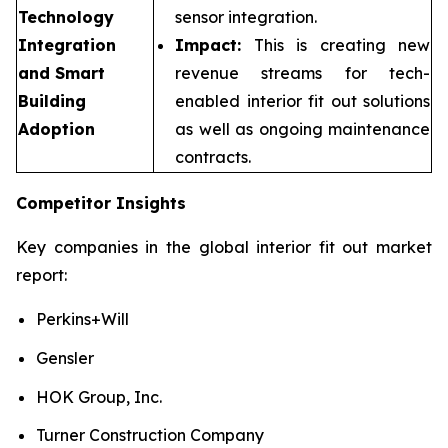
Technology
sensor integration.
Integration
Impact:
This is creating new
and Smart
revenue streams for tech-
Building
enabled interior fit out solutions
Adoption
as well as ongoing maintenance
contracts.
Competitor Insights
Key companies in the global interior fit out market
report:
Perkins+Will
Gensler
HOK Group, Inc.
Turner Construction Company