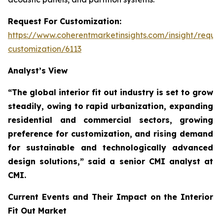
Request For Customization:
https://www.coherentmarketinsights.com/insight/reque
customization/6113
Analyst’s View
“The global interior fit out industry is set to grow
steadily, owing to rapid urbanization, expanding
residential and commercial sectors, growing
preference for customization, and rising demand
for sustainable and technologically advanced
design solutions,”
said a senior CMI analyst at
CMI.
Current Events and Their Impact on the Interior
Fit Out Market