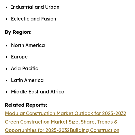
Industrial and Urban
Eclectic and Fusion
By Region:
North America
Europe
Asia Pacific
Latin America
Middle East and Africa
Related Reports:
Modular Construction Market Outlook for 2025-2032
Green Construction Market Size, Share, Trends &
Opportunities for 2025-2032
Building Construction