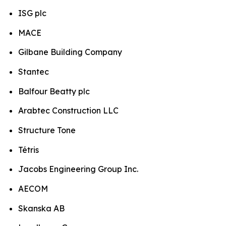
ISG plc
MACE
Gilbane Building Company
Stantec
Balfour Beatty plc
Arabtec Construction LLC
Structure Tone
Tétris
Jacobs Engineering Group Inc.
AECOM
Skanska AB