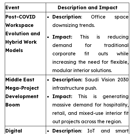
Event
Description and Impact
Post-COVID
Description
: Office space
Workspace
downsizing trends.
Evolution and
Impact:
This is reducing
Hybrid Work
demand for traditional
Models
corporate fit outs while
increasing the need for flexible,
modular interior solutions.
Middle East
Description:
Saudi Vision 2030
Mega-Project
infrastructure push.
Development
Impact:
This is generating
Boom
massive demand for hospitality,
retail, and mixed-use interior fit
out projects across the region.
Digital
Description
: IoT and smart