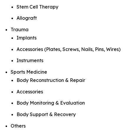
Stem Cell Therapy
Allograft
Trauma
Implants
Accessories (Plates, Screws, Nails, Pins, Wires)
Instruments
Sports Medicine
Body Reconstruction & Repair
Accessories
Body Monitoring & Evaluation
Body Support & Recovery
Others