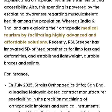
accessibility. Also, this spending is powered by the
escalating awareness regarding musculoskeletal
health among the population. Whereas India &
Thailand are exploring their orthopedic
medical
tourism by facilitating highly advanced and
affordable solutions
. Recently, RSLSteeper has
innovated 3D-printed prosthetics for limb loss and
deformities, and established lightweight, durable
braces and splints.
For instance,
In July 2025, Straits Orthopaedics (Mfg) Sdn Bhd,
a leading Malaysia-based contract manufacturer
specialising in the precision machining of
orthopaedic implants and surgical instruments,