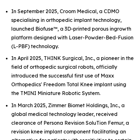
In September 2025, Croom Medical, a CDMO
specialising in orthopedic implant technology,
launched Biofuse™, a 3D-printed porous ingrowth
platform designed with Laser-Powder-Bed-Fusion
(L-PBF) technology.
In April 2025, THINK Surgical, Inc., a pioneer in the
field of orthopedic surgical robots, officially
introduced the successful first use of Maxx
Orthopedics' Freedom Total Knee implant using
the TMINI Miniature Robotic System.
In March 2025, Zimmer Biomet Holdings, Inc., a
global medical technology leader, received
clearance of Persona Revision SoluTion Femur, a
revision knee implant component facilitating an