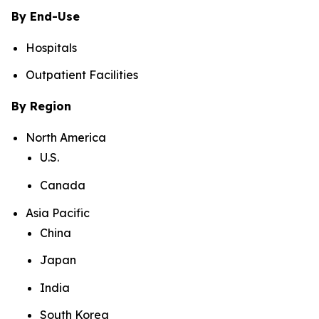
By End-Use
Hospitals
Outpatient Facilities
By Region
North America
U.S.
Canada
Asia Pacific
China
Japan
India
South Korea