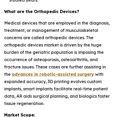
studied years.
What are the Orthopedic Devices?
Medical devices that are employed in the diagnosis,
treatment, or management of musculoskeletal
concerns are called orthopedic devices. The
orthopedic devices market is driven by the huge
burden of the geriatric population is imposing the
occurrence of osteoporosis, osteoarthritis, and
fracture issues. These cases are further assisting in
the
advances in robotic-assisted surgery
with
expanded accuracy, 3D printing evolves custom
implants, smart implants facilitate real-time patient
data, AR aids surgical planning, and biologics foster
tissue regeneration.
Market Scope: