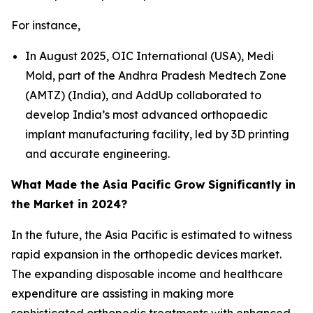
For instance,
In August 2025, OIC International (USA), Medi
Mold, part of the Andhra Pradesh Medtech Zone
(AMTZ) (India), and AddUp collaborated to
develop India’s most advanced orthopaedic
implant manufacturing facility, led by 3D printing
and accurate engineering.
What Made the Asia Pacific Grow Significantly in
the Market in 2024?
In the future, the Asia Pacific is estimated to witness
rapid expansion in the orthopedic devices market.
The expanding disposable income and healthcare
expenditure are assisting in making more
sophisticated orthopedic treatments with enhanced