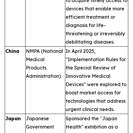
to acquire timely access to
devices that enable more
efficient treatment or
diagnosis for life-
threatening or irreversibly
debilitating diseases.
China
NMPA (National
In April 2025,
Medical
"Implementation Rules for
Products
the Special Review of
Administration)
Innovative Medical
Devices" were explored to
boost market access for
technologies that address
urgent clinical needs.
Japan
Japanese
Sponsored the "Japan
Government
Health" exhibition as a