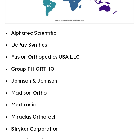
Alphatec Scientific
DePuy Synthes
Fusion Orthopedics USA LLC
Group FH ORTHO
Johnson & Johnson
Madison Ortho
Medtronic
Miraclus Orthotech
Stryker Corporation