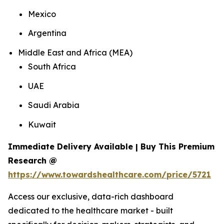
Mexico
Argentina
Middle East and Africa (MEA)
South Africa
UAE
Saudi Arabia
Kuwait
Immediate Delivery Available | Buy This Premium
Research @
https://www.towardshealthcare.com/price/5721
Access our exclusive, data-rich dashboard
dedicated to the healthcare market - built