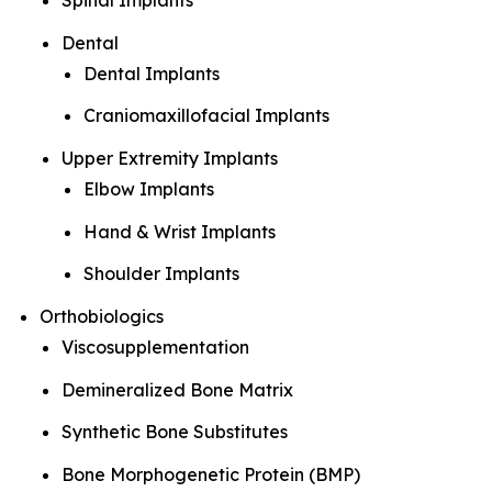
Spinal Implants
Dental
Dental Implants
Craniomaxillofacial Implants
Upper Extremity Implants
Elbow Implants
Hand & Wrist Implants
Shoulder Implants
Orthobiologics
Viscosupplementation
Demineralized Bone Matrix
Synthetic Bone Substitutes
Bone Morphogenetic Protein (BMP)