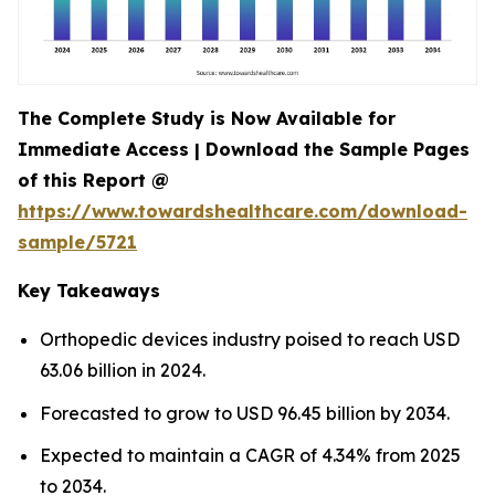
The Complete Study is Now Available for
Immediate Access | Download the Sample Pages
of this Report @
https://www.towardshealthcare.com/download-
sample/5721
Key Takeaways
Orthopedic devices industry poised to reach USD
63.06 billion in 2024.
Forecasted to grow to USD 96.45 billion by 2034.
Expected to maintain a CAGR of 4.34% from 2025
to 2034.