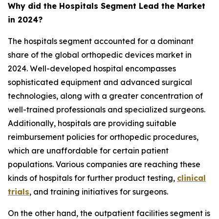
Why did the Hospitals Segment Lead the Market
in 2024?
The hospitals segment accounted for a dominant
share of the global orthopedic devices market in
2024. Well-developed hospital encompasses
sophisticated equipment and advanced surgical
technologies, along with a greater concentration of
well-trained professionals and specialized surgeons.
Additionally, hospitals are providing suitable
reimbursement policies for orthopedic procedures,
which are unaffordable for certain patient
populations. Various companies are reaching these
kinds of hospitals for further product testing,
clinical
trials
, and training initiatives for surgeons.
On the other hand, the outpatient facilities segment is