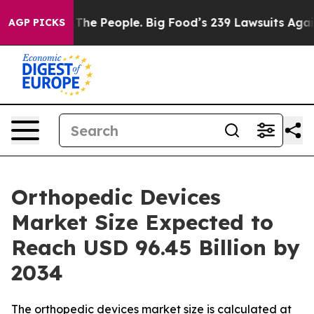
e People. Big Food’s 239 Lawsuits Against Life-Saving 
AGP PICKS
Orthopedic Devices
Market Size Expected to
Reach USD 96.45 Billion by
2034
The orthopedic devices market size is calculated at