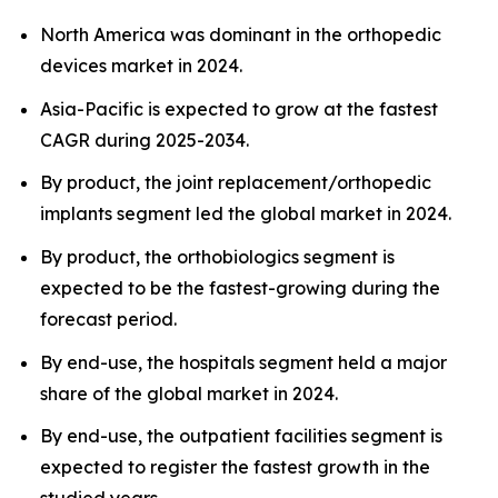
North America was dominant in the orthopedic
devices market in 2024.
Asia-Pacific is expected to grow at the fastest
CAGR during 2025-2034.
By product, the joint replacement/orthopedic
implants segment led the global market in 2024.
By product, the orthobiologics segment is
expected to be the fastest-growing during the
forecast period.
By end-use, the hospitals segment held a major
share of the global market in 2024.
By end-use, the outpatient facilities segment is
expected to register the fastest growth in the