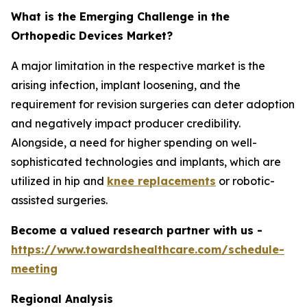
What is the Emerging Challenge in the
Orthopedic Devices Market?
A major limitation in the respective market is the
arising infection, implant loosening, and the
requirement for revision surgeries can deter adoption
and negatively impact producer credibility.
Alongside, a need for higher spending on well-
sophisticated technologies and implants, which are
utilized in hip and
knee replacements
or robotic-
assisted surgeries.
Become a valued research partner with us -
https://www.towardshealthcare.com/schedule-
meeting
Regional Analysis