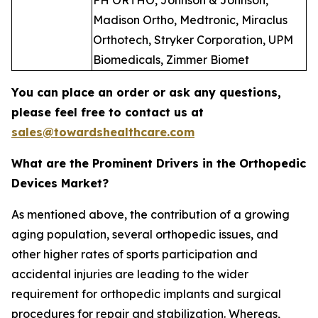
FH ORTHO, Johnson & Johnson,
Madison Ortho, Medtronic, Miraclus
Orthotech, Stryker Corporation, UPM
Biomedicals, Zimmer Biomet
You can place an order or ask any questions,
please feel free to contact us at
sales@towardshealthcare.com
What are the Prominent Drivers in the Orthopedic
Devices Market?
As mentioned above, the contribution of a growing
aging population, several orthopedic issues, and
other higher rates of sports participation and
accidental injuries are leading to the wider
requirement for orthopedic implants and surgical
procedures for repair and stabilization. Whereas,