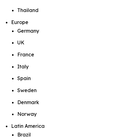
Thailand
Europe
Germany
UK
France
Italy
Spain
Sweden
Denmark
Norway
Latin America
Brazil