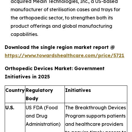
acquired Medin Technologies, Inc., a US-based
manufacturer of sterilisation cases and trays for
the orthopaedic sector, to strengthen both its
product offerings and global manufacturing
capabilities.
Download the single region market report @
https://www.towardshealthcare.com/price/5721
Orthopedic Devices Market: Government
Initiatives in 2025
Country
Regulatory
Initiatives
Body
U.S.
US FDA (Food
The Breakthrough Devices
and Drug
Program supports patients
Administration)
and healthcare providers