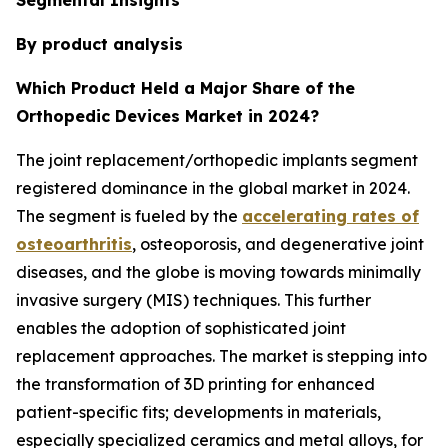
By product analysis
Which Product Held a Major Share of the
Orthopedic Devices Market in 2024?
The joint replacement/orthopedic implants segment
registered dominance in the global market in 2024.
The segment is fueled by the
accelerating rates of
osteoarthritis
, osteoporosis, and degenerative joint
diseases, and the globe is moving towards minimally
invasive surgery (MIS) techniques. This further
enables the adoption of sophisticated joint
replacement approaches. The market is stepping into
the transformation of 3D printing for enhanced
patient-specific fits; developments in materials,
especially specialized ceramics and metal alloys, for