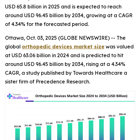
USD 65.8 billion in 2025 and is expected to reach
around USD 96.45 billion by 2034, growing at a CAGR
of 4.34% for the forecasted period.
Ottawa, Oct. 03, 2025 (GLOBE NEWSWIRE) -- The
global
orthopedic devices market size
was valued
at USD 63.06 billion in 2024 and is predicted to hit
around USD 96.45 billion by 2034, rising at a 4.34%
CAGR, a study published by Towards Healthcare a
sister firm of Precedence Research.