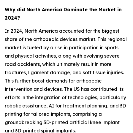
Why did North America Dominate the Market in
2024?
In 2024, North America accounted for the biggest
share of the orthopedic devices market. This regional
market is fueled by a rise in participation in sports
and physical activities, along with evolving severe
road accidents, which ultimately result in more
fractures, ligament damage, and soft tissue injuries.
This further boost demands for orthopedic
intervention and devices. The US has contributed its
efforts in the integration of technologies, particularly
robotic assistance, AI for treatment planning, and 3D
printing for tailored implants, comprising a
groundbreaking 3D-printed artificial knee implant
and 3D-printed spinal implants.