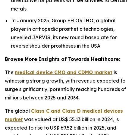
alternative for patients with sensitivities to certain
metals.
In January 2025, Group FH ORTHO, a global
player in orthopedic prosthetic technologies,
unveiled JARVIS, its new round baseplate for
reverse shoulder prostheses in the USA.
Browse More Insights of Towards Healthcare:
The
medical device CMO and CDMO market
is
witnessing strong growth, with revenue expected to
surge significantly, potentially reaching hundreds of
millions between 2025 and 2034.
The global
Class C and Class D medical devices
market
was valued at US$ 55.13 billion in 2024, is
expected to rise to US$ 69.52 billion in 2025, and