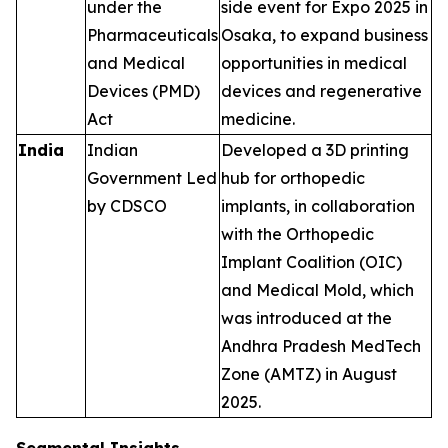
under the
side event for Expo 2025 in
Pharmaceuticals
Osaka, to expand business
and Medical
opportunities in medical
Devices (PMD)
devices and regenerative
Act
medicine.
India
Indian
Developed a 3D printing
Government Led
hub for orthopedic
by CDSCO
implants, in collaboration
with the Orthopedic
Implant Coalition (OIC)
and Medical Mold, which
was introduced at the
Andhra Pradesh MedTech
Zone (AMTZ) in August
2025.
Segmental Insights