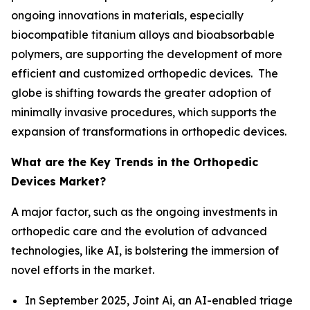
ongoing innovations in materials, especially
biocompatible titanium alloys and bioabsorbable
polymers, are supporting the development of more
efficient and customized orthopedic devices. The
globe is shifting towards the greater adoption of
minimally invasive procedures, which supports the
expansion of transformations in orthopedic devices.
What are the Key Trends in the Orthopedic
Devices Market?
A major factor, such as the ongoing investments in
orthopedic care and the evolution of advanced
technologies, like AI, is bolstering the immersion of
novel efforts in the market.
In September 2025, Joint Ai, an AI-enabled triage