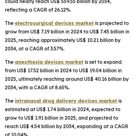
could nearly reach US$ 559.55 billion by 2034,
reflecting a CAGR of 26.12%.
The
electrosurgical devices market
is projected to
grow from US$ 7.19 billion in 2024 to US$ 7.45 billion in
2025, reaching approximately US$ 10.21 billion by
2034, at a CAGR of 3.57%.
The
anesthesia devices market
is set to expand
from US$ 17.52 billion in 2024 to US$ 19.04 billion in
2025, ultimately reaching around US$ 40.16 billion by
2034, with a CAGR of 8.65%.
The
intranasal drug delivery devices market
is
estimated at US$ 1.74 billion in 2024, expected to
grow to US$ 1.91 billion in 2025, and projected to
reach US$ 4.54 billion by 2034, expanding at a CAGR
of 10.04%.