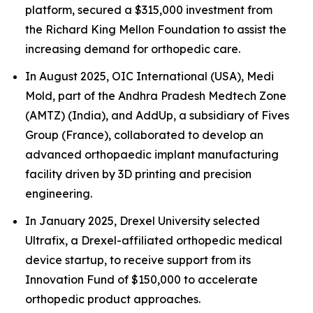
platform, secured a $315,000 investment from
the Richard King Mellon Foundation to assist the
increasing demand for orthopedic care.
In August 2025, OIC International (USA), Medi
Mold, part of the Andhra Pradesh Medtech Zone
(AMTZ) (India), and AddUp, a subsidiary of Fives
Group (France), collaborated to develop an
advanced orthopaedic implant manufacturing
facility driven by 3D printing and precision
engineering.
In January 2025, Drexel University selected
Ultrafix, a Drexel-affiliated orthopedic medical
device startup, to receive support from its
Innovation Fund of $150,000 to accelerate
orthopedic product approaches.