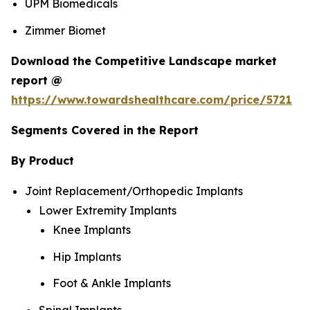
UPM Biomedicals
Zimmer Biomet
Download the Competitive Landscape market
report @
https://www.towardshealthcare.com/price/5721
Segments Covered in the Report
By Product
Joint Replacement/Orthopedic Implants
Lower Extremity Implants
Knee Implants
Hip Implants
Foot & Ankle Implants