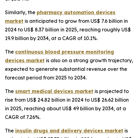
Similarly, the
pharmacy automation devices
market
is anticipated to grow from US$ 7.6 billion in
2024 to US$ 8.37 billion in 2025, reaching roughly US$
19.9 billion by 2034, at a CAGR of 10.1%.
The
continuous blood pressure monitoring
devices market
is also on a strong growth trajectory,
expected to generate substantial revenue over the
forecast period from 2025 to 2034.
The
smart medical devices market
is projected to
rise from US$ 24.82 billion in 2024 to US$ 26.62 billion
in 2025, reaching about US$ 49 billion by 2034, at a
CAGR of 7.26%.
The
insulin drugs and delivery devices market
is