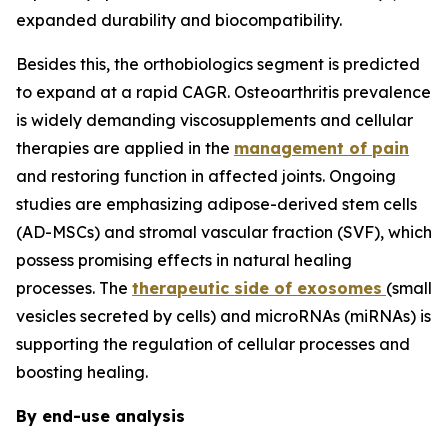
expanded durability and biocompatibility.
Besides this, the orthobiologics segment is predicted
to expand at a rapid CAGR. Osteoarthritis prevalence
is widely demanding viscosupplements and cellular
therapies are applied in the
management of pain
and restoring function in affected joints. Ongoing
studies are emphasizing adipose-derived stem cells
(AD-MSCs) and stromal vascular fraction (SVF), which
possess promising effects in natural healing
processes. The
therapeutic side of exosomes
(small
vesicles secreted by cells) and microRNAs (miRNAs) is
supporting the regulation of cellular processes and
boosting healing.
By end-use analysis