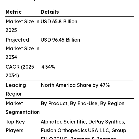
Metric
Details
Market Size in
USD 65.8 Billion
2025
Projected
USD 96.45 Billion
Market Size in
2034
CAGR (2025 -
4.34
%
2034)
Leading
North America Share by 47%
Region
Market
By Product, By End-Use, By Region
Segmentation
Top Key
Alphatec Scientific, DePuy Synthes,
Players
Fusion Orthopedics USA LLC, Group