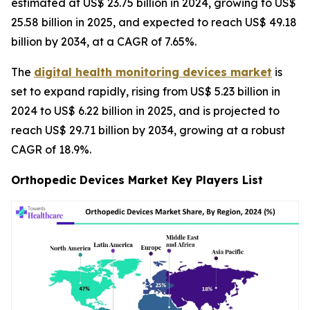
estimated at US$ 23.75 billion in 2024, growing to US$
25.58 billion in 2025, and expected to reach US$ 49.18
billion by 2034, at a CAGR of 7.65%.
The
digital health monitoring devices market
is
set to expand rapidly, rising from US$ 5.23 billion in
2024 to US$ 6.22 billion in 2025, and is projected to
reach US$ 29.71 billion by 2034, growing at a robust
CAGR of 18.9%.
Orthopedic Devices Market Key Players List