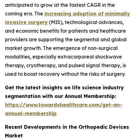
anticipated to grow at the fastest CAGR in the
coming era. The
increasing adoption of minimally
invasive surgery
(MIS), technological advances,
and economic benefits for patients and healthcare
providers are supporting the segmental and global
market growth. The emergence of non-surgical
modalities, especially extracorporeal shockwave
therapy, cryotherapy, and pulsed signal therapy, is
used to boost recovery without the risks of surgery.
Get the latest insights on life science industry
segmentation with our Annual Membership:
https://www.towardshealthcare.com/get-an-
annual-membership
Recent Developments in the Orthopedic Devices
Market