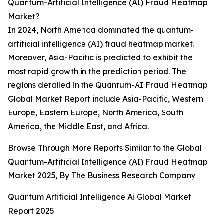
Quantum-Artificial Intelligence (AI) Fraud Heatmap
Market?
In 2024, North America dominated the quantum-
artificial intelligence (AI) fraud heatmap market.
Moreover, Asia-Pacific is predicted to exhibit the
most rapid growth in the prediction period. The
regions detailed in the Quantum-AI Fraud Heatmap
Global Market Report include Asia-Pacific, Western
Europe, Eastern Europe, North America, South
America, the Middle East, and Africa.
Browse Through More Reports Similar to the Global
Quantum-Artificial Intelligence (AI) Fraud Heatmap
Market 2025, By The Business Research Company
Quantum Artificial Intelligence Ai Global Market
Report 2025