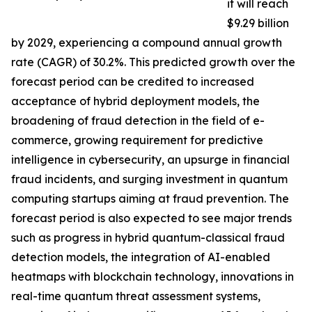
it will reach
$9.29 billion
by 2029, experiencing a compound annual growth
rate (CAGR) of 30.2%. This predicted growth over the
forecast period can be credited to increased
acceptance of hybrid deployment models, the
broadening of fraud detection in the field of e-
commerce, growing requirement for predictive
intelligence in cybersecurity, an upsurge in financial
fraud incidents, and surging investment in quantum
computing startups aiming at fraud prevention. The
forecast period is also expected to see major trends
such as progress in hybrid quantum-classical fraud
detection models, the integration of AI-enabled
heatmaps with blockchain technology, innovations in
real-time quantum threat assessment systems,