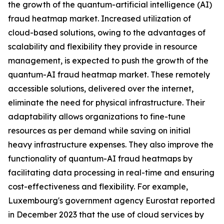
the growth of the quantum-artificial intelligence (AI)
fraud heatmap market. Increased utilization of
cloud-based solutions, owing to the advantages of
scalability and flexibility they provide in resource
management, is expected to push the growth of the
quantum-AI fraud heatmap market. These remotely
accessible solutions, delivered over the internet,
eliminate the need for physical infrastructure. Their
adaptability allows organizations to fine-tune
resources as per demand while saving on initial
heavy infrastructure expenses. They also improve the
functionality of quantum-AI fraud heatmaps by
facilitating data processing in real-time and ensuring
cost-effectiveness and flexibility. For example,
Luxembourg's government agency Eurostat reported
in December 2023 that the use of cloud services by