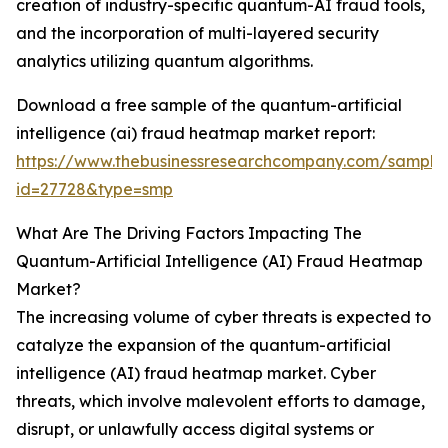
creation of industry-specific quantum-AI fraud tools,
and the incorporation of multi-layered security
analytics utilizing quantum algorithms.
Download a free sample of the quantum-artificial
intelligence (ai) fraud heatmap market report:
https://www.thebusinessresearchcompany.com/sample
id=27728&type=smp
What Are The Driving Factors Impacting The
Quantum-Artificial Intelligence (AI) Fraud Heatmap
Market?
The increasing volume of cyber threats is expected to
catalyze the expansion of the quantum-artificial
intelligence (AI) fraud heatmap market. Cyber
threats, which involve malevolent efforts to damage,
disrupt, or unlawfully access digital systems or