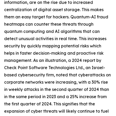
information, are on the rise due to increased
centralization of digital asset storage. This makes
them an easy target for hackers. Quantum-AI fraud
heatmaps can counter these threats through
quantum computing and AI algorithms that can
detect unusual activities in real time. This increases
security by quickly mapping potential risks which
helps in faster decision-making and proactive risk
management. As an illustration, a 2024 report by
Check Point Software Technologies Ltd., an Israel-
based cybersecurity firm, noted that cyberattacks on
corporate networks were increasing, with a 30% rise
in weekly attacks in the second quarter of 2024 than
in the same period in 2023 and a 25% increase from
the first quarter of 2024. This signifies that the
expansion of cyber threats will likely continue to fuel