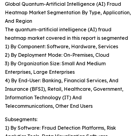
Global Quantum-Artificial Intelligence (AI) Fraud
Heatmap Market Segmentation By Type, Application,
And Region
The quantum-artificial intelligence (AI) fraud
heatmap market covered in this report is segmented
1) By Component: Software, Hardware, Services
2) By Deployment Mode: On-Premises, Cloud
3) By Organization Size: Small And Medium
Enterprises, Large Enterprises
4) By End-User: Banking, Financial Services, And
Insurance (BFSI), Retail, Healthcare, Government,
Information Technology (IT) And
Telecommunications, Other End Users
Subsegments:
1) By Software: Fraud Detection Platforms, Risk