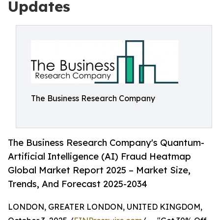
Updates
The Business Research Company
The Business Research Company's Quantum-
Artificial Intelligence (AI) Fraud Heatmap
Global Market Report 2025 – Market Size,
Trends, And Forecast 2025-2034
LONDON, GREATER LONDON, UNITED KINGDOM,