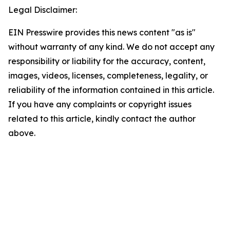
Legal Disclaimer:
EIN Presswire provides this news content "as is"
without warranty of any kind. We do not accept any
responsibility or liability for the accuracy, content,
images, videos, licenses, completeness, legality, or
reliability of the information contained in this article.
If you have any complaints or copyright issues
related to this article, kindly contact the author
above.