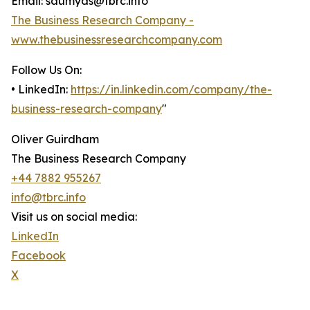
Email: saumyas@tbrc.info
The Business Research Company -
www.thebusinessresearchcompany.com
Follow Us On:
• LinkedIn:
https://in.linkedin.com/company/the-
business-research-company
"
Oliver Guirdham
The Business Research Company
+44 7882 955267
info@tbrc.info
Visit us on social media:
LinkedIn
Facebook
X