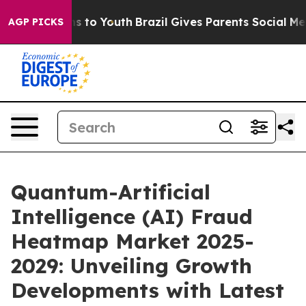
e Harms to Youth
Brazil Gives Parents Social Media Con
AGP PICKS
Quantum-Artificial
Intelligence (AI) Fraud
Heatmap Market 2025-
2029: Unveiling Growth
Developments with Latest