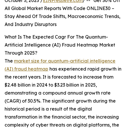
October 3, 2025 /
EINPresswire.com
/ -- "Get 30% Off
All Global Market Reports With Code ONLINE30 –
Stay Ahead Of Trade Shifts, Macroeconomic Trends,
And Industry Disruptors
What Is The Expected Cagr For The Quantum-
Artificial Intelligence (AI) Fraud Heatmap Market
Through 2025?
The
market size for quantum-artificial intelligence
(AI) fraud heatmap
has experienced rapid growth in
the recent years. It is forecasted to increase from
$2.48 billion in 2024 to $3.23 billion in 2025,
demonstrating a compound annual growth rate
(CAGR) of 30.5%. The significant growth during the
historical period is a result of the digital
transformation in the financial sector, the increasing
complexity of cyber threats on digital platforms, the