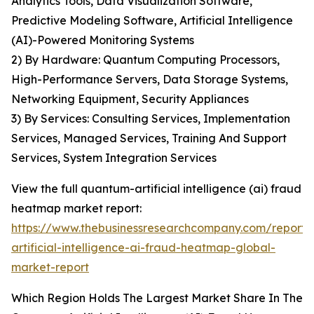
Analytics Tools, Data Visualization Software,
Predictive Modeling Software, Artificial Intelligence
(AI)-Powered Monitoring Systems
2) By Hardware: Quantum Computing Processors,
High-Performance Servers, Data Storage Systems,
Networking Equipment, Security Appliances
3) By Services: Consulting Services, Implementation
Services, Managed Services, Training And Support
Services, System Integration Services
View the full quantum-artificial intelligence (ai) fraud
heatmap market report:
https://www.thebusinessresearchcompany.com/report
artificial-intelligence-ai-fraud-heatmap-global-
market-report
Which Region Holds The Largest Market Share In The