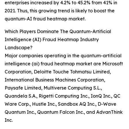
enterprises increased by 4.2% to 45.2% from 41% in
2021. Thus, this growing trend is likely to boost the
quantum-AI fraud heatmap market.
Which Players Dominate The Quantum-Artificial
Intelligence (AI) Fraud Heatmap Industry
Landscape?
Major companies operating in the quantum-artificial
intelligence (ai) fraud heatmap market are Microsoft
Corporation, Deloitte Touche Tohmatsu Limited,
International Business Machines Corporation,
Paysafe Limited, Multiverse Computing S.L.,
Quandela S.A., Rigetti Computing Inc., IonQ Inc., QC
Ware Corp., Hustle Inc., Sandbox AQ Inc., D-Wave
Quantum Inc., Quantum Falcon Inc., and AdvanThink
Inc.