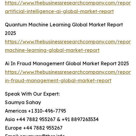
https://www.thebusinessresearchcompany.com/report
artificial-intelligence-ai-global-market-report
Quantum Machine Learning Global Market Report
2025
https://www.thebusinessresearchcompany.com/report
machine-learning-global-market-report
Ai In Fraud Management Global Market Report 2025
https://www.thebusinessresearchcompany.com/report/
in-fraud-management-global-market-report
Speak With Our Expert:
Saumya Sahay
Americas +1 310-496-7795
Asia +44 7882 955267 & +91 8897263534
Europe +44 7882 955267