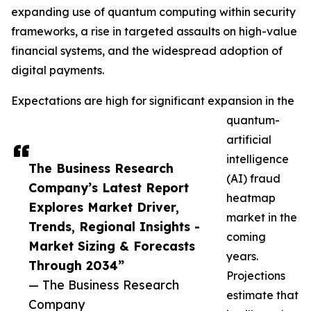
expanding use of quantum computing within security
frameworks, a rise in targeted assaults on high-value
financial systems, and the widespread adoption of
digital payments.
Expectations are high for significant expansion in the
quantum-
artificial
intelligence
The Business Research
(AI) fraud
Company’s Latest Report
heatmap
Explores Market Driver,
market in the
Trends, Regional Insights -
coming
Market Sizing & Forecasts
years.
Through 2034”
Projections
— The Business Research
estimate that
Company