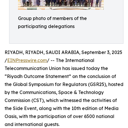
Group photo of members of the
participating delegations
RIYADH, RIYADH, SAUDI ARABIA, September 3, 2025
/
EINPresswire.com
/ -- The International
Telecommunication Union has issued today the
“Riyadh Outcome Statement” on the conclusion of
the Global Symposium for Regulators (GSR25), hosted
by the Communications, Space & Technology
Commission (CST), which witnessed the activities of
the Side Event, along with the 10th edition of Media
Oasis, with the participation of over 6500 national
and international guests.