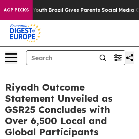
rms to Youth
Brazil Gives Parents Social Media Control
AGP PICKS
Riyadh Outcome
Statement Unveiled as
GSR25 Concludes with
Over 6,500 Local and
Global Participants