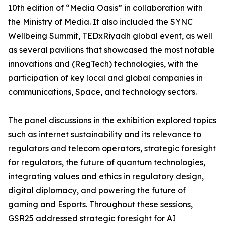
10th edition of “Media Oasis” in collaboration with
the Ministry of Media. It also included the SYNC
Wellbeing Summit, TEDxRiyadh global event, as well
as several pavilions that showcased the most notable
innovations and (RegTech) technologies, with the
participation of key local and global companies in
communications, Space, and technology sectors.
The panel discussions in the exhibition explored topics
such as internet sustainability and its relevance to
regulators and telecom operators, strategic foresight
for regulators, the future of quantum technologies,
integrating values and ethics in regulatory design,
digital diplomacy, and powering the future of
gaming and Esports. Throughout these sessions,
GSR25 addressed strategic foresight for AI