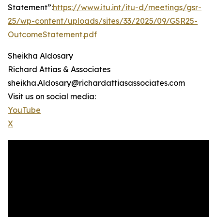
Statement”:
https://www.itu.int/itu-d/meetings/gsr-
25/wp-content/uploads/sites/33/2025/09/GSR25-
OutcomeStatement.pdf
Sheikha Aldosary
Richard Attias & Associates
sheikha.Aldosary@richardattiasassociates.com
Visit us on social media:
YouTube
X