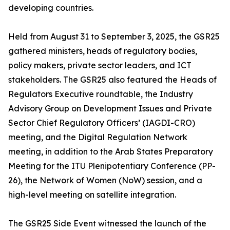
developing countries.
Held from August 31 to September 3, 2025, the GSR25
gathered ministers, heads of regulatory bodies,
policy makers, private sector leaders, and ICT
stakeholders. The GSR25 also featured the Heads of
Regulators Executive roundtable, the Industry
Advisory Group on Development Issues and Private
Sector Chief Regulatory Officers’ (IAGDI-CRO)
meeting, and the Digital Regulation Network
meeting, in addition to the Arab States Preparatory
Meeting for the ITU Plenipotentiary Conference (PP-
26), the Network of Women (NoW) session, and a
high-level meeting on satellite integration.
The GSR25 Side Event witnessed the launch of the