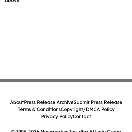
above.
About
Press Release Archive
Submit Press Release
Terms & Conditions
Copyright/DMCA Policy
Privacy Policy
Contact
© 1995-2026 Newsmatics Inc. dba Affinity Group