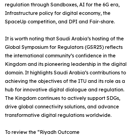
regulation through Sandboxes, AI for the 6G era,
Infrastructure policy for digital economy, the
SpaceUp competition, and DPI and Fair-share.
It is worth noting that Saudi Arabia’s hosting of the
Global Symposium for Regulators (GSR25) reflects
the international community’s confidence in the
Kingdom and its pioneering leadership in the digital
domain. It highlights Saudi Arabia’s contributions to
achieving the objectives of the ITU and its role as a
hub for innovative digital dialogue and regulation.
The Kingdom continues to actively support SDGs,
drive global connectivity solutions, and advance
transformative digital regulations worldwide.
To review the “Riyadh Outcome