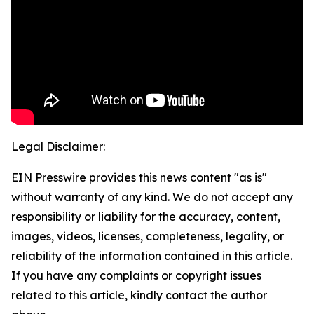
Legal Disclaimer:
EIN Presswire provides this news content "as is"
without warranty of any kind. We do not accept any
responsibility or liability for the accuracy, content,
images, videos, licenses, completeness, legality, or
reliability of the information contained in this article.
If you have any complaints or copyright issues
related to this article, kindly contact the author