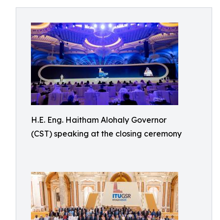
H.E. Eng. Haitham Alohaly Governor
(CST) speaking at the closing ceremony