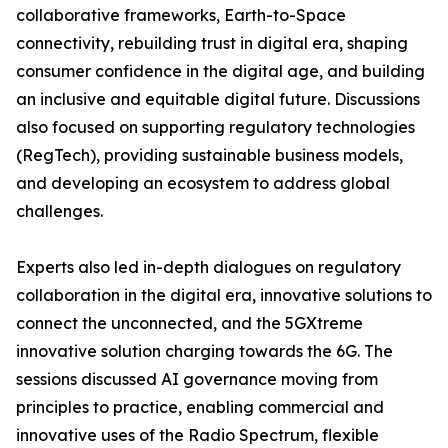
collaborative frameworks, Earth-to-Space
connectivity, rebuilding trust in digital era, shaping
consumer confidence in the digital age, and building
an inclusive and equitable digital future. Discussions
also focused on supporting regulatory technologies
(RegTech), providing sustainable business models,
and developing an ecosystem to address global
challenges.
Experts also led in-depth dialogues on regulatory
collaboration in the digital era, innovative solutions to
connect the unconnected, and the 5GXtreme
innovative solution charging towards the 6G. The
sessions discussed AI governance moving from
principles to practice, enabling commercial and
innovative uses of the Radio Spectrum, flexible