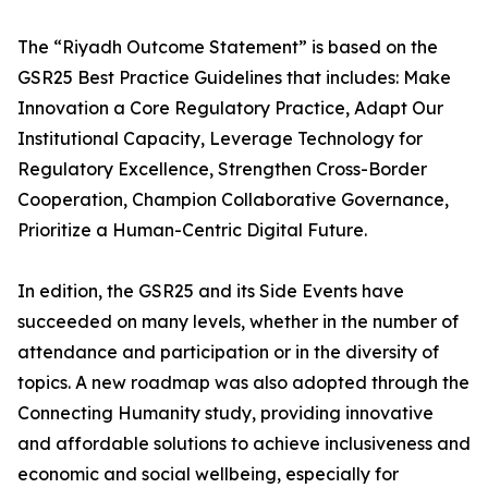
The “Riyadh Outcome Statement” is based on the
GSR25 Best Practice Guidelines that includes: Make
Innovation a Core Regulatory Practice, Adapt Our
Institutional Capacity, Leverage Technology for
Regulatory Excellence, Strengthen Cross-Border
Cooperation, Champion Collaborative Governance,
Prioritize a Human-Centric Digital Future.
In edition, the GSR25 and its Side Events have
succeeded on many levels, whether in the number of
attendance and participation or in the diversity of
topics. A new roadmap was also adopted through the
Connecting Humanity study, providing innovative
and affordable solutions to achieve inclusiveness and
economic and social wellbeing, especially for