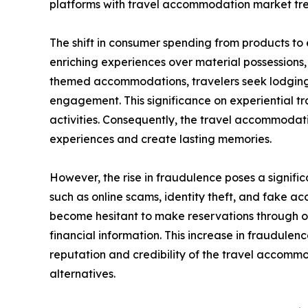
platforms with travel accommodation market tre
The shift in consumer spending from products to
enriching experiences over material possessions
themed accommodations, travelers seek lodging t
engagement. This significance on experiential tr
activities. Consequently, the travel accommoda
experiences and create lasting memories.
However, the rise in fraudulence poses a signifi
such as online scams, identity theft, and fake
become hesitant to make reservations through onl
financial information. This increase in fraudule
reputation and credibility of the travel accom
alternatives.