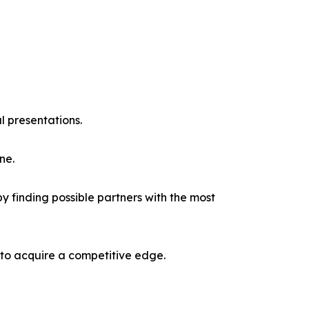
l presentations.
ne.
y finding possible partners with the most
 to acquire a competitive edge.