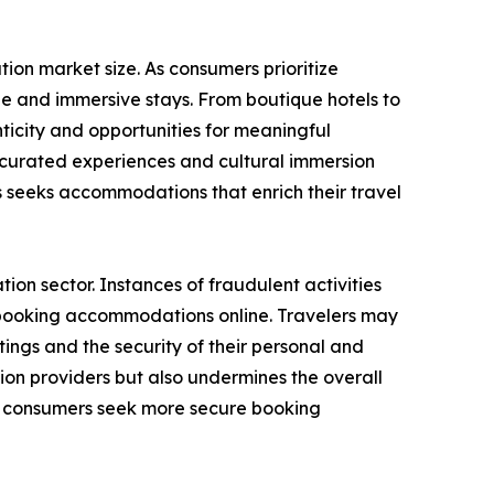
on market size. As consumers prioritize
e and immersive stays. From boutique hotels to
icity and opportunities for meaningful
g curated experiences and cultural immersion
seeks accommodations that enrich their travel
on sector. Instances of fraudulent activities
n booking accommodations online. Travelers may
ings and the security of their personal and
ion providers but also undermines the overall
as consumers seek more secure booking