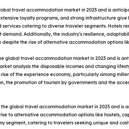
lobal travel accommodation market in 2023 and is anticip
extensive loyalty programs, and strong infrastructure give
ervices catering to diverse traveler segments. Hotels rem
mand. Additionally, the industry's resilience, adaptabili
 despite the rise of alternative accommodation options li
he global travel accommodation market in 2023 and is ant
rket analysis the disposable incomes and changing lifesty
 rise of the experience economy, particularly among mille
ion, the promotion of tourism by governments and the acces
the global travel accommodation market in 2023 and is an
ise to alternative accommodation options like hostels, ca
nomy segment, catering to travelers seeking unique and cos