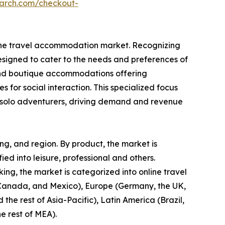
earch.com/checkout-
in the travel accommodation market. Recognizing
designed to cater to the needs and preferences of
s, and boutique accommodations offering
s for social interaction. This specialized focus
or solo adventurers, driving demand and revenue
ng, and region. By product, the market is
fied into leisure, professional and others.
ng, the market is categorized into online travel
, Canada, and Mexico), Europe (Germany, the UK,
 the rest of Asia-Pacific), Latin America (Brazil,
e rest of MEA).