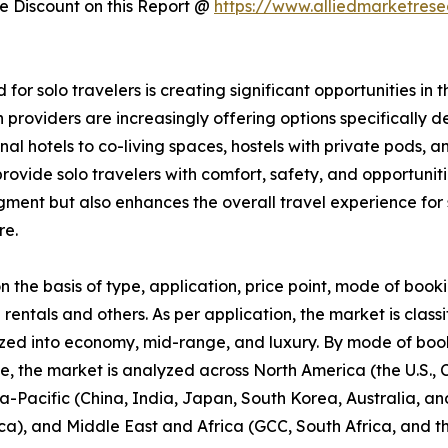
 Discount on this Report @
https://www.alliedmarketres
 for solo travelers is creating significant opportunities 
providers are increasingly offering options specifically 
ional hotels to co-living spaces, hostels with private pod
ovide solo travelers with comfort, safety, and opportunitie
segment but also enhances the overall travel experience f
re.
he basis of type, application, price point, mode of booki
 rentals and others. As per application, the market is classi
zed into economy, mid-range, and luxury. By mode of booki
se, the market is analyzed across North America (the U.S.
ia-Pacific (China, India, Japan, South Korea, Australia, and
ca), and Middle East and Africa (GCC, South Africa, and th