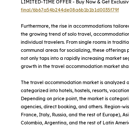
LIMITED-TIME OFFER - Buy Now & Get Exclusive
final/6b67a54b244de08a6b1b1b1d0035f79f
Furthermore, the rise in accommodations tailored
the growing trend of solo travel, accommodation 
individual travelers. From single rooms in tradit
communal areas for socializing, these offerings pr
not only taps into a rapidly increasing market 
growth in the travel accommodation market sha
The travel accommodation market is analyzed on t
categorized into hotels, hostels, resorts, vacation
Depending on price point, the market is categori
agencies, direct booking, and others. Region-wi
France, Italy, Russia, and the rest of Europe), As
Colombia, Argentina, and the rest of Latin Ameri