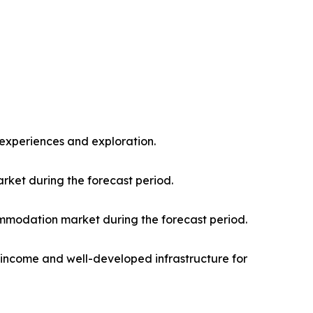
l experiences and exploration.
rket during the forecast period.
mmodation market during the forecast period.
e income and well-developed infrastructure for