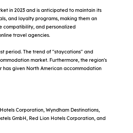
 in 2023 and is anticipated to maintain its
eals, and loyalty programs, making them an
le compatibility, and personalized
nline travel agencies.
st period. The trend of "staycations" and
ccommodation market. Furthermore, the region's
ector has given North American accommodation
 Hotels Corporation, Wyndham Destinations,
ostels GmbH, Red Lion Hotels Corporation, and