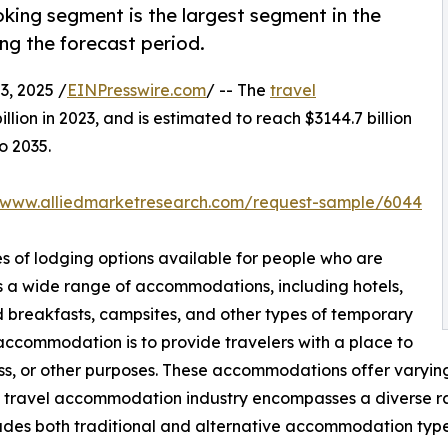
king segment is the largest segment in the
g the forecast period.
, 2025 /
EINPresswire.com
/ -- The
travel
lion in 2023, and is estimated to reach $3144.7 billion
o 2035.
//www.alliedmarketresearch.com/request-sample/6044
s of lodging options available for people who are
s a wide range of accommodations, including hotels,
nd breakfasts, campsites, and other types of temporary
 accommodation is to provide travelers with a place to
ness, or other purposes. These accommodations offer varying 
e travel accommodation industry encompasses a diverse ran
ludes both traditional and alternative accommodation typ