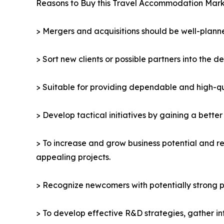
Reasons to Buy this Travel Accommodation Mark
> Mergers and acquisitions should be well-planne
> Sort new clients or possible partners into the d
> Suitable for providing dependable and high-qua
> Develop tactical initiatives by gaining a bette
> To increase and grow business potential and re
appealing projects.
> Recognize newcomers with potentially strong p
> To develop effective R&D strategies, gather in