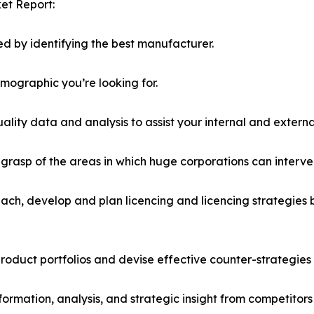
et Report:
d by identifying the best manufacturer.
emographic you’re looking for.
lity data and analysis to assist your internal and externa
r grasp of the areas in which huge corporations can interve
ach, develop and plan licencing and licencing strategies b
roduct portfolios and devise effective counter-strategies
formation, analysis, and strategic insight from competitors