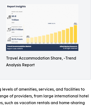
Travel Accommodation Share, -Trend
Analysis Report
levels of amenities, services, and facilities to
ge of providers, from large international hotel
es, such as vacation rentals and home-sharing