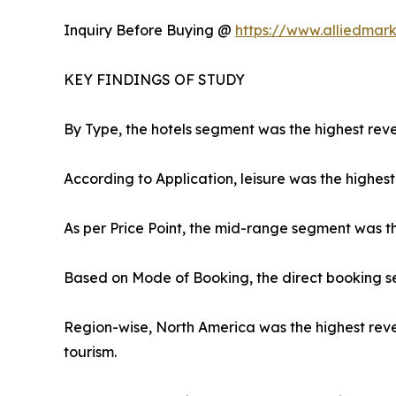
Inquiry Before Buying @
https://www.alliedmar
KEY FINDINGS OF STUDY
By Type, the hotels segment was the highest reve
According to Application, leisure was the highest
As per Price Point, the mid-range segment was t
Based on Mode of Booking, the direct booking s
Region-wise, North America was the highest reve
tourism.