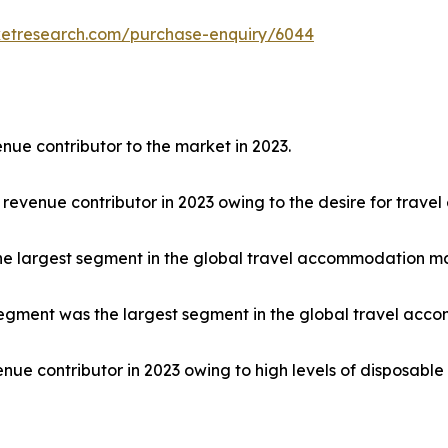
ketresearch.com/purchase-enquiry/6044
nue contributor to the market in 2023.
 revenue contributor in 2023 owing to the desire for trave
he largest segment in the global travel accommodation ma
egment was the largest segment in the global travel acco
nue contributor in 2023 owing to high levels of disposabl