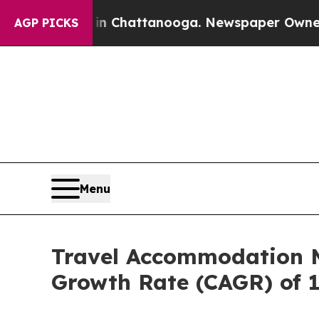
s in Chattanooga. Newspaper Owner Calls the Pe
AGP PICKS
Menu
Travel Accommodation Ma
Growth Rate (CAGR) of 