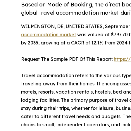
Based on Mode of Booking, the direct boo
global travel accommodation market durin
WILMINGTON, DE, UNITED STATES, September 3
accommodation market
was valued at $797.70 bil
by 2035, growing at a CAGR of 12.1% from 2024 t
Request The Sample PDF Of This Report:
https:
Travel accommodation refers to the various type
traveling away from their homes. It encompasse
motels, resorts, vacation rentals, hostels, bed a
lodging facilities. The primary purpose of travel
stay during their trips, whether for leisure, busi
cater to different travel needs and budgets. Th
chains to small, independent operators, and inc