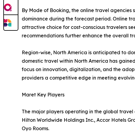
By Mode of Booking, the online travel agencies 
dominance during the forecast period. Online tr
attractive choice for cost-conscious travelers se
recommendations further enhance the overall tra
Region-wise, North America is anticipated to dom
domestic travel within North America has gained
focus on innovation, digitalization, and the ado
providers a competitive edge in meeting evolv
Maret Key Players
The major players operating in the global trave
Hilton Worldwide Holdings Inc., Accor Hotels Gr
Oyo Rooms.