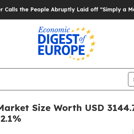
ople Abruptly Laid off “Simply a Math Problem
rket Size Worth USD 3144.7 
12.1%