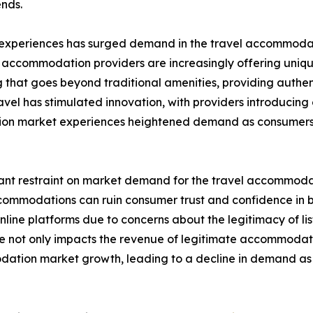
nds.
 experiences has surged demand in the travel accommodati
, accommodation providers are increasingly offering uniqu
hat goes beyond traditional amenities, providing authent
avel has stimulated innovation, with providers introducin
tion market experiences heightened demand as consumers 
cant restraint on market demand for the travel accommodati
 accommodations can ruin consumer trust and confidence i
ine platforms due to concerns about the legitimacy of list
nce not only impacts the revenue of legitimate accommodat
modation market growth, leading to a decline in demand 