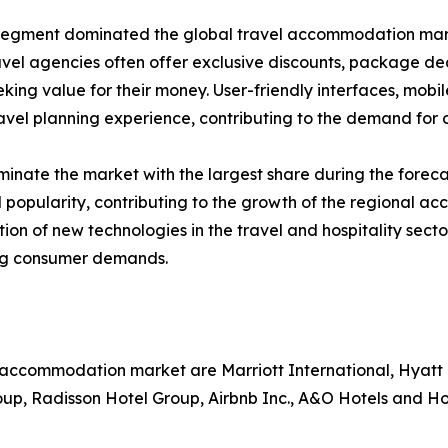
segment dominated the global travel accommodation market
avel agencies often offer exclusive discounts, package d
eking value for their money. User-friendly interfaces, mobi
vel planning experience, contributing to the demand for o
inate the market with the largest share during the foreca
 popularity, contributing to the growth of the regional a
ption of new technologies in the travel and hospitality s
ing consumer demands.
l accommodation market are Marriott International, Hyatt
oup, Radisson Hotel Group, Airbnb Inc., A&O Hotels and H