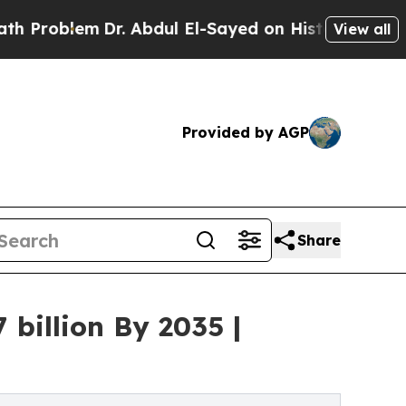
Dr. Abdul El-Sayed on Historic Michigan Win: “Peo
View all
Provided by AGP
Share
billion By 2035 |