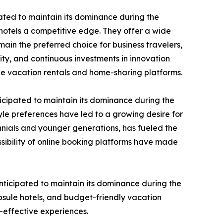
ated to maintain its dominance during the
 hotels a competitive edge. They offer a wide
ain the preferred choice for business travelers,
ty, and continuous investments in innovation
ke vacation rentals and home-sharing platforms.
icipated to maintain its dominance during the
le preferences have led to a growing desire for
nnials and younger generations, has fueled the
sibility of online booking platforms have made
ticipated to maintain its dominance during the
psule hotels, and budget-friendly vacation
t-effective experiences.