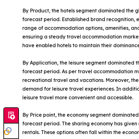
By Product, the hotels segment dominated the g
forecast period. Established brand recognition, 
range of accommodation options, amenities, and s
ensuring a steady travel accommodation market de
have enabled hotels to maintain their dominance
By Application, the leisure segment dominated t
forecast period. As per travel accommodation ma
recreational travel and vacations. Moreover, the
demand for leisure travel experiences. In addit
leisure travel more convenient and accessible.
By Price point, the economy segment dominated 
forecast period. The sharing economy has given r
rentals. These options often fall within the eco