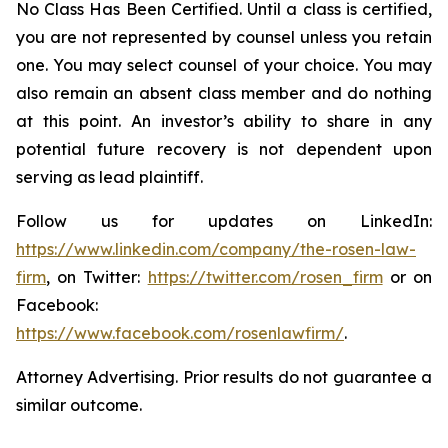
No Class Has Been Certified. Until a class is certified,
you are not represented by counsel unless you retain
one. You may select counsel of your choice. You may
also remain an absent class member and do nothing
at this point. An investor’s ability to share in any
potential future recovery is not dependent upon
serving as lead plaintiff.
Follow us for updates on LinkedIn:
https://www.linkedin.com/company/the-rosen-law-
firm
, on Twitter:
https://twitter.com/rosen_firm
or on
Facebook:
https://www.facebook.com/rosenlawfirm/
.
Attorney Advertising. Prior results do not guarantee a
similar outcome.