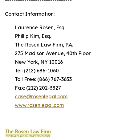
-------------------------------
Contact Information:
Laurence Rosen, Esq.
Phillip Kim, Esq.
The Rosen Law Firm, P.A.
275 Madison Avenue, 40th Floor
New York, NY 10016
Tel: (212) 686-1060
Toll Free: (866) 767-3653
Fax: (212) 202-3827
case@rosenlegal.com
www.rosenlegal.com