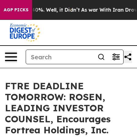
ound 40%. Well, it Didn’t
As war With Iran Drove oil 
AGP PICKS
FTRE DEADLINE
TOMORROW: ROSEN,
LEADING INVESTOR
COUNSEL, Encourages
Fortrea Holdings, Inc.