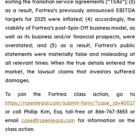
exiting the transition service agreements (“TSAs”); (3)
as a result, Fortrea’s previously announced EBITDA
targets for 2025 were inflated; (4) accordingly, the
viability of Fortrea’s post-Spin-Off business model, as
well as its business and/or financial prospects, were
overstated; and (5) as a result, Fortrea’s public
statements were materially false and misleading at
all relevant times. When the true details entered the
market, the lawsuit claims that investors suffered
damages.
To join the Fortrea class action, go to
https://rosenlegal.com/submit-form/?case_id=40017
or call Phillip Kim, Esq. toll-free at 866-767-3653 or
email
case@rosenlegal.com
for information on the
class action.