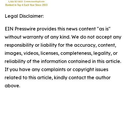
Legal Disclaimer:
EIN Presswire provides this news content "as is"
without warranty of any kind. We do not accept any
responsibility or liability for the accuracy, content,
images, videos, licenses, completeness, legality, or
reliability of the information contained in this article.
If you have any complaints or copyright issues
related to this article, kindly contact the author
above.