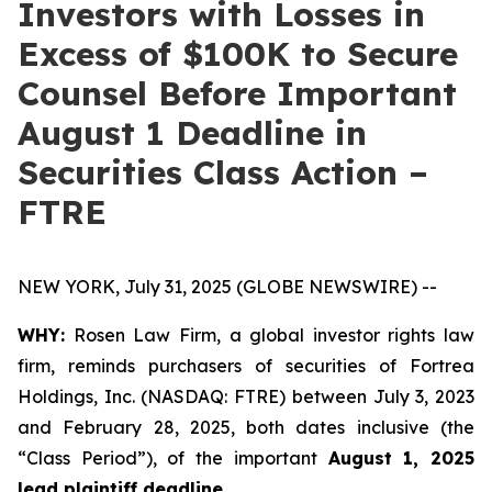
Investors with Losses in
Excess of $100K to Secure
Counsel Before Important
August 1 Deadline in
Securities Class Action –
FTRE
NEW YORK, July 31, 2025 (GLOBE NEWSWIRE) --
WHY:
Rosen Law Firm, a global investor rights law
firm, reminds purchasers of securities of Fortrea
Holdings, Inc. (NASDAQ: FTRE) between July 3, 2023
and February 28, 2025, both dates inclusive (the
“Class Period”), of the important
August 1, 2025
lead plaintiff deadline
.