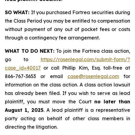
SO WHAT:
If you purchased Fortrea securities during
the Class Period you may be entitled to compensation
without payment of any out of pocket fees or costs
through a contingency fee arrangement.
WHAT TO DO NEXT:
To join the Fortrea class action,
go to
https://rosenlegal.com/submit-form/?
case_id=40017
or call Phillip Kim, Esq. toll-free at
866-767-3653 or email
case@rosenlegal.com
for
information on the class action. A class action lawsuit
has already been filed. If you wish to serve as lead
plaintiff, you must move the Court
no later than
August 1, 2025
. A lead plaintiff is a representative
party acting on behalf of other class members in
directing the litigation.