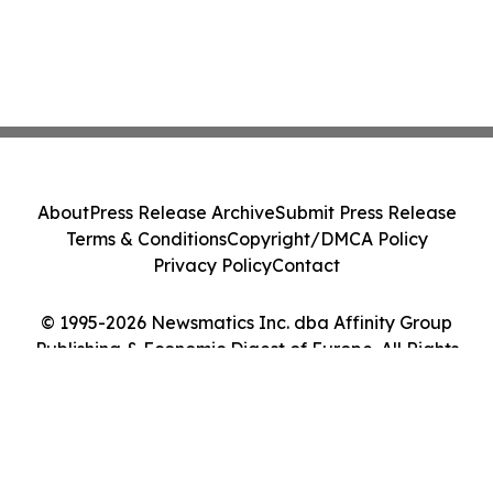
About
Press Release Archive
Submit Press Release
Terms & Conditions
Copyright/DMCA Policy
Privacy Policy
Contact
© 1995-2026 Newsmatics Inc. dba Affinity Group
Publishing & Economic Digest of Europe. All Rights
Reserved.
Cookie Settings / Your Privacy Choices