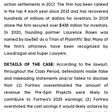
action settlements in 2017. The firm has been ranked
in the top 4 each year since 2013 and has recovered
hundreds of millions of dollars for investors. In 2019
alone the firm secured over $438 million for investors.
In 2020, founding partner Laurence Rosen was
named by law360 as a Titan of Plaintiffs’ Bar. Many of
the firm’s attorneys have been recognized by
Lawdragon and Super Lawyers.
DETAILS OF THE CASE:
According to the lawsuit,
throughout the Class Period, defendants made false
and misleading statements and/or failed to disclose
that: (1) Fortrea overestimated the amount of
revenue the Pre-Spin Projects were likely to
contribute to Fortrea’s 2025 earnings; (2) Fortrea
overstated the cost savings it would likely achieve by