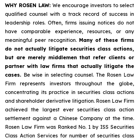
WHY ROSEN LAW:
We encourage investors to select
qualified counsel with a track record of success in
leadership roles. Often, firms issuing notices do not
have comparable experience, resources, or any
meaningful peer recognition.
Many of these firms
do not actually litigate securities class actions,
but are merely middlemen that refer clients or
partner with law firms that actually litigate the
cases.
Be wise in selecting counsel. The Rosen Law
Firm represents investors throughout the globe,
concentrating its practice in securities class actions
and shareholder derivative litigation. Rosen Law Firm
achieved the largest ever securities class action
settlement against a Chinese Company at the time.
Rosen Law Firm was Ranked No. 1 by ISS Securities
Class Action Services for number of securities class