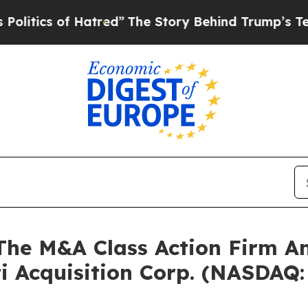
ics of Hatred”
The Story Behind Trump’s Terrible
e M&A Class Action Firm A
ti Acquisition Corp. (NASDAQ