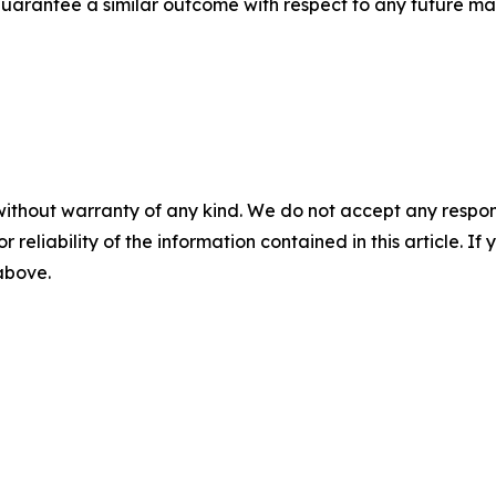
t guarantee a similar outcome with respect to any future mat
without warranty of any kind. We do not accept any responsib
r reliability of the information contained in this article. I
 above.