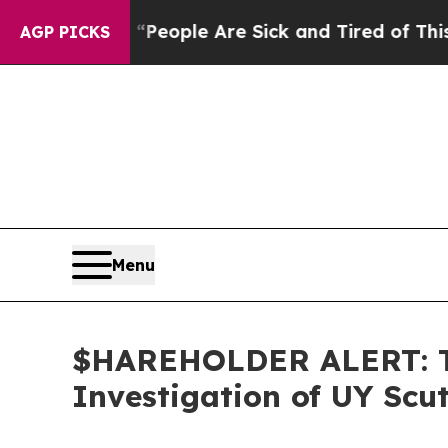
gan Win: “People Are Sick and Tired of This Polit
AGP PICKS
Menu
$HAREHOLDER ALERT: Th
Investigation of UY Scu