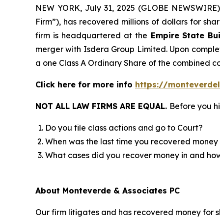
NEW YORK, July 31, 2025 (GLOBE NEWSWIRE)
Firm”), has recovered millions of dollars for sh
firm is headquartered at the
Empire State Bui
merger with Isdera Group Limited. Upon completi
a one Class A Ordinary Share of the combined 
Click here for more info
https://monteverdel
NOT ALL LAW FIRMS ARE EQUAL.
Before you hi
Do you file class actions and go to Court?
When was the last time you recovered money 
What cases did you recover money in and h
About Monteverde & Associates PC
Our firm litigates and has recovered money for s