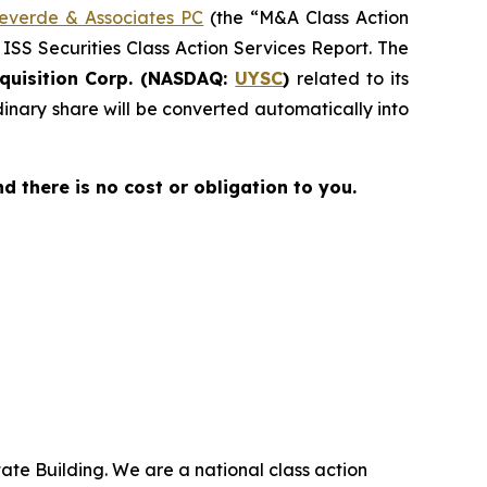
everde & Associates PC
(the “M&A Class Action
 ISS Securities Class Action Services Report. The
quisition Corp. (NASDAQ:
UYSC
)
related to its
nary share will be converted automatically into
nd there is no cost or obligation to you.
ate Building. We are a national class action