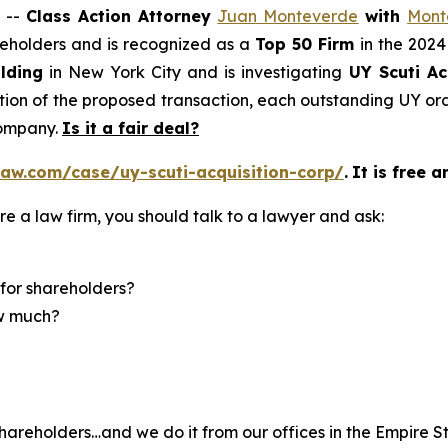
 --
Class Action Attorney
Juan Monteverde
with
Mont
areholders and is recognized as a
Top 50 Firm
in the 2024
lding
in New York City and is investigating
UY Scuti Ac
on of the proposed transaction, each outstanding UY ordi
company.
Is it a fair deal?
aw.com/case/uy-scuti-acquisition-corp/
.
It is free a
re a law firm, you should talk to a lawyer and ask:
for shareholders?
ow much?
hareholders…and we do it from our offices in the Empire St