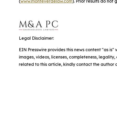
(
www.monteverdelaw.com
). Prior results do no
Legal Disclaimer:
EIN Presswire provides this news content "as is" 
images, videos, licenses, completeness, legality, o
related to this article, kindly contact the author