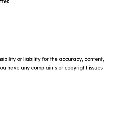
ter.
ility or liability for the accuracy, content,
f you have any complaints or copyright issues