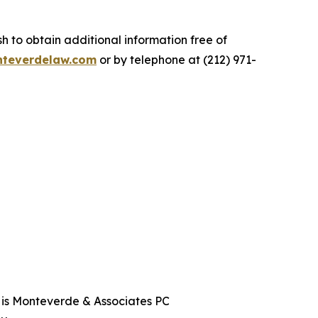
.
 to obtain additional information free of
teverdelaw.com
or by telephone at (212) 971-
t is Monteverde & Associates PC