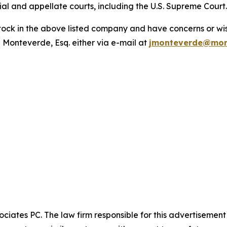
trial and appellate courts, including the U.S. Supreme Court
ck in the above listed company and have concerns or wish
 Monteverde, Esq. either via e-mail at
jmonteverde@mon
ciates PC. The law firm responsible for this advertisemen