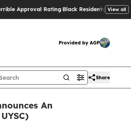
 Approval Rating
Black Residents Warned of Abus
View all
Provided by AGP
Share
nnounces An
: UYSC)