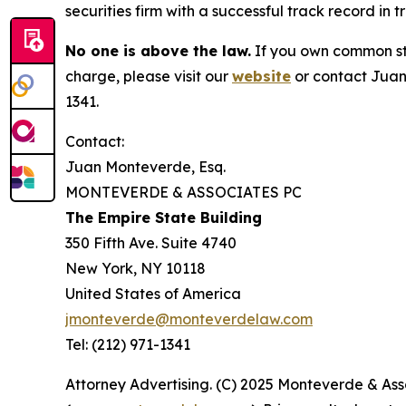
securities firm with a successful track record in 
No one is above the law.
If you own common sto
charge, please visit our
website
or contact Juan
1341.
Contact:
Juan Monteverde, Esq.
MONTEVERDE & ASSOCIATES PC
The Empire State Building
350 Fifth Ave. Suite 4740
New York, NY 10118
United States of America
jmonteverde@monteverdelaw.com
Tel: (212) 971-1341
Attorney Advertising. (C) 2025 Monteverde & Asso